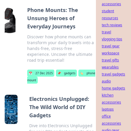
accessories
Phone Mounts: The
student
Unsung Heroes of
resources
tech reviews
Everyday Journeys
travel
Discover how phone mounts can
vlogging tips
transform your daily travels into a
travel gear
hands-free, stress-free
workspace
experience. Uncover the ultimate
road trip essential!
travel gifts
wearables
📅
27 Dec 2025
📌
gadgets
🏷️
phone
travel gadgets
mount
audio
home gadgets
kitchen
Electronics Unplugged:
accessories
The Wild World of DIY
laptops
Gadgets
office
accessories
Dive into Electronics Unplugged
audio gear