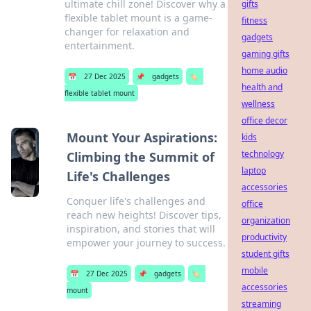
ultimate chill zone! Discover why a
gifts
flexible tablet mount is a game-
fitness
changer for relaxation and
gadgets
entertainment.
gaming gifts
home audio
📅
27 Dec 2025
📌
gadgets
🏷️
health and
flexible tablet mount
wellness
office decor
Mount Your Aspirations:
kids
technology
Climbing the Summit of
laptop
Life's Challenges
accessories
Conquer life's challenges and
office
reach new heights! Discover tips,
organization
inspiration, and stories that will
productivity
empower your journey to success.
student gifts
mobile
📅
27 Dec 2025
📌
gadgets
🏷️
accessories
mount
streaming