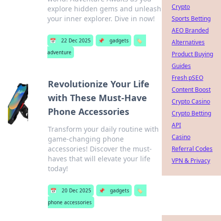
Crypto
explore hidden gems and unleash
your inner explorer. Dive in now!
Sports Betting
AEO Branded
📅
22 Dec 2025
📌
gadgets
🏷️
Alternatives
adventure
Product Buying
Guides
Fresh pSEO
Revolutionize Your Life
Content Boost
with These Must-Have
Crypto Casino
Phone Accessories
Crypto Betting
API
Transform your daily routine with
Casino
game-changing phone
accessories! Discover the must-
Referral Codes
haves that will elevate your life
VPN & Privacy
today!
📅
20 Dec 2025
📌
gadgets
🏷️
phone accessories