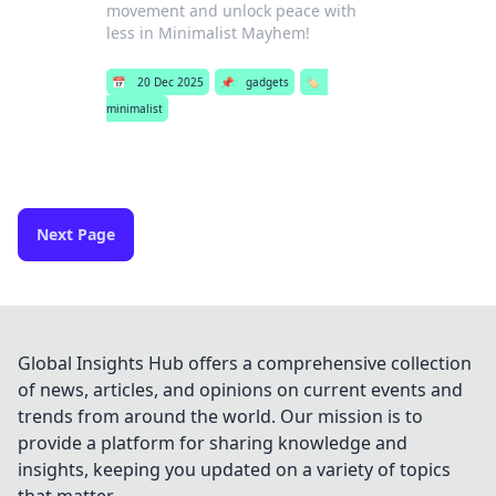
movement and unlock peace with
less in Minimalist Mayhem!
📅
20 Dec 2025
📌
gadgets
🏷️
minimalist
Next Page
Global Insights Hub offers a comprehensive collection
of news, articles, and opinions on current events and
trends from around the world. Our mission is to
provide a platform for sharing knowledge and
insights, keeping you updated on a variety of topics