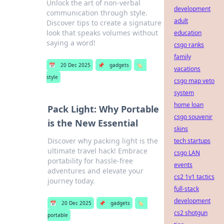
Unlock the art of non-verbal
development
communication through style.
adult
Discover tips to create a signature
look that speaks volumes without
education
saying a word!
csgo ranks
family
📅
20 Dec 2025
📌
gadgets
🏷️
vacations
style
csgo map veto
system
home loan
Pack Light: Why Portable
csgo souvenir
is the New Essential
skins
Discover why packing light is the
tech startups
ultimate travel hack! Embrace
csgo LAN
portability for hassle-free
events
adventures and elevate your
cs2 1v1 tactics
journey today.
full-stack
development
📅
20 Dec 2025
📌
gadgets
🏷️
cs2 shotgun
portable