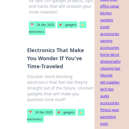
for epic DIY gadget projects, tips,
and hacks that will unleash your
office setup
inner inventor!
kitchen
gadgets
📅
26 Dec 2025
📌
gadgets
🏷️
travel
electronics
accessories
gaming
accessories
Electronics That Make
home decor
You Wonder If You've
photography
Time-Traveled
cleaning tips
lifestyle
Discover mind-bending
electronics that feel like they’re
pet supplies
straight out of the future. Uncover
tech tips
gadgets that will make you
audio
question time itself!
accessories
fitness gear
📅
26 Dec 2025
📌
gadgets
🏷️
parenting
electronics
tools