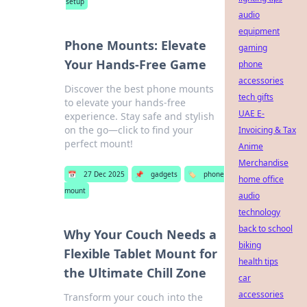
setup
audio
equipment
Phone Mounts: Elevate
gaming
Your Hands-Free Game
phone
accessories
Discover the best phone mounts
tech gifts
to elevate your hands-free
UAE E-
experience. Stay safe and stylish
on the go—click to find your
Invoicing & Tax
perfect mount!
Anime
Merchandise
📅
27 Dec 2025
📌
gadgets
🏷️
phone
home office
mount
audio
technology
back to school
Why Your Couch Needs a
biking
Flexible Tablet Mount for
health tips
the Ultimate Chill Zone
car
accessories
Transform your couch into the