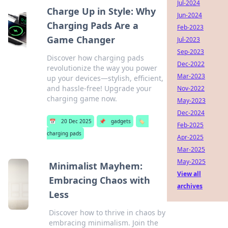
Jul-2024
Charge Up in Style: Why
Jun-2024
Charging Pads Are a
Feb-2023
Game Changer
Jul-2023
Sep-2023
Discover how charging pads
Dec-2022
revolutionize the way you power
Mar-2023
up your devices—stylish, efficient,
and hassle-free! Upgrade your
Nov-2022
charging game now.
May-2023
Dec-2024
📅
20 Dec 2025
📌
gadgets
🏷️
Feb-2025
charging pads
Apr-2025
Mar-2025
May-2025
Minimalist Mayhem:
View all
Embracing Chaos with
archives
Less
Discover how to thrive in chaos by
embracing minimalism. Join the