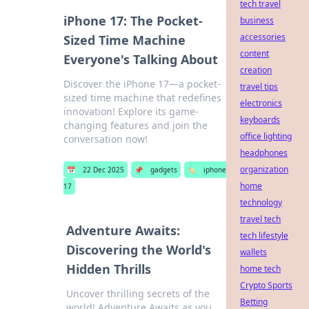
tech travel
iPhone 17: The Pocket-
business
accessories
Sized Time Machine
content
Everyone's Talking About
creation
Discover the iPhone 17—a pocket-
travel tips
sized time machine that redefines
electronics
innovation! Explore its game-
keyboards
changing features and join the
office lighting
conversation now!
headphones
organization
📅
22 Dec 2025
📌
gadgets
🏷️
iphone
home
17
technology
travel tech
Adventure Awaits:
tech lifestyle
Discovering the World's
wallets
Hidden Thrills
home tech
Crypto Sports
Uncover thrilling secrets of the
Betting
world! Adventure Awaits as you