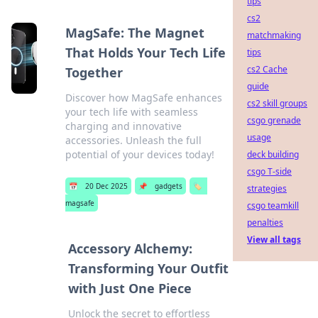
tips
cs2
MagSafe: The Magnet
matchmaking
That Holds Your Tech Life
tips
cs2 Cache
Together
guide
Discover how MagSafe enhances
cs2 skill groups
your tech life with seamless
csgo grenade
charging and innovative
usage
accessories. Unleash the full
potential of your devices today!
deck building
csgo T-side
📅
20 Dec 2025
📌
gadgets
🏷️
strategies
magsafe
csgo teamkill
penalties
View all tags
Accessory Alchemy:
Transforming Your Outfit
with Just One Piece
Unlock the secret to effortless