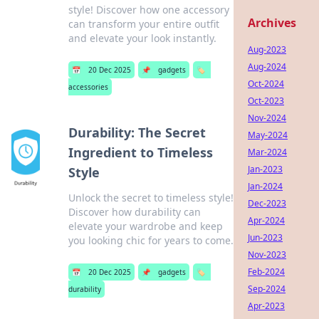
style! Discover how one accessory
Archives
can transform your entire outfit
and elevate your look instantly.
Aug-2023
Aug-2024
📅
20 Dec 2025
📌
gadgets
🏷️
Oct-2024
accessories
Oct-2023
Nov-2024
Durability: The Secret
May-2024
Ingredient to Timeless
Mar-2024
Jan-2023
Style
Jan-2024
Unlock the secret to timeless style!
Dec-2023
Discover how durability can
Apr-2024
elevate your wardrobe and keep
Jun-2023
you looking chic for years to come.
Nov-2023
Feb-2024
📅
20 Dec 2025
📌
gadgets
🏷️
Sep-2024
durability
Apr-2023