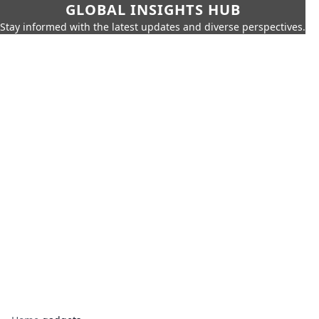
GLOBAL INSIGHTS HUB
Stay informed with the latest updates and diverse perspectives.