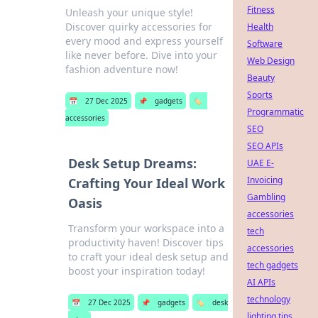
Fitness
Unleash your unique style!
Discover quirky accessories for
Health
every mood and express yourself
Software
like never before. Dive into your
Web Design
fashion adventure now!
Beauty
Sports
📅
27 Dec 2025
📌
gadgets
🏷️
Programmatic
accessories
SEO
SEO APIs
Desk Setup Dreams:
UAE E-
Invoicing
Crafting Your Ideal Work
Gambling
Oasis
accessories
Transform your workspace into a
tech
productivity haven! Discover tips
accessories
to craft your ideal desk setup and
tech gadgets
boost your inspiration today!
AI APIs
technology
📅
27 Dec 2025
📌
gadgets
🏷️
desk
lighting tips