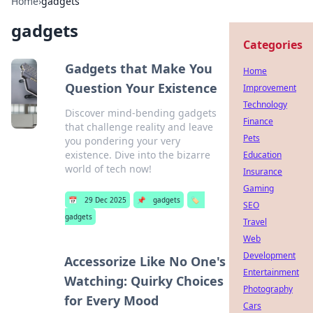
Home
›
gadgets
gadgets
Categories
Gadgets that Make You
Home
Question Your Existence
Improvement
Technology
Discover mind-bending gadgets
Finance
that challenge reality and leave
Pets
you pondering your very
existence. Dive into the bizarre
Education
world of tech now!
Insurance
Gaming
📅
29 Dec 2025
📌
gadgets
🏷️
SEO
gadgets
Travel
Web
Development
Accessorize Like No One's
Entertainment
Watching: Quirky Choices
Photography
for Every Mood
Cars