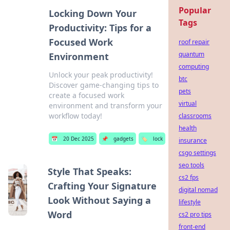
Popular
Locking Down Your
Tags
Productivity: Tips for a
Focused Work
roof repair
quantum
Environment
computing
Unlock your peak productivity!
btc
Discover game-changing tips to
pets
create a focused work
virtual
environment and transform your
workflow today!
classrooms
health
📅
20 Dec 2025
📌
gadgets
🏷️
lock
insurance
csgo settings
seo tools
Style That Speaks:
cs2 fps
Crafting Your Signature
digital nomad
Look Without Saying a
lifestyle
Word
cs2 pro tips
front-end