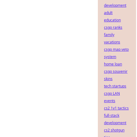
development
adult
education
csgo ranks
family
vacations
csgo map veto
system
home loan
csgo souvenir
skins
tech startups
csgo LAN
events
cs2 1v1 tactics
full-stack
development
cs2 shotgun