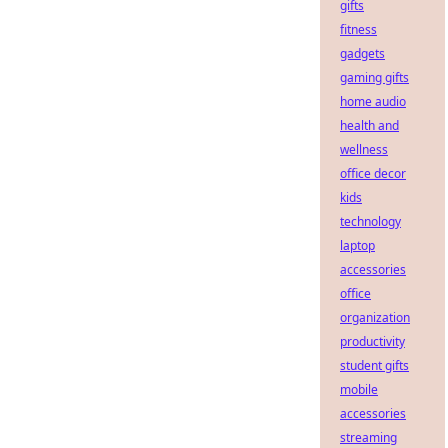
gifts
fitness
gadgets
gaming gifts
home audio
health and
wellness
office decor
kids
technology
laptop
accessories
office
organization
productivity
student gifts
mobile
accessories
streaming