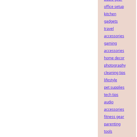
office setup
kitchen
gadgets
travel
accessories
gaming
accessories
home decor
photography
cleaning tips
lifestyle
pet supplies
tech tips
audio
accessories
fitness gear
parenting
tools