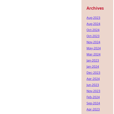
Archives
Aug-2023
Aug-2024
Oct-2024
Oct-2023
Nov-2024
May-2024
Mar-2024
Jan-2023
Jan-2024
Dec-2023
Apr-2024
Jun-2023
Nov-2023
Feb-2024
Sep-2024
Apr-2023