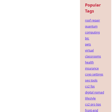
Popular
Tags
roof repair
quantum
computing
btc
pets
virtual
classrooms
health
insurance
csgo settings
seo tools
cs2 fps
digital nomad
lifestyle
cs2 pro tips
front-end