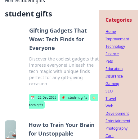
Home
›
student gifts
student gifts
Categories
Gifting Gadgets That
Home
Wow: Tech Finds for
Improvement
Technology
Everyone
Finance
Discover the coolest gadgets that
Pets
impress everyone! Unleash the
Education
tech magic with unique finds
Insurance
perfect for any gift-giving
occasion.
Gaming
SEO
📅
22 Dec 2025
📌
student gifts
🏷️
Travel
tech gifts
Web
Development
Entertainment
How to Train Your Brain
Photography
for Unstoppable
Cars