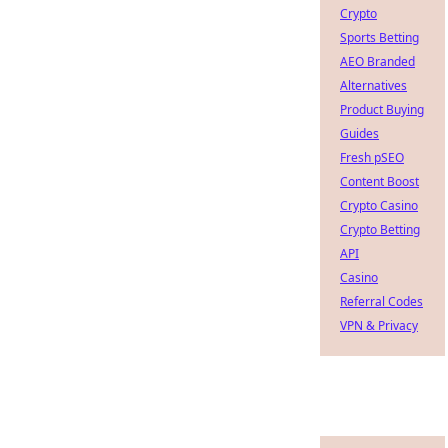
Crypto
Sports Betting
AEO Branded
Alternatives
Product Buying
Guides
Fresh pSEO
Content Boost
Crypto Casino
Crypto Betting
API
Casino
Referral Codes
VPN & Privacy