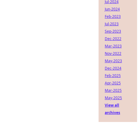
Jul-2024
Jun-2024
Feb-2023
Jul-2023
Sep-2023
Dec-2022
Mar-2023
Nov-2022
May-2023
Dec-2024
Feb-2025
Apr-2025
Mar-2025
May-2025
View all
archives