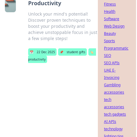
Productivity
Fitness
Health
Unlock your mind's potential!
Software
Discover proven techniques to
boost your productivity and
Web Design
achieve unstoppable focus in just
Beauty
a few simple steps!
Sports
Programmatic
📅
22 Dec 2025
📌
student gifts
🏷️
SEO
productivity
SEO APIs
UAE E-
Invoicing
Gambling
accessories
tech
accessories
tech gadgets
AI APIs
technology
lighting tips