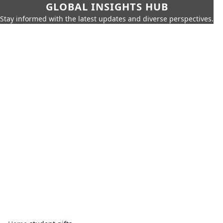
GLOBAL INSIGHTS HUB
Stay informed with the latest updates and diverse perspectives.