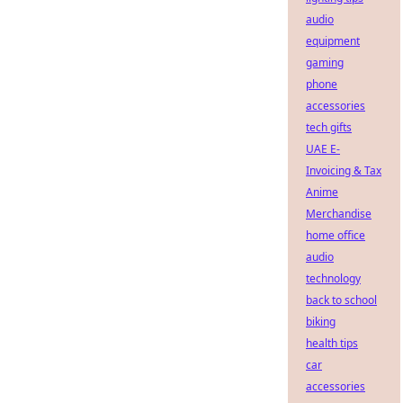
audio
equipment
gaming
phone
accessories
tech gifts
UAE E-
Invoicing & Tax
Anime
Merchandise
home office
audio
technology
back to school
biking
health tips
car
accessories