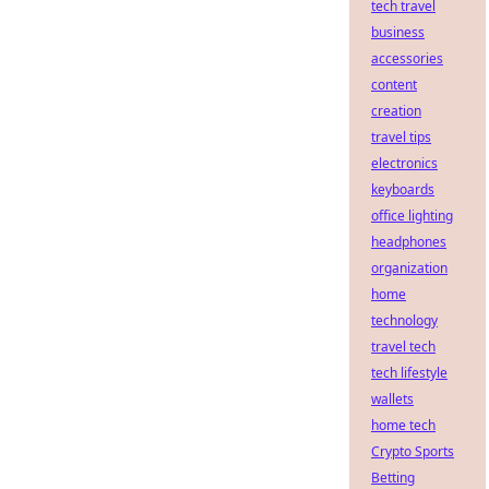
tech travel
business
accessories
content
creation
travel tips
electronics
keyboards
office lighting
headphones
organization
home
technology
travel tech
tech lifestyle
wallets
home tech
Crypto Sports
Betting