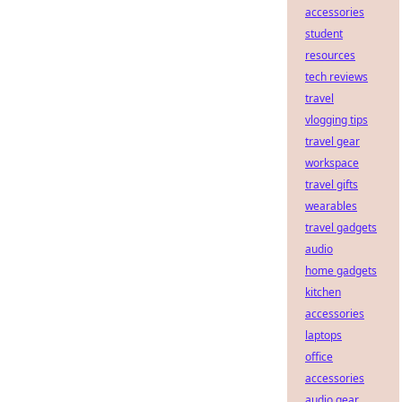
accessories
student
resources
tech reviews
travel
vlogging tips
travel gear
workspace
travel gifts
wearables
travel gadgets
audio
home gadgets
kitchen
accessories
laptops
office
accessories
audio gear