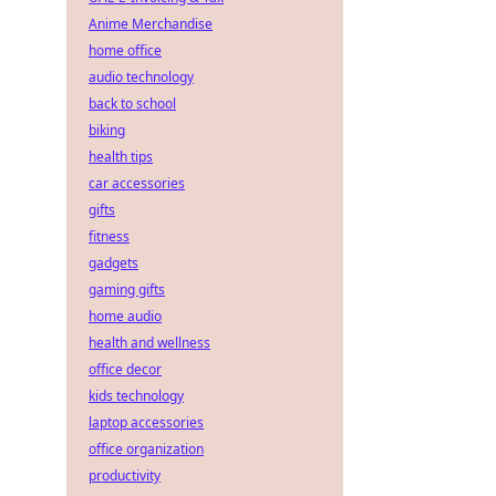
Anime Merchandise
home office
audio technology
back to school
biking
health tips
car accessories
gifts
fitness
gadgets
gaming gifts
home audio
health and wellness
office decor
kids technology
laptop accessories
office organization
productivity