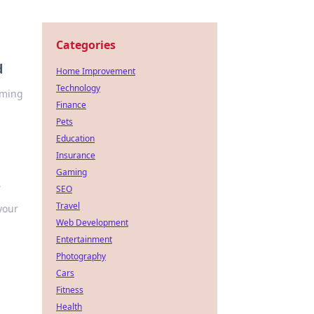
Categories
d
Home Improvement
Technology
rming
Finance
Pets
Education
Insurance
Gaming
s
SEO
Travel
your
Web Development
Entertainment
Photography
Cars
Fitness
Health