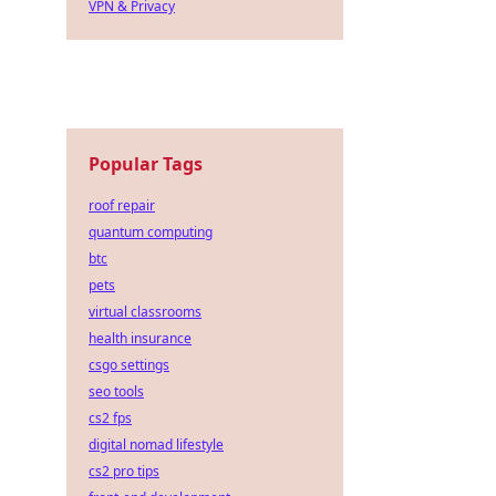
VPN & Privacy
Popular Tags
roof repair
quantum computing
btc
pets
virtual classrooms
health insurance
csgo settings
seo tools
cs2 fps
digital nomad lifestyle
cs2 pro tips