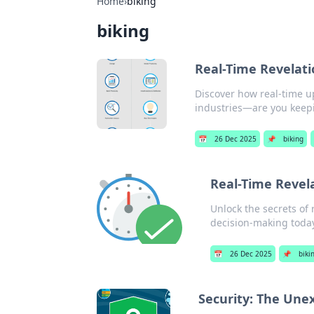
Home
›
biking
biking
Real-Time Revelat
Discover how real-time u
industries—are you keep
📅
26 Dec 2025
📌
biking
Real-Time Revela
Unlock the secrets of 
decision-making toda
📅
26 Dec 2025
📌
biki
Security: The Unex