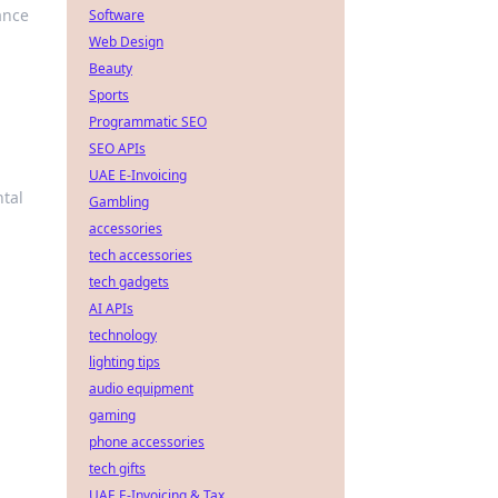
ance
Software
Web Design
Beauty
Sports
Programmatic SEO
SEO APIs
UAE E-Invoicing
ntal
Gambling
accessories
tech accessories
tech gadgets
AI APIs
technology
lighting tips
audio equipment
gaming
phone accessories
tech gifts
UAE E-Invoicing & Tax