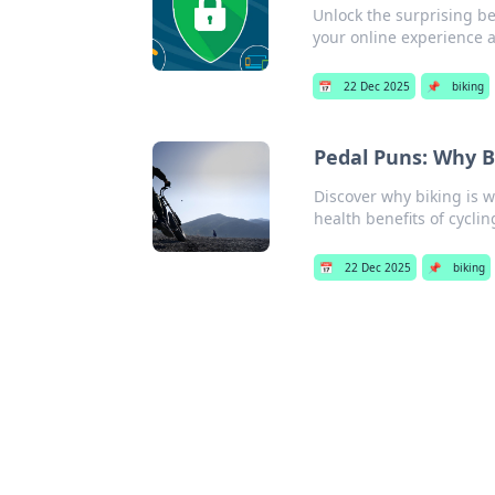
Unlock the surprising be
your online experience 
📅
22 Dec 2025
📌
biking
Pedal Puns: Why B
Discover why biking is 
health benefits of cyclin
📅
22 Dec 2025
📌
biking