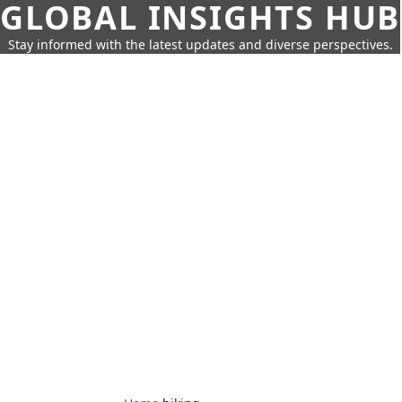
GLOBAL INSIGHTS HUB
Stay informed with the latest updates and diverse perspectives.