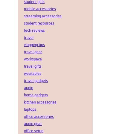
student gifts
mobile accessories
streaming accessories
student resources
tech reviews
travel
vlogging tips
travel gear
workspace
travel gifts
wearables
travel gadgets
audio
home gadgets
kitchen accessories
laptops
office accessories
audio gear
office setup