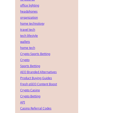
office lighting
headphones
organization
home technology
travel tech
tech lifestyle
wallets
home tech
Crypto Sports Betting
Crypto
Sports Betting
AEO Branded Alternatives
Product Buying Guides
Fresh pSEO Content Boost
Crypto Casino
Crypto Betting
API
Casino Referral Codes