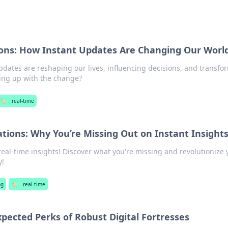
ions: How Instant Updates Are Changing Our Worl
pdates are reshaping our lives, influencing decisions, and transfo
ing up with the change?
🏷️
real-time
tions: Why You’re Missing Out on Instant Insight
real-time insights! Discover what you're missing and revolutionize 
y!
ng
🏷️
real-time
pected Perks of Robust Digital Fortresses