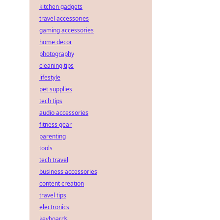
kitchen gadgets
travel accessories
gaming accessories
home decor
photography
cleaning tips
lifestyle
pet supplies
tech tips
audio accessories
fitness gear
parenting
tools
tech travel
business accessories
content creation
travel tips
electronics
keyboards