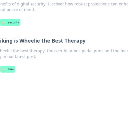
nefits of digital security! Discover how robust protections can enh
and peace of mind.
🏷️
security
iking is Wheelie the Best Therapy
wheelie the best therapy! Uncover hilarious pedal puns and the me
g in our latest post.
🏷️
bike