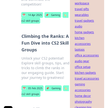
workspace
competition!
travel gifts
wearables
📅
14 Apr 2025
📌
Gaming
🏷️
travel gadgets
cs2 skill groups
audio
home gadgets
Climbing the Ranks: A
kitchen
Fun Dive into CS2 Skill
accessories
Groups
laptops
office accessories
Unlock your CS2 potential!
audio gear
Explore skill groups, tips, and
office setup
tricks to climb the ranks in
our engaging guide. Start
kitchen gadgets
your journey to greatness!
travel accessories
gaming
📅
05 Feb 2025
📌
Gaming
🏷️
accessories
cs2 skill groups
home decor
photography
cleaning tips