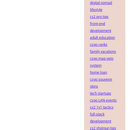
digital nomad
lifestyle
cs2 pro tips
front-end
development
adult education
csgo ranks
family vacations
csgo map veto
system
home loan
csgo souvenir
skins
tech startups
csgo LAN events
cs2 1v1 tactics
full-stack
development
cs2 shotgun tips