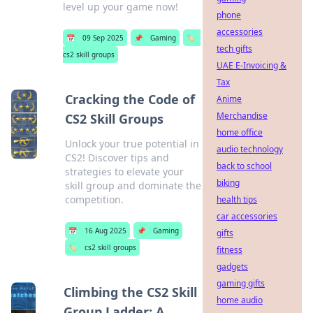
level up your game now!
phone
accessories
📅
09 Sep 2025
📌
Gaming
🏷️
tech gifts
cs2 skill groups
UAE E-Invoicing &
Tax
Cracking the Code of
Anime
Merchandise
CS2 Skill Groups
home office
Unlock your true potential in
audio technology
CS2! Discover tips and
back to school
strategies to elevate your
biking
skill group and dominate the
competition.
health tips
car accessories
📅
16 Aug 2025
📌
Gaming
gifts
🏷️
cs2 skill groups
fitness
gadgets
gaming gifts
Climbing the CS2 Skill
home audio
Group Ladder: A