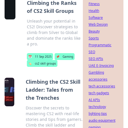
Climbing the Ranks
Fitness
of CS2 Skill Groups
Health
Software
Unleash your potential in
Web Design
CS2! Discover strategies to
Beauty
climb from Silver to Global
and dominate the ranks like
Sports
a pro.
Programmatic
SEO
📅
11 Sep 2025
📌
Gaming
SEO APIs
🏷️
cs2 skill groups
UAE E-Invoicing
Gambling
accessories
Climbing the CS2 Skill
tech accessories
Ladder: Tales from
tech gadgets
the Trenches
AI APIs
technology
Discover the secrets to
mastering CS2 with real-life
lighting tips
stories and tips from gamers.
audio equipment
Climb the skill ladder and
gaming