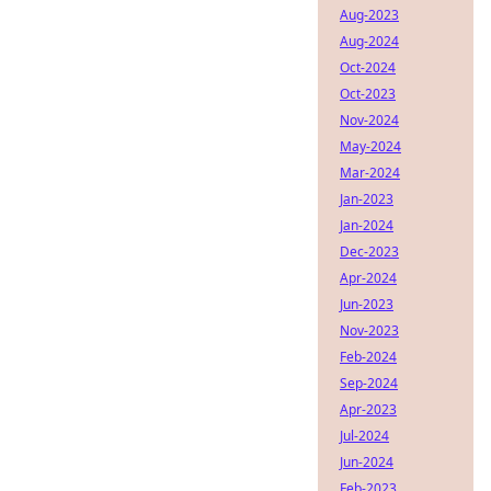
Aug-2023
Aug-2024
Oct-2024
Oct-2023
Nov-2024
May-2024
Mar-2024
Jan-2023
Jan-2024
Dec-2023
Apr-2024
Jun-2023
Nov-2023
Feb-2024
Sep-2024
Apr-2023
Jul-2024
Jun-2024
Feb-2023