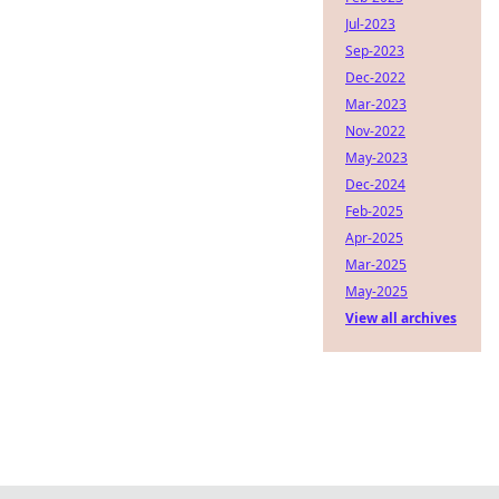
Jul-2023
Sep-2023
Dec-2022
Mar-2023
Nov-2022
May-2023
Dec-2024
Feb-2025
Apr-2025
Mar-2025
May-2025
View all archives