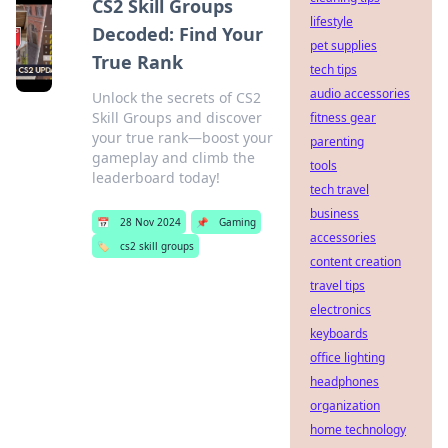
CS2 Skill Groups
lifestyle
Decoded: Find Your
pet supplies
True Rank
tech tips
audio accessories
Unlock the secrets of CS2
Skill Groups and discover
fitness gear
your true rank—boost your
parenting
gameplay and climb the
tools
leaderboard today!
tech travel
business
📅
28 Nov 2024
📌
Gaming
accessories
🏷️
cs2 skill groups
content creation
travel tips
electronics
keyboards
office lighting
headphones
organization
home technology