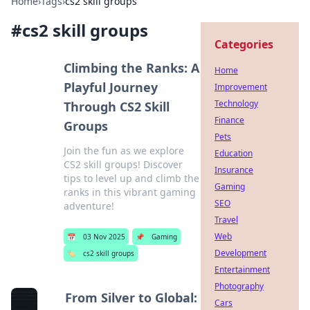
Home
›
Tags
›
cs2 skill groups
#
cs2 skill groups
Categories
Climbing the Ranks: A
Home
Playful Journey
Improvement
Technology
Through CS2 Skill
Finance
Groups
Pets
Join the fun as we explore
Education
CS2 skill groups! Discover
Insurance
tips to level up and climb the
Gaming
ranks in this vibrant gaming
SEO
adventure!
Travel
Web
📅
03 Nov 2025
📌
Gaming
Development
🏷️
cs2 skill groups
Entertainment
Photography
From Silver to Global:
Cars