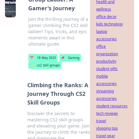
health and
Gamer's Journey
wellness
office decor
Join the thrilling journey of a
kids technology
gamer climbing the CS2 skill
ladder! Tips, tricks, and epic
laptop
moments await in this
accessories
ultimate guide.
office
organization
📅
18 May 2025
📌
Gaming
productivity
🏷️
cs2 skill groups
student gifts
mobile
accessories
Climbing the Ranks: A
streaming
Journey Through CS2
accessories
Skill Groups
student resources
Discover the secrets to
tech reviews
mastering CS2 skill groups
travel
and elevating your game. Join
vlogging tips
the journey to climb the ranks
travel gear
and dominate the