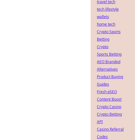
travel tech
tech lifestyle
wallets
home tech
Crypto Sports
Betting
Crypto
Sports Betting
AEO Branded
Alternatives
Product Buying
Guides
Fresh pSEO
Content Boost
Crypto Casino
Crypto Betting
API
Casino Referral
Codes