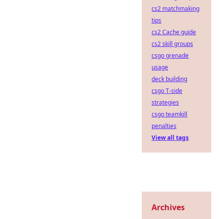
cs2 matchmaking
tips
cs2 Cache guide
cs2 skill groups
csgo grenade
usage
deck building
csgo T-side
strategies
csgo teamkill
penalties
View all tags
Archives