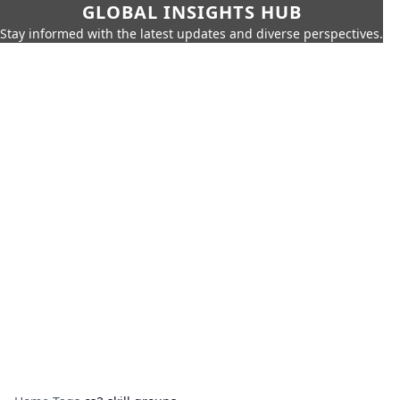
GLOBAL INSIGHTS HUB
Stay informed with the latest updates and diverse perspectives.