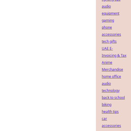
audio
equipment
gaming
phone
accessories
tech gifts
UAE E-
Invoicing & Tax
Anime
Merchandise
home office
audio
technology
back to school
biking
health tips
car
accessories