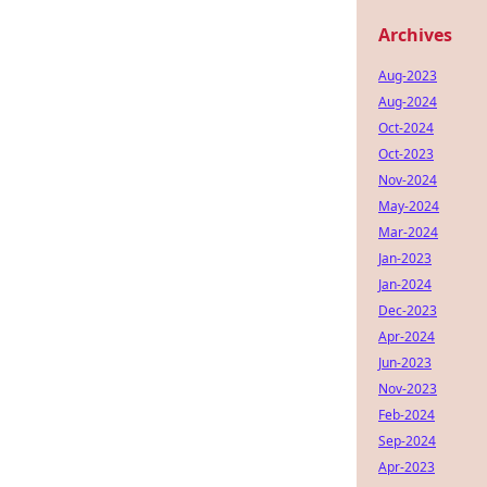
Archives
Aug-2023
Aug-2024
Oct-2024
Oct-2023
Nov-2024
May-2024
Mar-2024
Jan-2023
Jan-2024
Dec-2023
Apr-2024
Jun-2023
Nov-2023
Feb-2024
Sep-2024
Apr-2023