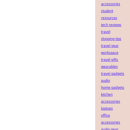
accessories
student
resources
tech reviews
travel
vlogging tips
travel gear
workspace
travel gifts
wearables
travel gadgets
audio
home gadgets
kitchen
accessories
laptops
office
accessories
audio gear