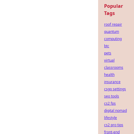
Popular
Tags
roof repair
quantum
computing
btc
pets
virtual
classrooms
health
insurance
csgo settings
seo tools
cs2 fps
digital nomad
lifestyle
cs2 pro tips
front-end