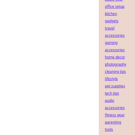
office setup
kitchen
gadgets
travel
accessories
gaming
accessories
home decor
photography
cleaning tips
lifestyle
pet supplies
tech tips
audio
accessories
fitness gear
parenting
tools