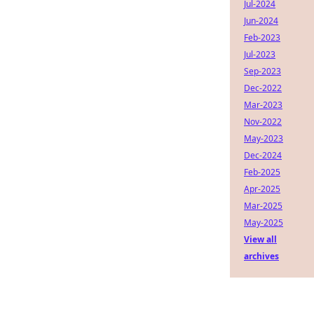
Jul-2024
Jun-2024
Feb-2023
Jul-2023
Sep-2023
Dec-2022
Mar-2023
Nov-2022
May-2023
Dec-2024
Feb-2025
Apr-2025
Mar-2025
May-2025
View all
archives