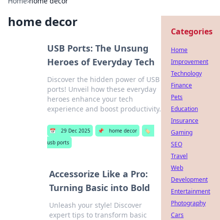
Home
›
home decor
home decor
Categories
USB Ports: The Unsung
Home
Heroes of Everyday Tech
Improvement
Technology
Discover the hidden power of USB
Finance
ports! Unveil how these everyday
Pets
heroes enhance your tech
experience and boost productivity.
Education
Insurance
📅
29 Dec 2025
📌
home decor
🏷️
Gaming
usb ports
SEO
Travel
Web
Accessorize Like a Pro:
Development
Turning Basic into Bold
Entertainment
Photography
Unleash your style! Discover
expert tips to transform basic
Cars