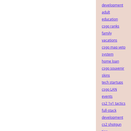
development
adult
education
csgo ranks
family
vacations
csgo map veto
system
home loan
csgo souvenir
skins
tech startups
csgo LAN
events
cs2 1v1 tactics
full-stack
development
cs2 shotgun