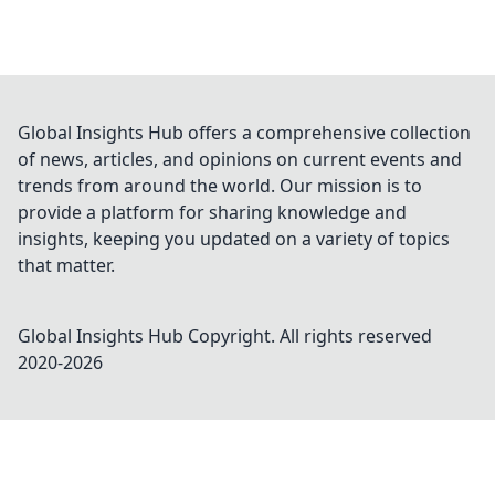
Global Insights Hub offers a comprehensive collection
of news, articles, and opinions on current events and
trends from around the world. Our mission is to
provide a platform for sharing knowledge and
insights, keeping you updated on a variety of topics
that matter.
Global Insights Hub
Copyright. All rights reserved
2020-
2026