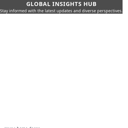
GLOBAL INSIGHTS HUB
Stay informed with the latest updates and diverse perspectives.