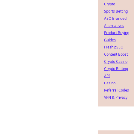
Crypto
Sports Betting
AEO Branded
Alternatives
Product Buying
Guides
Fresh pSEO
Content Boost
Crypto Casino
Crypto Betting
API
Casino
Referral Codes
VPN & Privacy