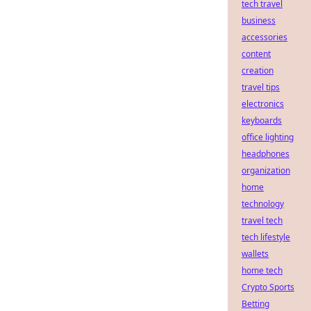
tech travel
business
accessories
content
creation
travel tips
electronics
keyboards
office lighting
headphones
organization
home
technology
travel tech
tech lifestyle
wallets
home tech
Crypto Sports
Betting