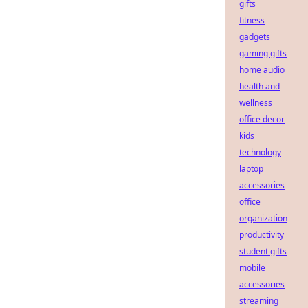
gifts
fitness
gadgets
gaming gifts
home audio
health and
wellness
office decor
kids
technology
laptop
accessories
office
organization
productivity
student gifts
mobile
accessories
streaming