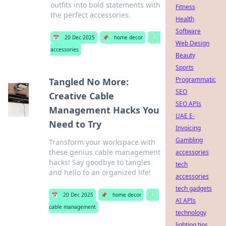
outfits into bold statements with
Fitness
the perfect accessories.
Health
Software
📅
20 Dec 2025
📌
home decor
🏷️
Web Design
accessories
Beauty
Sports
Programmatic
Tangled No More:
SEO
Creative Cable
SEO APIs
Management Hacks You
UAE E-
Need to Try
Invoicing
Gambling
Transform your workspace with
these genius cable management
accessories
hacks! Say goodbye to tangles
tech
and hello to an organized life!
accessories
tech gadgets
📅
20 Dec 2025
📌
home decor
🏷️
AI APIs
cable management
technology
lighting tips