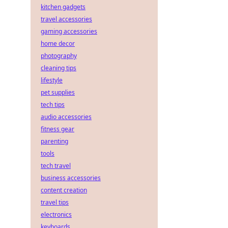
kitchen gadgets
travel accessories
gaming accessories
home decor
photography
cleaning tips
lifestyle
pet supplies
tech tips
audio accessories
fitness gear
parenting
tools
tech travel
business accessories
content creation
travel tips
electronics
keyboards