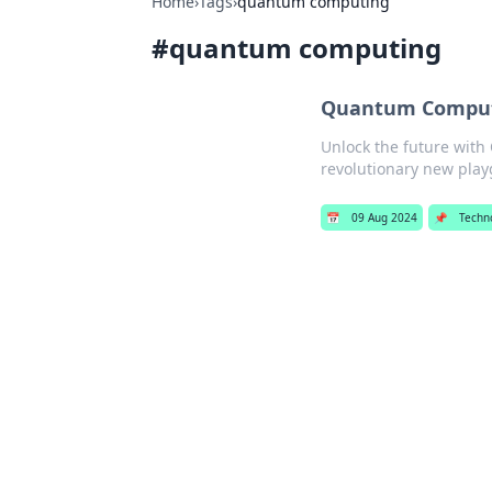
Home
›
Tags
›
quantum computing
#
quantum computing
Quantum Computi
Unlock the future with
revolutionary new pla
📅
09 Aug 2024
📌
Techn