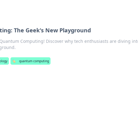
ng: The Geek's New Playground
 Quantum Computing! Discover why tech enthusiasts are diving int
yground.
ology
🏷️
quantum computing