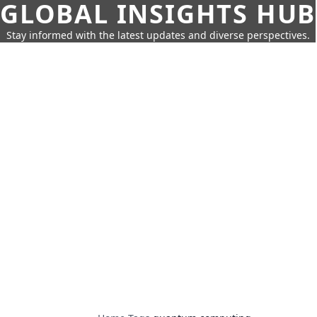
GLOBAL INSIGHTS HUB
Stay informed with the latest updates and diverse perspectives.