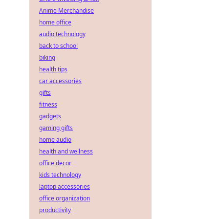
Anime Merchandise
home office
audio technology
back to school
biking
health tips
car accessories
gifts
fitness
gadgets
gaming gifts
home audio
health and wellness
office decor
kids technology
laptop accessories
office organization
productivity