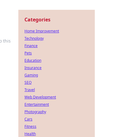
Categories
Home Improvement
Technology
o this
Finance
Pets
Education
Insurance
Gaming
SEO
Travel
Web Development
Entertainment
Photography
Cars
Fitness
Health