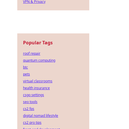
VPN & Privacy
Popular Tags
roof repair
quantum computing
btc
pets
virtual classrooms
health insurance
csgo settings
seo tools
cs2 fps
digital nomad lifestyle
cs2 pro tips