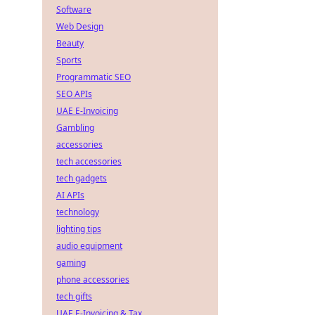
Software
Web Design
Beauty
Sports
Programmatic SEO
SEO APIs
UAE E-Invoicing
Gambling
accessories
tech accessories
tech gadgets
AI APIs
technology
lighting tips
audio equipment
gaming
phone accessories
tech gifts
UAE E-Invoicing & Tax