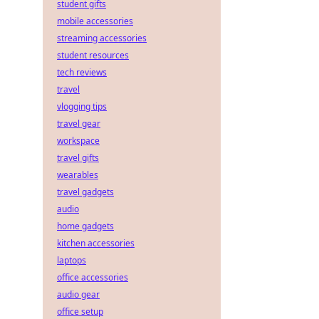
student gifts
mobile accessories
streaming accessories
student resources
tech reviews
travel
vlogging tips
travel gear
workspace
travel gifts
wearables
travel gadgets
audio
home gadgets
kitchen accessories
laptops
office accessories
audio gear
office setup