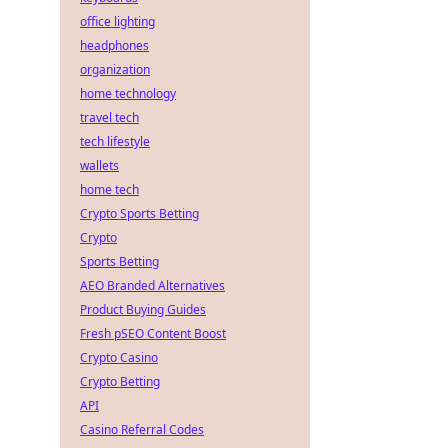
office lighting
headphones
organization
home technology
travel tech
tech lifestyle
wallets
home tech
Crypto Sports Betting
Crypto
Sports Betting
AEO Branded Alternatives
Product Buying Guides
Fresh pSEO Content Boost
Crypto Casino
Crypto Betting
API
Casino Referral Codes