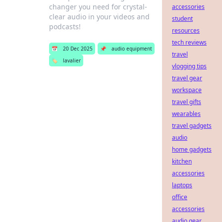
changer you need for crystal-
accessories
clear audio in your videos and
student
podcasts!
resources
tech reviews
📅
20 Dec 2025
📌
audio equipment
travel
🏷️
lavalier
vlogging tips
travel gear
workspace
travel gifts
wearables
travel gadgets
audio
home gadgets
kitchen
accessories
laptops
office
accessories
audio gear