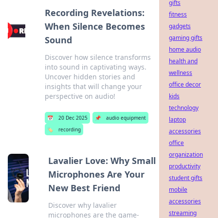
gifts
Recording Revelations:
fitness
When Silence Becomes
gadgets
gaming gifts
Sound
home audio
Discover how silence transforms
health and
into sound in captivating ways.
wellness
Uncover hidden stories and
office decor
insights that will change your
perspective on audio!
kids
technology
📅
20 Dec 2025
📌
audio equipment
laptop
🏷️
recording
accessories
office
organization
Lavalier Love: Why Small
productivity
Microphones Are Your
student gifts
New Best Friend
mobile
accessories
Discover why lavalier
streaming
microphones are the game-