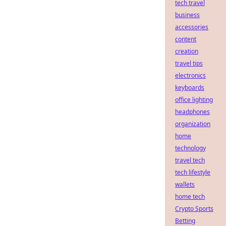
tech travel
business
accessories
content
creation
travel tips
electronics
keyboards
office lighting
headphones
organization
home
technology
travel tech
tech lifestyle
wallets
home tech
Crypto Sports
Betting