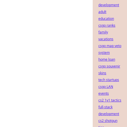
development
adult
education
csgo ranks
family
vacations
csgo map veto
system
home loan
csgo souvenir
skins
tech startups
csgo LAN
events
cs2 1v1 tactics
full-stack
development
cs2 shotgun