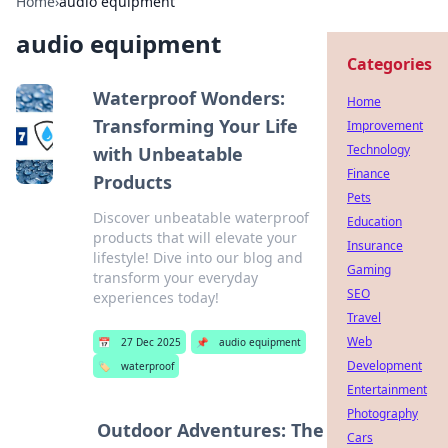
Home
›
audio equipment
audio equipment
Categories
Waterproof Wonders:
Home
Transforming Your Life
Improvement
Technology
with Unbeatable
Finance
Products
Pets
Discover unbeatable waterproof
Education
products that will elevate your
Insurance
lifestyle! Dive into our blog and
Gaming
transform your everyday
SEO
experiences today!
Travel
Web
📅
27 Dec 2025
📌
audio equipment
Development
🏷️
waterproof
Entertainment
Photography
Outdoor Adventures: The
Cars