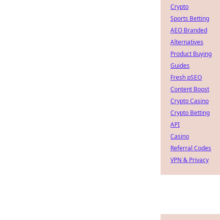
Crypto
Sports Betting
AEO Branded
Alternatives
Product Buying
Guides
Fresh pSEO
Content Boost
Crypto Casino
Crypto Betting
API
Casino
Referral Codes
VPN & Privacy