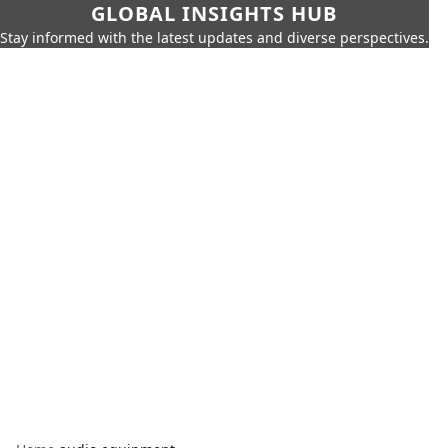
GLOBAL INSIGHTS HUB
Stay informed with the latest updates and diverse perspectives.