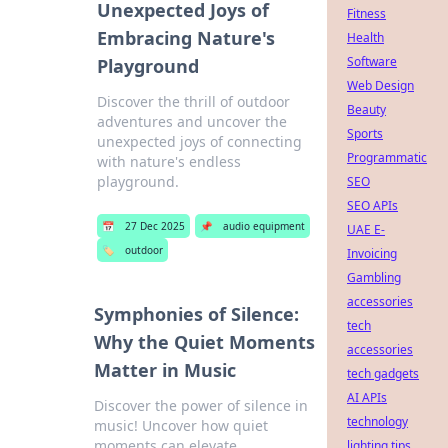
Unexpected Joys of
Fitness
Embracing Nature's
Health
Software
Playground
Web Design
Discover the thrill of outdoor
Beauty
adventures and uncover the
Sports
unexpected joys of connecting
Programmatic
with nature's endless
playground.
SEO
SEO APIs
📅
27 Dec 2025
📌
audio equipment
UAE E-
🏷️
outdoor
Invoicing
Gambling
accessories
Symphonies of Silence:
tech
Why the Quiet Moments
accessories
Matter in Music
tech gadgets
AI APIs
Discover the power of silence in
technology
music! Uncover how quiet
moments can elevate
lighting tips