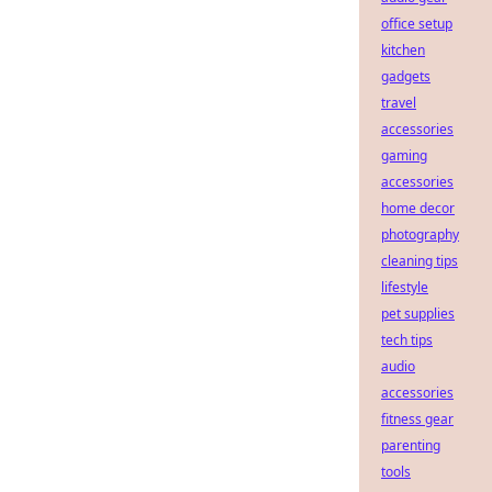
office setup
kitchen
gadgets
travel
accessories
gaming
accessories
home decor
photography
cleaning tips
lifestyle
pet supplies
tech tips
audio
accessories
fitness gear
parenting
tools