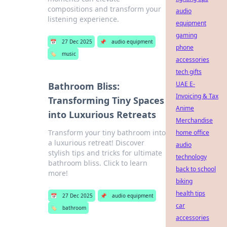
compositions and transform your
audio
listening experience.
equipment
gaming
📅
27 Dec 2025
📌
audio equipment
phone
🏷️
music
accessories
tech gifts
UAE E-
Bathroom Bliss:
Invoicing & Tax
Transforming Tiny Spaces
Anime
into Luxurious Retreats
Merchandise
Transform your tiny bathroom into
home office
a luxurious retreat! Discover
audio
stylish tips and tricks for ultimate
technology
bathroom bliss. Click to learn
back to school
more!
biking
health tips
📅
27 Dec 2025
📌
audio equipment
car
🏷️
bathroom
accessories