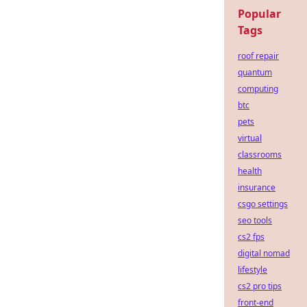
Popular
Tags
roof repair
quantum
computing
btc
pets
virtual
classrooms
health
insurance
csgo settings
seo tools
cs2 fps
digital nomad
lifestyle
cs2 pro tips
front-end