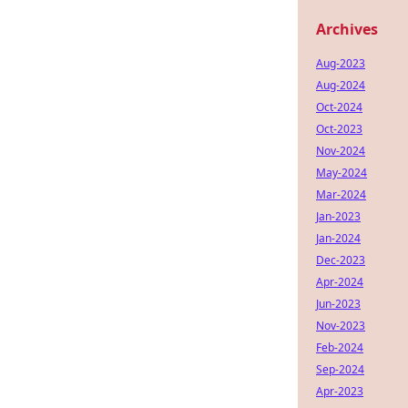
Archives
Aug-2023
Aug-2024
Oct-2024
Oct-2023
Nov-2024
May-2024
Mar-2024
Jan-2023
Jan-2024
Dec-2023
Apr-2024
Jun-2023
Nov-2023
Feb-2024
Sep-2024
Apr-2023