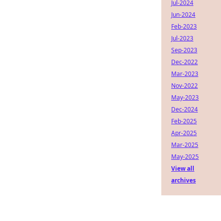
Jul-2024
Jun-2024
Feb-2023
Jul-2023
Sep-2023
Dec-2022
Mar-2023
Nov-2022
May-2023
Dec-2024
Feb-2025
Apr-2025
Mar-2025
May-2025
View all
archives