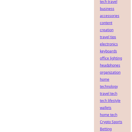
tech travel
business
accessories
content
creation
travel tips
electronics
keyboards
office lighting
headphones
organization
home
technology
travel tech
tech lifestyle
wallets
home tech
Crypto Sports
Betting