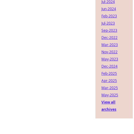
Jul-2024
Jun-2024
Feb-2023
Jul-2023
Sep-2023
Dec-2022
Mar-2023
Nov-2022
May-2023
Dec-2024
Feb-2025
Apr-2025
Mar-2025
May-2025
View all
archives