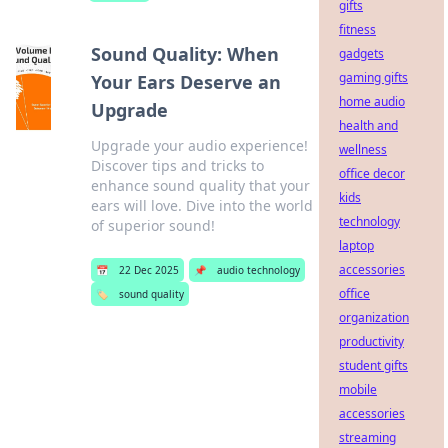
gifts
fitness
Sound Quality: When
gadgets
gaming gifts
Your Ears Deserve an
home audio
Upgrade
health and
Upgrade your audio experience!
wellness
Discover tips and tricks to
office decor
enhance sound quality that your
kids
ears will love. Dive into the world
technology
of superior sound!
laptop
accessories
📅
22 Dec 2025
📌
audio technology
office
🏷️
sound quality
organization
productivity
student gifts
mobile
accessories
streaming