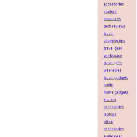
accessories
student
resources
tech reviews
travel
vlogging tips
travel gear
workspace
travel gifts
wearables
travel gadgets
audio
home gadgets
kitchen
accessories
laptops
office
accessories
audio gear