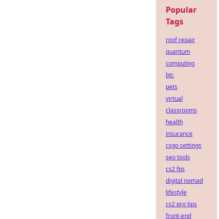
Popular
Tags
roof repair
quantum
computing
btc
pets
virtual
classrooms
health
insurance
csgo settings
seo tools
cs2 fps
digital nomad
lifestyle
cs2 pro tips
front-end