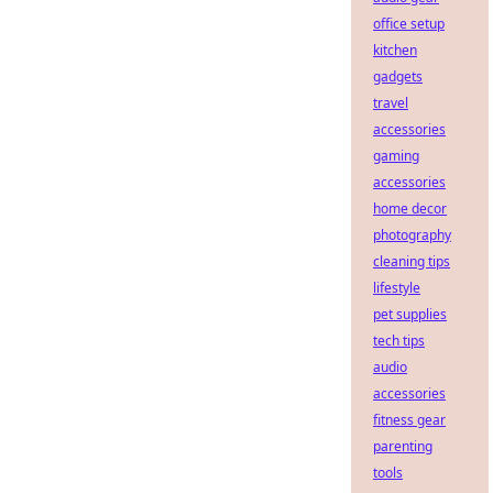
office setup
kitchen
gadgets
travel
accessories
gaming
accessories
home decor
photography
cleaning tips
lifestyle
pet supplies
tech tips
audio
accessories
fitness gear
parenting
tools