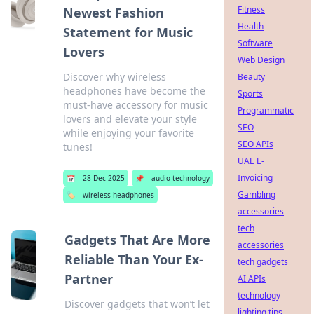
Fitness
Newest Fashion
Health
Statement for Music
Software
Lovers
Web Design
Discover why wireless
Beauty
headphones have become the
Sports
must-have accessory for music
Programmatic
lovers and elevate your style
SEO
while enjoying your favorite
SEO APIs
tunes!
UAE E-
Invoicing
📅
28 Dec 2025
📌
audio technology
Gambling
🏷️
wireless headphones
accessories
tech
Gadgets That Are More
accessories
Reliable Than Your Ex-
tech gadgets
Partner
AI APIs
technology
Discover gadgets that won’t let
lighting tips