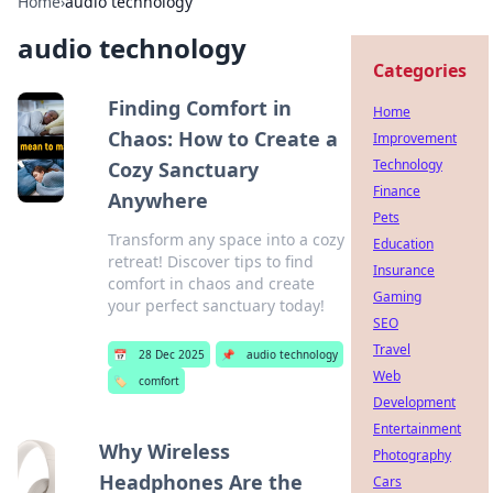
Home
›
audio technology
audio technology
Categories
Finding Comfort in
Home
Chaos: How to Create a
Improvement
Technology
Cozy Sanctuary
Finance
Anywhere
Pets
Transform any space into a cozy
Education
retreat! Discover tips to find
Insurance
comfort in chaos and create
Gaming
your perfect sanctuary today!
SEO
Travel
📅
28 Dec 2025
📌
audio technology
Web
🏷️
comfort
Development
Entertainment
Why Wireless
Photography
Headphones Are the
Cars