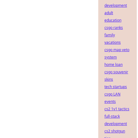
development
adult
education
csgo ranks
family
vacations
csgo map veto
system
home loan
csgo souvenir
skins
tech startups
csgo LAN
events
cs2 1v1 tactics
full-stack
development
cs2 shotgun