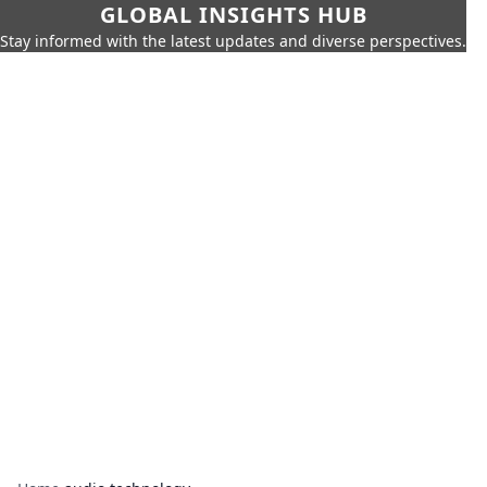
GLOBAL INSIGHTS HUB
Stay informed with the latest updates and diverse perspectives.