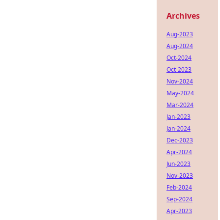
Archives
Aug-2023
Aug-2024
Oct-2024
Oct-2023
Nov-2024
May-2024
Mar-2024
Jan-2023
Jan-2024
Dec-2023
Apr-2024
Jun-2023
Nov-2023
Feb-2024
Sep-2024
Apr-2023