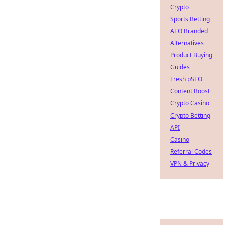
Crypto
Sports Betting
AEO Branded
Alternatives
Product Buying
Guides
Fresh pSEO
Content Boost
Crypto Casino
Crypto Betting
API
Casino
Referral Codes
VPN & Privacy