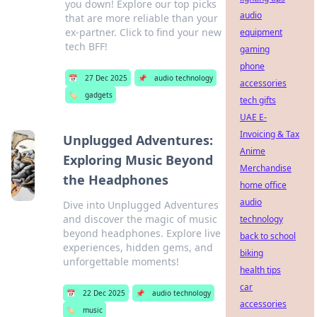
you down! Explore our top picks
audio
that are more reliable than your
ex-partner. Click to find your new
equipment
tech BFF!
gaming
phone
📅
27 Dec 2025
📌
audio technology
accessories
🏷️
gadgets
tech gifts
UAE E-
Invoicing & Tax
Unplugged Adventures:
Anime
Exploring Music Beyond
Merchandise
the Headphones
home office
audio
Dive into Unplugged Adventures
and discover the magic of music
technology
beyond headphones. Explore live
back to school
experiences, hidden gems, and
biking
unforgettable moments!
health tips
car
📅
22 Dec 2025
📌
audio technology
accessories
🏷️
music