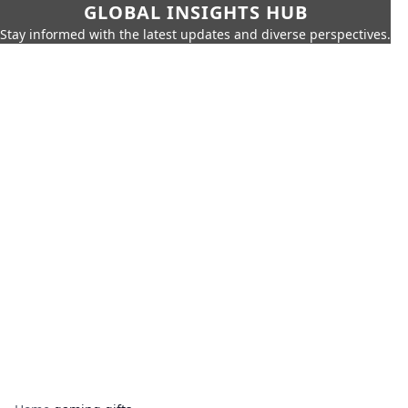
GLOBAL INSIGHTS HUB
Stay informed with the latest updates and diverse perspectives.