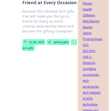
Friend at Every Occasion
Fitness
Health
Discover the ultimate tech gifts
Software
that will make you the go-to
friend for every occasion.
Web Design
Unwrap wow-worthy ideas and
Beauty
become the gifting champion!
Sports
Programmatic
📅
22 Dec 2025
📌
gaming gifts
🏷️
SEO
tech gifts
SEO APIs
UAE E-
Invoicing
Gambling
accessories
tech
accessories
tech gadgets
AI APIs
technology
lighting tips