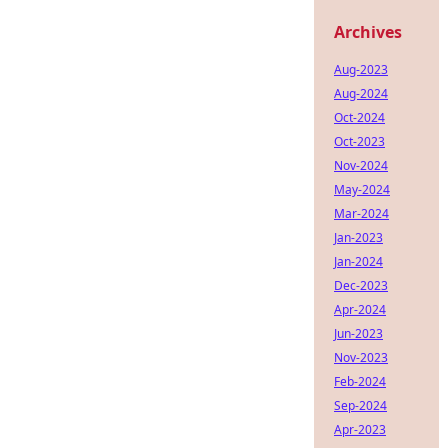
Archives
Aug-2023
Aug-2024
Oct-2024
Oct-2023
Nov-2024
May-2024
Mar-2024
Jan-2023
Jan-2024
Dec-2023
Apr-2024
Jun-2023
Nov-2023
Feb-2024
Sep-2024
Apr-2023