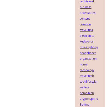
tech travel
business
accessories
content
creation
travel tips
electronics
keyboards
office lighting
headphones
organization
home
technology
travel tech
tech lifestyle
wallets
home tech
Crypto Sports
Betting