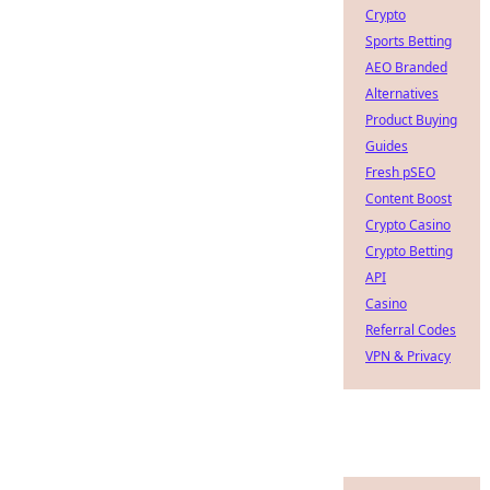
Crypto
Sports Betting
AEO Branded
Alternatives
Product Buying
Guides
Fresh pSEO
Content Boost
Crypto Casino
Crypto Betting
API
Casino
Referral Codes
VPN & Privacy