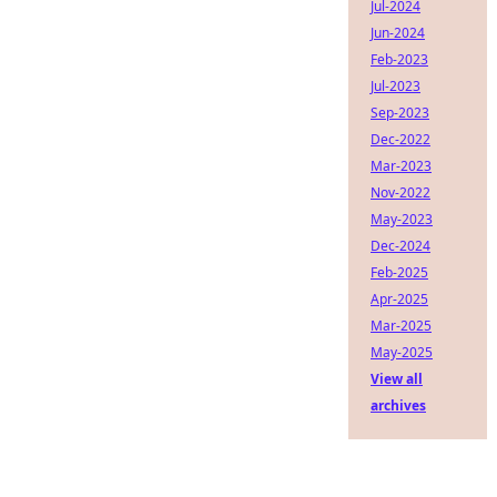
Jul-2024
Jun-2024
Feb-2023
Jul-2023
Sep-2023
Dec-2022
Mar-2023
Nov-2022
May-2023
Dec-2024
Feb-2025
Apr-2025
Mar-2025
May-2025
View all
archives