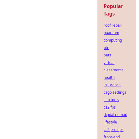
Popular
Tags
roof repair
quantum
computing
btc
pets
virtual
classrooms
health
insurance
csgo settings
seo tools
cs2 fps
digital nomad
lifestyle
cs2 pro tips
front-end