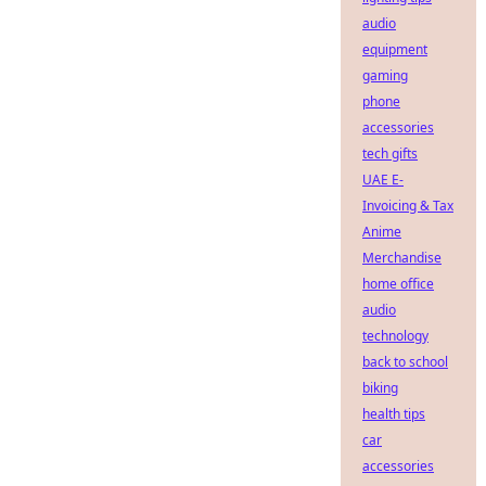
audio
equipment
gaming
phone
accessories
tech gifts
UAE E-
Invoicing & Tax
Anime
Merchandise
home office
audio
technology
back to school
biking
health tips
car
accessories