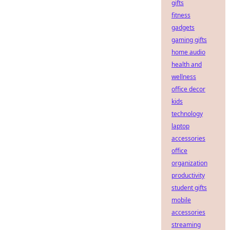
gifts
fitness
gadgets
gaming gifts
home audio
health and
wellness
office decor
kids
technology
laptop
accessories
office
organization
productivity
student gifts
mobile
accessories
streaming