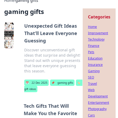
Home
›
gaming gifts
gaming gifts
Categories
Unexpected Gift Ideas
Home
That’ll Leave Everyone
Improvement
Technology
Guessing
Finance
Discover unconventional gift
Pets
ideas that surprise and delight!
Education
Stand out with unique presents
Insurance
that leave everyone guessing
this season.
Gaming
SEO
📅
22 Dec 2025
📌
gaming gifts
🏷️
Travel
gift ideas
Web
Development
Entertainment
Tech Gifts That Will
Photography
Make You the Favorite
Cars