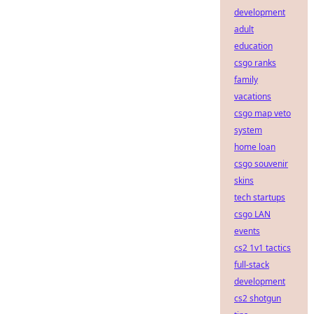
development
adult
education
csgo ranks
family
vacations
csgo map veto
system
home loan
csgo souvenir
skins
tech startups
csgo LAN
events
cs2 1v1 tactics
full-stack
development
cs2 shotgun