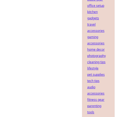
office setup
kitchen
gadgets
travel
accessories
gaming
accessories
home decor
photography
cleaning tips
lifestyle
pet supplies
tech tips
audio
accessories
fitness gear
parenting
tools