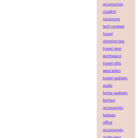
accessories
student
resources
tech reviews
travel
vlogging tips
travel gear
workspace
travel gifts
wearables
travel gadgets
audio
home gadgets
kitchen
accessories
laptops
office
accessories
audio gear