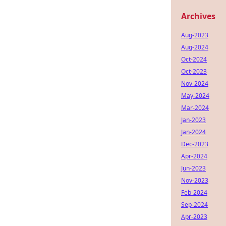
Archives
Aug-2023
Aug-2024
Oct-2024
Oct-2023
Nov-2024
May-2024
Mar-2024
Jan-2023
Jan-2024
Dec-2023
Apr-2024
Jun-2023
Nov-2023
Feb-2024
Sep-2024
Apr-2023