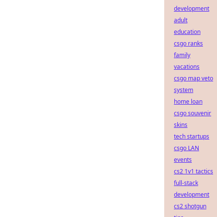
development
adult
education
csgo ranks
family
vacations
csgo map veto
system
home loan
csgo souvenir
skins
tech startups
csgo LAN
events
cs2 1v1 tactics
full-stack
development
cs2 shotgun