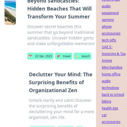
Beyond Sandcastles:
audio
Hidden Beaches That Will
equipment
Transform Your Summer
gaming
Discover secret beaches this
phone
summer that go beyond traditional
accessories
sandcastles. Uncover hidden gems
tech gifts
and make unforgettable memories!
UAE E-
Invoicing & Tax
📅
22 Dec 2025
📌
travel
🏷️
beach
Anime
Merchandise
Declutter Your Mind: The
home office
audio
Surprising Benefits of
technology
Organizational Zen
back to school
Unlock clarity and calm! Discover
biking
the surprising benefits of
health tips
decluttering your mind for a more
car
organized, zen life.
accessories