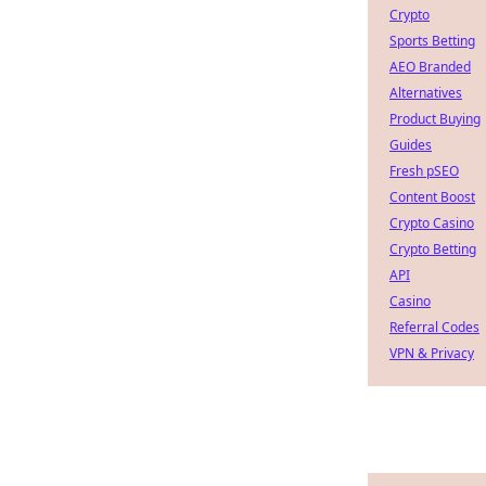
Crypto
Sports Betting
AEO Branded
Alternatives
Product Buying
Guides
Fresh pSEO
Content Boost
Crypto Casino
Crypto Betting
API
Casino
Referral Codes
VPN & Privacy