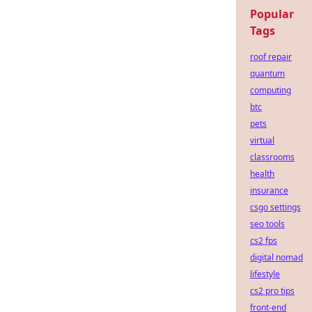
Popular
Tags
roof repair
quantum
computing
btc
pets
virtual
classrooms
health
insurance
csgo settings
seo tools
cs2 fps
digital nomad
lifestyle
cs2 pro tips
front-end