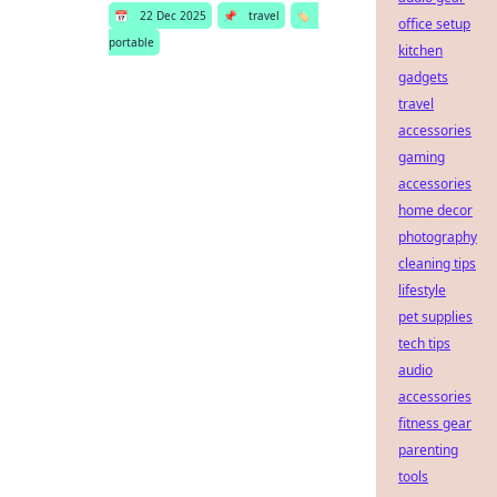
📅
22 Dec 2025
📌
travel
🏷️
office setup
portable
kitchen
gadgets
travel
accessories
gaming
accessories
home decor
photography
cleaning tips
lifestyle
pet supplies
tech tips
audio
accessories
fitness gear
parenting
tools