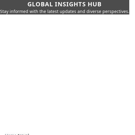
GLOBAL INSIGHTS HUB
Stay informed with the latest updates and diverse perspectives.