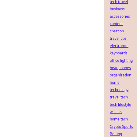
tech travel
business
accessories
content
creation
travel tips
electronics
keyboards
office lighting
headphones
organization
home
technology
travel tech
tech lifestyle
wallets
home tech
Crypto Sports
Betting