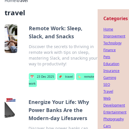
Home
›
travel
travel
Categories
Remote Work: Sleep,
Home
Slack, and Snacks
Improvement
Technology
Discover the secrets to thriving in
Finance
remote work with tips on sleep,
Pets
mastering Slack, and snacking your
way to productivity!
Education
Insurance
📅
23 Dec 2025
📌
travel
🏷️
remote
Gaming
work
SEO
Travel
Web
Energize Your Life: Why
Development
Power Banks Are the
Entertainment
Modern-day Lifesavers
Photography
Cars
Discover how power banks can