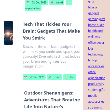
gifts
📅
22 Dec 2025
📌
travel
🏷️
fitness
organization
gadgets
gaming gifts
Tech That Tickles Your
home audio
Brain: Gadgets That Make
health and
wellness
You Smirk
office decor
Discover the quirkiest gadgets that
kids
will make you smile and spark your
technology
curiosity! Dive into tech that tickles
laptop
your brain and ignites your
imagination.
accessories
office
📅
22 Dec 2025
📌
travel
🏷️
tech
organization
productivity
student gifts
Outdoor Shenanigans:
mobile
Adventures That Breathe
accessories
Life Into Nature's
streaming