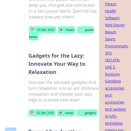
Fitness
keep you charged and connected
in a fast-paced world. Don’t let low
Health
battery slow you down!
Software
Web Design
📅
23 Dec 2025
📌
travel
🏷️
power
Beauty
banks
Sports
Programmatic
SEO
Gadgets for the Lazy:
SEO APIs
Innovate Your Way to
UAE E-
Relaxation
Invoicing
Gambling
Discover the ultimate gadgets that
turn relaxation into an art. Embrace
accessories
innovation and elevate your lazy
tech
days to a whole new level!
accessories
tech gadgets
📅
22 Dec 2025
📌
travel
🏷️
gadgets
AI APIs
technology
lighting tips