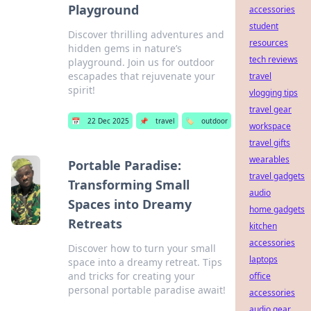
Playground
accessories
student
Discover thrilling adventures and
resources
hidden gems in nature’s
tech reviews
playground. Join us for outdoor
escapades that rejuvenate your
travel
spirit!
vlogging tips
travel gear
📅
22 Dec 2025
📌
travel
🏷️
outdoor
workspace
travel gifts
wearables
Portable Paradise:
travel gadgets
Transforming Small
audio
Spaces into Dreamy
home gadgets
Retreats
kitchen
accessories
Discover how to turn your small
laptops
space into a dreamy retreat. Tips
and tricks for creating your
office
personal portable paradise await!
accessories
audio gear