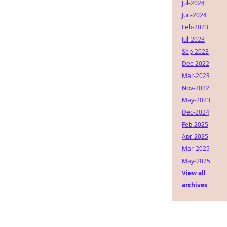
Jul-2024
Jun-2024
Feb-2023
Jul-2023
Sep-2023
Dec-2022
Mar-2023
Nov-2022
May-2023
Dec-2024
Feb-2025
Apr-2025
Mar-2025
May-2025
View all
archives