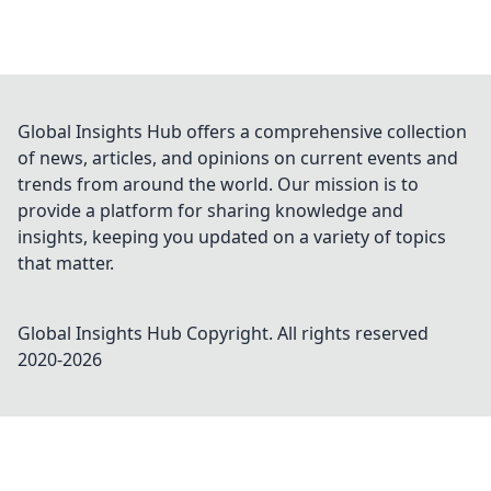
Global Insights Hub offers a comprehensive collection
of news, articles, and opinions on current events and
trends from around the world. Our mission is to
provide a platform for sharing knowledge and
insights, keeping you updated on a variety of topics
that matter.
Global Insights Hub
Copyright. All rights reserved
2020-
2026