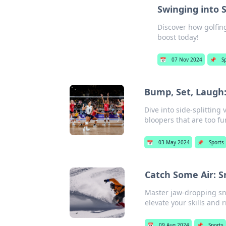
Swinging into 
Discover how golfin
boost today!
📅
07 Nov 2024
📌
S
Bump, Set, Laugh: 
Dive into side-splitting 
bloopers that are too fu
📅
03 May 2024
📌
Sports
Catch Some Air: S
Master jaw-dropping sno
elevate your skills and r
📅
09 Aug 2024
📌
Sports