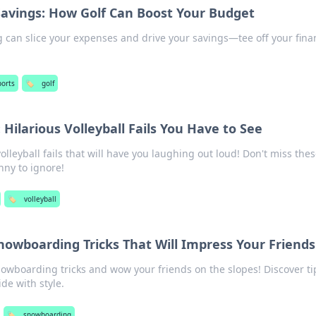
Savings: How Golf Can Boost Your Budget
g can slice your expenses and drive your savings—tee off your fina
ports
🏷️
golf
Hilarious Volleyball Fails You Have to See
volleyball fails that will have you laughing out loud! Don't miss the
nny to ignore!
🏷️
volleyball
nowboarding Tricks That Will Impress Your Friends
wboarding tricks and wow your friends on the slopes! Discover ti
ide with style.
🏷️
snowboarding