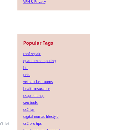
VPN & Privacy
Popular Tags
roof repair
quantum computing
btc
pets
virtual classrooms
health insurance
csgo settings
seo tools
cs2 fps
digital nomad lifestyle
't let
cs2 pro tips