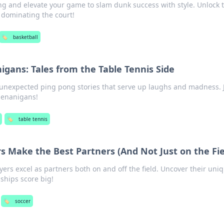
ing and elevate your game to slam dunk success with style. Unlock t
o dominating the court!
🏷️
basketball
gans: Tales from the Table Tennis Side
d unexpected ping pong stories that serve up laughs and madness. 
henanigans!
🏷️
table tennis
s Make the Best Partners (And Not Just on the Fie
yers excel as partners both on and off the field. Uncover their uni
nships score big!
🏷️
soccer