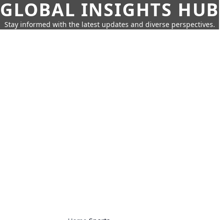
GLOBAL INSIGHTS HUB
Stay informed with the latest updates and diverse perspectives.