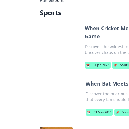
Home
›
Sports
Sports
When Cricket Me
Game
Discover the wildest, m
Uncover chaos on the p
📅
31 Jan 2023
📌
Sports
When Bat Meets 
Discover the hilarious
that every fan should
📅
03 May 2024
📌
Spor