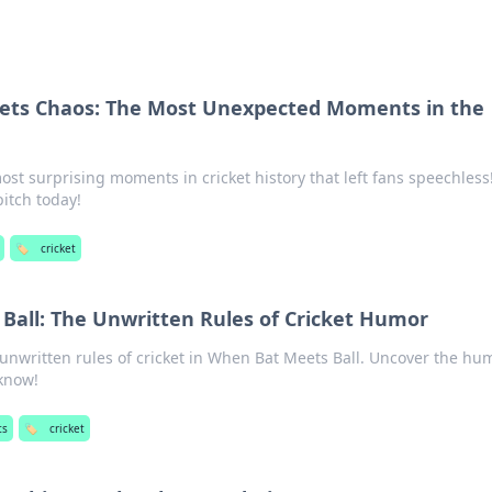
ets Chaos: The Most Unexpected Moments in the
ost surprising moments in cricket history that left fans speechless
itch today!
🏷️
cricket
Ball: The Unwritten Rules of Cricket Humor
 unwritten rules of cricket in When Bat Meets Ball. Uncover the hu
 know!
ts
🏷️
cricket