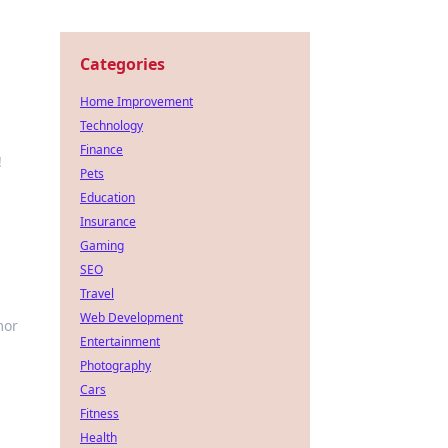
Categories
Home Improvement
Technology
Finance
!
Pets
Education
Insurance
Gaming
SEO
Travel
Web Development
mor
Entertainment
Photography
Cars
Fitness
Health