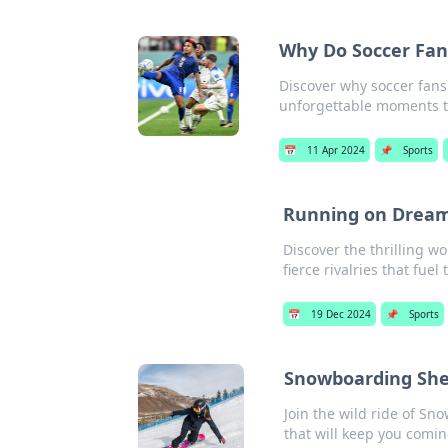
Why Do Soccer Fan
Discover why soccer fans
unforgettable moments t
📅
11 Apr 2024
📌
Sports
Running on Dreams
Discover the thrilling wo
fierce rivalries that fuel 
📅
19 Dec 2024
📌
Sports
Snowboarding Shena
Join the wild ride of Sn
that will keep you comi