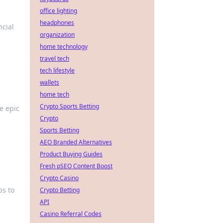
office lighting
headphones
ncial
organization
home technology
travel tech
tech lifestyle
wallets
home tech
Crypto Sports Betting
se epic
Crypto
Sports Betting
AEO Branded Alternatives
Product Buying Guides
Fresh pSEO Content Boost
Crypto Casino
ps to
Crypto Betting
API
Casino Referral Codes