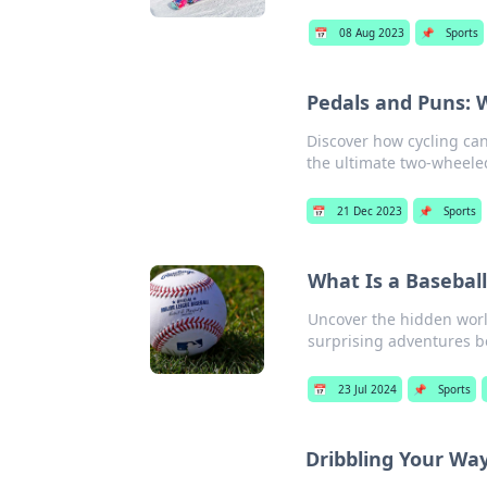
📅
08 Aug 2023
📌
Sports
Pedals and Puns: 
Discover how cycling can
the ultimate two-wheele
📅
21 Dec 2023
📌
Sports
What Is a Basebal
Uncover the hidden worl
surprising adventures 
📅
23 Jul 2024
📌
Sports
Dribbling Your Way