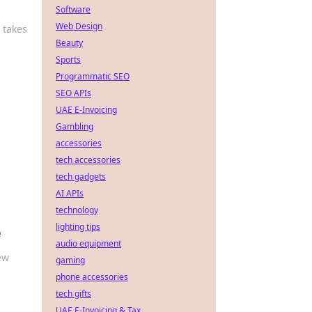
Software
Web Design
 takes
Beauty
Sports
Programmatic SEO
SEO APIs
UAE E-Invoicing
Gambling
accessories
tech accessories
tech gadgets
AI APIs
technology
lighting tips
e
audio equipment
ew
gaming
phone accessories
tech gifts
UAE E-Invoicing & Tax