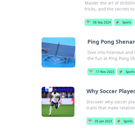
Master the art of dribbl
tricks, and the secrets t
📅
06 Sep 2024
📌
Sports
Ping Pong Shenani
Dive into hilarious an
the fun at Ping Pong S
📅
17 Nov 2023
📌
Sports
Why Soccer Player
Discover why soccer pla
traits that make relatio
📅
05 Jan 2023
📌
Sports