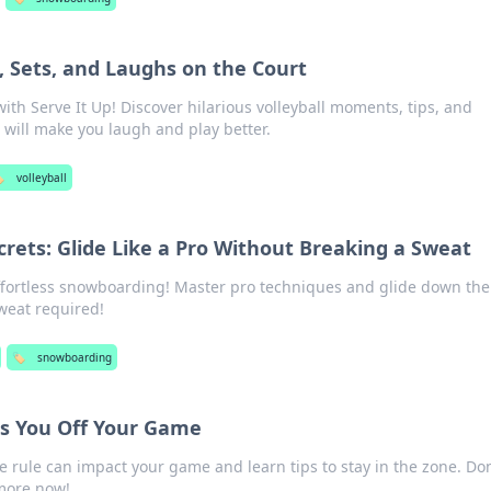
, Sets, and Laughs on the Court
with Serve It Up! Discover hilarious volleyball moments, tips, and
t will make you laugh and play better.
️
volleyball
rets: Glide Like a Pro Without Breaking a Sweat
effortless snowboarding! Master pro techniques and glide down the
weat required!
🏷️
snowboarding
s You Off Your Game
e rule can impact your game and learn tips to stay in the zone. Don
more now!