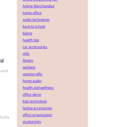
Anime Merchandise
home office
audio technology
back to school
biking
health tips
car accessories
gifts
ld
fitness
gadgets
, and
gaming gifts
home audio
health and wellness
office decor
kids technology
laptop accessories
office organization
hrills
productivity