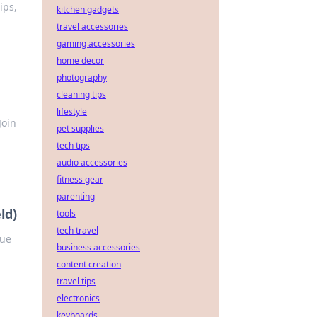
ips,
kitchen gadgets
travel accessories
gaming accessories
home decor
photography
cleaning tips
lifestyle
Join
pet supplies
tech tips
audio accessories
fitness gear
parenting
ld)
tools
tech travel
que
business accessories
content creation
travel tips
electronics
keyboards