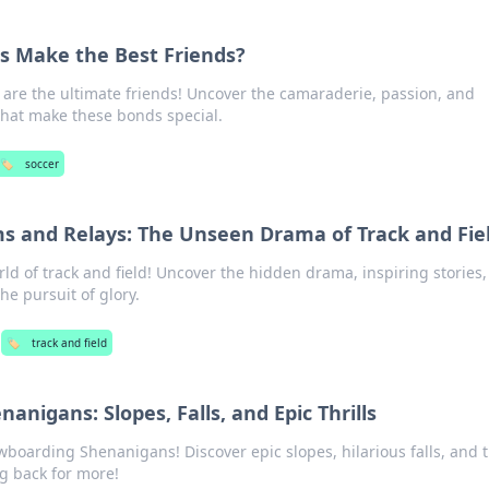
s Make the Best Friends?
 are the ultimate friends! Uncover the camaraderie, passion, and
hat make these bonds special.
🏷️
soccer
 and Relays: The Unseen Drama of Track and Fie
rld of track and field! Uncover the hidden drama, inspiring stories
the pursuit of glory.
🏷️
track and field
nigans: Slopes, Falls, and Epic Thrills
owboarding Shenanigans! Discover epic slopes, hilarious falls, and t
ng back for more!