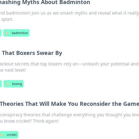
Smashing Myths About Badminton
nd badminton! Join us as we smash myths and reveal what it really
g sport.
🏷️
badminton
 That Boxers Swear By
ockout secrets that top boxers rely on—unleash your potential and
e next level!
s
🏷️
boxing
 Theories That Will Make You Reconsider the Gam
 conspiracy theories that challenge everything you thought you kn
u know cricket? Think again!
🏷️
cricket