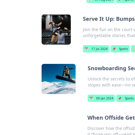
Serve It Up: Bumps
Join the fun on the court 
unforgettable stories tha
📅
17 Jul 2024
📌
Sports
🏷
Snowboarding Sec
Unlock the secrets to 
slopes with ease—no s
📅
09 Jan 2024
📌
Sports
When Offside Get
Discover how the offsid
it throw you off—read 