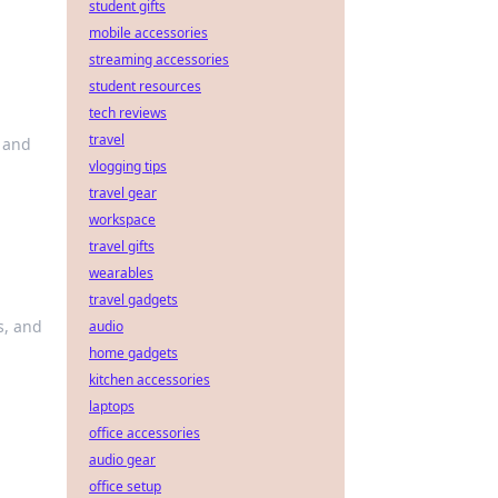
student gifts
mobile accessories
streaming accessories
student resources
tech reviews
travel
 and
vlogging tips
travel gear
workspace
travel gifts
wearables
travel gadgets
s, and
audio
home gadgets
kitchen accessories
laptops
office accessories
audio gear
office setup