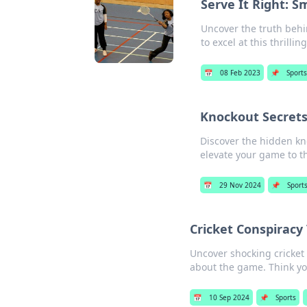
Serve It Right: 
Uncover the truth behi
to excel at this thrillin
📅
08 Feb 2023
📌
Sports
Knockout Secrets
Discover the hidden kn
elevate your game to th
📅
29 Nov 2024
📌
Sport
Cricket Conspiracy
Uncover shocking cricket
about the game. Think yo
📅
10 Sep 2024
📌
Sports