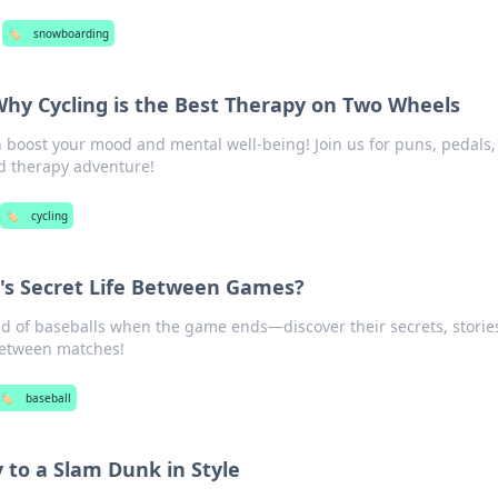
🏷️
snowboarding
Why Cycling is the Best Therapy on Two Wheels
 boost your mood and mental well-being! Join us for puns, pedals,
d therapy adventure!
🏷️
cycling
l's Secret Life Between Games?
d of baseballs when the game ends—discover their secrets, storie
between matches!
🏷️
baseball
 to a Slam Dunk in Style