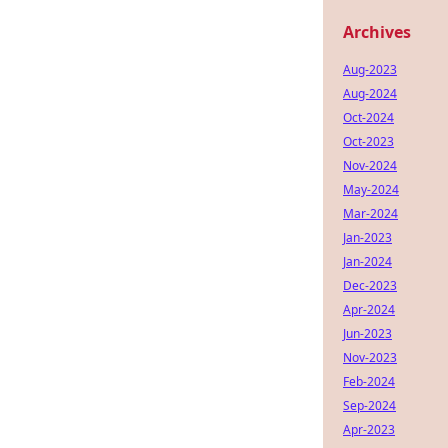
Archives
Aug-2023
Aug-2024
Oct-2024
Oct-2023
Nov-2024
May-2024
Mar-2024
Jan-2023
Jan-2024
Dec-2023
Apr-2024
Jun-2023
Nov-2023
Feb-2024
Sep-2024
Apr-2023