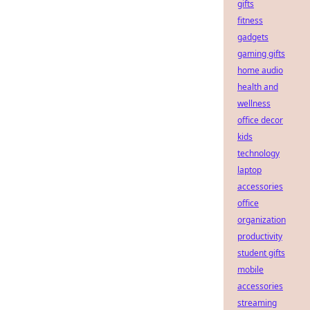
gifts
fitness
gadgets
gaming gifts
home audio
health and
wellness
office decor
kids
technology
laptop
accessories
office
organization
productivity
student gifts
mobile
accessories
streaming