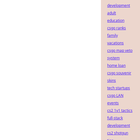
development
adult
education
csgo ranks
family
vacations
csgo map veto
system
home loan
csgo souvenir
skins
tech startups
csgo LAN
events
cs2 1v1 tactics
full-stack
development
cs2 shotgun