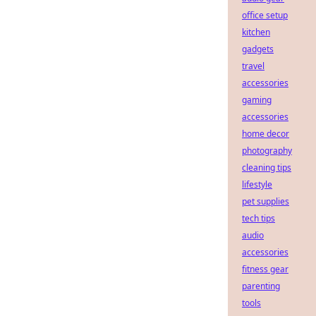
office setup
kitchen
gadgets
travel
accessories
gaming
accessories
home decor
photography
cleaning tips
lifestyle
pet supplies
tech tips
audio
accessories
fitness gear
parenting
tools