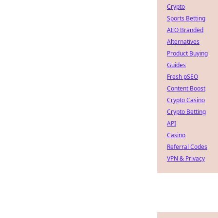
Crypto
Sports Betting
AEO Branded
Alternatives
Product Buying
Guides
Fresh pSEO
Content Boost
Crypto Casino
Crypto Betting
API
Casino
Referral Codes
VPN & Privacy