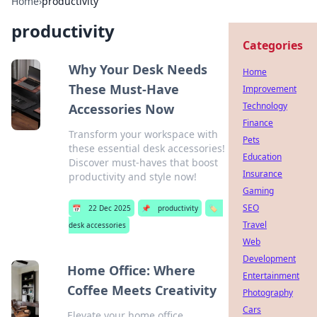
Home
›
productivity
productivity
Categories
Why Your Desk Needs
Home
These Must-Have
Improvement
Technology
Accessories Now
Finance
Transform your workspace with
Pets
these essential desk accessories!
Education
Discover must-haves that boost
Insurance
productivity and style now!
Gaming
SEO
📅
22 Dec 2025
📌
productivity
🏷️
Travel
desk accessories
Web
Development
Home Office: Where
Entertainment
Coffee Meets Creativity
Photography
Cars
Elevate your home office