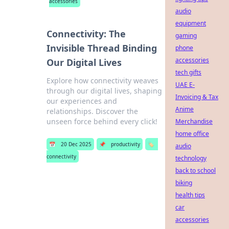
accessories
audio
equipment
Connectivity: The
gaming
Invisible Thread Binding
phone
accessories
Our Digital Lives
tech gifts
Explore how connectivity weaves
UAE E-
through our digital lives, shaping
Invoicing & Tax
our experiences and
Anime
relationships. Discover the
unseen force behind every click!
Merchandise
home office
📅
20 Dec 2025
📌
productivity
🏷️
audio
connectivity
technology
back to school
biking
health tips
car
accessories