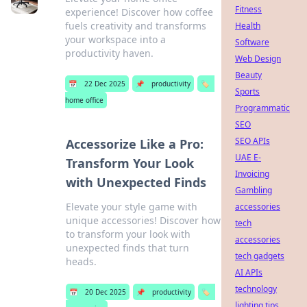
Fitness
experience! Discover how coffee
fuels creativity and transforms
Health
your workspace into a
Software
productivity haven.
Web Design
Beauty
📅
22 Dec 2025
📌
productivity
🏷️
Sports
home office
Programmatic
SEO
SEO APIs
Accessorize Like a Pro:
UAE E-
Transform Your Look
Invoicing
with Unexpected Finds
Gambling
Elevate your style game with
accessories
unique accessories! Discover how
tech
to transform your look with
accessories
unexpected finds that turn
tech gadgets
heads.
AI APIs
technology
📅
20 Dec 2025
📌
productivity
🏷️
lighting tips