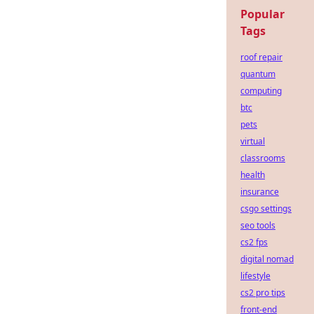
Popular
Tags
roof repair
quantum
computing
btc
pets
virtual
classrooms
health
insurance
csgo settings
seo tools
cs2 fps
digital nomad
lifestyle
cs2 pro tips
front-end