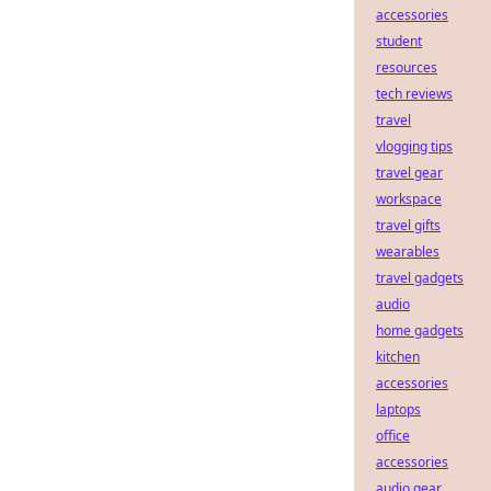
accessories
student
resources
tech reviews
travel
vlogging tips
travel gear
workspace
travel gifts
wearables
travel gadgets
audio
home gadgets
kitchen
accessories
laptops
office
accessories
audio gear