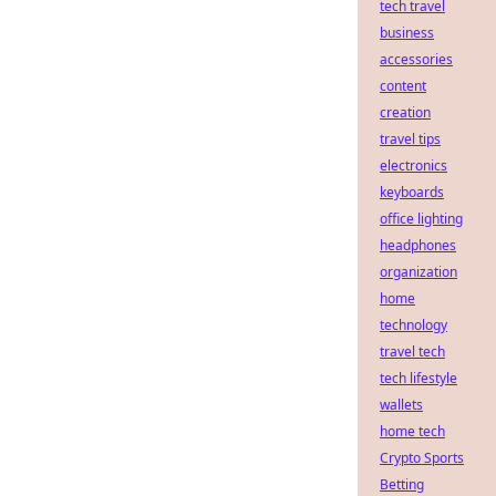
tech travel
business
accessories
content
creation
travel tips
electronics
keyboards
office lighting
headphones
organization
home
technology
travel tech
tech lifestyle
wallets
home tech
Crypto Sports
Betting