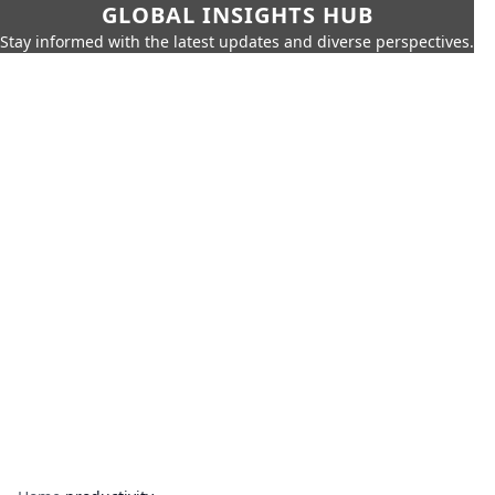
GLOBAL INSIGHTS HUB
Stay informed with the latest updates and diverse perspectives.