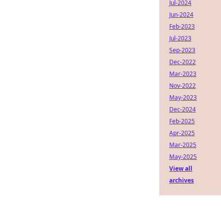
Jul-2024
Jun-2024
Feb-2023
Jul-2023
Sep-2023
Dec-2022
Mar-2023
Nov-2022
May-2023
Dec-2024
Feb-2025
Apr-2025
Mar-2025
May-2025
View all
archives