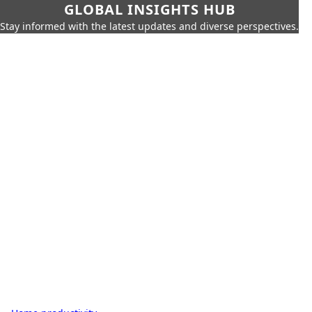
GLOBAL INSIGHTS HUB
Stay informed with the latest updates and diverse perspectives.