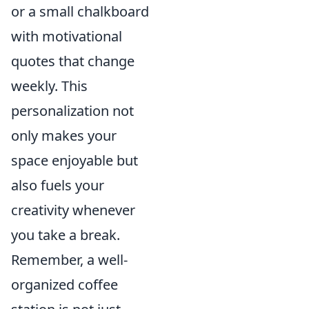
or a small chalkboard
with motivational
quotes that change
weekly. This
personalization not
only makes your
space enjoyable but
also fuels your
creativity whenever
you take a break.
Remember, a well-
organized coffee