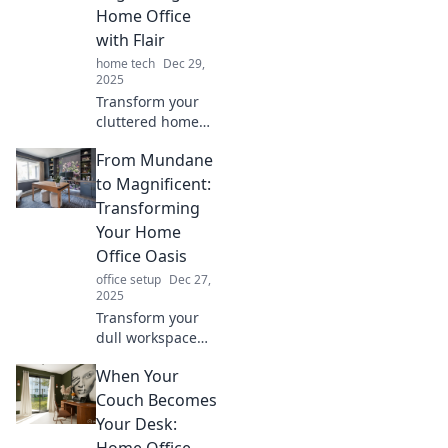
Home Office
with Flair
home tech
Dec 29,
2025
Transform your
cluttered home
office into a stylish
From Mundane
haven! Discover
simple tips for
to Magnificent:
organization that
Transforming
inspire
Your Home
productivity and
Office Oasis
creativity.
office setup
Dec 27,
2025
Transform your
dull workspace
into a stunning
When Your
home office oasis!
Discover tips and
Couch Becomes
tricks for a
Your Desk:
magnificent
Home Office