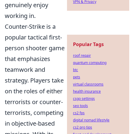
VPN & Privacy
genuinely enjoy
working in.
Counter-Strike is a
popular tactical first-
Popular Tags
person shooter game
roof repair
that emphasizes
quantum computing
teamwork and
btc
pets
strategy. Players take
virtual classrooms
on the roles of either
health insurance
csgo settings
terrorists or counter-
seo tools
terrorists, competing
cs2 fps
digital nomad lifestyle
in objective-based
cs2 pro tips