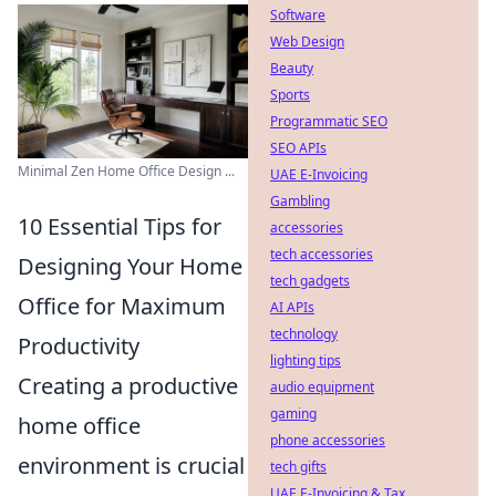
Software
Web Design
Beauty
Sports
Programmatic SEO
SEO APIs
Minimal Zen Home Office Design ...
UAE E-Invoicing
Gambling
10 Essential Tips for
accessories
tech accessories
Designing Your Home
tech gadgets
Office for Maximum
AI APIs
technology
Productivity
lighting tips
Creating a productive
audio equipment
gaming
home office
phone accessories
environment is crucial
tech gifts
UAE E-Invoicing & Tax