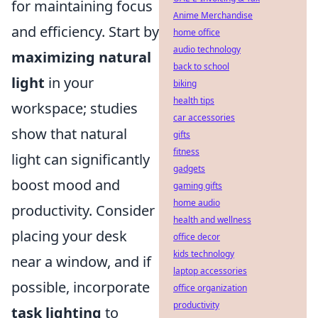
for maintaining focus
Anime Merchandise
and efficiency. Start by
home office
audio technology
maximizing natural
back to school
light
in your
biking
health tips
workspace; studies
car accessories
show that natural
gifts
fitness
light can significantly
gadgets
boost mood and
gaming gifts
home audio
productivity. Consider
health and wellness
placing your desk
office decor
kids technology
near a window, and if
laptop accessories
possible, incorporate
office organization
productivity
task lighting
to