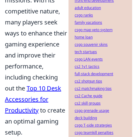
missions. With its
front-end development
adult education
competitive nature,
csgo ranks
many players seek
family vacations
csgo map veto system
ways to enhance their
home loan
gaming experience
csgo souvenir skins
tech startups
and improve their
csgo LAN events
performance,
cs2 1v1 tactics
full-stack development
including checking
cs2 shotgun tips
out the
Top 10 Desk
cs2 matchmaking tips
cs2 Cache guide
Accessories for
cs2 skill groups
Productivity
to create
csgo grenade usage
deck building
an optimal gaming
csgo T-side strategies
setup.
csgo teamkill penalties