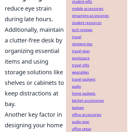
student gifts
reduce eye strain
mobile accessories
streaming accessories
during late hours.
student resources
Additionally, maintain
tech reviews
travel
a clutter-free desk by
vlogging tips
organizing essential
travel gear
workspace
items and using
travel gifts
storage solutions like
wearables
travel gadgets
shelves or cabinets to
audio
keep distractions at
home gadgets
kitchen accessories
bay.
laptops
Another key factor in
office accessories
audio gear
designing your home
office setup