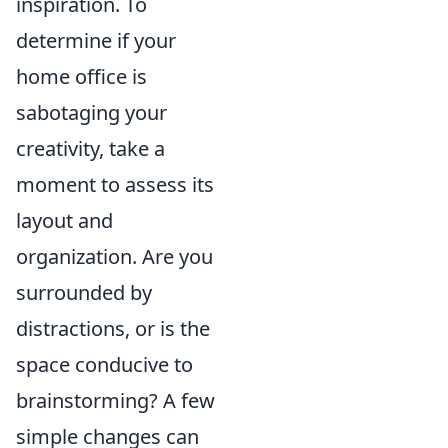
inspiration. To
determine if your
home office is
sabotaging your
creativity, take a
moment to assess its
layout and
organization. Are you
surrounded by
distractions, or is the
space conducive to
brainstorming? A few
simple changes can