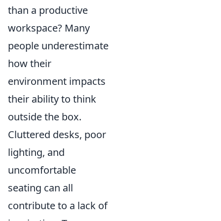
than a productive
workspace? Many
people underestimate
how their
environment impacts
their ability to think
outside the box.
Cluttered desks, poor
lighting, and
uncomfortable
seating can all
contribute to a lack of