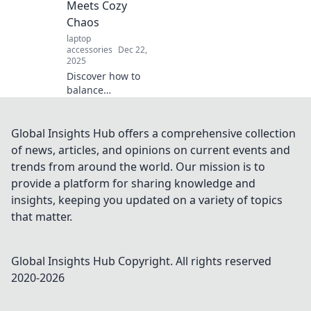
Meets Cozy
productivity and
Chaos
peace.
laptop
accessories
Dec 22,
2025
Discover how to
balance
productivity and
comfort in your
home office with
Global Insights Hub offers a comprehensive collection
tips for embracing
of news, articles, and opinions on current events and
organized chaos
trends from around the world. Our mission is to
and boosting your
provide a platform for sharing knowledge and
work-from-home
insights, keeping you updated on a variety of topics
game!
that matter.
Global Insights Hub
Copyright. All rights reserved
2020-
2026