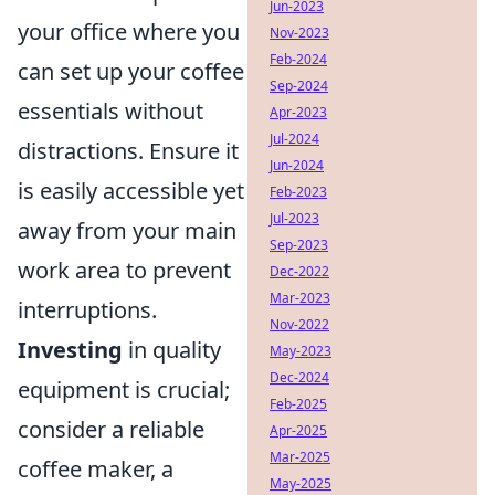
Jun-2023
your office where you
Nov-2023
Feb-2024
can set up your coffee
Sep-2024
essentials without
Apr-2023
Jul-2024
distractions. Ensure it
Jun-2024
is easily accessible yet
Feb-2023
Jul-2023
away from your main
Sep-2023
work area to prevent
Dec-2022
Mar-2023
interruptions.
Nov-2022
Investing
in quality
May-2023
Dec-2024
equipment is crucial;
Feb-2025
consider a reliable
Apr-2025
Mar-2025
coffee maker, a
May-2025