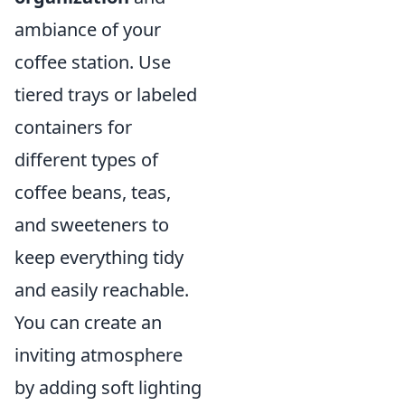
ambiance of your
coffee station. Use
tiered trays or labeled
containers for
different types of
coffee beans, teas,
and sweeteners to
keep everything tidy
and easily reachable.
You can create an
inviting atmosphere
by adding soft lighting