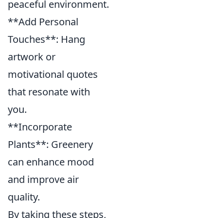
peaceful environment.
**Add Personal
Touches**: Hang
artwork or
motivational quotes
that resonate with
you.
**Incorporate
Plants**: Greenery
can enhance mood
and improve air
quality.
By taking these steps,