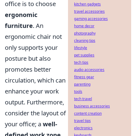
office is to choose
kitchen gadgets
travel accessories
ergonomic
gaming accessories
furniture
. An
home decor
photography
ergonomic chair not
cleaning tips
only supports your
lifestyle
pet supplies
posture but also
tech tips
promotes better
audio accessories
fitness gear
circulation, which can
parenting
enhance your work
tools
tech travel
output. Furthermore,
business accessories
consider the layout of
content creation
travel tips
your office; a
well-
electronics
defined work zone
keyboards