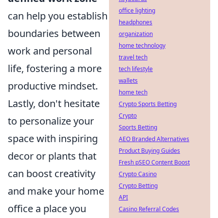
office lighting
can help you establish
headphones
boundaries between
organization
home technology
work and personal
travel tech
life, fostering a more
tech lifestyle
wallets
productive mindset.
home tech
Lastly, don't hesitate
Crypto Sports Betting
Crypto
to personalize your
Sports Betting
space with inspiring
AEO Branded Alternatives
Product Buying Guides
decor or plants that
Fresh pSEO Content Boost
can boost creativity
Crypto Casino
Crypto Betting
and make your home
API
office a place you
Casino Referral Codes