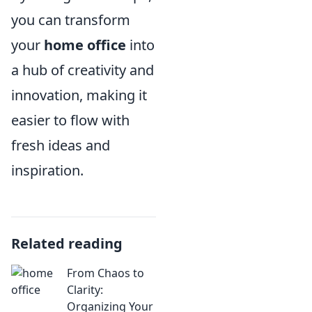
you can transform
your
home office
into
a hub of creativity and
innovation, making it
easier to flow with
fresh ideas and
inspiration.
Related reading
From Chaos to
Clarity:
Organizing Your