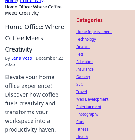
Home
›
productivity
›
Home Office: Where Coffee
Meets Creativity
Categories
Home Office: Where
Home Improvement
Coffee Meets
Technology
Finance
Creativity
Pets
By
Lena Voss
·
December 22,
Education
2025
Insurance
Elevate your home
Gaming
SEO
office experience!
Travel
Discover how coffee
Web Development
fuels creativity and
Entertainment
transforms your
Photography
workspace into a
Cars
productivity haven.
Fitness
Health