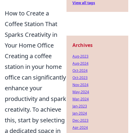
View all tags
How to Create a
Coffee Station That
Sparks Creativity in
Your Home Office
Archives
Creating a coffee
Aug-2023
Aug-2024
station in your home
Oct-2024
office can significantly
Oct-2023
Nov-2024
enhance your
May-2024
productivity and spark
Mar-2024
Jan-2023
creativity. To achieve
Jan-2024
this, start by selecting
Dec-2023
Apr-2024
a dedicated space in