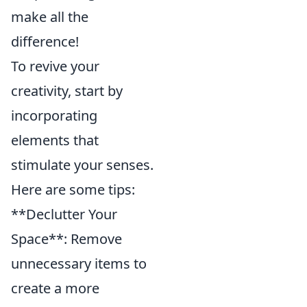
make all the
difference!
To revive your
creativity, start by
incorporating
elements that
stimulate your senses.
Here are some tips:
**Declutter Your
Space**: Remove
unnecessary items to
create a more