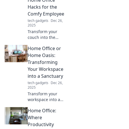
makeover.
Hacks for the
Comfy Employee
tech gadgets
Dec 26,
2025
Transform your
couch into the
ultimate
Home Office or
workspace!
Discover clever
Home Oasis:
home office hacks
Transforming
for comfy
Your Workspace
productivity that
into a Sanctuary
will boost your
tech gadgets
Dec 26,
work-from-home
2025
game.
Transform your
workspace into a
tranquil retreat!
Home Office:
Discover tips for
creating the
Where
ultimate home
Productivity
office oasis for