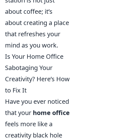
station is not just
about coffee; it’s
about creating a place
that refreshes your
mind as you work.
Is Your Home Office
Sabotaging Your
Creativity? Here’s How
to Fix It
Have you ever noticed
that your
home office
feels more like a
creativity black hole