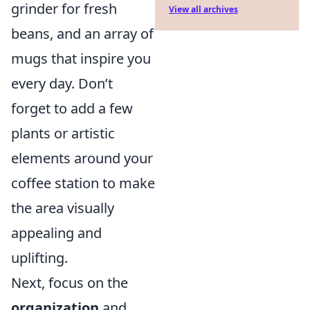
grinder for fresh
View all archives
beans, and an array of
mugs that inspire you
every day. Don’t
forget to add a few
plants or artistic
elements around your
coffee station to make
the area visually
appealing and
uplifting.
Next, focus on the
organization
and