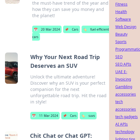
the must-have trend of the year and
Fitness
how they can save you money and
Health
the planet!
Software
Web Design
📅
20 Mar 2024
📌
Cars
🏷️
fuel-efficient
Beauty
cars
Sports
Programmati
Why Your Next Road Trip
SEO
SEO APIs
Deserves an SUV
UAE E-
Unlock the ultimate adventure!
Invoicing
Discover why an SUV is your perfect
Gambling
companion for the next
accessories
unforgettable road trip. Hit the road
in style!
tech
accessories
📅
11 Mar 2024
📌
Cars
🏷️
suvs
tech gadgets
AI APIs
technology
Chit Chat or Chat GPT:
lighting tips