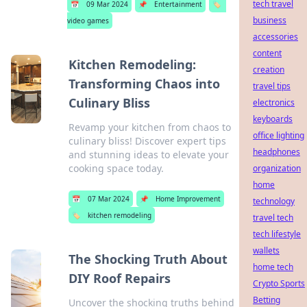
tech travel
📅
09 Mar 2024
📌
Entertainment
🏷️
business
video games
accessories
content
Kitchen Remodeling:
creation
Transforming Chaos into
travel tips
Culinary Bliss
electronics
keyboards
Revamp your kitchen from chaos to
office lighting
culinary bliss! Discover expert tips
headphones
and stunning ideas to elevate your
cooking space today.
organization
home
📅
07 Mar 2024
📌
Home Improvement
technology
🏷️
kitchen remodeling
travel tech
tech lifestyle
wallets
The Shocking Truth About
home tech
DIY Roof Repairs
Crypto Sports
Betting
Uncover the shocking truths behind