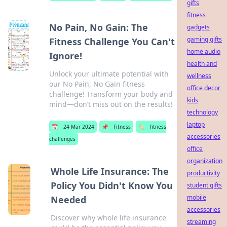
gifts
fitness
No Pain, No Gain: The
gadgets
gaming gifts
Fitness Challenge You Can't
home audio
Ignore!
health and
Unlock your ultimate potential with
wellness
our No Pain, No Gain fitness
office decor
challenge! Transform your body and
kids
mind—don’t miss out on the results!
technology
laptop
📅
24 Mar 2024
📌
Fitness
🏷️
fitness
accessories
challenges
office
organization
Whole Life Insurance: The
productivity
Policy You Didn't Know You
student gifts
mobile
Needed
accessories
Discover why whole life insurance
streaming