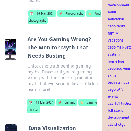
plates!
development
adult
📅
16 Mar 2024
📌
Photography
🏷️
food
education
photography
csgo ranks
family
Are You Gaming Wrong?
vacations
The Monitor Myth That
csgo map vet
system
Needs Busting
home loan
Unlock the truth behind gaming
csgo souvenir
myths! Discover if you're gaming
skins
wrong with the shocking monitor
tech startups
myth that everyone believes. Click to
learn more!
csgo LAN
events
📅
11 Mar 2024
📌
Gaming
🏷️
gaming
cs2 1v1 tactic
monitor
full-stack
development
cs2 shotgun
Data Visualization