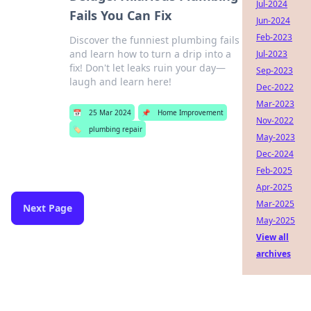
Jul-2024
Fails You Can Fix
Jun-2024
Feb-2023
Discover the funniest plumbing fails
and learn how to turn a drip into a
Jul-2023
fix! Don't let leaks ruin your day—
Sep-2023
laugh and learn here!
Dec-2022
Mar-2023
📅
25 Mar 2024
📌
Home Improvement
Nov-2022
🏷️
plumbing repair
May-2023
Dec-2024
Feb-2025
Apr-2025
Mar-2025
Next Page
May-2025
View all
archives