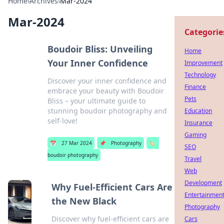
Home
›
Archives
›
Mar-2024
Mar-2024
Categorie
Boudoir Bliss: Unveiling
Home
Your Inner Confidence
Improvement
Technology
Discover your inner confidence and
Finance
embrace your beauty with Boudoir
Pets
Bliss – your ultimate guide to
stunning boudoir photography and
Education
self-love!
Insurance
Gaming
📅
27 Mar 2024
📌
Photography
🏷️
SEO
boudoir photography
Travel
Web
Development
Why Fuel-Efficient Cars Are
Entertainmen
the New Black
Photography
Discover why fuel-efficient cars are
Cars