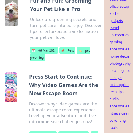
Fur and Fun: Grooming
office setup
Your Pet Like a Pro
kitchen
Unlock pro grooming secrets and
gadgets
turn pet care into pure joy! Discover
travel
tips for a fur-tastic transformation
accessories
your pet will love.
gaming
accessories
📅
06 Mar 2024
📌
Pets
🏷️
pet
home decor
grooming
photography
cleaning tips
Press Start to Continue:
lifestyle
Why Video Games Are the
pet supplies
tech tips
New Escape Room
audio
Discover why video games are the
accessories
ultimate escape room experience!
fitness gear
Level up your adventure and dive
parenting
into immersive challenges now!
tools