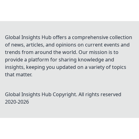
Global Insights Hub offers a comprehensive collection
of news, articles, and opinions on current events and
trends from around the world. Our mission is to
provide a platform for sharing knowledge and
insights, keeping you updated on a variety of topics
that matter.
Global Insights Hub
Copyright. All rights reserved
2020-
2026