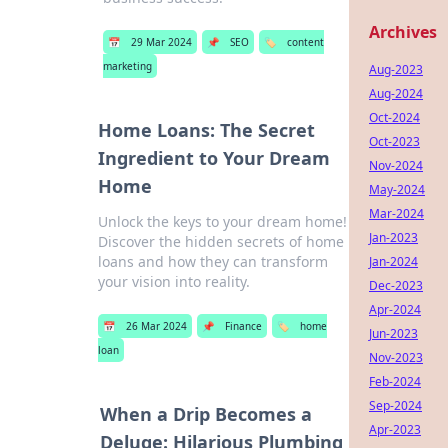
Archives
📅
29 Mar 2024
📌
SEO
🏷️
content
marketing
Aug-2023
Aug-2024
Oct-2024
Home Loans: The Secret
Oct-2023
Ingredient to Your Dream
Nov-2024
Home
May-2024
Mar-2024
Unlock the keys to your dream home!
Jan-2023
Discover the hidden secrets of home
loans and how they can transform
Jan-2024
your vision into reality.
Dec-2023
Apr-2024
📅
26 Mar 2024
📌
Finance
🏷️
home
Jun-2023
loan
Nov-2023
Feb-2024
Sep-2024
When a Drip Becomes a
Apr-2023
Deluge: Hilarious Plumbing