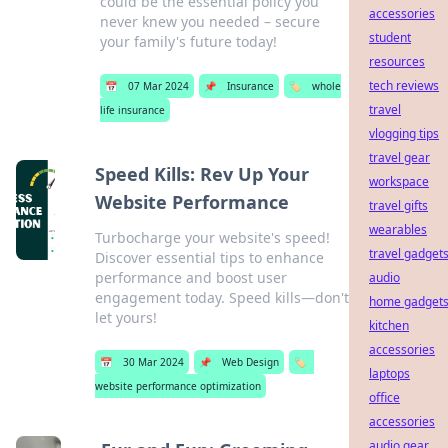
could be the essential policy you
accessories
never knew you needed – secure
student
your family's future today!
resources
tech reviews
📅
07 Mar 2024
📌
Insurance
🏷️
whole
travel
life insurance
vlogging tips
travel gear
Speed Kills: Rev Up Your
workspace
Website Performance
travel gifts
wearables
Turbocharge your website's speed!
travel gadget
Discover essential tips to enhance
performance and boost user
audio
engagement today. Speed kills—don't
home gadget
let yours!
kitchen
accessories
📅
30 Mar 2024
📌
Web Design
🏷️
laptops
website performance optimization
office
accessories
audio gear