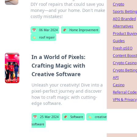
DIY roof repairs that could save you
Crypto
money—and your home. Don't make
Sports Betting
costly mistakes!
AEO Branded
Alternatives
📅
06 Mar 2024
📌
Home Improvement
Product Buyin
🏷️
roof repair
Guides
Fresh pSEO
Content Boost
In a World of Pixels:
Crypto Casino
Crafting Magic with
Crypto Bettin
Creative Software
API
Unleash your creativity! Dive into a
Casino
pixel-perfect journey and discover
Referral Code
how to craft magic with cutting-
VPN & Privacy
edge software.
📅
25 Mar 2024
📌
Software
🏷️
creative
software