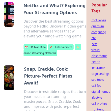
Popular
Netflix and What? Exploring
Tags
Your Streaming Options
roof repair
Discover the best streaming options
beyond Netflix! Uncover hidden gems
quantum
and alternative services that will
computing
elevate your binge-watching game.
btc
pets
📅
31 Mar 2024
📌
Entertainment
🏷️
virtual
online streaming platforms
classrooms
health
insurance
Snap, Crackle, Cook:
csgo settings
Picture-Perfect Plates
seo tools
Await!
cs2 fps
Discover irresistible recipes that turn
digital nomad
your meals into stunning
lifestyle
masterpieces. Snap, Crackle, Cook
cs2 pro tips
and impress with picture-perfect
front-end