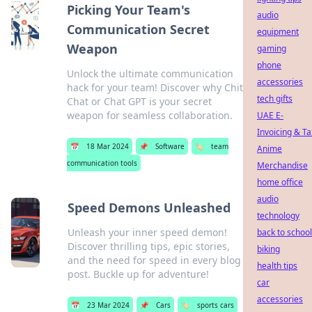
Picking Your Team's
audio
Communication Secret
equipment
Weapon
gaming
phone
Unlock the ultimate communication
accessories
hack for your team! Discover why Chit
tech gifts
Chat or Chat GPT is your secret
weapon for seamless collaboration.
UAE E-
Invoicing & Ta
📅
18 Mar 2024
📌
Software
🏷️
team
Anime
communication tools
Merchandise
home office
audio
Speed Demons Unleashed
technology
Unleash your inner speed demon!
back to school
Discover thrilling tips, epic stories,
biking
and the need for speed in every blog
health tips
post. Buckle up for adventure!
car
accessories
📅
23 Mar 2024
📌
Cars
🏷️
sports cars