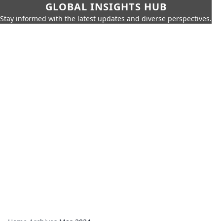
GLOBAL INSIGHTS HUB
Stay informed with the latest updates and diverse perspectives.