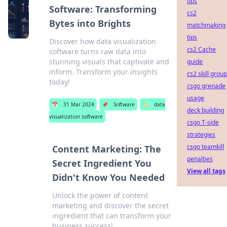
tips
Software: Transforming
cs2
Bytes into Brights
matchmaking
tips
Discover how data visualization
cs2 Cache
software turns raw data into
stunning visuals that captivate and
guide
inform. Transform your insights
cs2 skill grou
today!
csgo grenade
usage
📅
31 Mar 2024
📌
Software
🏷️
data
deck building
visualization software
csgo T-side
strategies
csgo teamkill
Content Marketing: The
penalties
Secret Ingredient You
View all tags
Didn't Know You Needed
Unlock the power of content
marketing and discover the secret
ingredient that can transform your
business success!