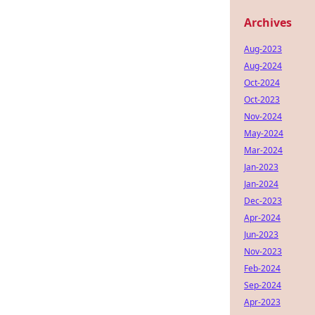
Archives
Aug-2023
Aug-2024
Oct-2024
Oct-2023
Nov-2024
May-2024
Mar-2024
Jan-2023
Jan-2024
Dec-2023
Apr-2024
Jun-2023
Nov-2023
Feb-2024
Sep-2024
Apr-2023