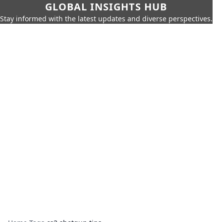
GLOBAL INSIGHTS HUB
Stay informed with the latest updates and diverse perspectives.