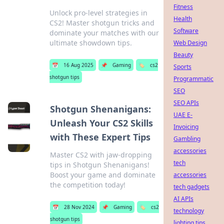
Fitness
Unlock pro-level strategies in
Health
CS2! Master shotgun tricks and
Software
dominate your matches with our
ultimate showdown tips.
Web Design
Beauty
📅
16 Aug 2025
📌
Gaming
🏷️
cs2
Sports
shotgun tips
Programmatic
SEO
SEO APIs
Shotgun Shenanigans:
UAE E-
Unleash Your CS2 Skills
Invoicing
with These Expert Tips
Gambling
accessories
Master CS2 with jaw-dropping
tech
tips in Shotgun Shenanigans!
Boost your game and dominate
accessories
the competition today!
tech gadgets
AI APIs
📅
28 Nov 2024
📌
Gaming
🏷️
cs2
technology
shotgun tips
lighting tips