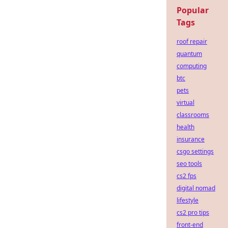
Popular
Tags
roof repair
quantum
computing
btc
pets
virtual
classrooms
health
insurance
csgo settings
seo tools
cs2 fps
digital nomad
lifestyle
cs2 pro tips
front-end