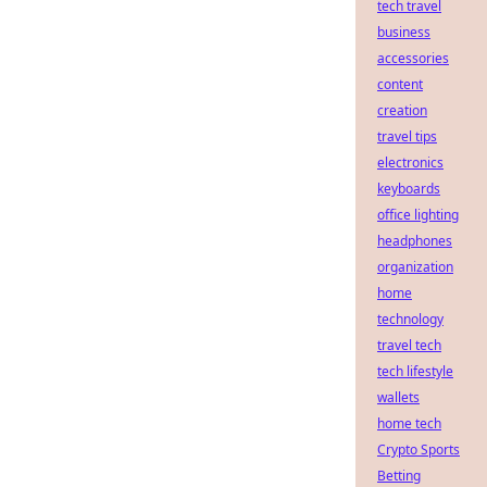
tech travel
business
accessories
content
creation
travel tips
electronics
keyboards
office lighting
headphones
organization
home
technology
travel tech
tech lifestyle
wallets
home tech
Crypto Sports
Betting