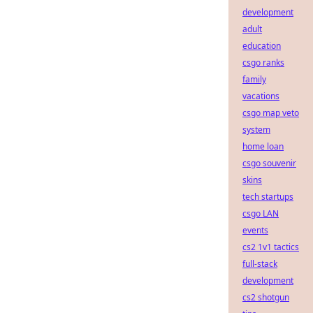
development
adult
education
csgo ranks
family
vacations
csgo map veto
system
home loan
csgo souvenir
skins
tech startups
csgo LAN
events
cs2 1v1 tactics
full-stack
development
cs2 shotgun