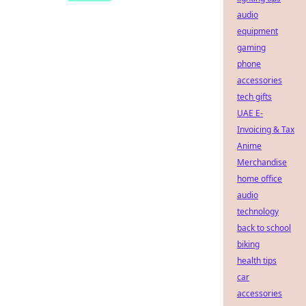
audio
equipment
gaming
phone
accessories
tech gifts
UAE E-
Invoicing & Tax
Anime
Merchandise
home office
audio
technology
back to school
biking
health tips
car
accessories