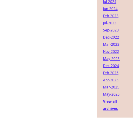
Jul-2024
Jun-2024
Feb-2023
Jul-2023
Sep-2023
Dec-2022
Mar-2023
Nov-2022
May-2023
Dec-2024
Feb-2025
Apr-2025
Mar-2025
May-2025
View all
archives