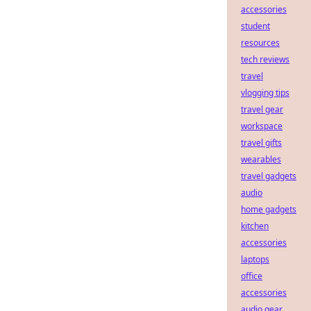
accessories
student
resources
tech reviews
travel
vlogging tips
travel gear
workspace
travel gifts
wearables
travel gadgets
audio
home gadgets
kitchen
accessories
laptops
office
accessories
audio gear