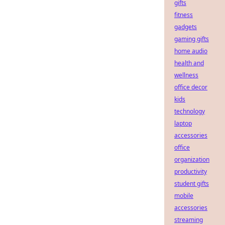
gifts
fitness
gadgets
gaming gifts
home audio
health and
wellness
office decor
kids
technology
laptop
accessories
office
organization
productivity
student gifts
mobile
accessories
streaming