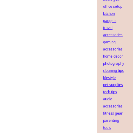
office setup
kitchen
gadgets
travel
accessories
gaming
accessories
home decor
photography
cleaning tips
lifestyle
pet supplies
tech tips
audio
accessories
fitness gear
parenting
tools