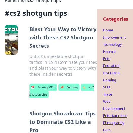
Home
›
Tags
›
cs2 shotgun tips
#
cs2 shotgun tips
Categories
Blast Your Way to Victory
Home
with These CS2 Shotgun
Improvement
Technology
Secrets
Finance
Unlock unbeatable shotgun
Pets
tactics in CS2! Dominate your foes
Education
and blast your way to victory with
Insurance
these insider secrets!
Gaming
SEO
📅
16 Aug 2025
📌
Gaming
🏷️
cs2
Travel
shotgun tips
Web
Development
Shotgun Showdown: Tips
Entertainment
to Dominate CS2 Like a
Photography
Pro
Cars