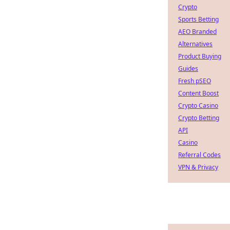
Crypto
Sports Betting
AEO Branded
Alternatives
Product Buying
Guides
Fresh pSEO
Content Boost
Crypto Casino
Crypto Betting
API
Casino
Referral Codes
VPN & Privacy