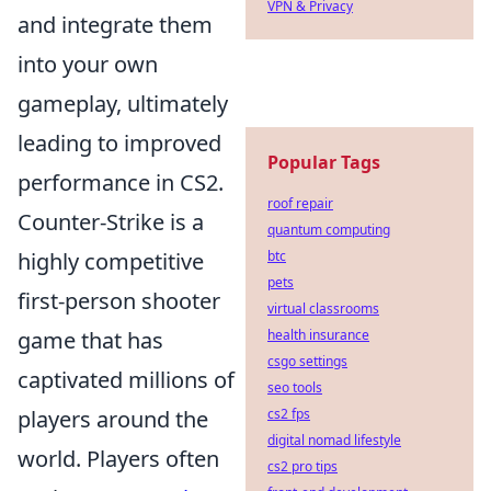
VPN & Privacy
and integrate them
into your own
gameplay, ultimately
leading to improved
Popular Tags
performance in CS2.
roof repair
Counter-Strike is a
quantum computing
highly competitive
btc
pets
first-person shooter
virtual classrooms
game that has
health insurance
csgo settings
captivated millions of
seo tools
players around the
cs2 fps
digital nomad lifestyle
world. Players often
cs2 pro tips