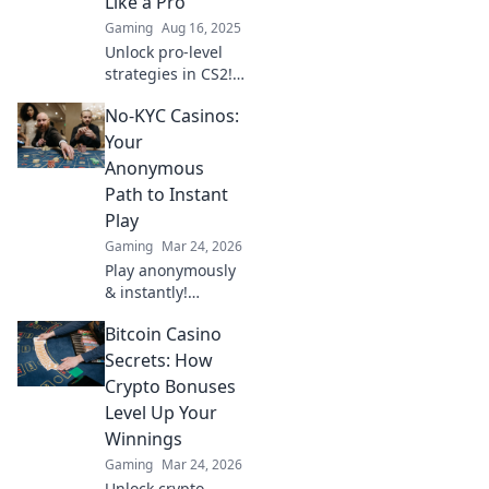
Like a Pro
Gaming
Aug 16, 2025
Unlock pro-level
strategies in CS2!
Master shotgun
No-KYC Casinos:
tricks and
dominate your
Your
matches with our
Anonymous
ultimate
Path to Instant
showdown tips.
Play
Gaming
Mar 24, 2026
Play anonymously
& instantly!
Discover no-KYC
Bitcoin Casino
casinos for
privacy-focused
Secrets: How
gaming. No sign-
Crypto Bonuses
up, just fun.
Level Up Your
Winnings
Gaming
Mar 24, 2026
Unlock crypto