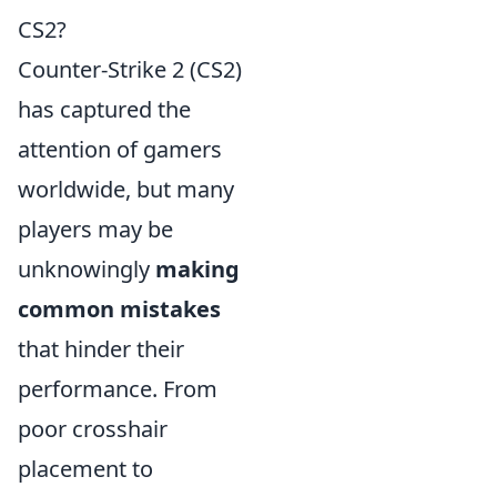
CS2?
Counter-Strike 2 (CS2)
has captured the
attention of gamers
worldwide, but many
players may be
unknowingly
making
common mistakes
that hinder their
performance. From
poor crosshair
placement to