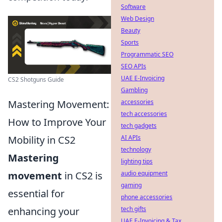
Software
Web Design
Beauty
Sports
Programmatic SEO
SEO APIs
UAE E-Invoicing
CS2 Shotguns Guide
Gambling
Mastering Movement:
accessories
tech accessories
How to Improve Your
tech gadgets
Mobility in CS2
AI APIs
technology
Mastering
lighting tips
movement
in CS2 is
audio equipment
gaming
essential for
phone accessories
enhancing your
tech gifts
UAE E-Invoicing & Tax