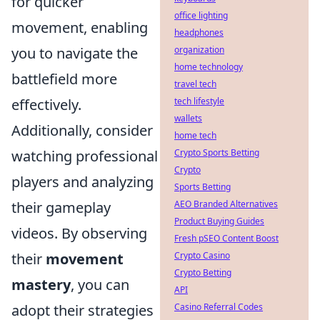
for quicker
office lighting
movement, enabling
headphones
you to navigate the
organization
home technology
battlefield more
travel tech
effectively.
tech lifestyle
wallets
Additionally, consider
home tech
watching professional
Crypto Sports Betting
Crypto
players and analyzing
Sports Betting
their gameplay
AEO Branded Alternatives
Product Buying Guides
videos. By observing
Fresh pSEO Content Boost
their
movement
Crypto Casino
Crypto Betting
mastery
, you can
API
adopt their strategies
Casino Referral Codes