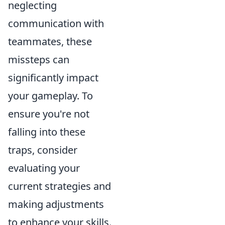
neglecting
communication with
teammates, these
missteps can
significantly impact
your gameplay. To
ensure you're not
falling into these
traps, consider
evaluating your
current strategies and
making adjustments
to enhance your skills.