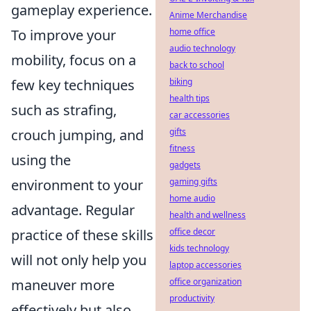
gameplay experience.
Anime Merchandise
To improve your
home office
audio technology
mobility, focus on a
back to school
few key techniques
biking
health tips
such as strafing,
car accessories
crouch jumping, and
gifts
fitness
using the
gadgets
environment to your
gaming gifts
home audio
advantage. Regular
health and wellness
practice of these skills
office decor
kids technology
will not only help you
laptop accessories
maneuver more
office organization
productivity
effectively but also