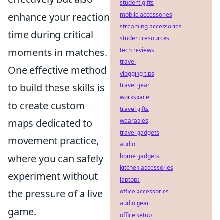
student gifts
enhance your reaction
mobile accessories
streaming accessories
time during critical
student resources
moments in matches.
tech reviews
travel
One effective method
vlogging tips
to build these skills is
travel gear
workspace
to create custom
travel gifts
maps dedicated to
wearables
travel gadgets
movement practice,
audio
where you can safely
home gadgets
kitchen accessories
experiment without
laptops
the pressure of a live
office accessories
audio gear
game.
office setup