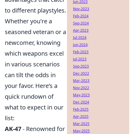
Jun-2023
to different playstyles.
Nov-2023
Feb-2024
Whether you're a
Sep-2024
seasoned veteran or a
Apr-2023
Jul-2024
newcomer, knowing
Jun-2024
which weapons excel
Feb-2023
Jul-2023
in various scenarios
Sep-2023
can tilt the odds in
Dec-2022
Mar-2023
your favor. Here’s a
Nov-2022
quick rundown of
May-2023
Dec-2024
what to expect in our
Feb-2025
list:
Apr-2025
Mar-2025
AK-47
- Renowned for
May-2025