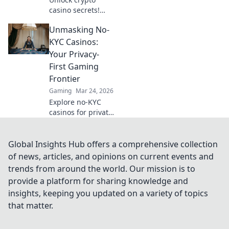
casino secrets!
Boost winnings
Unmasking No-
with Bitcoin
bonuses. Learn
KYC Casinos:
how to maximize
Your Privacy-
your crypto
First Gaming
gambling edge.
Frontier
Gaming
Mar 24, 2026
Explore no-KYC
casinos for private,
anonymous
gaming. Unmask
the future of
Global Insights Hub offers a comprehensive collection
online gambling –
of news, articles, and opinions on current events and
play freely, no data
trends from around the world. Our mission is to
shared!
provide a platform for sharing knowledge and
insights, keeping you updated on a variety of topics
that matter.