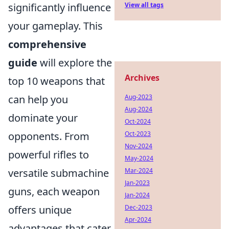
significantly influence
View all tags
your gameplay. This
comprehensive
guide
will explore the
Archives
top 10 weapons that
can help you
Aug-2023
Aug-2024
dominate your
Oct-2024
opponents. From
Oct-2023
Nov-2024
powerful rifles to
May-2024
versatile submachine
Mar-2024
Jan-2023
guns, each weapon
Jan-2024
offers unique
Dec-2023
Apr-2024
advantages that cater