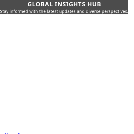
GLOBAL INSIGHTS HUB
Stay informed with the latest updates and diverse perspectives.