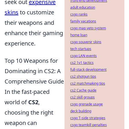
seek out
expensive
front-end development
adult education
skins
to customize
csgo ranks
their weapons and
family vacations
csgo map veto system
enhance their gaming
home loan
experience.
csgo souvenir skins
tech startups
csgo LAN events
Top 10 Weapons for
cs2 1v1 tactics
Dominating in CS2: A
full-stack development
cs2 shotgun tips
Comprehensive Guide
cs2 matchmaking tips
In the fast-paced
cs2 Cache guide
cs2 skill groups
world of
CS2
,
csgo grenade usage
choosing the right
deck building
csgo T-side strategies
weapon can
csgo teamkill penalties