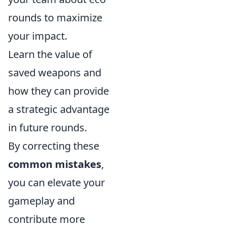
rounds to maximize
your impact.
Learn the value of
saved weapons and
how they can provide
a strategic advantage
in future rounds.
By correcting these
common mistakes
,
you can elevate your
gameplay and
contribute more