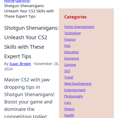
Home
›
Gaming
›
Shotgun Shenanigans:
Unleash Your CS2 Skills with
These Expert Tips
Categories
Shotgun Shenanigans:
Home Improvement
Technology
Unleash Your CS2
Finance
Skills with These
Pets
Education
Expert Tips
Insurance
By
Isaac Brown
·
November 28,
Gaming
2024
SEO
Travel
Master CS2 with jaw-
Web Development
dropping tips in
Entertainment
Shotgun Shenanigans!
Photography
Boost your game and
Cars
dominate the
Fitness
Health
competition today!