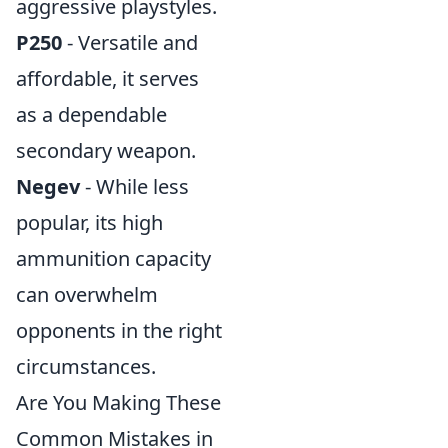
aggressive playstyles.
P250
- Versatile and
affordable, it serves
as a dependable
secondary weapon.
Negev
- While less
popular, its high
ammunition capacity
can overwhelm
opponents in the right
circumstances.
Are You Making These
Common Mistakes in