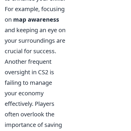
For example, focusing
on
map awareness
and keeping an eye on
your surroundings are
crucial for success.
Another frequent
oversight in CS2 is
failing to manage
your economy
effectively. Players
often overlook the
importance of saving