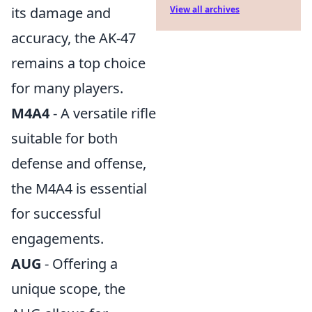
its damage and
View all archives
accuracy, the AK-47
remains a top choice
for many players.
M4A4
- A versatile rifle
suitable for both
defense and offense,
the M4A4 is essential
for successful
engagements.
AUG
- Offering a
unique scope, the