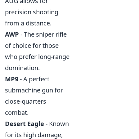
AUG allows for
precision shooting
from a distance.
AWP
- The sniper rifle
of choice for those
who prefer long-range
domination.
MP9
- A perfect
submachine gun for
close-quarters
combat.
Desert Eagle
- Known
for its high damage,