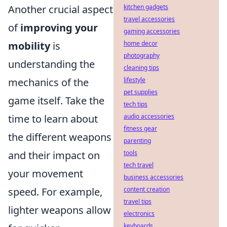
Another crucial aspect
kitchen gadgets
travel accessories
of
improving your
gaming accessories
mobility
is
home decor
photography
understanding the
cleaning tips
mechanics of the
lifestyle
pet supplies
game itself. Take the
tech tips
time to learn about
audio accessories
fitness gear
the different weapons
parenting
and their impact on
tools
tech travel
your movement
business accessories
speed. For example,
content creation
travel tips
lighter weapons allow
electronics
keyboards