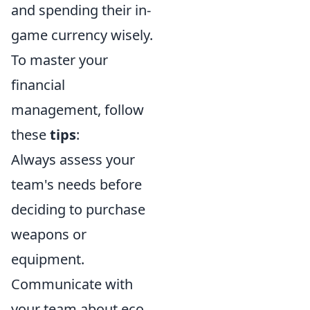
and spending their in-
game currency wisely.
To master your
financial
management, follow
these
tips
:
Always assess your
team's needs before
deciding to purchase
weapons or
equipment.
Communicate with
your team about eco