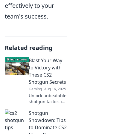
effectively to your
team's success.
Related reading
Blast Your Way
to Victory with
These CS2
Shotgun Secrets
Gaming
Aug 16, 2025
Unlock unbeatable
shotgun tactics in
CS2! Dominate
Shotgun
your foes and
blast your way to
Showdown: Tips
victory with these
to Dominate CS2
insider secrets!