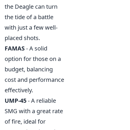
the Deagle can turn
the tide of a battle
with just a few well-
placed shots.
FAMAS
- A solid
option for those on a
budget, balancing
cost and performance
effectively.
UMP-45
- A reliable
SMG with a great rate
of fire, ideal for