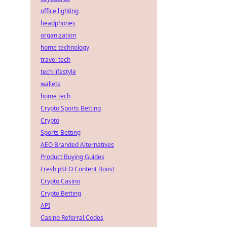
office lighting
headphones
organization
home technology
travel tech
tech lifestyle
wallets
home tech
Crypto Sports Betting
Crypto
Sports Betting
AEO Branded Alternatives
Product Buying Guides
Fresh pSEO Content Boost
Crypto Casino
Crypto Betting
API
Casino Referral Codes