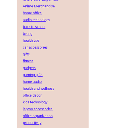
Anime Merchandise
home office
audio technology
back to school
biking
health tips
car accessories
gifts
fitness
gadgets
gaming gifts
home audio
health and wellness
office decor
kids technology
laptop accessories
office organization
productivity