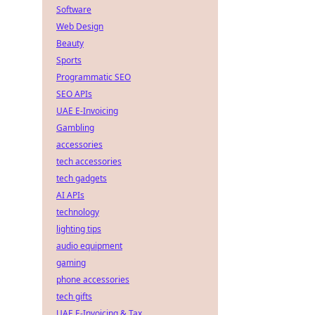
Software
Web Design
Beauty
Sports
Programmatic SEO
SEO APIs
UAE E-Invoicing
Gambling
accessories
tech accessories
tech gadgets
AI APIs
technology
lighting tips
audio equipment
gaming
phone accessories
tech gifts
UAE E-Invoicing & Tax