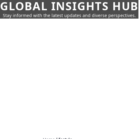
GLOBAL INSIGHTS HUB
Stay informed with the latest updates and diverse perspectives.