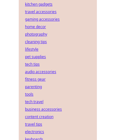
kitchen gadgets
travel accessories
gaming accessories
home decor
photography
cleaning tips
lifestyle
pet supplies
tech tips
audio accessories
fitness gear
parenting
tools
tech travel
business accessories
content creation
travel tips
electronics
keyboards