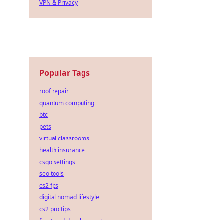
VPN & Privacy
Popular Tags
roof repair
quantum computing
btc
pets
virtual classrooms
health insurance
csgo settings
seo tools
cs2 fps
digital nomad lifestyle
cs2 pro tips