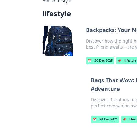
Home
›
lifestyle
lifestyle
Backpacks: Your N
Discover how the right b
best friend awaits—are y
📅
20 Dec 2025
📌
lifestyle
Bags That Wow: 
Adventure
Discover the ultimate 
perfect companion awa
📅
20 Dec 2025
📌
lifest