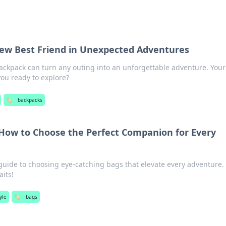
ew Best Friend in Unexpected Adventures
ackpack can turn any outing into an unforgettable adventure. You
ou ready to explore?
🏷️
backpacks
How to Choose the Perfect Companion for Every
guide to choosing eye-catching bags that elevate every adventure.
its!
yle
🏷️
bags