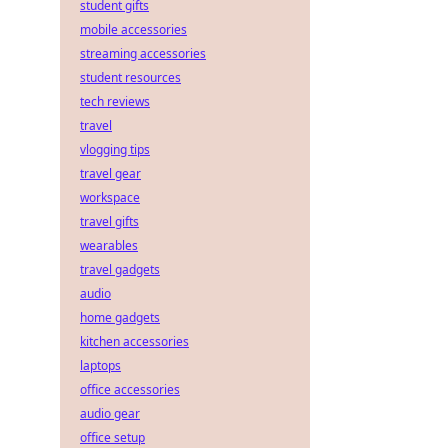
student gifts
mobile accessories
streaming accessories
student resources
tech reviews
travel
vlogging tips
travel gear
workspace
travel gifts
wearables
travel gadgets
audio
home gadgets
kitchen accessories
laptops
office accessories
audio gear
office setup