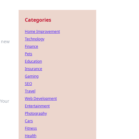
Categories
Home Improvement
Technology
r new
Finance
Pets
Education
Insurance
Gaming
SEO
Travel
Web Development
 Your
Entertainment
Photography
Cars
Fitness
Health