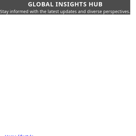
GLOBAL INSIGHTS HUB
Stay informed with the latest updates and diverse perspectives.