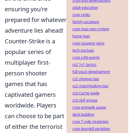
front-end development
adult education
ensuring you're
csgo ranks
prepared for whatever
family vacations
csgo map veto system
adventure lies ahead!
home loan
Counter-Strike is a
csgo souvenir skins
tech startups
popular series of
csgo LAN events
multiplayer first-
cs2 1v1 tactics
full-stack development
person shooter
cs2 shotgun tips
games that has
cs2 matchmaking tips
cs2 Cache guide
captivated gamers
cs2 skill groups
worldwide. Players
csgo grenade usage
deck building
can choose to be part
csgo T-side strategies
of either the terrorist
csgo teamkill penalties