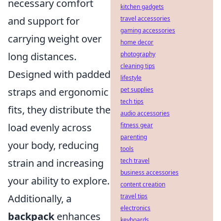
necessary comfort
kitchen gadgets
travel accessories
and support for
gaming accessories
carrying weight over
home decor
photography
long distances.
cleaning tips
Designed with padded
lifestyle
pet supplies
straps and ergonomic
tech tips
fits, they distribute the
audio accessories
fitness gear
load evenly across
parenting
your body, reducing
tools
tech travel
strain and increasing
business accessories
your ability to explore.
content creation
travel tips
Additionally, a
electronics
backpack
enhances
keyboards