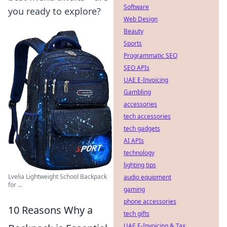
Software
you ready to explore?
Web Design
Beauty
Sports
Programmatic SEO
SEO APIs
UAE E-Invoicing
Gambling
accessories
tech accessories
tech gadgets
AI APIs
technology
lighting tips
Lvelia Lightweight School Backpack
audio equipment
for ...
gaming
phone accessories
10 Reasons Why a
tech gifts
UAE E-Invoicing & Tax