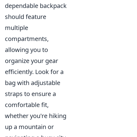
dependable backpack
should feature
multiple
compartments,
allowing you to
organize your gear
efficiently. Look for a
bag with adjustable
straps to ensure a
comfortable fit,
whether you're hiking
up a mountain or