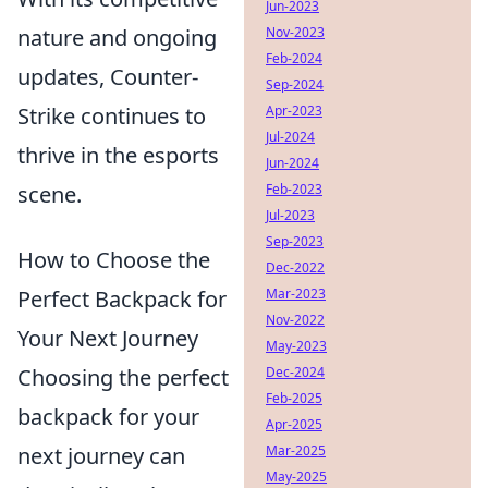
Jun-2023
Nov-2023
nature and ongoing
Feb-2024
updates, Counter-
Sep-2024
Apr-2023
Strike continues to
Jul-2024
thrive in the esports
Jun-2024
Feb-2023
scene.
Jul-2023
Sep-2023
How to Choose the
Dec-2022
Mar-2023
Perfect Backpack for
Nov-2022
Your Next Journey
May-2023
Dec-2024
Choosing the perfect
Feb-2025
backpack for your
Apr-2025
Mar-2025
next journey can
May-2025