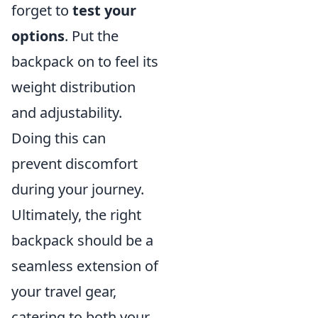
forget to
test your
options
. Put the
backpack on to feel its
weight distribution
and adjustability.
Doing this can
prevent discomfort
during your journey.
Ultimately, the right
backpack should be a
seamless extension of
your travel gear,
catering to both your