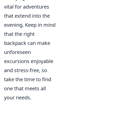
vital for adventures
that extend into the
evening. Keep in mind
that the right
backpack can make
unforeseen
excursions enjoyable
and stress-free, so
take the time to find
one that meets all
your needs.