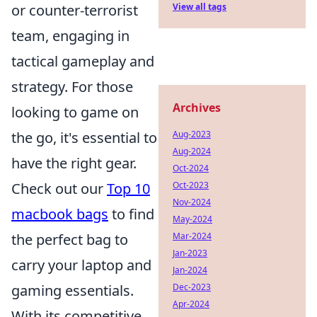
View all tags
or counter-terrorist
team, engaging in
tactical gameplay and
strategy. For those
Archives
looking to game on
Aug-2023
the go, it's essential to
Aug-2024
have the right gear.
Oct-2024
Oct-2023
Check out our
Top 10
Nov-2024
macbook bags
to find
May-2024
Mar-2024
the perfect bag to
Jan-2023
carry your laptop and
Jan-2024
Dec-2023
gaming essentials.
Apr-2024
With its competitive