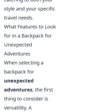
style and your specific
travel needs.
What Features to Look
for in a Backpack for
Unexpected
Adventures
When selecting a
backpack for
unexpected
adventures
, the first
thing to consider is
versatility. A