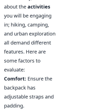
about the
activities
you will be engaging
in; hiking, camping,
and urban exploration
all demand different
features. Here are
some factors to
evaluate:
Comfort:
Ensure the
backpack has
adjustable straps and
padding.