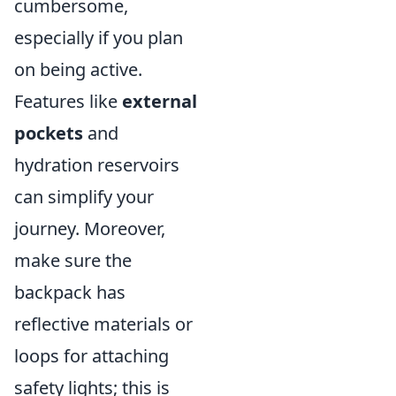
cumbersome,
especially if you plan
on being active.
Features like
external
pockets
and
hydration reservoirs
can simplify your
journey. Moreover,
make sure the
backpack has
reflective materials or
loops for attaching
safety lights; this is