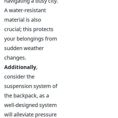
navigating a busy city.
A water-resistant
material is also
crucial; this protects
your belongings from
sudden weather
changes.
Additionally
,
consider the
suspension system of
the backpack, as a
well-designed system
will alleviate pressure