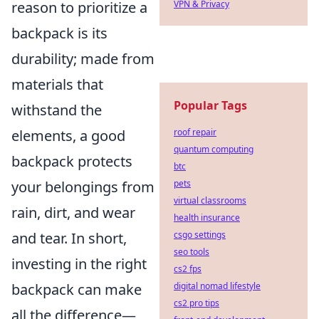
VPN & Privacy
reason to prioritize a
backpack is its
durability; made from
materials that
Popular Tags
withstand the
roof repair
elements, a good
quantum computing
backpack protects
btc
pets
your belongings from
virtual classrooms
rain, dirt, and wear
health insurance
csgo settings
and tear. In short,
seo tools
investing in the right
cs2 fps
digital nomad lifestyle
backpack can make
cs2 pro tips
all the difference—