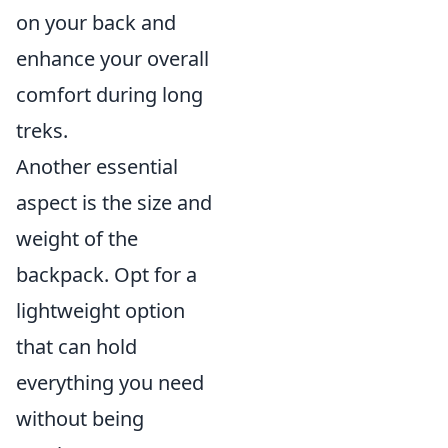
on your back and
enhance your overall
comfort during long
treks.
Another essential
aspect is the size and
weight of the
backpack. Opt for a
lightweight option
that can hold
everything you need
without being