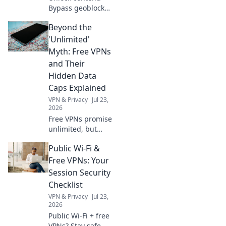
Bypass geoblocks
with our browser
Beyond the
VPN. Get
borderless
'Unlimited'
internet access
Myth: Free VPNs
now.
and Their
Hidden Data
Caps Explained
VPN & Privacy
Jul 23,
2026
Free VPNs promise
unlimited, but
hide data caps.
Public Wi-Fi &
Uncover the truth
& protect your
Free VPNs: Your
privacy.
Session Security
Checklist
VPN & Privacy
Jul 23,
2026
Public Wi-Fi + free
VPNs? Stay safe