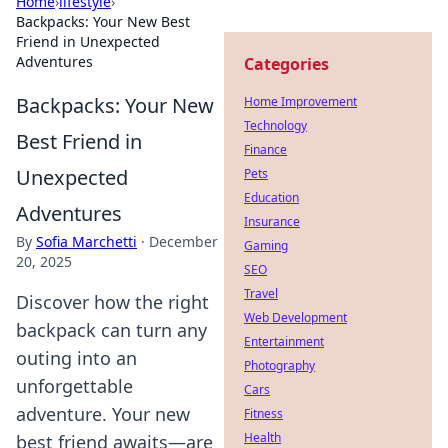
Home
›
lifestyle
›
Backpacks: Your New Best
Friend in Unexpected
Adventures
Categories
Backpacks: Your New
Home Improvement
Technology
Best Friend in
Finance
Unexpected
Pets
Education
Adventures
Insurance
By
Sofia Marchetti
·
December
Gaming
20, 2025
SEO
Travel
Discover how the right
Web Development
backpack can turn any
Entertainment
outing into an
Photography
unforgettable
Cars
adventure. Your new
Fitness
Health
best friend awaits—are