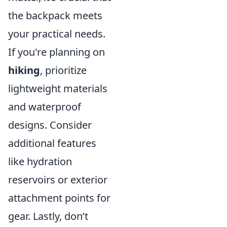
the backpack meets
your practical needs.
If you're planning on
hiking
, prioritize
lightweight materials
and waterproof
designs. Consider
additional features
like hydration
reservoirs or exterior
attachment points for
gear. Lastly, don’t