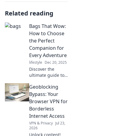
Related reading
Bags That Wow:
How to Choose
the Perfect
Companion for
Every Adventure
lifestyle
Dec 20, 2025
Discover the
ultimate guide to
choosing eye-
Geoblocking
catching bags that
elevate every
Bypass: Your
adventure. Your
Browser VPN for
perfect companion
Borderless
awaits!
Internet Access
VPN & Privacy
Jul 23,
2026
Unlock content!