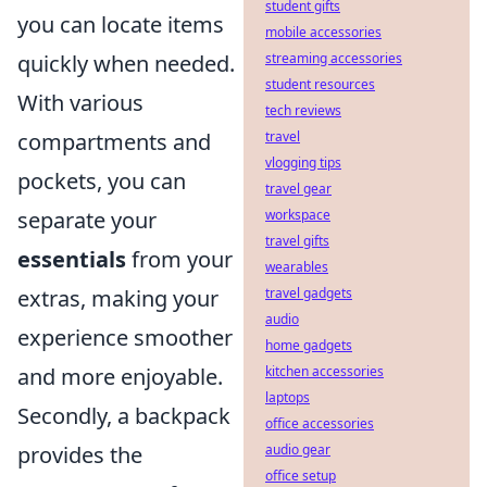
student gifts
you can locate items
mobile accessories
streaming accessories
quickly when needed.
student resources
With various
tech reviews
travel
compartments and
vlogging tips
pockets, you can
travel gear
workspace
separate your
travel gifts
essentials
from your
wearables
travel gadgets
extras, making your
audio
experience smoother
home gadgets
kitchen accessories
and more enjoyable.
laptops
Secondly, a backpack
office accessories
audio gear
provides the
office setup