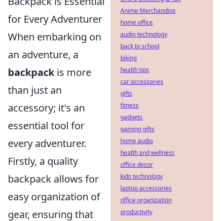
Backpack is Essential
Anime Merchandise
for Every Adventurer
home office
audio technology
When embarking on
back to school
an adventure, a
biking
health tips
backpack
is more
car accessories
than just an
gifts
fitness
accessory; it's an
gadgets
essential tool for
gaming gifts
home audio
every adventurer.
health and wellness
Firstly, a quality
office decor
kids technology
backpack allows for
laptop accessories
easy organization of
office organization
productivity
gear, ensuring that