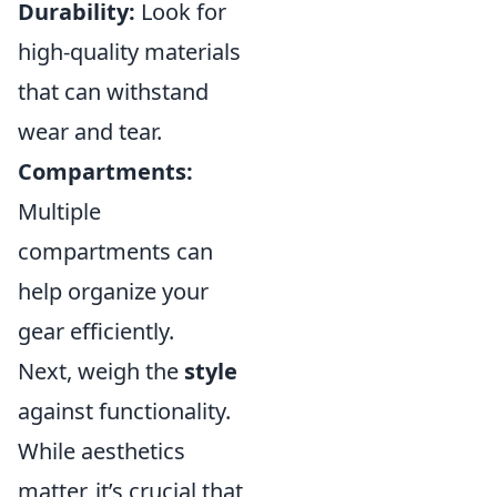
Durability:
Look for
high-quality materials
that can withstand
wear and tear.
Compartments:
Multiple
compartments can
help organize your
gear efficiently.
Next, weigh the
style
against functionality.
While aesthetics
matter, it’s crucial that