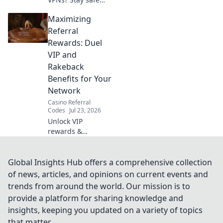
online! Get your
Maximizing
session security
checklist now.
Referral
Rewards: Duel
VIP and
Rakeback
Benefits for Your
Network
Casino Referral
Codes
Jul 23, 2026
Unlock VIP
rewards &
rakeback!
Maximize your
network's earnings
Global Insights Hub offers a comprehensive collection
with our referral
of news, articles, and opinions on current events and
guide.
trends from around the world. Our mission is to
provide a platform for sharing knowledge and
insights, keeping you updated on a variety of topics
that matter.