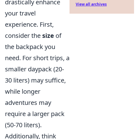
drastically enhance
View all archives
your travel
experience. First,
consider the
size
of
the backpack you
need. For short trips, a
smaller daypack (20-
30 liters) may suffice,
while longer
adventures may
require a larger pack
(50-70 liters).
Additionally, think