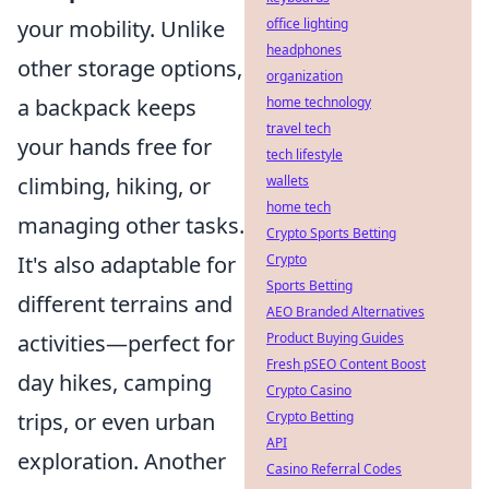
office lighting
your mobility. Unlike
headphones
other storage options,
organization
home technology
a backpack keeps
travel tech
your hands free for
tech lifestyle
wallets
climbing, hiking, or
home tech
managing other tasks.
Crypto Sports Betting
Crypto
It's also adaptable for
Sports Betting
different terrains and
AEO Branded Alternatives
Product Buying Guides
activities—perfect for
Fresh pSEO Content Boost
day hikes, camping
Crypto Casino
Crypto Betting
trips, or even urban
API
exploration. Another
Casino Referral Codes