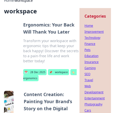
Home
›
workspace
workspace
Categories
Ergonomics: Your Back
Home
Will Thank You Later
Improvement
Technology
Transform your workspace with
Finance
ergonomic tips that keep your
Pets
back happy! Discover the secrets
to a pain-free life and work
Education
better today!
Insurance
Gaming
📅
28 Dec 2025
📌
workspace
🏷️
SEO
ergonomics
Travel
Web
Development
Content Creation:
Entertainment
Painting Your Brand’s
Photography
Story on the Digital
Cars