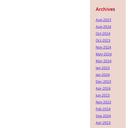
Archives
Aug-2023
Aug-2024
Oct-2024
Oct-2023
Nov-2024
May-2024
Mar-2024
Jan-2023
Jan-2024
Dec-2023
Apr-2024
Jun-2023
Nov-2023
Feb-2024
Sep-2024
Apr-2023