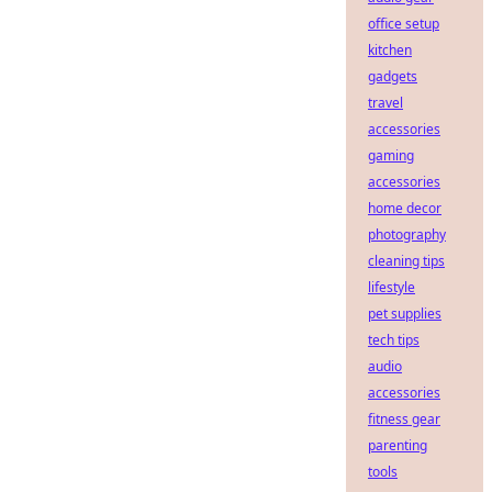
office setup
kitchen
gadgets
travel
accessories
gaming
accessories
home decor
photography
cleaning tips
lifestyle
pet supplies
tech tips
audio
accessories
fitness gear
parenting
tools