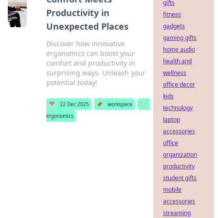
gifts
Productivity in
fitness
Unexpected Places
gadgets
gaming gifts
Discover how innovative
home audio
ergonomics can boost your
health and
comfort and productivity in
surprising ways. Unleash your
wellness
potential today!
office decor
kids
📅
22 Dec 2025
📌
workspace
🏷️
technology
ergonomics
laptop
accessories
office
organization
productivity
student gifts
mobile
accessories
streaming