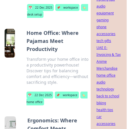
audio
📅
22 Dec 2025
📌
workspace
🏷️
equipment
desk setup
gaming
phone
Home Office: Where
accessories
Pajamas Meet
tech gifts
UAE E-
Productivity
Invoicing & Tax
Transform your home office into
Anime
a productivity powerhouse!
Merchandise
Discover tips for balancing
home office
comfort and efficiency—without
sacrificing style.
audio
technology
📅
22 Dec 2025
📌
workspace
🏷️
back to school
home office
biking
health tips
car
Ergonomics: Where
accessories
Comfort Meets