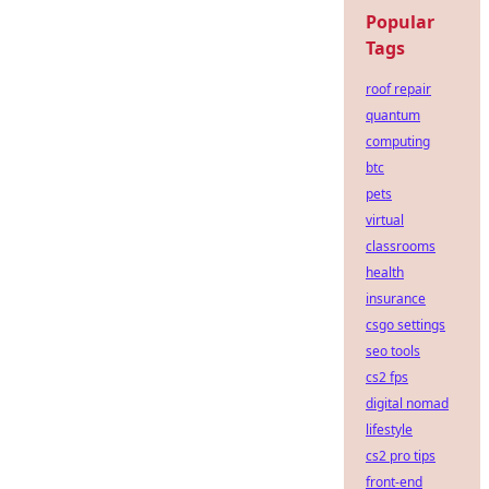
Popular
Tags
roof repair
quantum
computing
btc
pets
virtual
classrooms
health
insurance
csgo settings
seo tools
cs2 fps
digital nomad
lifestyle
cs2 pro tips
front-end