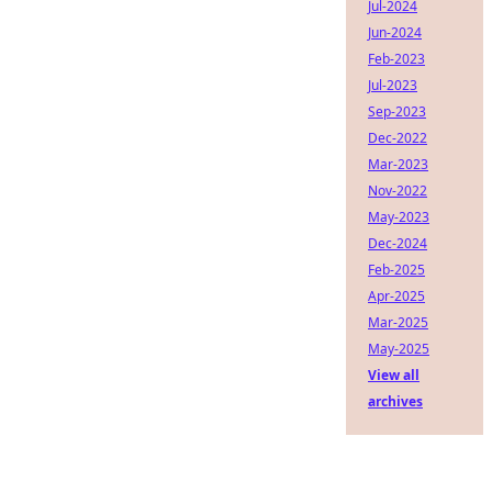
Jul-2024
Jun-2024
Feb-2023
Jul-2023
Sep-2023
Dec-2022
Mar-2023
Nov-2022
May-2023
Dec-2024
Feb-2025
Apr-2025
Mar-2025
May-2025
View all
archives