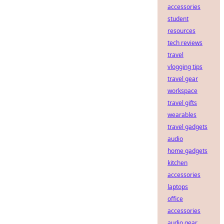
accessories
student
resources
tech reviews
travel
vlogging tips
travel gear
workspace
travel gifts
wearables
travel gadgets
audio
home gadgets
kitchen
accessories
laptops
office
accessories
audio gear