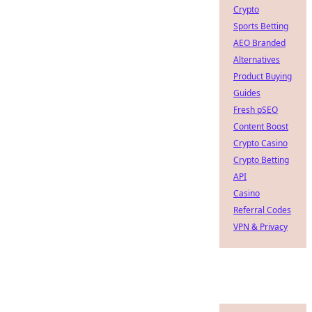
Crypto
Sports Betting
AEO Branded
Alternatives
Product Buying
Guides
Fresh pSEO
Content Boost
Crypto Casino
Crypto Betting
API
Casino
Referral Codes
VPN & Privacy