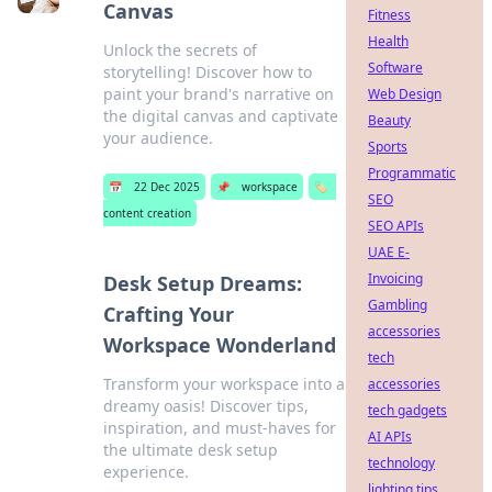
Canvas
Fitness
Health
Unlock the secrets of
Software
storytelling! Discover how to
paint your brand's narrative on
Web Design
the digital canvas and captivate
Beauty
your audience.
Sports
Programmatic
📅
22 Dec 2025
📌
workspace
🏷️
SEO
content creation
SEO APIs
UAE E-
Invoicing
Desk Setup Dreams:
Gambling
Crafting Your
accessories
Workspace Wonderland
tech
Transform your workspace into a
accessories
dreamy oasis! Discover tips,
tech gadgets
inspiration, and must-haves for
AI APIs
the ultimate desk setup
technology
experience.
lighting tips