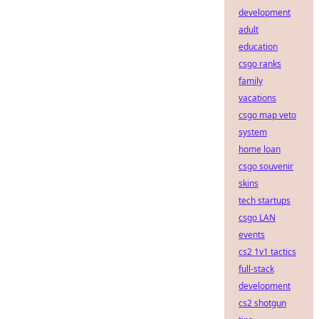
development
adult
education
csgo ranks
family
vacations
csgo map veto
system
home loan
csgo souvenir
skins
tech startups
csgo LAN
events
cs2 1v1 tactics
full-stack
development
cs2 shotgun