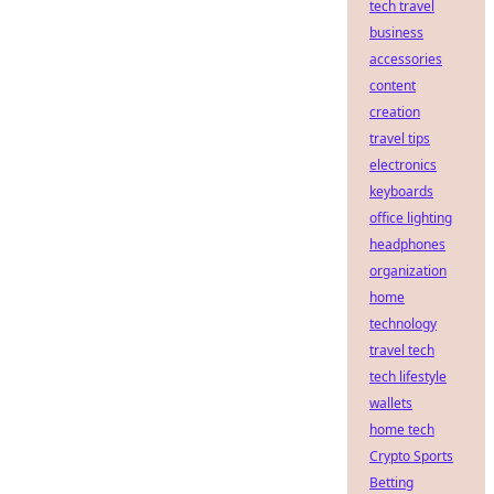
tech travel
business
accessories
content
creation
travel tips
electronics
keyboards
office lighting
headphones
organization
home
technology
travel tech
tech lifestyle
wallets
home tech
Crypto Sports
Betting