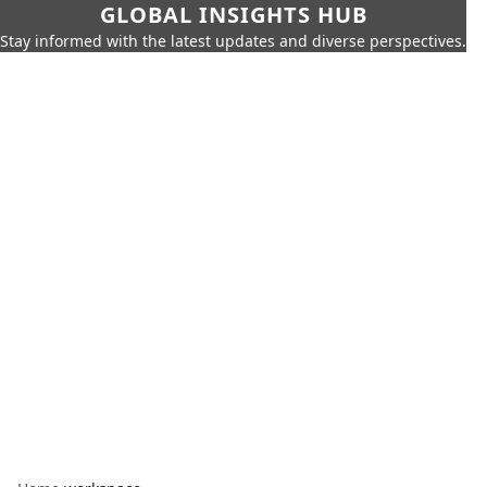
GLOBAL INSIGHTS HUB
Stay informed with the latest updates and diverse perspectives.