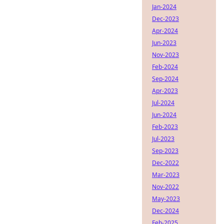
Jan-2024
Dec-2023
Apr-2024
Jun-2023
Nov-2023
Feb-2024
Sep-2024
Apr-2023
Jul-2024
Jun-2024
Feb-2023
Jul-2023
Sep-2023
Dec-2022
Mar-2023
Nov-2022
May-2023
Dec-2024
Feb-2025