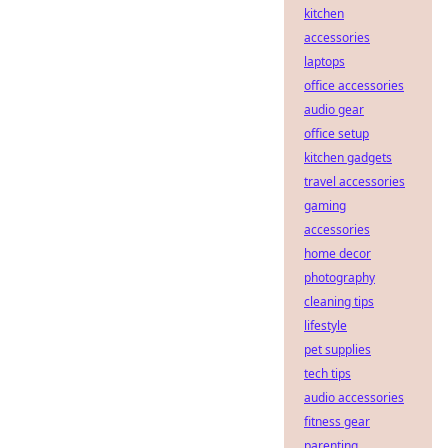
kitchen
accessories
laptops
office accessories
audio gear
office setup
kitchen gadgets
travel accessories
gaming
accessories
home decor
photography
cleaning tips
lifestyle
pet supplies
tech tips
audio accessories
fitness gear
parenting