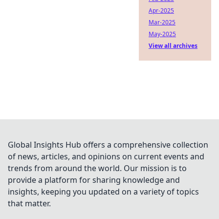
Apr-2025
Mar-2025
May-2025
View all archives
Global Insights Hub offers a comprehensive collection
of news, articles, and opinions on current events and
trends from around the world. Our mission is to
provide a platform for sharing knowledge and
insights, keeping you updated on a variety of topics
that matter.