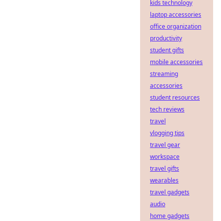
kids technology
laptop accessories
office organization
productivity
student gifts
mobile accessories
streaming
accessories
student resources
tech reviews
travel
vlogging tips
travel gear
workspace
travel gifts
wearables
travel gadgets
audio
home gadgets