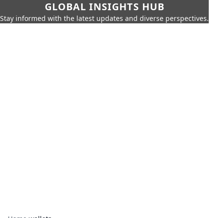
GLOBAL INSIGHTS HUB
Stay informed with the latest updates and diverse perspectives.