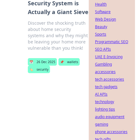
Security System is
Health
Actually a Giant Sieve
Software
Web Design
Discover the shocking truth
Beauty
about home security
Sports
systems and why they might
be leaving your home more
Programmatic SEO
vulnerable than you think!
SEO APIs
UAE E-Invoicing
📅
26 Dec 2025
📌
wallets
Gambling
🏷️
security
accessories
tech accessories
tech gadgets
AI APIs
technology
lighting tips
audio equipment
gaming
phone accessories
tech gifts