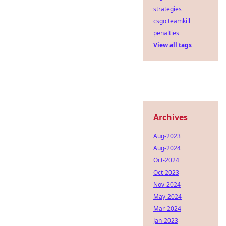
strategies
csgo teamkill
penalties
View all tags
Archives
Aug-2023
Aug-2024
Oct-2024
Oct-2023
Nov-2024
May-2024
Mar-2024
Jan-2023