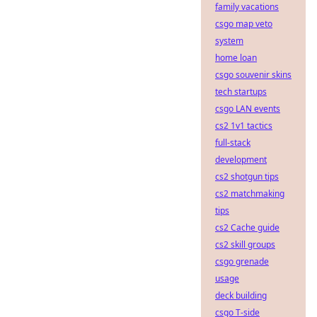
family vacations
csgo map veto
system
home loan
csgo souvenir skins
tech startups
csgo LAN events
cs2 1v1 tactics
full-stack
development
cs2 shotgun tips
cs2 matchmaking
tips
cs2 Cache guide
cs2 skill groups
csgo grenade
usage
deck building
csgo T-side