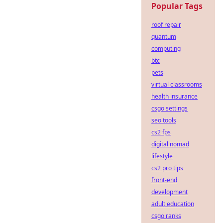
Popular Tags
roof repair
quantum
computing
btc
pets
virtual classrooms
health insurance
csgo settings
seo tools
cs2 fps
digital nomad
lifestyle
cs2 pro tips
front-end
development
adult education
csgo ranks