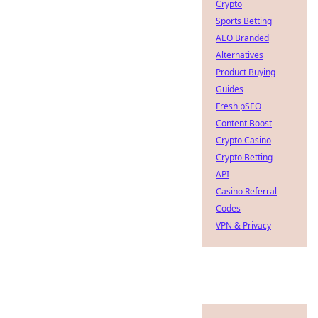
Crypto
Sports Betting
AEO Branded
Alternatives
Product Buying
Guides
Fresh pSEO
Content Boost
Crypto Casino
Crypto Betting
API
Casino Referral
Codes
VPN & Privacy