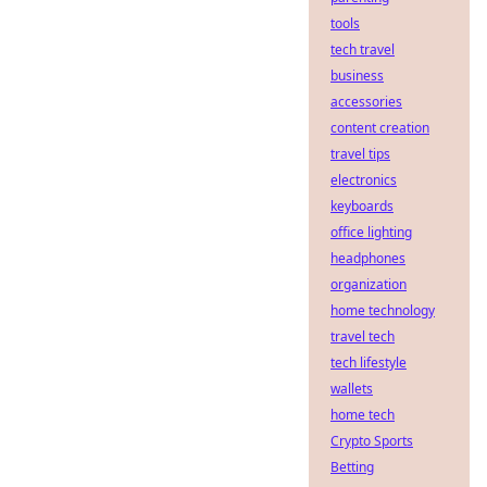
tools
tech travel
business
accessories
content creation
travel tips
electronics
keyboards
office lighting
headphones
organization
home technology
travel tech
tech lifestyle
wallets
home tech
Crypto Sports
Betting