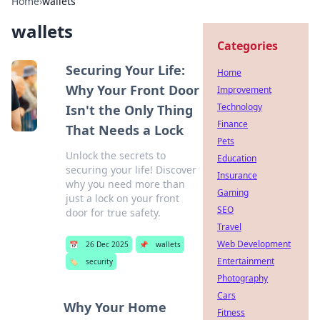
Home
›
wallets
wallets
Categories
Securing Your Life:
Home
Why Your Front Door
Improvement
Technology
Isn't the Only Thing
Finance
That Needs a Lock
Pets
Unlock the secrets to
Education
securing your life! Discover
Insurance
why you need more than
Gaming
just a lock on your front
SEO
door for true safety.
Travel
Web Development
📅
26 Dec 2025
📌
wallets
Entertainment
🏷️
security
Photography
Cars
Why Your Home
Fitness