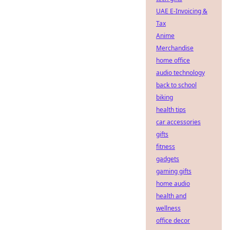
UAE E-Invoicing &
Tax
Anime
Merchandise
home office
audio technology
back to school
biking
health tips
car accessories
gifts
fitness
gadgets
gaming gifts
home audio
health and
wellness
office decor