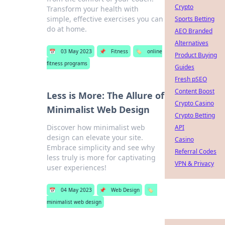
Crypto
Transform your health with
simple, effective exercises you can
Sports Betting
do at home.
AEO Branded
Alternatives
📅
03 May 2023
📌
Fitness
🏷️
online
Product Buying
fitness programs
Guides
Fresh pSEO
Content Boost
Less is More: The Allure of
Crypto Casino
Minimalist Web Design
Crypto Betting
Discover how minimalist web
API
design can elevate your site.
Casino
Embrace simplicity and see why
Referral Codes
less truly is more for captivating
VPN & Privacy
user experiences!
📅
04 May 2023
📌
Web Design
🏷️
minimalist web design