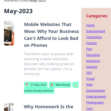
Home
›
Archives
›
May-2023
May-2023
Categories
Mobile Websites That
Home
Wow: Why Your Business
Improvement
Technology
Can't Afford to Look Bad
Finance
on Phones
Pets
Transform your business with
Education
stunning mobile websites!
Insurance
Discover why looking great on
Gaming
phones isn't an option—it's a
SEO
necessity.
Travel
Web
📅
27 May 2023
📌
Web Design
🏷️
Development
mobile-friendly websites
Entertainment
Photography
Why Homework Is the
Cars