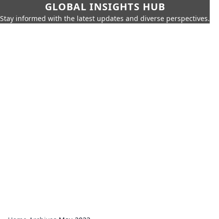
GLOBAL INSIGHTS HUB
Stay informed with the latest updates and diverse perspectives.