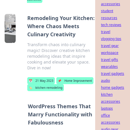
accessories
student
Remodeling Your Kitchen:
resources
tech reviews
Where Chaos Meets
travel
Culinary Creativity
vlogging tips
Transform chaos into culinary
travel gear
magic! Discover creative kitchen
workspace
remodeling ideas that inspire
travel gifts
cooking and elevate your space.
wearables
Dive in now!
travel gadgets
audio
📅
21 May 2023
📌
Home Improvement
home gadgets
🏷️
kitchen remodeling
kitchen
accessories
WordPress Themes That
laptops
Marry Functionality with
office
Fabulousness
accessories
audio gear