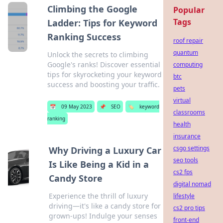
Climbing the Google
Popular
Tags
Ladder: Tips for Keyword
Ranking Success
roof repair
quantum
Unlock the secrets to climbing
Google's ranks! Discover essential
computing
tips for skyrocketing your keyword
btc
success and boosting your traffic.
pets
virtual
📅
09 May 2023
📌
SEO
🏷️
keyword
classrooms
ranking
health
insurance
csgo settings
Why Driving a Luxury Car
seo tools
Is Like Being a Kid in a
cs2 fps
Candy Store
digital nomad
Experience the thrill of luxury
lifestyle
driving—it's like a candy store for
cs2 pro tips
grown-ups! Indulge your senses
front-end