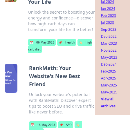
Your Life
Jul-2024
Jun-2024
Unlock the secret to boosting your
Feb-2023
energy and confidence—discover
Jul-2023
how high-carb days can
transform your life for the better!
Sep-2023
Dec-2022
📅
06 May 2023
📌
Health
🏷️
high
Mar-2023
carb diet
Nov-2022
May-2023
Dec-2024
RankMath: Your
Feb-2025
Website's New Best
Apr-2025
Friend
Mar-2025
May-2025
Unlock your website's potential
View all
with RankMath! Discover expert
tips to boost SEO and drive traffic
archives
like never before.
📅
18 May 2023
📌
SEO
🏷️