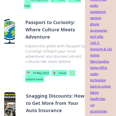
audio
trips
equipment
gaming
Passport to Curiosity:
phone
Where Culture Meets
accessories
Adventure
tech gifts
UAE E-
Explore the globe with Passport to
Invoicing & Tax
Curiosity! Unleash your inner
Anime
adventurer and discover vibrant
cultures like never before!
Merchandise
home office
📅
19 May 2023
📌
Travel
🏷️
audio
cultural travel
technology
back to school
biking
Snagging Discounts: How
health tips
to Get More from Your
car
Auto Insurance
accessories