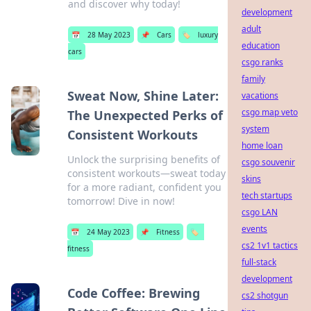
and discover why today!
development
adult
📅
28 May 2023
📌
Cars
🏷️
luxury
education
cars
csgo ranks
family
Sweat Now, Shine Later:
vacations
csgo map veto
The Unexpected Perks of
system
Consistent Workouts
home loan
Unlock the surprising benefits of
csgo souvenir
consistent workouts—sweat today
skins
for a more radiant, confident you
tech startups
tomorrow! Dive in now!
csgo LAN
events
📅
24 May 2023
📌
Fitness
🏷️
cs2 1v1 tactics
fitness
full-stack
development
Code Coffee: Brewing
cs2 shotgun