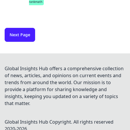
rankmath
Next Page
Global Insights Hub offers a comprehensive collection
of news, articles, and opinions on current events and
trends from around the world. Our mission is to
provide a platform for sharing knowledge and
insights, keeping you updated on a variety of topics
that matter.
Global Insights Hub
Copyright. All rights reserved
2020-
2026