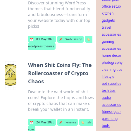
Discover stunning WordPress
office setup
themes that blend functionality
kitchen
and fabulousness—transform
your website today with our top
gadgets
picks!
travel
accessories
📅
03 May 2023
📌
Web Design
🏷️
gaming
wordpress themes
accessories
home decor
photography
When Shit Coins Fly: The
cleaning tips
Rollercoaster of Crypto
lifestyle
Chaos
pet supplies
tech tips
Dive into the wild world of shit
coins! Explore the highs and lows
audio
of crypto chaos that can make or
accessories
break your wallet in an instant.
fitness gear
parenting
📅
24 May 2023
📌
Finance
🏷️
shit
tools
coin