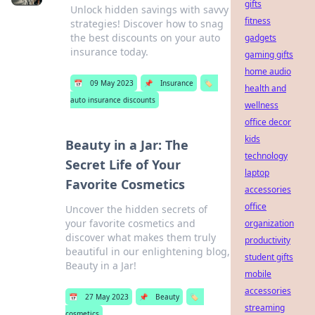
gifts
Unlock hidden savings with savvy
fitness
strategies! Discover how to snag
the best discounts on your auto
gadgets
insurance today.
gaming gifts
home audio
📅
09 May 2023
📌
Insurance
🏷️
health and
auto insurance discounts
wellness
office decor
kids
Beauty in a Jar: The
technology
Secret Life of Your
laptop
Favorite Cosmetics
accessories
office
Uncover the hidden secrets of
your favorite cosmetics and
organization
discover what makes them truly
productivity
beautiful in our enlightening blog,
student gifts
Beauty in a Jar!
mobile
accessories
📅
27 May 2023
📌
Beauty
🏷️
streaming
cosmetics