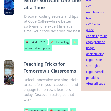
Better Software One Line
tips
cs2
at a Time
matchmaking
Discover coding secrets and tips
tips
at Code Coffee—brew better
cs2 Cache
software, one expert line at a
guide
time. Your code deserves the best!
cs2 skill groups
csgo grenade
📅
04 May 2023
📌
Technology
🏷️
usage
software development
deck building
csgo T-side
Teaching Tricks for
strategies
Tomorrow's Classrooms
csgo teamkill
penalties
Unlock innovative teaching tricks
View all tags
to transform your classroom and
engage tomorrow's learners
today! Discover strategies that
work!
📅
24 May 2023
📌
Education
🏷️