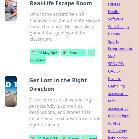
Real-Life Escape Room
Fitness
Health
Unlock the secrets behind
Software
homework as the ultimate escape
room challenge! Discover skills
Web Design
gained that go beyond the
Beauty
classroom.
Sports
Programmatic
📅
06 May 2023
📌
Education
🏷️
SEO
education
SEO APIs
UAE E-
Invoicing
Get Lost in the Right
Gambling
Direction
accessories
Discover the art of wandering
tech
purposefully! Explore tips,
accessories
destinations, and stories that
tech gadgets
inspire your next adventure in the
AI APIs
right direction.
technology
lighting tips
📅
26 May 2023
📌
Travel
🏷️
road