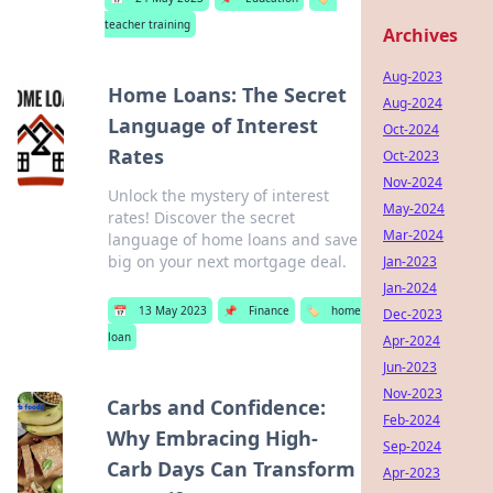
teacher training
Archives
Aug-2023
Home Loans: The Secret
Aug-2024
Language of Interest
Oct-2024
Rates
Oct-2023
Nov-2024
Unlock the mystery of interest
May-2024
rates! Discover the secret
Mar-2024
language of home loans and save
big on your next mortgage deal.
Jan-2023
Jan-2024
📅
13 May 2023
📌
Finance
🏷️
home
Dec-2023
loan
Apr-2024
Jun-2023
Nov-2023
Carbs and Confidence:
Feb-2024
Why Embracing High-
Sep-2024
Carb Days Can Transform
Apr-2023