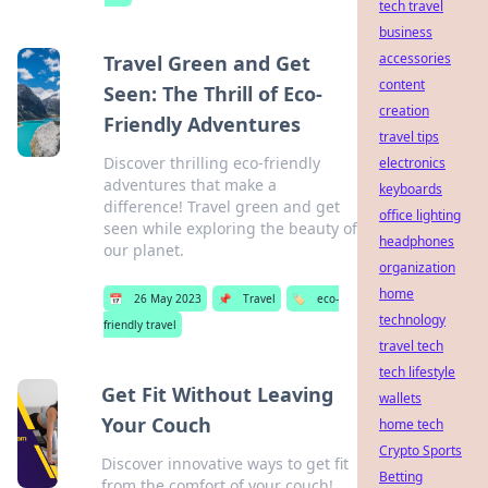
tech travel
business
accessories
Travel Green and Get
content
Seen: The Thrill of Eco-
creation
Friendly Adventures
travel tips
Discover thrilling eco-friendly
electronics
adventures that make a
keyboards
difference! Travel green and get
office lighting
seen while exploring the beauty of
headphones
our planet.
organization
home
📅
26 May 2023
📌
Travel
🏷️
eco-
technology
friendly travel
travel tech
tech lifestyle
Get Fit Without Leaving
wallets
Your Couch
home tech
Crypto Sports
Discover innovative ways to get fit
Betting
from the comfort of your couch!