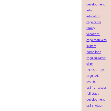
development
adult
education
csgo ranks
family
vacations
csgo map veto
system
home loan
csgo souvenir
skins
tech startups
csgo LAN
events
cs2 1v1 tactics
full-stack
development
cs2 shotgun