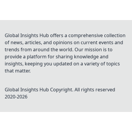
Global Insights Hub offers a comprehensive collection
of news, articles, and opinions on current events and
trends from around the world. Our mission is to
provide a platform for sharing knowledge and
insights, keeping you updated on a variety of topics
that matter.
Global Insights Hub
Copyright. All rights reserved
2020-
2026