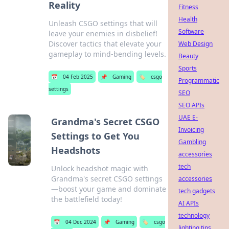
Reality
Fitness
Health
Unleash CSGO settings that will
Software
leave your enemies in disbelief!
Discover tactics that elevate your
Web Design
gameplay to mind-bending levels.
Beauty
Sports
📅
04 Feb 2025
📌
Gaming
🏷️
csgo
Programmatic
settings
SEO
SEO APIs
UAE E-
Grandma's Secret CSGO
Invoicing
Settings to Get You
Gambling
Headshots
accessories
tech
Unlock headshot magic with
Grandma's secret CSGO settings
accessories
—boost your game and dominate
tech gadgets
the battlefield today!
AI APIs
technology
📅
04 Dec 2024
📌
Gaming
🏷️
csgo
lighting tips