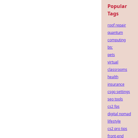
Popular
Tags
roof repair
quantum
computing
btc
pets
virtual
classrooms
health
insurance
csgo settings
seo tools
cs2 fps
digital nomad
lifestyle
cs2 pro tips
front-end