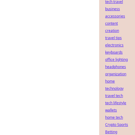
tech travel
business
accessories
content
creation
travel tips
electronics
keyboards
office lighting
headphones
organization
home
technology
travel tech
tech lifestyle
wallets
home tech
Crypto Sports
Betting