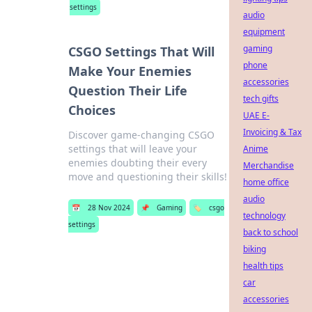
settings
audio
equipment
gaming
CSGO Settings That Will
phone
Make Your Enemies
accessories
Question Their Life
tech gifts
Choices
UAE E-
Invoicing & Tax
Discover game-changing CSGO
settings that will leave your
Anime
enemies doubting their every
Merchandise
move and questioning their skills!
home office
audio
📅
28 Nov 2024
📌
Gaming
🏷️
csgo
technology
settings
back to school
biking
health tips
car
accessories