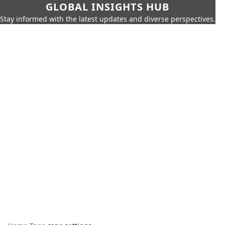
GLOBAL INSIGHTS HUB
Stay informed with the latest updates and diverse perspectives.