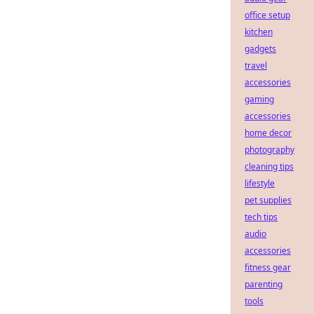
office setup
kitchen
gadgets
travel
accessories
gaming
accessories
home decor
photography
cleaning tips
lifestyle
pet supplies
tech tips
audio
accessories
fitness gear
parenting
tools