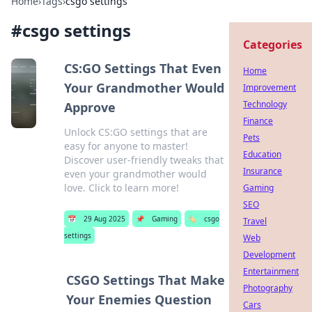
Home
›
Tags
›
csgo settings
#
csgo settings
Categories
CS:GO Settings That Even
Home
Your Grandmother Would
Improvement
Technology
Approve
Finance
Unlock CS:GO settings that are
Pets
easy for anyone to master!
Education
Discover user-friendly tweaks that
Insurance
even your grandmother would
love. Click to learn more!
Gaming
SEO
📅
29 Aug 2025
📌
Gaming
🏷️
csgo
Travel
settings
Web
Development
Entertainment
CSGO Settings That Make
Photography
Your Enemies Question
Cars