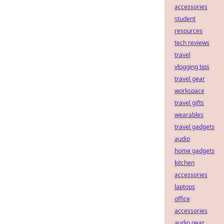
accessories
student
resources
tech reviews
travel
vlogging tips
travel gear
workspace
travel gifts
wearables
travel gadgets
audio
home gadgets
kitchen
accessories
laptops
office
accessories
audio gear