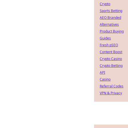
Crypto
Sports Betting
AEO Branded
Alternatives
Product Buying
Guides
Fresh pSEO
Content Boost
Crypto Casino
Crypto Betting
API
Casino
Referral Codes
VPN & Privacy