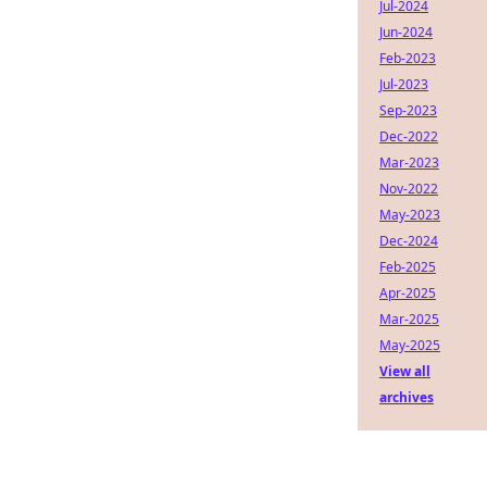
Jul-2024
Jun-2024
Feb-2023
Jul-2023
Sep-2023
Dec-2022
Mar-2023
Nov-2022
May-2023
Dec-2024
Feb-2025
Apr-2025
Mar-2025
May-2025
View all
archives