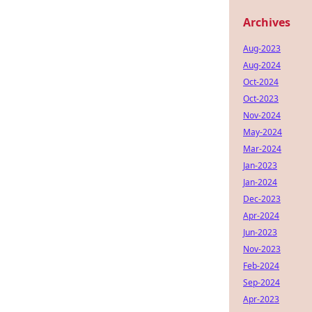
Archives
Aug-2023
Aug-2024
Oct-2024
Oct-2023
Nov-2024
May-2024
Mar-2024
Jan-2023
Jan-2024
Dec-2023
Apr-2024
Jun-2023
Nov-2023
Feb-2024
Sep-2024
Apr-2023