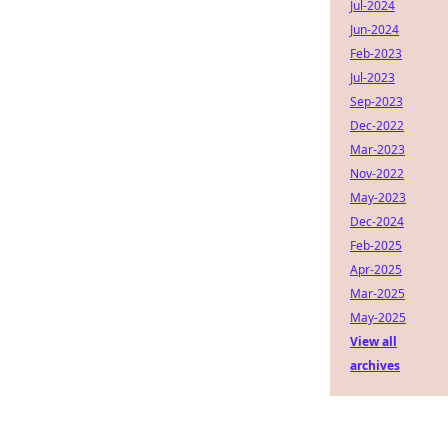
Jul-2024
Jun-2024
Feb-2023
Jul-2023
Sep-2023
Dec-2022
Mar-2023
Nov-2022
May-2023
Dec-2024
Feb-2025
Apr-2025
Mar-2025
May-2025
View all
archives