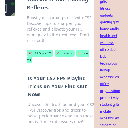
gifts
Reflexes
fitness
gadgets
Boost your gaming skills with CS2!
gaming gifts
Discover tips to sharpen your
reflexes and elevate your FPS
home audio
gameplay to the next level. Don’t
health and
miss out!
wellness
office decor
📅
11 Sep 2025
📌
Gaming
🏷️
cs2
kids
fps
technology
laptop
accessories
Is Your CS2 FPS Playing
office
Tricks on You? Find Out
organization
Now!
productivity
Uncover the truth behind your CS2
student gifts
FPS! Discover tips and tricks to
mobile
boost performance and stop those
accessories
pesky frame rate issues now!
streaming