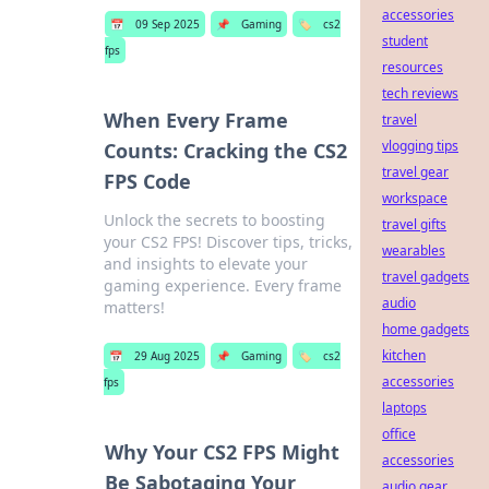
accessories
📅
09 Sep 2025
📌
Gaming
🏷️
cs2
student
fps
resources
tech reviews
When Every Frame
travel
vlogging tips
Counts: Cracking the CS2
travel gear
FPS Code
workspace
Unlock the secrets to boosting
travel gifts
your CS2 FPS! Discover tips, tricks,
wearables
and insights to elevate your
travel gadgets
gaming experience. Every frame
audio
matters!
home gadgets
kitchen
📅
29 Aug 2025
📌
Gaming
🏷️
cs2
accessories
fps
laptops
office
Why Your CS2 FPS Might
accessories
Be Sabotaging Your
audio gear