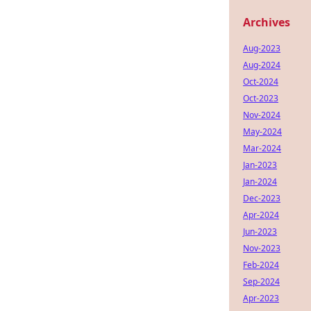
Archives
Aug-2023
Aug-2024
Oct-2024
Oct-2023
Nov-2024
May-2024
Mar-2024
Jan-2023
Jan-2024
Dec-2023
Apr-2024
Jun-2023
Nov-2023
Feb-2024
Sep-2024
Apr-2023