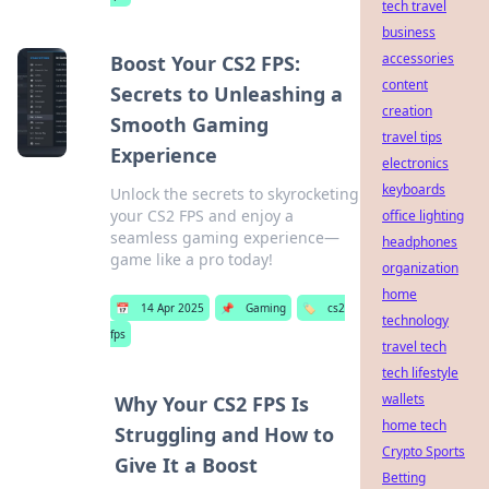
tech travel
business
accessories
Boost Your CS2 FPS:
content
Secrets to Unleashing a
creation
Smooth Gaming
travel tips
Experience
electronics
keyboards
Unlock the secrets to skyrocketing
your CS2 FPS and enjoy a
office lighting
seamless gaming experience—
headphones
game like a pro today!
organization
home
📅
14 Apr 2025
📌
Gaming
🏷️
cs2
technology
fps
travel tech
tech lifestyle
wallets
Why Your CS2 FPS Is
home tech
Struggling and How to
Crypto Sports
Give It a Boost
Betting