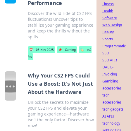
Performance
Fitness
Health
Discover the wild ride of CS2 FPS
Software
fluctuations! Uncover tips to
stabilize your gaming experience
Web Design
and keep the thrills without the
Beauty
spills.
Sports
Programmatic
📅
03 Nov 2025
📌
Gaming
🏷️
cs2
SEO
fps
SEO APIs
UAE E-
Invoicing
Why Your CS2 FPS Could
Gambling
Use a Boost: It's Not Just
accessories
About the Hardware
tech
Unlock the secrets to maximize
accessories
your CS2 FPS and elevate your
tech gadgets
gaming experience—hardware
AI APIs
isn't the only factor! Discover how
technology
now!
lighting tips