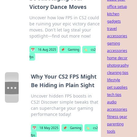
Victory Dance Moves
office setup
kitchen
Uncover how low FPS in CS2 could
gadgets
be ruining your epic victory dance
travel
moves. Don't let lag steal your
spotlight—find out more now!
accessories
gaming
📅
16 Aug 2025
📌
Gaming
🏷️
cs2
accessories
fps
home decor
photography
cleaning tips
Why Your CS2 FPS Might
lifestyle
Be Hiding in Plain Sight
pet supplies
tech tips
Uncover hidden FPS boosts in
CS2! Discover simple tweaks that
audio
can supercharge your gaming
accessories
performance today!
fitness gear
parenting
📅
18 May 2025
📌
Gaming
🏷️
cs2
tools
fps