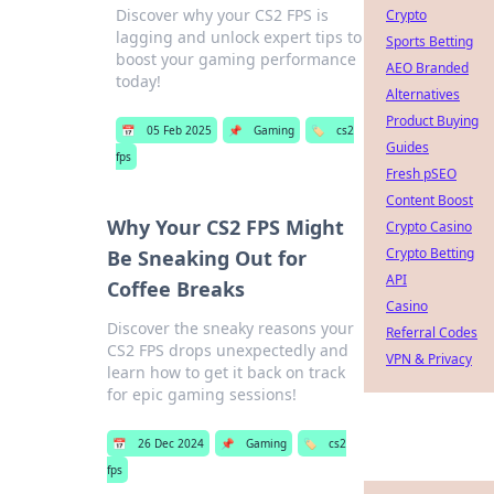
Discover why your CS2 FPS is
Crypto
lagging and unlock expert tips to
Sports Betting
boost your gaming performance
AEO Branded
today!
Alternatives
Product Buying
📅
05 Feb 2025
📌
Gaming
🏷️
cs2
Guides
fps
Fresh pSEO
Content Boost
Why Your CS2 FPS Might
Crypto Casino
Crypto Betting
Be Sneaking Out for
API
Coffee Breaks
Casino
Discover the sneaky reasons your
Referral Codes
CS2 FPS drops unexpectedly and
VPN & Privacy
learn how to get it back on track
for epic gaming sessions!
📅
26 Dec 2024
📌
Gaming
🏷️
cs2
fps