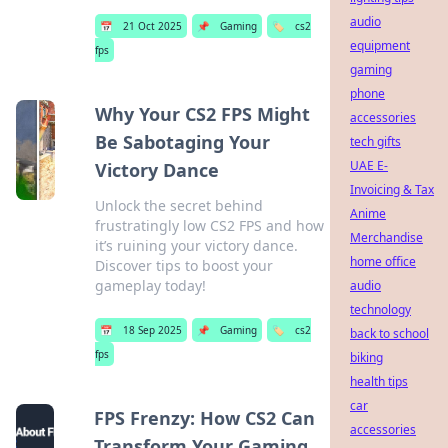
audio
📅
21 Oct 2025
📌
Gaming
🏷️
cs2
equipment
fps
gaming
phone
Why Your CS2 FPS Might
accessories
Be Sabotaging Your
tech gifts
UAE E-
Victory Dance
Invoicing & Tax
Unlock the secret behind
Anime
frustratingly low CS2 FPS and how
Merchandise
it’s ruining your victory dance.
home office
Discover tips to boost your
gameplay today!
audio
technology
📅
18 Sep 2025
📌
Gaming
🏷️
cs2
back to school
fps
biking
health tips
car
FPS Frenzy: How CS2 Can
accessories
Transform Your Gaming