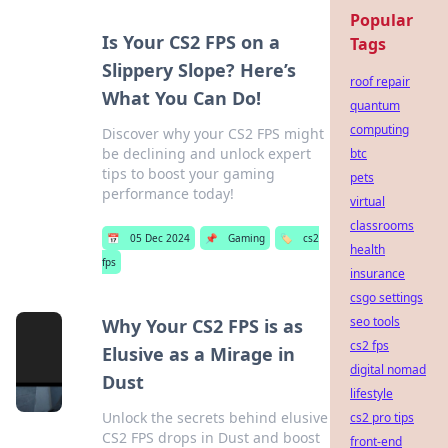
Popular
Is Your CS2 FPS on a
Tags
Slippery Slope? Here’s
roof repair
What You Can Do!
quantum
computing
Discover why your CS2 FPS might
be declining and unlock expert
btc
tips to boost your gaming
pets
performance today!
virtual
classrooms
📅
05 Dec 2024
📌
Gaming
🏷️
cs2
health
fps
insurance
csgo settings
seo tools
Why Your CS2 FPS is as
cs2 fps
Elusive as a Mirage in
digital nomad
Dust
lifestyle
Unlock the secrets behind elusive
cs2 pro tips
CS2 FPS drops in Dust and boost
front-end