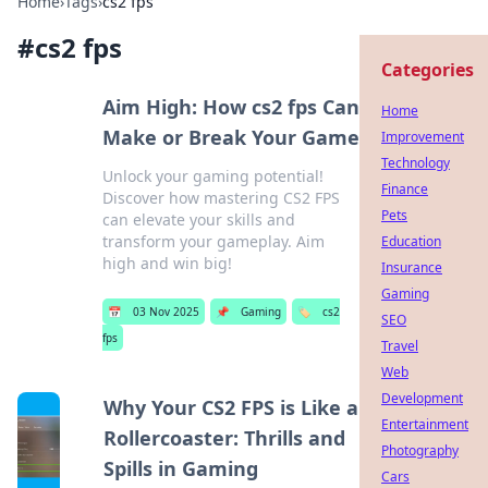
Home
›
Tags
›
cs2 fps
#
cs2 fps
Categories
Aim High: How cs2 fps Can
Home
Make or Break Your Game
Improvement
Technology
Unlock your gaming potential!
Finance
Discover how mastering CS2 FPS
Pets
can elevate your skills and
transform your gameplay. Aim
Education
high and win big!
Insurance
Gaming
📅
03 Nov 2025
📌
Gaming
🏷️
cs2
SEO
fps
Travel
Web
Development
Why Your CS2 FPS is Like a
Entertainment
Rollercoaster: Thrills and
Photography
Spills in Gaming
Cars