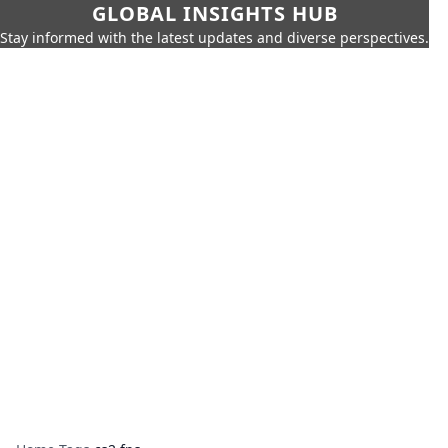
GLOBAL INSIGHTS HUB
Stay informed with the latest updates and diverse perspectives.