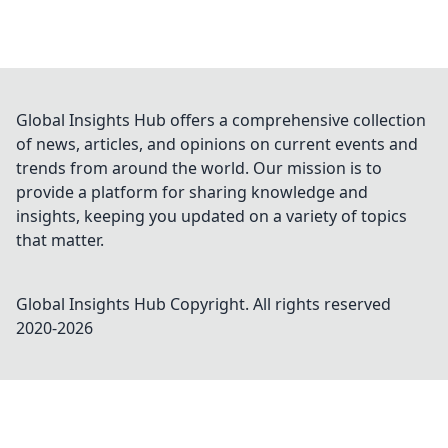
Global Insights Hub offers a comprehensive collection
of news, articles, and opinions on current events and
trends from around the world. Our mission is to
provide a platform for sharing knowledge and
insights, keeping you updated on a variety of topics
that matter.
Global Insights Hub
Copyright. All rights reserved
2020-
2026