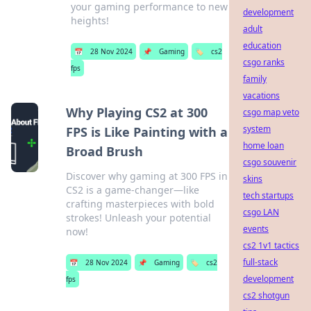
your gaming performance to new
development
heights!
adult
education
📅
28 Nov 2024
📌
Gaming
🏷️
cs2
csgo ranks
fps
family
vacations
Why Playing CS2 at 300
csgo map veto
system
FPS is Like Painting with a
home loan
Broad Brush
csgo souvenir
Discover why gaming at 300 FPS in
skins
CS2 is a game-changer—like
tech startups
crafting masterpieces with bold
csgo LAN
strokes! Unleash your potential
events
now!
cs2 1v1 tactics
full-stack
📅
28 Nov 2024
📌
Gaming
🏷️
cs2
development
fps
cs2 shotgun