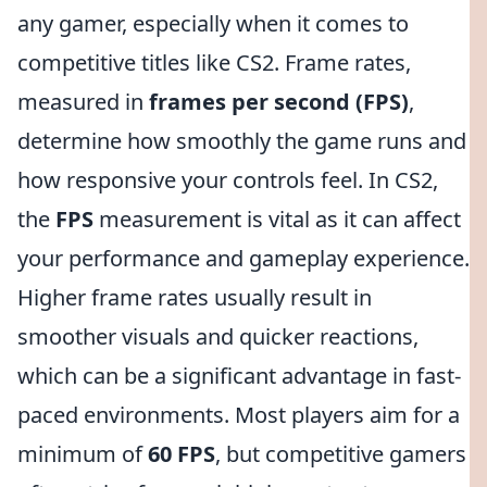
any gamer, especially when it comes to
competitive titles like CS2. Frame rates,
measured in
frames per second (FPS)
,
determine how smoothly the game runs and
how responsive your controls feel. In CS2,
the
FPS
measurement is vital as it can affect
your performance and gameplay experience.
Higher frame rates usually result in
smoother visuals and quicker reactions,
which can be a significant advantage in fast-
paced environments. Most players aim for a
minimum of
60 FPS
, but competitive gamers