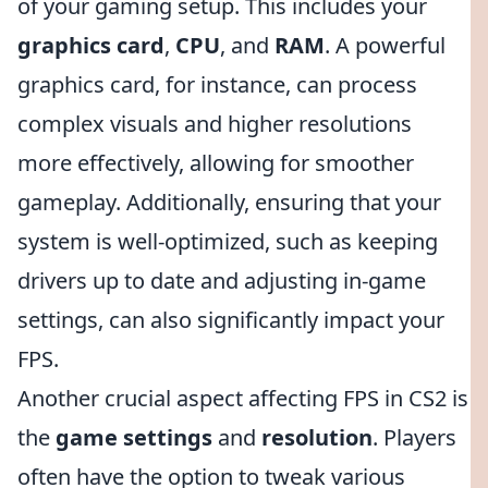
of your gaming setup. This includes your
graphics card
,
CPU
, and
RAM
. A powerful
graphics card, for instance, can process
complex visuals and higher resolutions
more effectively, allowing for smoother
gameplay. Additionally, ensuring that your
system is well-optimized, such as keeping
drivers up to date and adjusting in-game
settings, can also significantly impact your
FPS.
Another crucial aspect affecting FPS in CS2 is
the
game settings
and
resolution
. Players
often have the option to tweak various