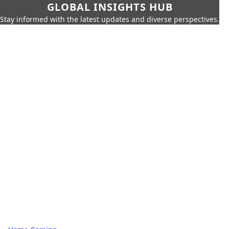
GLOBAL INSIGHTS HUB
Stay informed with the latest updates and diverse perspectives.