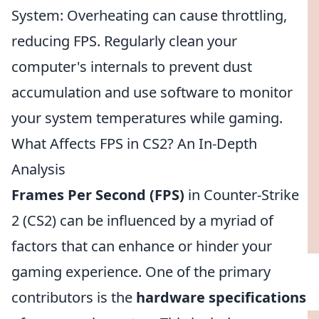
System: Overheating can cause throttling,
reducing FPS. Regularly clean your
computer's internals to prevent dust
accumulation and use software to monitor
your system temperatures while gaming.
What Affects FPS in CS2? An In-Depth
Analysis
Frames Per Second (FPS)
in Counter-Strike
2 (CS2) can be influenced by a myriad of
factors that can enhance or hinder your
gaming experience. One of the primary
contributors is the
hardware specifications