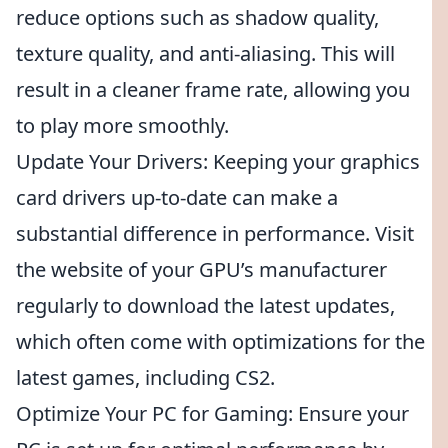
reduce options such as shadow quality,
texture quality, and anti-aliasing. This will
result in a cleaner frame rate, allowing you
to play more smoothly.
Update Your Drivers: Keeping your graphics
card drivers up-to-date can make a
substantial difference in performance. Visit
the website of your GPU’s manufacturer
regularly to download the latest updates,
which often come with optimizations for the
latest games, including CS2.
Optimize Your PC for Gaming: Ensure your