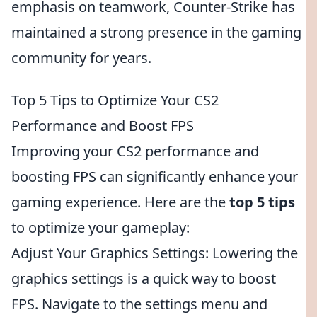
emphasis on teamwork, Counter-Strike has
maintained a strong presence in the gaming
community for years.
Top 5 Tips to Optimize Your CS2
Performance and Boost FPS
Improving your CS2 performance and
boosting FPS can significantly enhance your
gaming experience. Here are the
top 5 tips
to optimize your gameplay:
Adjust Your Graphics Settings: Lowering the
graphics settings is a quick way to boost
FPS. Navigate to the settings menu and