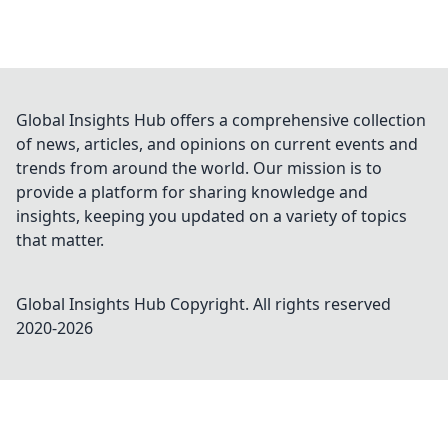
Global Insights Hub offers a comprehensive collection
of news, articles, and opinions on current events and
trends from around the world. Our mission is to
provide a platform for sharing knowledge and
insights, keeping you updated on a variety of topics
that matter.
Global Insights Hub
Copyright. All rights reserved
2020-
2026