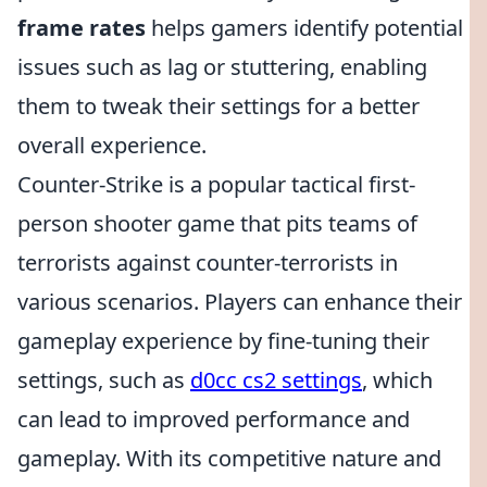
frame rates
helps gamers identify potential
issues such as lag or stuttering, enabling
them to tweak their settings for a better
overall experience.
Counter-Strike is a popular tactical first-
person shooter game that pits teams of
terrorists against counter-terrorists in
various scenarios. Players can enhance their
gameplay experience by fine-tuning their
settings, such as
d0cc cs2 settings
, which
can lead to improved performance and
gameplay. With its competitive nature and