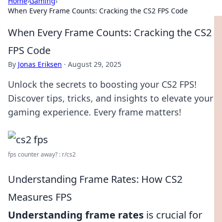
Home
›
Gaming
›
When Every Frame Counts: Cracking the CS2 FPS Code
When Every Frame Counts: Cracking the CS2
FPS Code
By
Jonas Eriksen
·
August 29, 2025
Unlock the secrets to boosting your CS2 FPS!
Discover tips, tricks, and insights to elevate your
gaming experience. Every frame matters!
fps counter away? : r/cs2
Understanding Frame Rates: How CS2
Measures FPS
Understanding frame rates
is crucial for