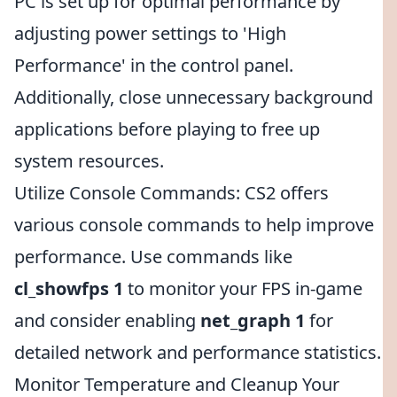
PC is set up for optimal performance by
adjusting power settings to 'High
Performance' in the control panel.
Additionally, close unnecessary background
applications before playing to free up
system resources.
Utilize Console Commands: CS2 offers
various console commands to help improve
performance. Use commands like
cl_showfps 1
to monitor your FPS in-game
and consider enabling
net_graph 1
for
detailed network and performance statistics.
Monitor Temperature and Cleanup Your