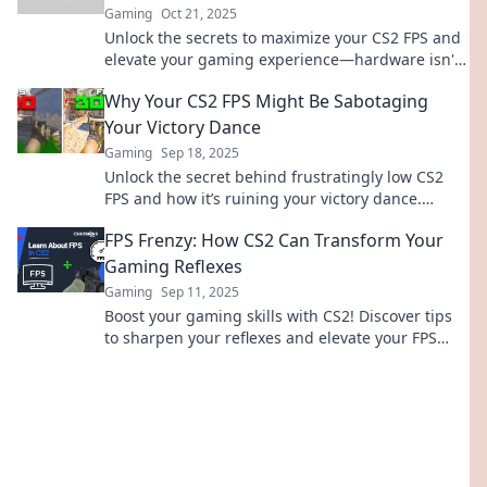
Gaming
Oct 21, 2025
Unlock the secrets to maximize your CS2 FPS and
elevate your gaming experience—hardware isn't
the only factor! Discover how now!
Why Your CS2 FPS Might Be Sabotaging
Your Victory Dance
Gaming
Sep 18, 2025
Unlock the secret behind frustratingly low CS2
FPS and how it’s ruining your victory dance.
Discover tips to boost your gameplay today!
FPS Frenzy: How CS2 Can Transform Your
Gaming Reflexes
Gaming
Sep 11, 2025
Boost your gaming skills with CS2! Discover tips
to sharpen your reflexes and elevate your FPS
gameplay to the next level. Don’t miss out!