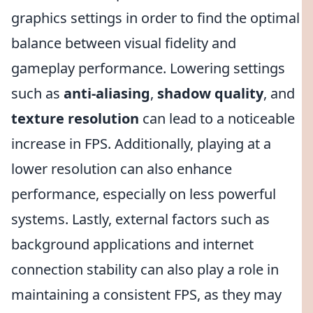
graphics settings in order to find the optimal
balance between visual fidelity and
gameplay performance. Lowering settings
such as
anti-aliasing
,
shadow quality
, and
texture resolution
can lead to a noticeable
increase in FPS. Additionally, playing at a
lower resolution can also enhance
performance, especially on less powerful
systems. Lastly, external factors such as
background applications and internet
connection stability can also play a role in
maintaining a consistent FPS, as they may