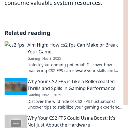
consume valuable system resources.
Related reading
Aim High: How cs2 fps Can Make or Break
Your Game
Gaming
Nov 3, 2025
Unlock your gaming potential! Discover how
mastering CS2 FPS can elevate your skills and
transform your gameplay. Aim high and win big!
Why Your CS2 FPS is Like a Rollercoaster:
Thrills and Spills in Gaming Performance
Gaming
Nov 3, 2025
Discover the wild ride of CS2 FPS fluctuations!
Uncover tips to stabilize your gaming experience
and keep the thrills without the spills.
Why Your CS2 FPS Could Use a Boost: It's
Not Just About the Hardware