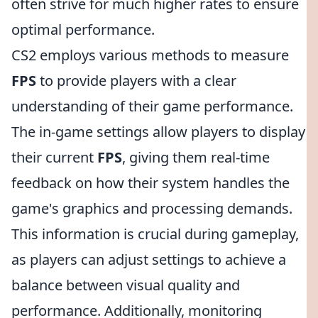
often strive for much higher rates to ensure
optimal performance.
CS2 employs various methods to measure
FPS
to provide players with a clear
understanding of their game performance.
The in-game settings allow players to display
their current
FPS
, giving them real-time
feedback on how their system handles the
game's graphics and processing demands.
This information is crucial during gameplay,
as players can adjust settings to achieve a
balance between visual quality and
performance. Additionally, monitoring