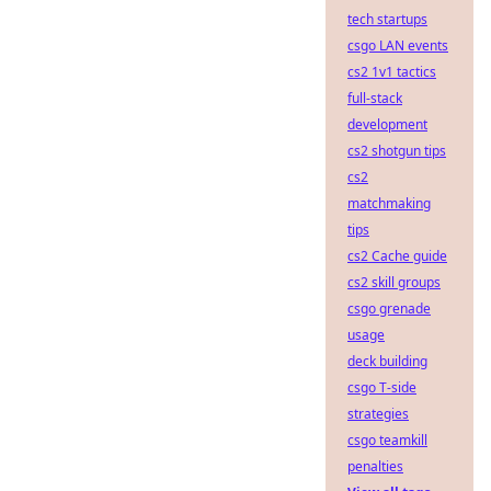
tech startups
csgo LAN events
cs2 1v1 tactics
full-stack
development
cs2 shotgun tips
cs2
matchmaking
tips
cs2 Cache guide
cs2 skill groups
csgo grenade
usage
deck building
csgo T-side
strategies
csgo teamkill
penalties