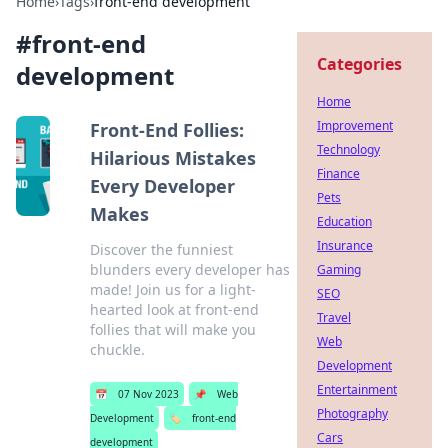
Home
›
Tags
›
front-end development
#
front-end
Categories
development
Home
Improvement
Front-End Follies:
Technology
Hilarious Mistakes
Finance
Every Developer
Pets
Makes
Education
Insurance
Discover the funniest
blunders every developer has
Gaming
made! Join us for a light-
SEO
hearted look at front-end
Travel
follies that will make you
Web
chuckle.
Development
Entertainment
📅
07 Nov 2023
📌
Web
Photography
Development
🏷️
front-end
Cars
development