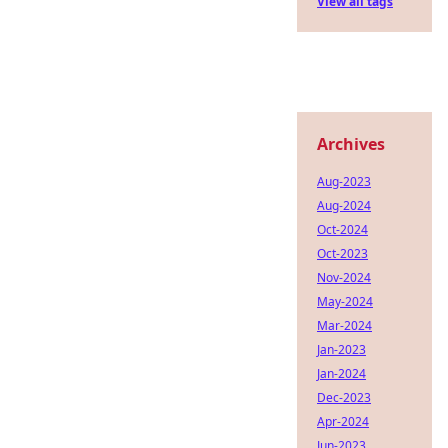
View all tags
Archives
Aug-2023
Aug-2024
Oct-2024
Oct-2023
Nov-2024
May-2024
Mar-2024
Jan-2023
Jan-2024
Dec-2023
Apr-2024
Jun-2023