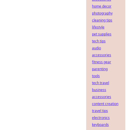
home decor
photography
cleaning tips
lifestyle
pet supplies
tech tips
audio
accessories
fitness gear
parenting
tools
tech travel
business
accessories
content creation
travel tips
electronics
keyboards