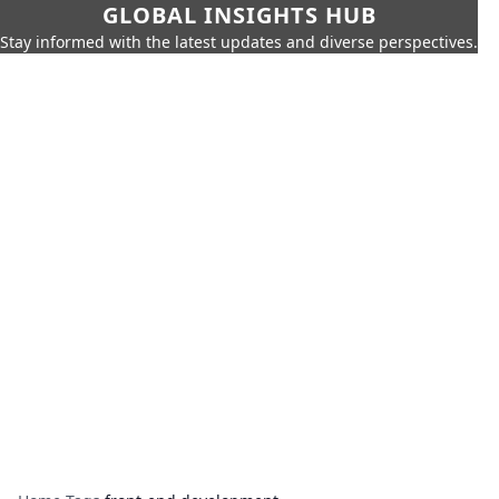
GLOBAL INSIGHTS HUB
Stay informed with the latest updates and diverse perspectives.