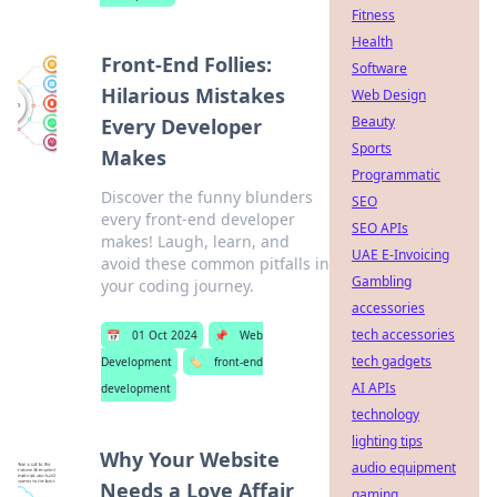
Fitness
Health
Front-End Follies:
Software
Hilarious Mistakes
Web Design
Beauty
Every Developer
Sports
Makes
Programmatic
Discover the funny blunders
SEO
every front-end developer
SEO APIs
makes! Laugh, learn, and
UAE E-Invoicing
avoid these common pitfalls in
Gambling
your coding journey.
accessories
tech accessories
📅
01 Oct 2024
📌
Web
tech gadgets
Development
🏷️
front-end
AI APIs
development
technology
lighting tips
Why Your Website
audio equipment
Needs a Love Affair
gaming