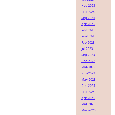
Nov-2023
Feb-2024
Sep-2024
Apr-2023
Jul-2024
Jun-2024
Feb-2023
Jul-2023
Sep-2023
Dec-2022
Mar-2023
Nov-2022
May-2023
Dec-2024
Feb-2025
Apr-2025
Mar-2025
May-2025