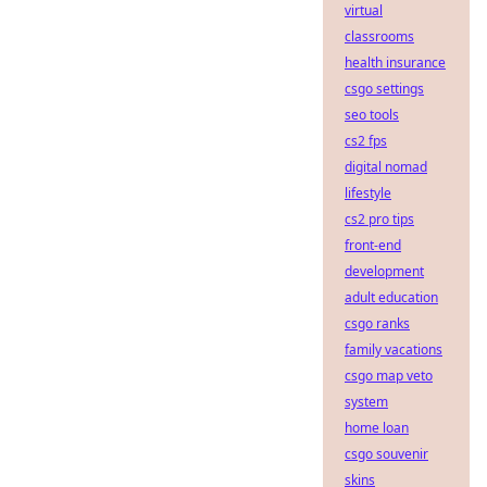
virtual
classrooms
health insurance
csgo settings
seo tools
cs2 fps
digital nomad
lifestyle
cs2 pro tips
front-end
development
adult education
csgo ranks
family vacations
csgo map veto
system
home loan
csgo souvenir
skins