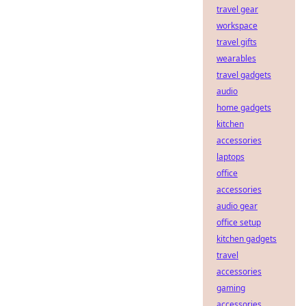
travel gear
workspace
travel gifts
wearables
travel gadgets
audio
home gadgets
kitchen
accessories
laptops
office
accessories
audio gear
office setup
kitchen gadgets
travel
accessories
gaming
accessories