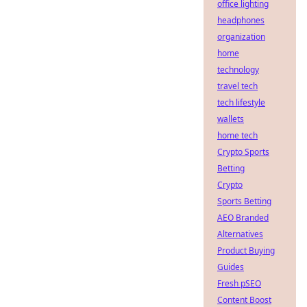
office lighting
headphones
organization
home
technology
travel tech
tech lifestyle
wallets
home tech
Crypto Sports
Betting
Crypto
Sports Betting
AEO Branded
Alternatives
Product Buying
Guides
Fresh pSEO
Content Boost