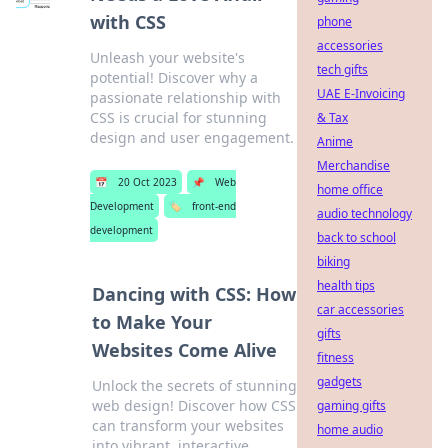
with CSS
phone
accessories
Unleash your website's
tech gifts
potential! Discover why a
UAE E-Invoicing
passionate relationship with
CSS is crucial for stunning
& Tax
design and user engagement.
Anime
Merchandise
📅
20 Oct 2023
📌
Web
home office
Development
🏷️
front-end
audio technology
development
back to school
biking
health tips
Dancing with CSS: How
car accessories
to Make Your
gifts
Websites Come Alive
fitness
gadgets
Unlock the secrets of stunning
web design! Discover how CSS
gaming gifts
can transform your websites
home audio
into vibrant, interactive