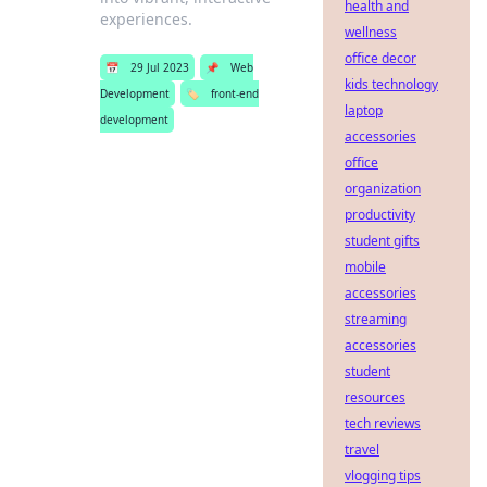
health and
experiences.
wellness
office decor
📅
29 Jul 2023
📌
Web
kids technology
Development
🏷️
front-end
laptop
development
accessories
office
organization
productivity
student gifts
mobile
accessories
streaming
accessories
student
resources
tech reviews
travel
vlogging tips