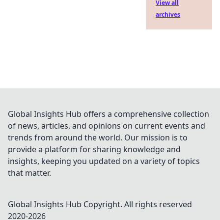
View all
archives
Global Insights Hub offers a comprehensive collection
of news, articles, and opinions on current events and
trends from around the world. Our mission is to
provide a platform for sharing knowledge and
insights, keeping you updated on a variety of topics
that matter.
Global Insights Hub
Copyright. All rights reserved
2020-
2026