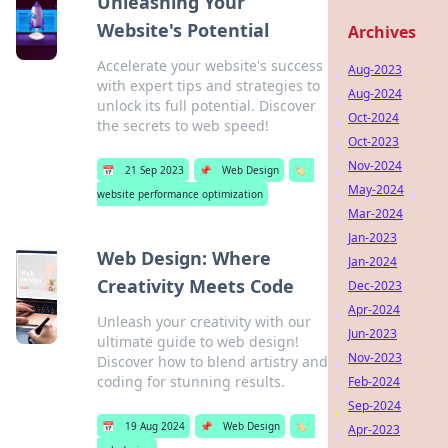
Unleashing Your
Website's Potential
Archives
Accelerate your website's success
Aug-2023
with expert tips and strategies to
Aug-2024
unlock its full potential. Discover
Oct-2024
the secrets to web speed!
Oct-2023
Nov-2024
📅
21 Sep 2023
📌
Web Design
🏷️
May-2024
website performance optimization
Mar-2024
Jan-2023
Web Design: Where
Jan-2024
Creativity Meets Code
Dec-2023
Apr-2024
Unleash your creativity with our
Jun-2023
ultimate guide to web design!
Nov-2023
Discover how to blend artistry and
coding for stunning results.
Feb-2024
Sep-2024
📅
19 Aug 2024
📌
Web Design
🏷️
Apr-2023