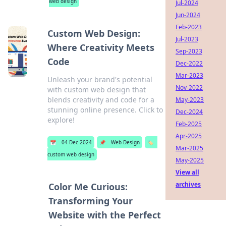
web design
Jul-2024
Jun-2024
Feb-2023
Custom Web Design:
Jul-2023
Where Creativity Meets
Sep-2023
Code
Dec-2022
Mar-2023
Unleash your brand's potential
Nov-2022
with custom web design that
blends creativity and code for a
May-2023
stunning online presence. Click to
Dec-2024
explore!
Feb-2025
Apr-2025
📅
04 Dec 2024
📌
Web Design
🏷️
Mar-2025
custom web design
May-2025
View all
archives
Color Me Curious:
Transforming Your
Website with the Perfect