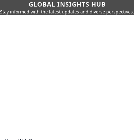
GLOBAL INSIGHTS HUB
Stay informed with the latest updates and diverse perspectives.