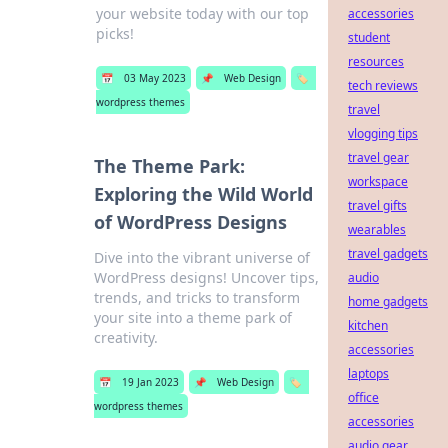
your website today with our top
accessories
picks!
student
resources
📅
03 May 2023
📌
Web Design
🏷️
tech reviews
wordpress themes
travel
vlogging tips
travel gear
The Theme Park:
workspace
Exploring the Wild World
travel gifts
of WordPress Designs
wearables
travel gadgets
Dive into the vibrant universe of
WordPress designs! Uncover tips,
audio
trends, and tricks to transform
home gadgets
your site into a theme park of
kitchen
creativity.
accessories
laptops
📅
19 Jan 2023
📌
Web Design
🏷️
office
wordpress themes
accessories
audio gear