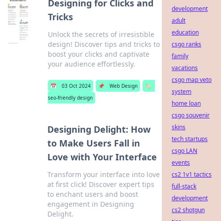
Designing for Clicks and
development
Tricks
adult
education
Unlock the secrets of irresistible
design! Discover tips and tricks to
csgo ranks
boost your clicks and captivate
family
your audience effortlessly.
vacations
csgo map veto
📅
03 Oct 2024
📌
Web Design
🏷️
system
seo-friendly design
home loan
csgo souvenir
skins
Designing Delight: How
tech startups
to Make Users Fall in
csgo LAN
Love with Your Interface
events
Transform your interface into love
cs2 1v1 tactics
at first click! Discover expert tips
full-stack
to enchant users and boost
development
engagement in Designing
cs2 shotgun
Delight.