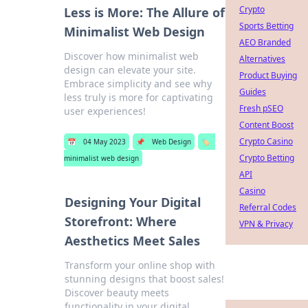
Crypto
Less is More: The Allure of
Sports Betting
Minimalist Web Design
AEO Branded
Discover how minimalist web
Alternatives
design can elevate your site.
Product Buying
Embrace simplicity and see why
Guides
less truly is more for captivating
Fresh pSEO
user experiences!
Content Boost
Crypto Casino
📅
04 May 2023
📌
Web Design
🏷️
Crypto Betting
minimalist web design
API
Casino
Designing Your Digital
Referral Codes
Storefront: Where
VPN & Privacy
Aesthetics Meet Sales
Transform your online shop with
stunning designs that boost sales!
Discover beauty meets
functionality in your digital