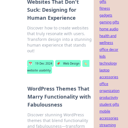
Websites That Don't
gifts
fitness
Suck: Designing for
gadgets
Human Experience
gaming gifts
Discover how to create websites
home audio
that truly resonate with users.
health and
Transform design into a stunning
wellness
human experience that stands
office decor
out!
kids
technology
📅
19 Dec 2024
📌
Web Design
🏷️
laptop
website usability
accessories
office
WordPress Themes That
organization
Marry Functionality with
productivity
Fabulousness
student gifts
mobile
Discover stunning WordPress
accessories
themes that blend functionality
streaming
and fabulousness—transform