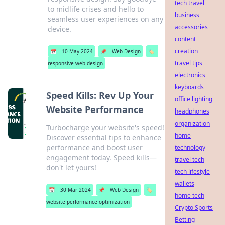
tech travel
to midlife crises and hello to
business
seamless user experiences on any
accessories
device.
content
creation
📅
10 May 2024
📌
Web Design
🏷️
travel tips
responsive web design
electronics
keyboards
Speed Kills: Rev Up Your
office lighting
Website Performance
headphones
organization
Turbocharge your website's speed!
home
Discover essential tips to enhance
performance and boost user
technology
engagement today. Speed kills—
travel tech
don't let yours!
tech lifestyle
wallets
📅
30 Mar 2024
📌
Web Design
🏷️
home tech
website performance optimization
Crypto Sports
Betting