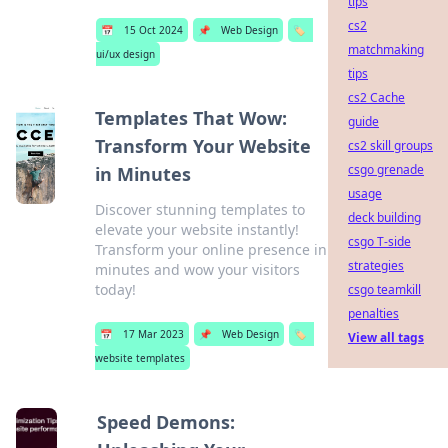
tips
cs2
📅
15 Oct 2024
📌
Web Design
🏷️
matchmaking
ui/ux design
tips
cs2 Cache
Templates That Wow:
guide
Transform Your Website
cs2 skill groups
csgo grenade
in Minutes
usage
Discover stunning templates to
deck building
elevate your website instantly!
csgo T-side
Transform your online presence in
strategies
minutes and wow your visitors
today!
csgo teamkill
penalties
📅
17 Mar 2023
📌
Web Design
🏷️
View all tags
website templates
Speed Demons: