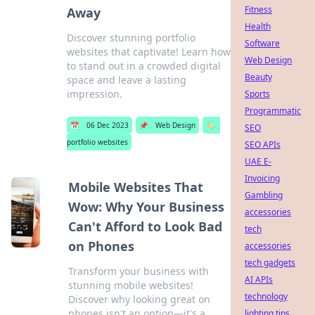
Fitness
Away
Health
Discover stunning portfolio
Software
websites that captivate! Learn how
Web Design
to stand out in a crowded digital
Beauty
space and leave a lasting
impression.
Sports
Programmatic
📅
06 Dec 2023
📌
Web Design
🏷️
SEO
portfolio websites
SEO APIs
UAE E-
Invoicing
Mobile Websites That
Gambling
Wow: Why Your Business
accessories
Can't Afford to Look Bad
tech
on Phones
accessories
tech gadgets
Transform your business with
AI APIs
stunning mobile websites!
technology
Discover why looking great on
phones isn't an option—it's a
lighting tips