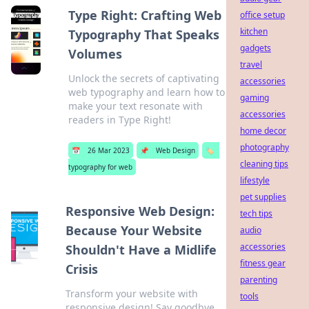
Type Right: Crafting Web
office setup
kitchen
Typography That Speaks
gadgets
Volumes
travel
Unlock the secrets of captivating
accessories
web typography and learn how to
gaming
make your text resonate with
accessories
readers in Type Right!
home decor
photography
📅
26 Mar 2023
📌
Web Design
🏷️
cleaning tips
typography for web
lifestyle
pet supplies
Responsive Web Design:
tech tips
Because Your Website
audio
accessories
Shouldn't Have a Midlife
fitness gear
Crisis
parenting
Transform your website with
tools
responsive design! Say goodbye