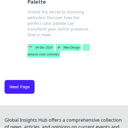
Palette
Unlock the secret to stunning
websites! Discover how the
perfect color palette can
transform your online presence.
Dive in now!
📅
04 Dec 2024
📌
Web Design
🏷️
website color schemes
Next Page
Global Insights Hub offers a comprehensive collection
of news, articles, and opinions on current events and