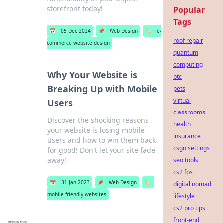
storefront today!
Popular
Tags
📅
05 Dec 2024
📌
Web Design
🏷️
e-
roof repair
commerce website design
quantum
computing
Why Your Website is
btc
Breaking Up with Mobile
pets
virtual
Users
classrooms
Discover the shocking reasons
health
your website is losing mobile
insurance
users and how to win them back
csgo settings
for good! Don't let your site fade
away!
seo tools
cs2 fps
📅
31 Jan 2023
📌
Web Design
🏷️
digital nomad
mobile-friendly websites
lifestyle
cs2 pro tips
front-end