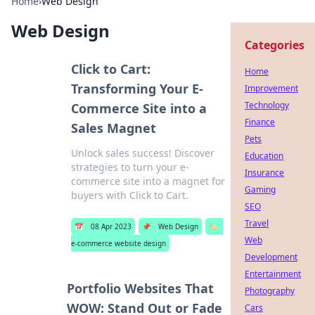
Home
›
Web Design
Web Design
Categories
Click to Cart:
Home
Transforming Your E-
Improvement
Technology
Commerce Site into a
Finance
Sales Magnet
Pets
Unlock sales success! Discover
Education
strategies to turn your e-
Insurance
commerce site into a magnet for
Gaming
buyers with Click to Cart.
SEO
Travel
📅
08 Apr 2023
📌
Web Design
🏷️
Web
e-commerce website design
Development
Entertainment
Portfolio Websites That
Photography
WOW: Stand Out or Fade
Cars