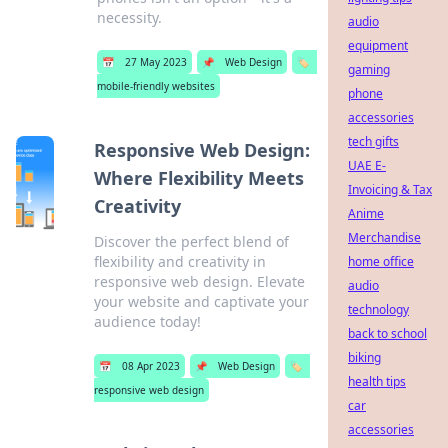
necessity.
audio
equipment
📅
27 May 2023
📌
Web Design
🏷️
gaming
mobile-friendly websites
phone
accessories
tech gifts
Responsive Web Design:
UAE E-
Where Flexibility Meets
Invoicing & Tax
Creativity
Anime
Merchandise
Discover the perfect blend of
flexibility and creativity in
home office
responsive web design. Elevate
audio
your website and captivate your
technology
audience today!
back to school
biking
📅
08 Apr 2023
📌
Web Design
🏷️
health tips
responsive web design
car
accessories