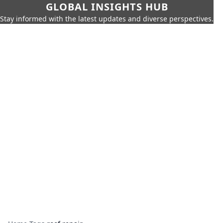
GLOBAL INSIGHTS HUB
Stay informed with the latest updates and diverse perspectives.