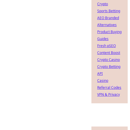
Crypto
Sports Betting
AEO Branded
Alternatives
Product Buying
Guides
Fresh pSEO
Content Boost
Crypto Casino
Crypto Betting
API
Casino
Referral Codes
VPN & Privacy