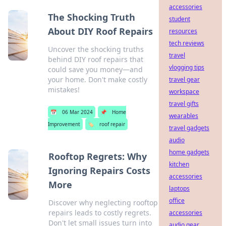
accessories
The Shocking Truth
student
About DIY Roof Repairs
resources
tech reviews
Uncover the shocking truths
travel
behind DIY roof repairs that
vlogging tips
could save you money—and
your home. Don't make costly
travel gear
mistakes!
workspace
travel gifts
📅
06 Mar 2024
📌
Home
wearables
Improvement
🏷️
roof repair
travel gadgets
audio
home gadgets
Rooftop Regrets: Why
kitchen
Ignoring Repairs Costs
accessories
More
laptops
office
Discover why neglecting rooftop
repairs leads to costly regrets.
accessories
Don't let small issues turn into
audio gear