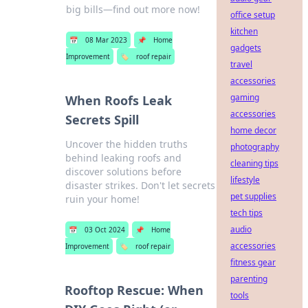
big bills—find out more now!
office setup
kitchen
📅
08 Mar 2023
📌
Home
gadgets
Improvement
🏷️
roof repair
travel
accessories
gaming
When Roofs Leak
accessories
Secrets Spill
home decor
Uncover the hidden truths
photography
behind leaking roofs and
cleaning tips
discover solutions before
lifestyle
disaster strikes. Don't let secrets
pet supplies
ruin your home!
tech tips
audio
📅
03 Oct 2024
📌
Home
accessories
Improvement
🏷️
roof repair
fitness gear
parenting
Rooftop Rescue: When
tools