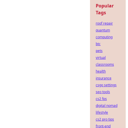
Popular
Tags
roof repair
quantum
computing
btc
pets
virtual
classrooms
health
insurance
csgo settings
seo tools
cs2 fps
digital nomad
lifestyle
cs2 pro tips
front-end