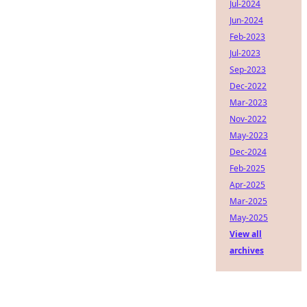
Jul-2024
Jun-2024
Feb-2023
Jul-2023
Sep-2023
Dec-2022
Mar-2023
Nov-2022
May-2023
Dec-2024
Feb-2025
Apr-2025
Mar-2025
May-2025
View all
archives