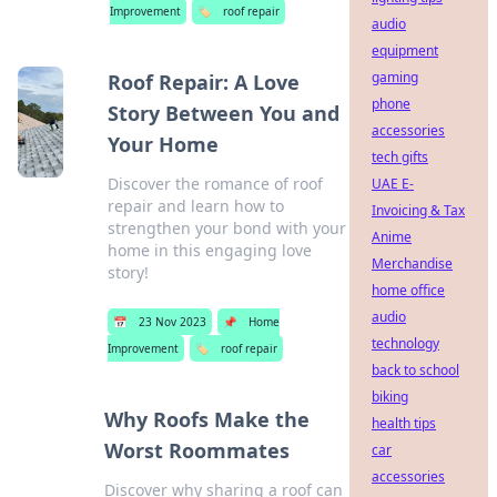
Improvement
🏷️
roof repair
audio
equipment
gaming
Roof Repair: A Love
phone
Story Between You and
accessories
Your Home
tech gifts
Discover the romance of roof
UAE E-
repair and learn how to
Invoicing & Tax
strengthen your bond with your
Anime
home in this engaging love
Merchandise
story!
home office
audio
📅
23 Nov 2023
📌
Home
technology
Improvement
🏷️
roof repair
back to school
biking
Why Roofs Make the
health tips
Worst Roommates
car
accessories
Discover why sharing a roof can