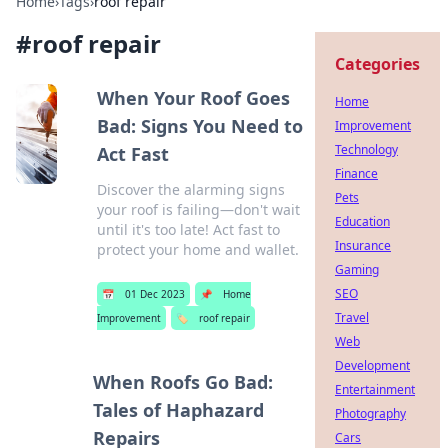
Home
›
Tags
›
roof repair
#
roof repair
Categories
When Your Roof Goes
Home
Bad: Signs You Need to
Improvement
Technology
Act Fast
Finance
Discover the alarming signs
Pets
your roof is failing—don't wait
Education
until it's too late! Act fast to
Insurance
protect your home and wallet.
Gaming
SEO
📅
01 Dec 2023
📌
Home
Travel
Improvement
🏷️
roof repair
Web
Development
When Roofs Go Bad:
Entertainment
Tales of Haphazard
Photography
Repairs
Cars