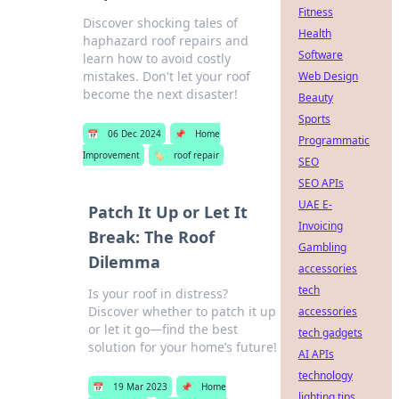
Fitness
Discover shocking tales of
Health
haphazard roof repairs and
Software
learn how to avoid costly
mistakes. Don't let your roof
Web Design
become the next disaster!
Beauty
Sports
📅
06 Dec 2024
📌
Home
Programmatic
Improvement
🏷️
roof repair
SEO
SEO APIs
UAE E-
Patch It Up or Let It
Invoicing
Break: The Roof
Gambling
Dilemma
accessories
tech
Is your roof in distress?
Discover whether to patch it up
accessories
or let it go—find the best
tech gadgets
solution for your home’s future!
AI APIs
technology
📅
19 Mar 2023
📌
Home
lighting tips