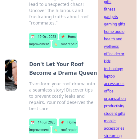
gifts
lead to unexpected chaos!
fitness
Uncover the hilarious and
frustrating truths about roof
gadgets
"roommates."
gaming gifts
home audio
📅
19 Oct 2023
📌
Home
health and
Improvement
🏷️
roof repair
wellness
office decor
kids
Don't Let Your Roof
technology
Become a Drama Queen
laptop
Transform your roof drama into
accessories
a seamless story! Discover tips
office
to prevent costly leaks and
organization
repairs. Your roof deserves the
productivity
best care!
student gifts
mobile
📅
14 Jun 2023
📌
Home
accessories
Improvement
🏷️
roof repair
streaming