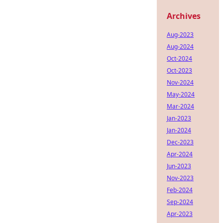
Archives
Aug-2023
Aug-2024
Oct-2024
Oct-2023
Nov-2024
May-2024
Mar-2024
Jan-2023
Jan-2024
Dec-2023
Apr-2024
Jun-2023
Nov-2023
Feb-2024
Sep-2024
Apr-2023