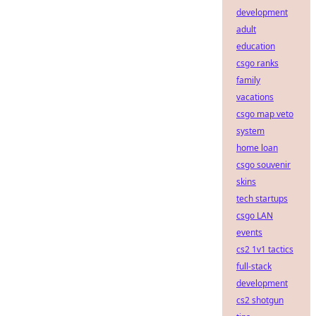
development
adult
education
csgo ranks
family
vacations
csgo map veto
system
home loan
csgo souvenir
skins
tech startups
csgo LAN
events
cs2 1v1 tactics
full-stack
development
cs2 shotgun