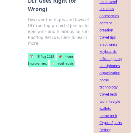
DIY Goes Right (or
tech travel
Wrong)
business
accessories
Discover the highs and lows of
content
DIY rooftop projects! Join us for
creation
epic wins and hilarious fails in
Rooftop Rescue. Click to learn
travel tips
more!
electronics
keyboards
📅
18 Aug 2023
📌
Home
office lighting
Improvement
🏷️
roof repair
headphones
organization
home
technology
travel tech
tech lifestyle
wallets
home tech
Crypto Sports
Betting