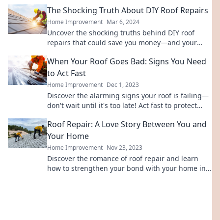
Don't let secrets ruin your home!
The Shocking Truth About DIY Roof Repairs
Home Improvement
Mar 6, 2024
Uncover the shocking truths behind DIY roof
repairs that could save you money—and your
home. Don't make costly mistakes!
When Your Roof Goes Bad: Signs You Need
to Act Fast
Home Improvement
Dec 1, 2023
Discover the alarming signs your roof is failing—
don't wait until it's too late! Act fast to protect
your home and wallet.
Roof Repair: A Love Story Between You and
Your Home
Home Improvement
Nov 23, 2023
Discover the romance of roof repair and learn
how to strengthen your bond with your home in
this engaging love story!