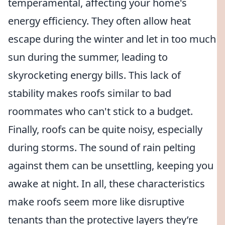
temperamental, affecting your home's
energy efficiency. They often allow heat
escape during the winter and let in too much
sun during the summer, leading to
skyrocketing energy bills. This lack of
stability makes roofs similar to bad
roommates who can't stick to a budget.
Finally, roofs can be quite noisy, especially
during storms. The sound of rain pelting
against them can be unsettling, keeping you
awake at night. In all, these characteristics
make roofs seem more like disruptive
tenants than the protective layers they’re