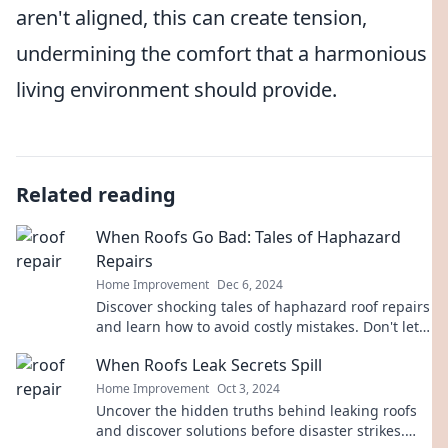
aren't aligned, this can create tension,
undermining the comfort that a harmonious
living environment should provide.
Related reading
When Roofs Go Bad: Tales of Haphazard
Repairs
Home Improvement
Dec 6, 2024
Discover shocking tales of haphazard roof repairs
and learn how to avoid costly mistakes. Don't let
your roof become the next disaster!
When Roofs Leak Secrets Spill
Home Improvement
Oct 3, 2024
Uncover the hidden truths behind leaking roofs
and discover solutions before disaster strikes.