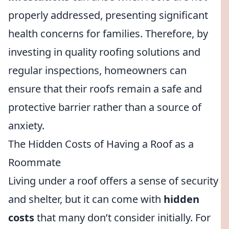
properly addressed, presenting significant
health concerns for families. Therefore, by
investing in quality roofing solutions and
regular inspections, homeowners can
ensure that their roofs remain a safe and
protective barrier rather than a source of
anxiety.
The Hidden Costs of Having a Roof as a
Roommate
Living under a roof offers a sense of security
and shelter, but it can come with
hidden
costs
that many don’t consider initially. For