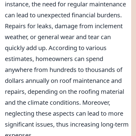
instance, the need for regular maintenance
can lead to unexpected financial burdens.
Repairs for leaks, damage from inclement
weather, or general wear and tear can
quickly add up. According to various
estimates, homeowners can spend
anywhere from hundreds to thousands of
dollars annually on roof maintenance and
repairs, depending on the roofing material
and the climate conditions. Moreover,
neglecting these aspects can lead to more
significant issues, thus increasing long-term
expenses.