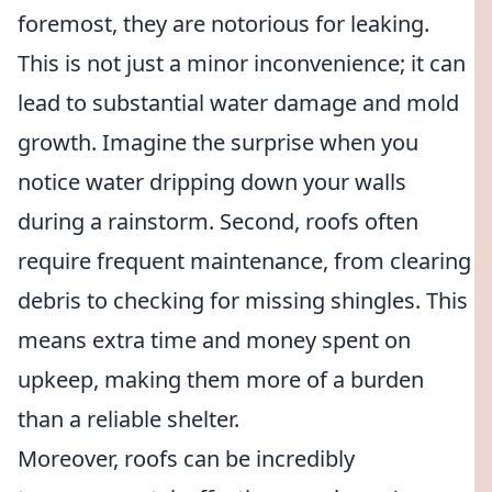
foremost, they are notorious for leaking.
This is not just a minor inconvenience; it can
lead to substantial water damage and mold
growth. Imagine the surprise when you
notice water dripping down your walls
during a rainstorm. Second, roofs often
require frequent maintenance, from clearing
debris to checking for missing shingles. This
means extra time and money spent on
upkeep, making them more of a burden
than a reliable shelter.
Moreover, roofs can be incredibly