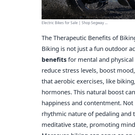
Electric Bikes for Sale | Shop Segway ...
The Therapeutic Benefits of Biki
Biking is not just a fun outdoor ac
benefits
for mental and physical h
reduce stress levels, boost mood
that aerobic exercises, like bikin
hormones. This natural boost can
happiness and contentment. Not o
rhythmic nature of pedaling and t
meditative state, promoting mindf