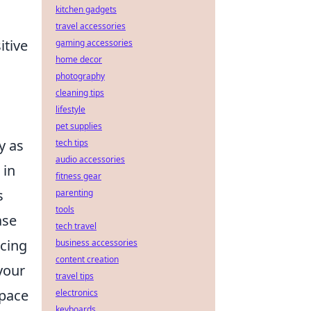
kitchen gadgets
travel accessories
itive
gaming accessories
home decor
photography
cleaning tips
lifestyle
pet supplies
y as
tech tips
audio accessories
 in
fitness gear
s
parenting
tools
ase
tech travel
ncing
business accessories
content creation
your
travel tips
space
electronics
keyboards