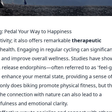
ng: Pedal Your Way to Happiness
tivity; it also offers remarkable
therapeutic
ealth. Engaging in regular cycling can significan
, and improve overall wellness. Studies have sh
g, release endorphins—often referred to as 'feel-
 enhance your mental state, providing a sense o
nly does biking promote physical fitness, but t
he connection with nature can also lead to a
ulness and emotional clarity.