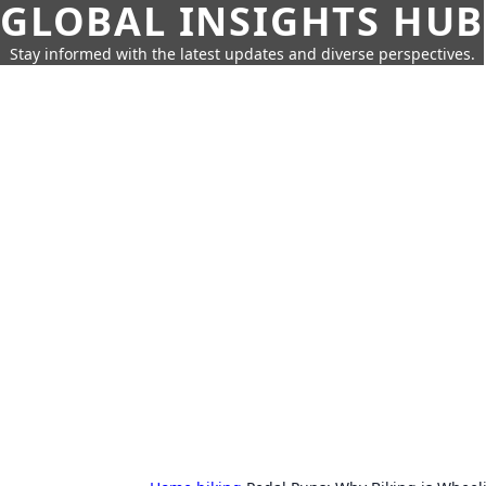
GLOBAL INSIGHTS HUB
Stay informed with the latest updates and diverse perspectives.