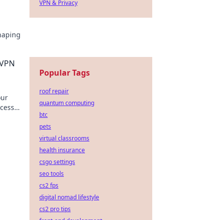
VPN & Privacy
haping
ng up
 VPN
Popular Tags
roof repair
our
quantum computing
ccess
btc
pets
virtual classrooms
health insurance
csgo settings
seo tools
cs2 fps
digital nomad lifestyle
cs2 pro tips