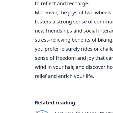
to reflect and recharge.
Moreover, the joys of two wheels 
fosters a strong sense of communit
new friendships and social intera
stress-relieving benefits of biking
you prefer leisurely rides or chal
sense of freedom and joy that can
wind in your hair, and discover 
relief and enrich your life.
Related reading