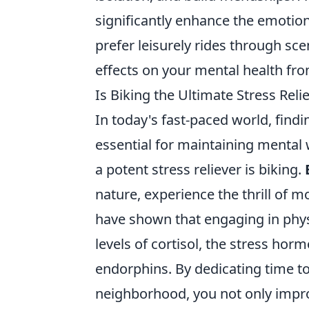
significantly enhance the emotion
prefer leisurely rides through sce
effects on your mental health fro
Is Biking the Ultimate Stress Rel
In today's fast-paced world, findi
essential for maintaining mental w
a potent stress reliever is biking.
nature, experience the thrill of 
have shown that engaging in physic
levels of cortisol, the stress h
endorphins. By dedicating time to
neighborhood, you not only impro