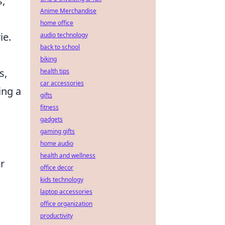
s,
Anime Merchandise
home office
ie.
audio technology
back to school
biking
s,
health tips
car accessories
ing a
gifts
fitness
gadgets
gaming gifts
home audio
health and wellness
r
office decor
kids technology
laptop accessories
office organization
productivity