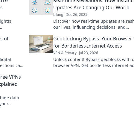
u’re
Real-Time Revelations: How Instant
ts
Updates Are Changing Our World
biking
Dec 26, 2025
ights!
Discover how real-time updates are res
our lives, influencing decisions, and
g today!
transforming industries—are you keepi
s of
Geoblocking Bypass: Your Browser
with the change?
for Borderless Internet Access
VPN & Privacy
Jul 23, 2026
igital
Unlock content! Bypass geoblocks with 
tections can
browser VPN. Get borderless internet a
nd peace of
now.
Free VPNs
xplained
 hide data
 your