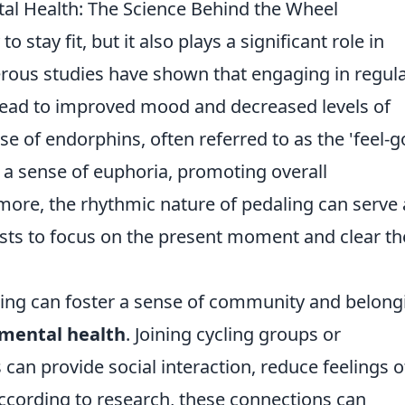
al Health: The Science Behind the Wheel
o stay fit, but it also plays a significant role in
rous studies have shown that engaging in regul
an lead to improved mood and decreased levels of
se of endorphins, often referred to as the 'feel-g
 a sense of euphoria, promoting overall
more, the rhythmic nature of pedaling can serve 
ists to focus on the present moment and clear th
cling can foster a sense of community and belong
mental health
. Joining cycling groups or
s can provide social interaction, reduce feelings o
 According to research, these connections can