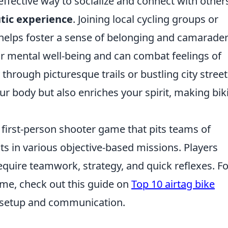
effective way to socialize and connect with other
tic experience
. Joining local cycling groups or
 helps foster a sense of belonging and camarader
 for mental well-being and can combat feelings of
through picturesque trails or bustling city street
ur body but also enriches your spirit, making bik
r first-person shooter game that pits teams of
sts in various objective-based missions. Players
quire teamwork, strategy, and quick reflexes. Fo
ame, check out this guide on
Top 10 airtag bike
setup and communication.