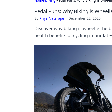
Home
›
biking
›
Pedal Puns: Why Biking is Wheel
Pedal Puns: Why Biking is Wheeli
By
Priya Natarajan
·
December 22, 2025
Discover why biking is wheelie the 
health benefits of cycling in our late