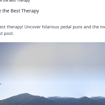
ie the Best Therapy
e the Best Therapy
best therapy! Uncover hilarious pedal puns and the m
st post.