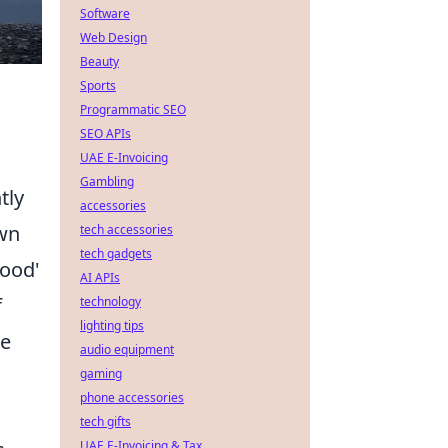
Software
Web Design
Beauty
Sports
Programmatic SEO
SEO APIs
UAE E-Invoicing
Gambling
tly
accessories
own
tech accessories
tech gadgets
good'
AI APIs
f
technology
lighting tips
he
audio equipment
gaming
phone accessories
tech gifts
UAE E-Invoicing & Tax