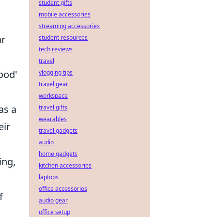
student gifts
mobile accessories
streaming accessories
ar
student resources
tech reviews
travel
ood'
vlogging tips
travel gear
workspace
as a
travel gifts
wearables
eir
travel gadgets
audio
home gadgets
ing,
kitchen accessories
laptops
office accessories
f
audio gear
office setup