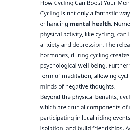
How Cycling Can Boost Your Ment
Cycling is not only a fantastic way t
enhancing
mental health
. Nume
physical activity, like cycling, c
anxiety and depression. The relea
hormones, during cycling creates
psychological well-being. Further
form of meditation, allowing cycl
minds of negative thoughts.
Beyond the physical benefits, cy
which are crucial components of
participating in local riding event
isolation, and build friendships.