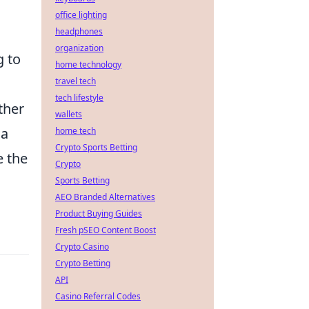
office lighting
headphones
organization
g to
home technology
travel tech
tech lifestyle
ther
wallets
 a
home tech
Crypto Sports Betting
e the
Crypto
Sports Betting
AEO Branded Alternatives
Product Buying Guides
Fresh pSEO Content Boost
Crypto Casino
Crypto Betting
API
Casino Referral Codes