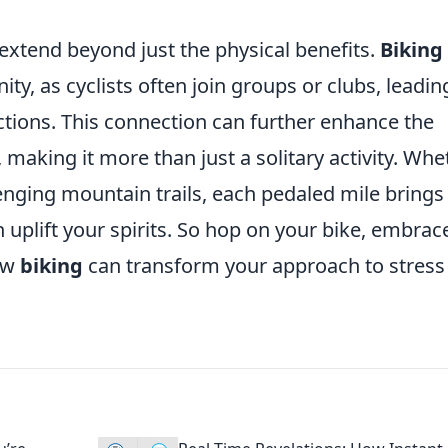
extend beyond just the physical benefits.
Biking
y, as cyclists often join groups or clubs, leadin
ctions. This connection can further enhance the
, making it more than just a solitary activity. Whe
lenging mountain trails, each pedaled mile brings
 uplift your spirits. So hop on your bike, embrac
how
biking
can transform your approach to stress