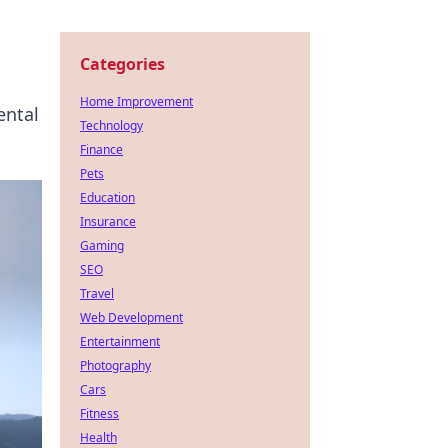
Categories
Home Improvement
ental
Technology
Finance
Pets
Education
Insurance
Gaming
SEO
Travel
Web Development
Entertainment
Photography
Cars
Fitness
Health