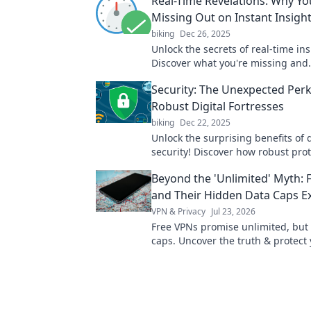
Real-Time Revelations: Why Yo
Missing Out on Instant Insigh
biking
Dec 26, 2025
Unlock the secrets of real-time ins
Discover what you're missing and
revolutionize your decision-makin
Security: The Unexpected Perk
Robust Digital Fortresses
biking
Dec 22, 2025
Unlock the surprising benefits of d
security! Discover how robust pro
enhance your online experience a
Beyond the 'Unlimited' Myth: 
mind.
and Their Hidden Data Caps E
VPN & Privacy
Jul 23, 2026
Free VPNs promise unlimited, but
caps. Uncover the truth & protect
privacy.