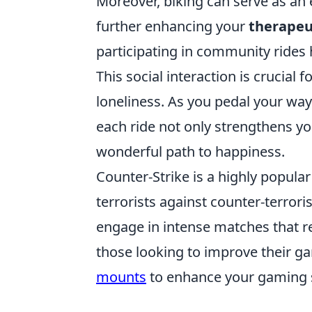
Moreover, biking can serve as an 
further enhancing your
therapeu
participating in community rides
This social interaction is crucial
loneliness. As you pedal your way 
each ride not only strengthens yo
wonderful path to happiness.
Counter-Strike is a highly popula
terrorists against counter-terrori
engage in intense matches that re
those looking to improve their g
mounts
to enhance your gaming 