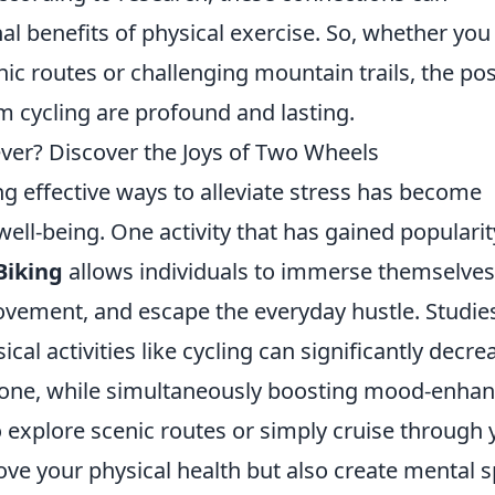
al benefits of physical exercise. So, whether you
nic routes or challenging mountain trails, the pos
m cycling are profound and lasting.
iever? Discover the Joys of Two Wheels
ng effective ways to alleviate stress has become
ell-being. One activity that has gained popularit
Biking
allows individuals to immerse themselves
movement, and escape the everyday hustle. Studie
al activities like cycling can significantly decre
ormone, while simultaneously boosting mood-enha
 explore scenic routes or simply cruise through 
ve your physical health but also create mental 