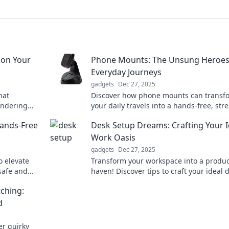
ion Your
Phone Mounts: The Unsung Heroes
Everyday Journeys
gadgets
Dec 27, 2025
hat
Discover how phone mounts can transf
ondering
your daily travels into a hands-free, stre
bizarre
free experience. Uncover the ultimate r
Hands-Free
Desk Setup Dreams: Crafting Your I
trip essential!
Work Oasis
gadgets
Dec 27, 2025
o elevate
Transform your workspace into a product
safe and
haven! Discover tips to craft your ideal 
r perfect
setup and boost your inspiration today!
ching:
d
er quirky