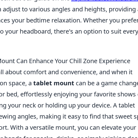
n adjust to various angles and heights, providing 
ces your bedtime relaxation. Whether you prefer
o your headboard, there's an option to suit ever
Mount Can Enhance Your Chill Zone Experience
s all about comfort and convenience, and when it
ion space, a
tablet mount
can be a game change
 bed, effortlessly enjoying your favorite shows 
ng your neck or holding up your device. A tablet
wing angles, making it easy to find that sweet s
rt. With a versatile mount, you can elevate your