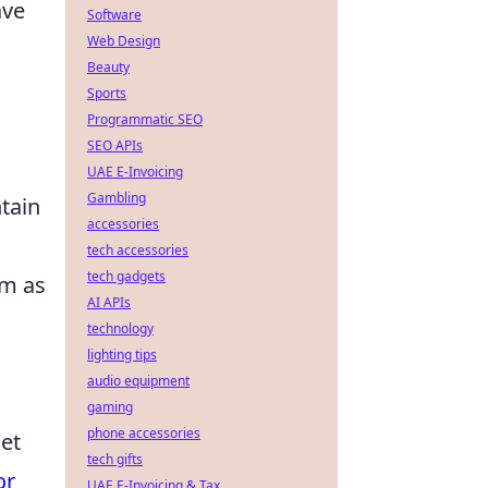
ave
Software
Web Design
Beauty
Sports
Programmatic SEO
SEO APIs
UAE E-Invoicing
Gambling
ntain
accessories
tech accessories
tech gadgets
em as
AI APIs
technology
lighting tips
audio equipment
gaming
phone accessories
let
tech gifts
or
UAE E-Invoicing & Tax