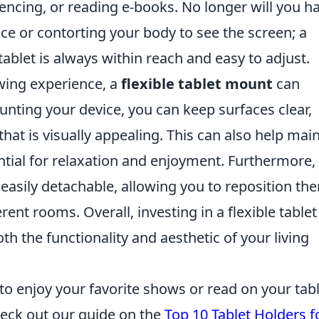
encing, or reading e-books. No longer will you h
ice or contorting your body to see the screen; a
ablet is always within reach and easy to adjust.
ewing experience, a
flexible tablet mount
can
unting your device, you can keep surfaces clear,
hat is visually appealing. This can also help mai
ntial for relaxation and enjoyment. Furthermore,
asily detachable, allowing you to reposition th
ent rooms. Overall, investing in a flexible tablet
th the functionality and aesthetic of your living
 to enjoy your favorite shows or read on your tab
heck out our guide on the
Top 10 Tablet Holders f