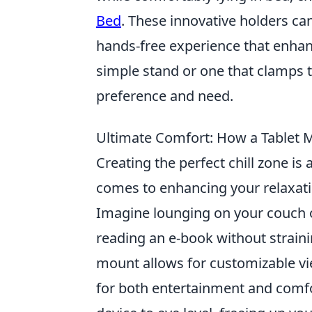
Bed
. These innovative holders ca
hands-free experience that enhan
simple stand or one that clamps t
preference and need.
Ultimate Comfort: How a Tablet 
Creating the perfect chill zone i
comes to enhancing your relaxat
Imagine lounging on your couch or
reading an e-book without straini
mount allows for customizable vie
for both entertainment and comfo