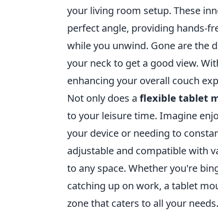
your living room setup. These inn
perfect angle, providing hands-fr
while you unwind. Gone are the d
your neck to get a good view. Wit
enhancing your overall couch exp
Not only does a
flexible tablet
to your leisure time. Imagine en
your device or needing to constan
adjustable and compatible with va
to any space. Whether you're bing
catching up on work, a tablet mo
zone that caters to all your needs