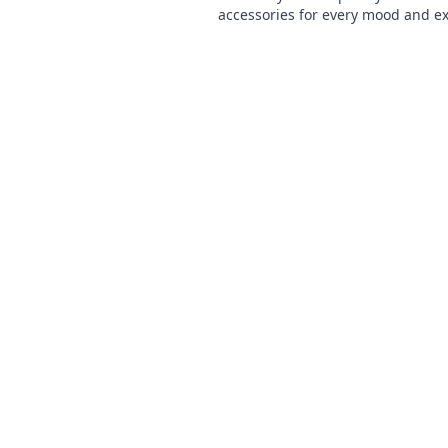
accessories for every mood and e
yourself like never before. Dive in
fashion adventure now!