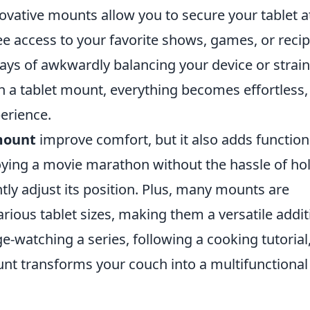
ovative mounts allow you to secure your tablet a
ee access to your favorite shows, games, or reci
ays of awkwardly balancing your device or strai
h a tablet mount, everything becomes effortless,
erience.
 mount
improve comfort, but it also adds function
joying a movie marathon without the hassle of ho
tly adjust its position. Plus, many mounts are
rious tablet sizes, making them a versatile addit
e-watching a series, following a cooking tutorial,
unt transforms your couch into a multifunctional
.