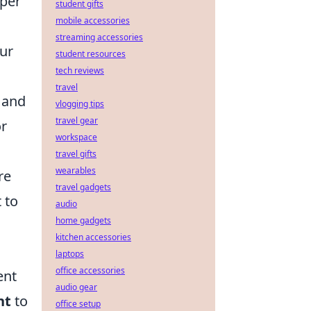
eper
student gifts
mobile accessories
streaming accessories
our
student resources
tech reviews
travel
 and
vlogging tips
travel gear
or
workspace
travel gifts
wearables
re
travel gadgets
 to
audio
home gadgets
kitchen accessories
laptops
office accessories
ent
audio gear
nt
to
office setup