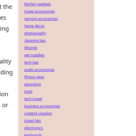
kitchen gadgets
t the
travel accessories
pes
gaming accessories
home decor
ning
photography
cleaning tips
lifestyle
pet supplies
ality
tech tips
audio accessories
lding
fitness gear
parenting
tools
ion
tech travel
 or
business accessories
content creation
travel tips
electronics
keyboards