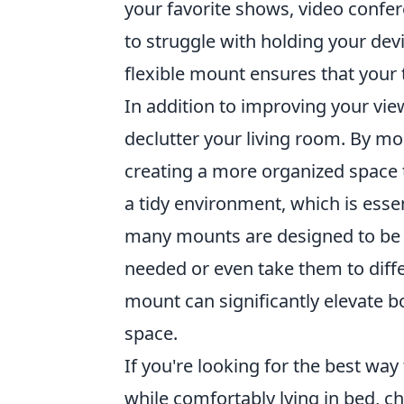
your favorite shows, video confer
to struggle with holding your dev
flexible mount ensures that your t
In addition to improving your vi
declutter your living room. By mo
creating a more organized space t
a tidy environment, which is esse
many mounts are designed to be e
needed or even take them to differ
mount can significantly elevate bo
space.
If you're looking for the best way
while comfortably lying in bed, c