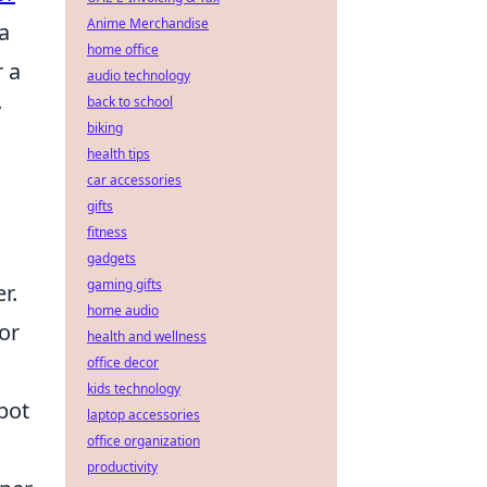
Anime Merchandise
a
home office
 a
audio technology
back to school
y
biking
health tips
car accessories
gifts
fitness
gadgets
gaming gifts
r.
home audio
or
health and wellness
office decor
kids technology
pot
laptop accessories
office organization
productivity