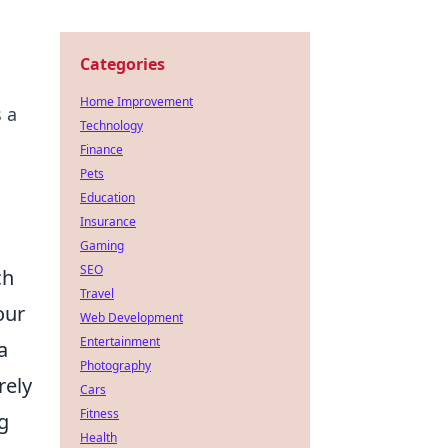
Categories
Home Improvement
s a
Technology
Finance
Pets
Education
Insurance
Gaming
SEO
ch
Travel
our
Web Development
Entertainment
a
Photography
rely
Cars
Fitness
g
Health