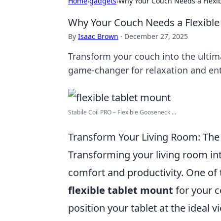
Home
›
gadgets
›
Why Your Couch Needs a Flexibl
Why Your Couch Needs a Flexible 
By
Isaac Brown
·
December 27, 2025
Transform your couch into the ultima
game-changer for relaxation and en
Stabile Coil PRO – Flexible Gooseneck ...
Transform Your Living Room: The 
Transforming your living room in
comfort and productivity. One of 
flexible tablet mount
for your c
position your tablet at the ideal 