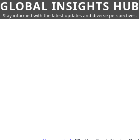
GLOBAL INSIGHTS HUB
Stay informed with the latest updates and diverse perspectives.