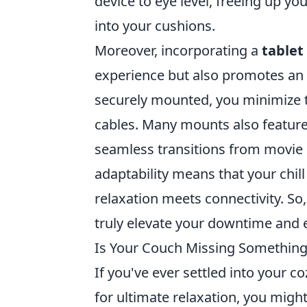
device to eye level, freeing up yo
into your cushions.
Moreover, incorporating a
table
experience but also promotes an 
securely mounted, you minimize t
cables. Many mounts also featur
seamless transitions from movie m
adaptability means that your chill
relaxation meets connectivity. So,
truly elevate your downtime and
Is Your Couch Missing Something?
If you've ever settled into your co
for ultimate relaxation, you migh