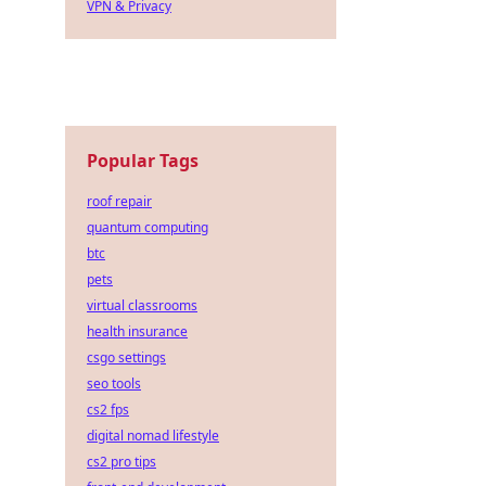
VPN & Privacy
Popular Tags
roof repair
quantum computing
btc
pets
virtual classrooms
health insurance
csgo settings
seo tools
cs2 fps
digital nomad lifestyle
cs2 pro tips