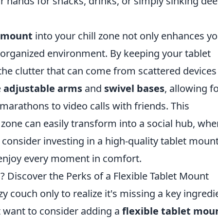
ur hands for snacks, drinks, or simply sinking de
t mount
into your chill zone not only enhances y
organized environment. By keeping your tablet
he clutter that can come from scattered devices
e
adjustable arms
and
swivel bases
, allowing f
arathons to video calls with friends. This
 zone can easily transform into a social hub, whe
 consider investing in a high-quality tablet mount
 enjoy every moment in comfort.
 Discover the Perks of a Flexible Tablet Mount
zy couch only to realize it's missing a key ingredi
t want to consider adding a
flexible tablet mou