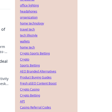
office lighting
headphones
organization
home technology
 of
travel tech
tech lifestyle
wallets
orm
home tech
ss-
Crypto Sports Betting
oad
Crypto
deal
Sports Betting
AEO Branded Alternatives
Product Buying Guides
ivity
desk
Fresh pSEO Content Boost
Crypto Casino
Crypto Betting
API
Casino Referral Codes