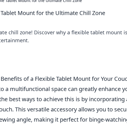
e Tablet Mount for the Ultimate Chill Zone
Tablet Mount for the Ultimate Chill Zone
te chill zone! Discover why a flexible tablet mount i
tertainment.
Benefits of a Flexible Tablet Mount for Your Cou
to a multifunctional space can greatly enhance y
the best ways to achieve this is by incorporating 
ouch. This versatile accessory allows you to secu
viewing angle, making it perfect for binge-watchin