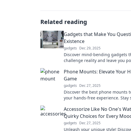
Related reading
Gadgets that Make You Quest
Existence
gadgets
Dec 29, 2025
Discover mind-bending gadgets t
challenge reality and leave you p
your very existence. Dive into the 
Phone Mounts: Elevate Your 
world of tech now!
Game
gadgets
Dec 27, 2025
Discover the best phone mounts t
your hands-free experience. Stay 
stylish on the go—click to find you
Accessorize Like No One's Wat
mount!
Quirky Choices for Every Moo
gadgets
Dec 27, 2025
Unleash your unique style! Discov