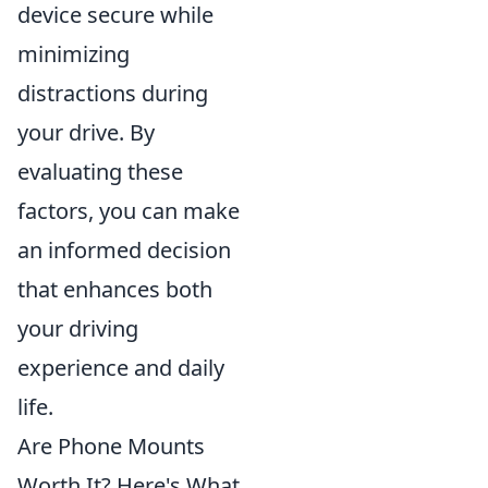
device secure while
minimizing
distractions during
your drive. By
evaluating these
factors, you can make
an informed decision
that enhances both
your driving
experience and daily
life.
Are Phone Mounts
Worth It? Here's What