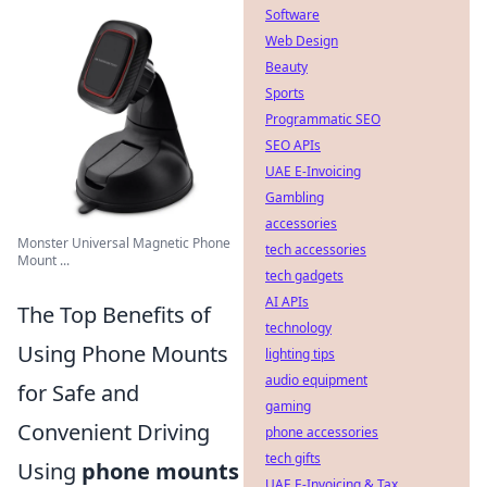
Software
Web Design
Beauty
Sports
Programmatic SEO
SEO APIs
UAE E-Invoicing
Gambling
accessories
Monster Universal Magnetic Phone
tech accessories
Mount ...
tech gadgets
AI APIs
The Top Benefits of
technology
Using Phone Mounts
lighting tips
audio equipment
for Safe and
gaming
Convenient Driving
phone accessories
tech gifts
Using
phone mounts
UAE E-Invoicing & Tax