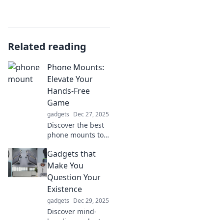
Related reading
Phone Mounts:
Elevate Your
Hands-Free
Game
gadgets
Dec 27, 2025
Discover the best
phone mounts to
elevate your
Gadgets that
hands-free
experience. Stay
Make You
safe and stylish on
Question Your
the go—click to
Existence
find your perfect
gadgets
Dec 29, 2025
mount!
Discover mind-