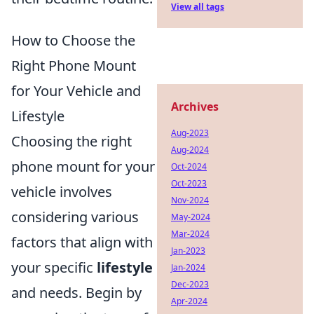
View all tags
How to Choose the
Right Phone Mount
for Your Vehicle and
Archives
Lifestyle
Aug-2023
Choosing the right
Aug-2024
phone mount for your
Oct-2024
Oct-2023
vehicle involves
Nov-2024
considering various
May-2024
Mar-2024
factors that align with
Jan-2023
your specific
lifestyle
Jan-2024
Dec-2023
and needs. Begin by
Apr-2024