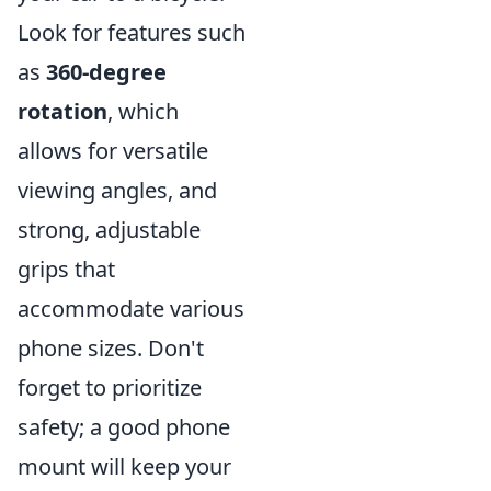
Look for features such
as
360-degree
rotation
, which
allows for versatile
viewing angles, and
strong, adjustable
grips that
accommodate various
phone sizes. Don't
forget to prioritize
safety; a good phone
mount will keep your