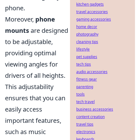
kitchen gadgets
phone.
travel accessories
Moreover,
phone
gaming accessories
home decor
mounts
are designed
photography
to be adjustable,
cleaning tips
lifestyle
providing optimal
pet supplies
viewing angles for
tech tips
audio accessories
drivers of all heights.
fitness gear
This adjustability
parenting
tools
ensures that you can
tech travel
easily access
business accessories
content creation
important features,
travel tips
such as music
electronics
keyboards