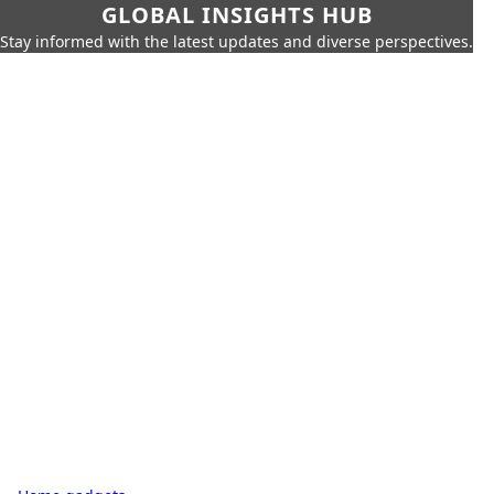
GLOBAL INSIGHTS HUB
Stay informed with the latest updates and diverse perspectives.