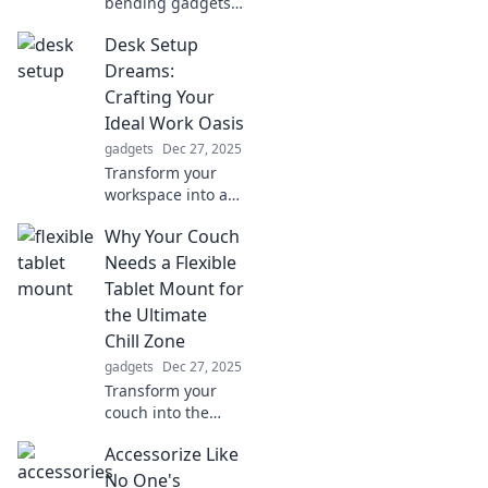
bending gadgets
that challenge
Desk Setup
reality and leave
you pondering
Dreams:
your very
Crafting Your
existence. Dive
Ideal Work Oasis
into the bizarre
gadgets
Dec 27, 2025
world of tech now!
Transform your
workspace into a
productivity
Why Your Couch
haven! Discover
tips to craft your
Needs a Flexible
ideal desk setup
Tablet Mount for
and boost your
the Ultimate
inspiration today!
Chill Zone
gadgets
Dec 27, 2025
Transform your
couch into the
ultimate chill zone!
Accessorize Like
Discover why a
flexible tablet
No One's