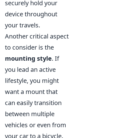
securely hold your
device throughout
your travels.
Another critical aspect
to consider is the
mounting style
. If
you lead an active
lifestyle, you might
want a mount that
can easily transition
between multiple
vehicles or even from
your car to a bicycle.