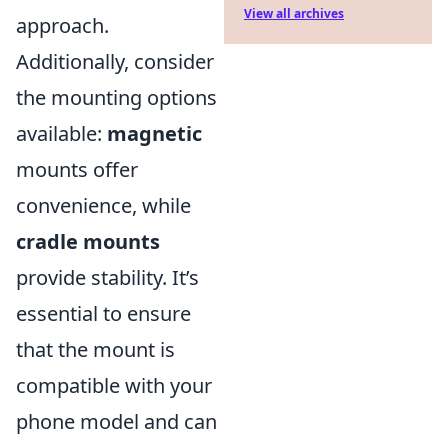
View all archives
approach.
Additionally, consider
the mounting options
available:
magnetic
mounts offer
convenience, while
cradle mounts
provide stability. It’s
essential to ensure
that the mount is
compatible with your
phone model and can