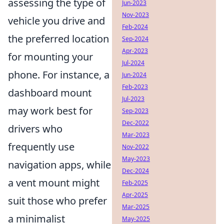
assessing the type of
Jun-2023
Nov-2023
vehicle you drive and
Feb-2024
the preferred location
Sep-2024
Apr-2023
for mounting your
Jul-2024
phone. For instance, a
Jun-2024
Feb-2023
dashboard mount
Jul-2023
may work best for
Sep-2023
Dec-2022
drivers who
Mar-2023
frequently use
Nov-2022
May-2023
navigation apps, while
Dec-2024
a vent mount might
Feb-2025
Apr-2025
suit those who prefer
Mar-2025
a minimalist
May-2025