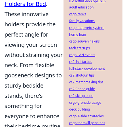
front-end development
Holders for Bed
.
adult education
These innovative
csgo ranks
family vacations
holders provide the
csgo map veto system
perfect angle for
home loan
csgo souvenir skins
viewing your screen
tech startups
without straining your
csgo LAN events
cs2 1v1 tactics
neck. From flexible
full-stack development
gooseneck designs to
cs2 shotgun tips
cs2 matchmaking tips
sturdy bedside
cs2 Cache guide
stands, there's
cs2 skill groups
csgo grenade usage
something for
deck building
everyone to enhance
csgo T-side strategies
csgo teamkill penalties
their bedtime routine.