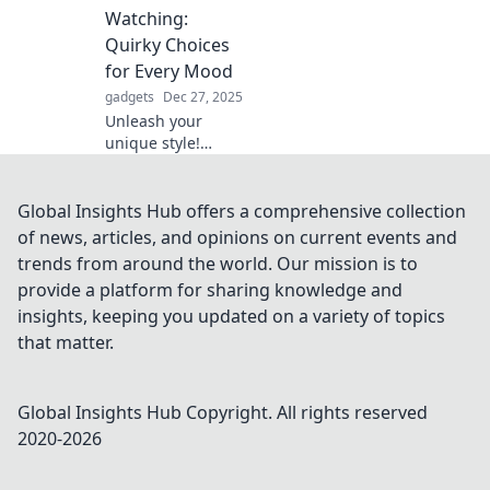
mount is a game-
Watching:
changer for
Quirky Choices
relaxation and
for Every Mood
entertainment.
gadgets
Dec 27, 2025
Unleash your
unique style!
Discover quirky
accessories for
every mood and
Global Insights Hub offers a comprehensive collection
express yourself
of news, articles, and opinions on current events and
like never before.
trends from around the world. Our mission is to
Dive into your
provide a platform for sharing knowledge and
fashion adventure
insights, keeping you updated on a variety of topics
now!
that matter.
Global Insights Hub
Copyright. All rights reserved
2020-
2026