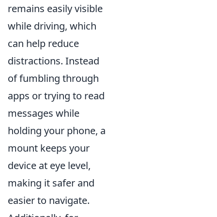
remains easily visible
while driving, which
can help reduce
distractions. Instead
of fumbling through
apps or trying to read
messages while
holding your phone, a
mount keeps your
device at eye level,
making it safer and
easier to navigate.