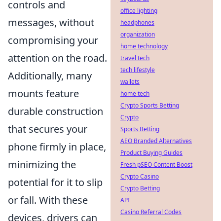
controls and
office lighting
messages, without
headphones
organization
compromising your
home technology
attention on the road.
travel tech
tech lifestyle
Additionally, many
wallets
mounts feature
home tech
Crypto Sports Betting
durable construction
Crypto
that secures your
Sports Betting
AEO Branded Alternatives
phone firmly in place,
Product Buying Guides
minimizing the
Fresh pSEO Content Boost
Crypto Casino
potential for it to slip
Crypto Betting
or fall. With these
API
Casino Referral Codes
devices, drivers can