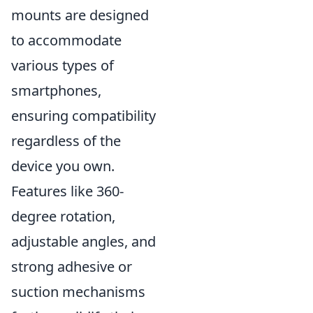
mounts are designed
to accommodate
various types of
smartphones,
ensuring compatibility
regardless of the
device you own.
Features like 360-
degree rotation,
adjustable angles, and
strong adhesive or
suction mechanisms