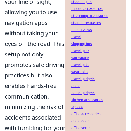
your line of sight,
student gifts
mobile accessories
allowing you to use
streaming accessories
navigation apps
student resources
tech reviews
without taking your
travel
eyes off the road. This
vlogging tips
travel gear
setup not only
workspace
promotes safe driving
travel gifts
wearables
practices but also
travel gadgets
enables hands-free
audio
home gadgets
communication,
kitchen accessories
minimizing the risk of
laptops
office accessories
accidents associated
audio gear
with fumbling for your
office setup