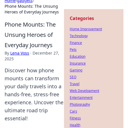
Home
›
gadgets
›
Phone Mounts: The Unsung
Heroes of Everyday Journeys
Categories
Phone Mounts: The
Home Improvement
Unsung Heroes of
Technology
Finance
Everyday Journeys
Pets
By
Lena Voss
·
December 27,
Education
2025
Insurance
Discover how phone
Gaming
SEO
mounts can transform
Travel
your daily travels into a
Web Development
hands-free, stress-free
Entertainment
experience. Uncover the
Photography
ultimate road trip
Cars
essential!
Fitness
Health