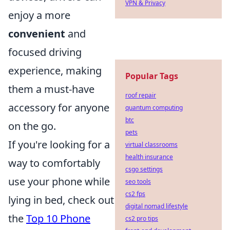
VPN & Privacy
enjoy a more
convenient
and
focused driving
experience, making
Popular Tags
them a must-have
roof repair
accessory for anyone
quantum computing
btc
on the go.
pets
If you're looking for a
virtual classrooms
health insurance
way to comfortably
csgo settings
use your phone while
seo tools
cs2 fps
lying in bed, check out
digital nomad lifestyle
the
Top 10 Phone
cs2 pro tips