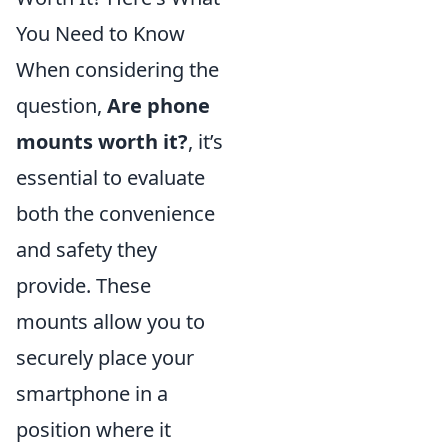
You Need to Know
When considering the
question,
Are phone
mounts worth it?
, it’s
essential to evaluate
both the convenience
and safety they
provide. These
mounts allow you to
securely place your
smartphone in a
position where it