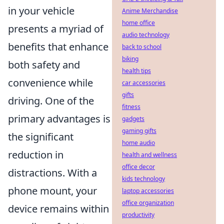
in your vehicle
Anime Merchandise
home office
presents a myriad of
audio technology
benefits that enhance
back to school
biking
both safety and
health tips
convenience while
car accessories
gifts
driving. One of the
fitness
primary advantages is
gadgets
gaming gifts
the significant
home audio
reduction in
health and wellness
office decor
distractions. With a
kids technology
phone mount, your
laptop accessories
office organization
device remains within
productivity