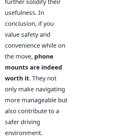
further solidify their
usefulness. In
conclusion, if you
value safety and
convenience while on
the move,
phone
mounts are indeed
worth it
. They not
only make navigating
more manageable but
also contribute to a
safer driving
environment.