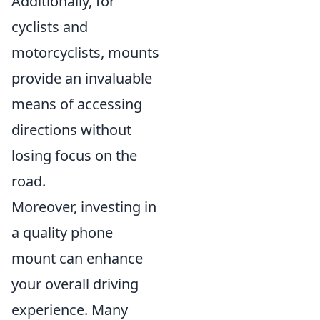
Additionally, for
cyclists and
motorcyclists, mounts
provide an invaluable
means of accessing
directions without
losing focus on the
road.
Moreover, investing in
a quality phone
mount can enhance
your overall driving
experience. Many