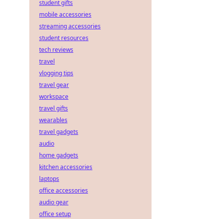
student gifts
mobile accessories
streaming accessories
student resources
tech reviews
travel
vlogging tips
travel gear
workspace
travel gifts
wearables
travel gadgets
audio
home gadgets
kitchen accessories
laptops
office accessories
audio gear
office setup