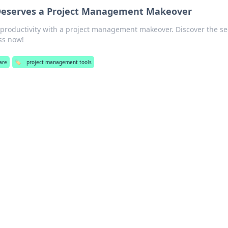
eserves a Project Management Makeover
productivity with a project management makeover. Discover the se
ss now!
are
🏷️
project management tools