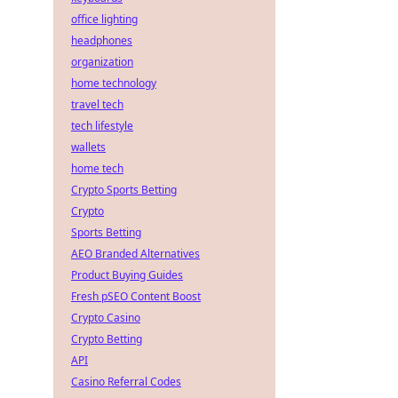
office lighting
headphones
organization
home technology
travel tech
tech lifestyle
wallets
home tech
Crypto Sports Betting
Crypto
Sports Betting
AEO Branded Alternatives
Product Buying Guides
Fresh pSEO Content Boost
Crypto Casino
Crypto Betting
API
Casino Referral Codes