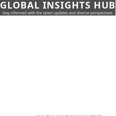
GLOBAL INSIGHTS HUB
Stay informed with the latest updates and diverse perspectives.