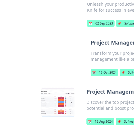
Unleash your productiv
Knife for success in eve
📅
02 Sep 2023
📌
Softwa
Project Manage
Transform your projec
management like a b
📅
16 Oct 2024
📌
Sof
Project Manageme
Discover the top projec
potential and boost pro
📅
15 Aug 2024
📌
Softwa