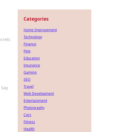
Categories
Home Improvement
Technology
crets
Finance
Pets
Education
Insurance
Gaming
SEO
Travel
 Say
Web Development
Entertainment
Photography
Cars
Fitness
Health