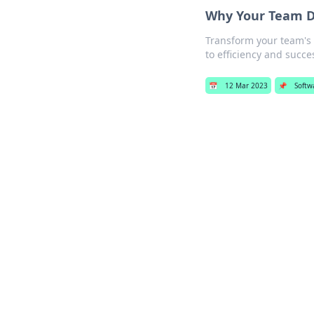
Why Your Team D
Transform your team's 
to efficiency and succe
📅
12 Mar 2023
📌
Softw