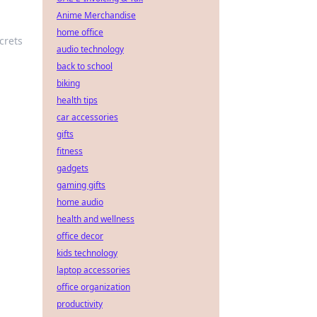
Anime Merchandise
home office
crets
audio technology
back to school
biking
health tips
car accessories
gifts
fitness
gadgets
gaming gifts
home audio
health and wellness
office decor
kids technology
laptop accessories
office organization
productivity