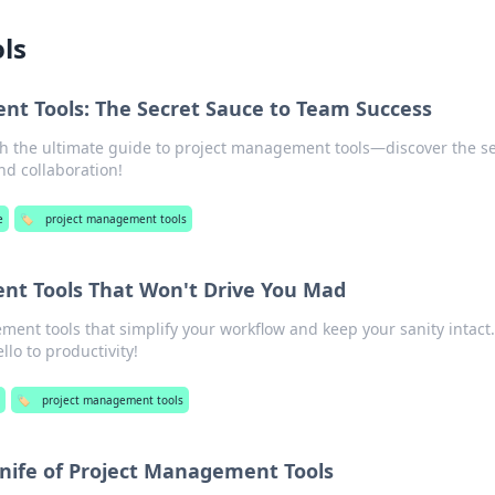
ls
t Tools: The Secret Sauce to Team Success
h the ultimate guide to project management tools—discover the se
nd collaboration!
e
🏷️
project management tools
nt Tools That Won't Drive You Mad
ent tools that simplify your workflow and keep your sanity intact.
lo to productivity!
e
🏷️
project management tools
nife of Project Management Tools