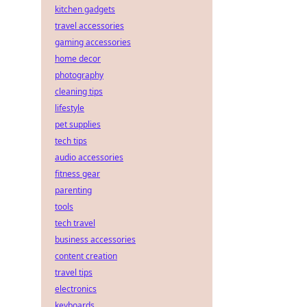
kitchen gadgets
travel accessories
gaming accessories
home decor
photography
cleaning tips
lifestyle
pet supplies
tech tips
audio accessories
fitness gear
parenting
tools
tech travel
business accessories
content creation
travel tips
electronics
keyboards