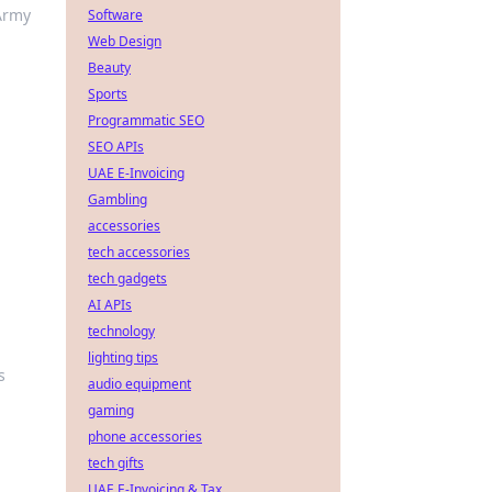
Army
Software
Web Design
Beauty
Sports
Programmatic SEO
SEO APIs
UAE E-Invoicing
Gambling
accessories
tech accessories
tech gadgets
AI APIs
technology
lighting tips
s
audio equipment
gaming
phone accessories
tech gifts
UAE E-Invoicing & Tax