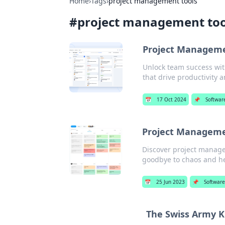
Home
›
Tags
›
project management tools
#
project management too
Project Managemen
Unlock team success wit
that drive productivity a
📅
17 Oct 2024
📌
Softwar
Project Manageme
Discover project managem
goodbye to chaos and hel
📅
25 Jun 2023
📌
Softwar
The Swiss Army K