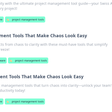
ity with the ultimate project management tool guide—your Swiss 
ry project!
re
🏷️
project management tools
ment Tools That Make Chaos Look Easy
ts from chaos to clarity with these must-have tools that simplify
reeze!
tware
🏷️
project management tools
nt Tools That Make Chaos Look Easy
t management tools that turn chaos into clarity—unlock your team'
ductivity today!
re
🏷️
project management tools