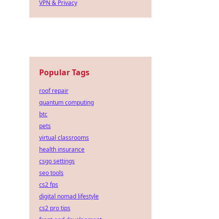
VPN & Privacy
Popular Tags
roof repair
quantum computing
btc
pets
virtual classrooms
health insurance
csgo settings
seo tools
cs2 fps
digital nomad lifestyle
cs2 pro tips