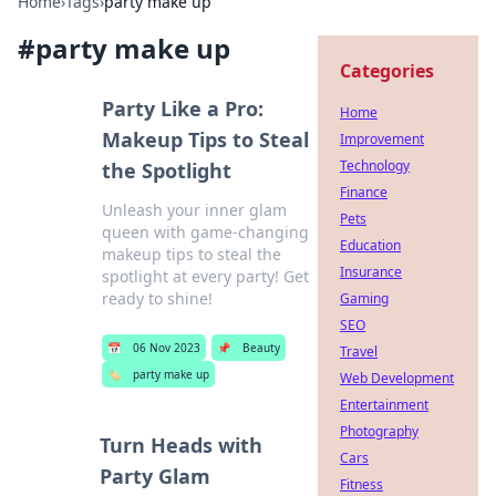
Home
›
Tags
›
party make up
#
party make up
Categories
Party Like a Pro:
Home
Makeup Tips to Steal
Improvement
Technology
the Spotlight
Finance
Unleash your inner glam
Pets
queen with game-changing
Education
makeup tips to steal the
Insurance
spotlight at every party! Get
ready to shine!
Gaming
SEO
📅
06 Nov 2023
📌
Beauty
Travel
🏷️
party make up
Web Development
Entertainment
Photography
Turn Heads with
Cars
Party Glam
Fitness