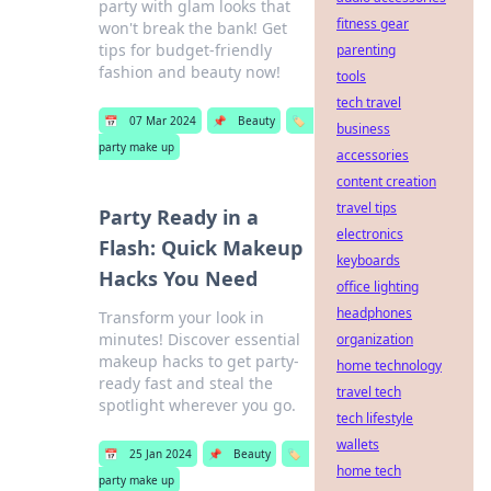
party with glam looks that
fitness gear
won't break the bank! Get
tips for budget-friendly
parenting
fashion and beauty now!
tools
tech travel
📅
07 Mar 2024
📌
Beauty
🏷️
business
party make up
accessories
content creation
travel tips
Party Ready in a
electronics
Flash: Quick Makeup
keyboards
Hacks You Need
office lighting
headphones
Transform your look in
minutes! Discover essential
organization
makeup hacks to get party-
home technology
ready fast and steal the
travel tech
spotlight wherever you go.
tech lifestyle
wallets
📅
25 Jan 2024
📌
Beauty
🏷️
home tech
party make up