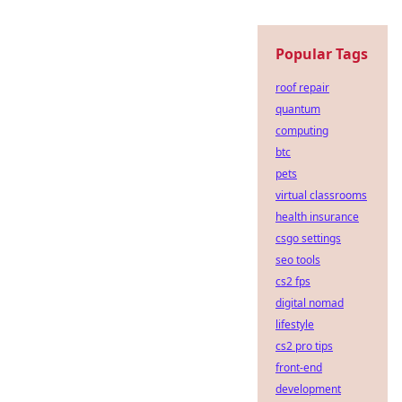
Popular Tags
roof repair
quantum
computing
btc
pets
virtual classrooms
health insurance
csgo settings
seo tools
cs2 fps
digital nomad
lifestyle
cs2 pro tips
front-end
development