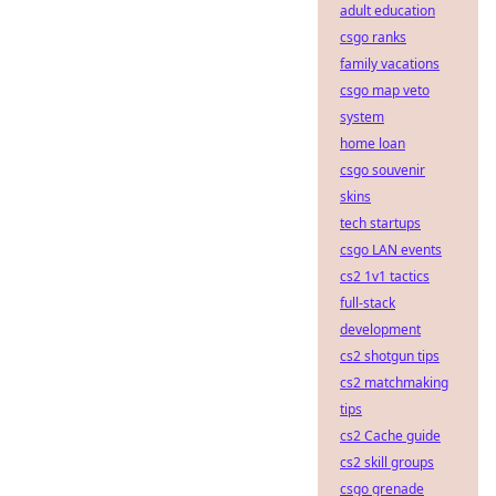
adult education
csgo ranks
family vacations
csgo map veto
system
home loan
csgo souvenir
skins
tech startups
csgo LAN events
cs2 1v1 tactics
full-stack
development
cs2 shotgun tips
cs2 matchmaking
tips
cs2 Cache guide
cs2 skill groups
csgo grenade