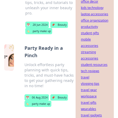
office decor
tips, tricks, and tutorials to
unleash your inner beauty
kids technology
pro.
laptop accessories
office organization
📅
28 Jun 2024
📌
Beauty
productivity
🏷️
party make up
student gifts
mobile
accessories
Party Ready in a
streaming
Pinch
accessories
Unlock effortless party
student resources
planning with quick tips,
tech reviews
tricks, and must-have hacks
travel
to get your gathering ready
vlogging tips
in no time!
travel gear
workspace
📅
06 Aug 2024
📌
Beauty
travel gifts
🏷️
party make up
wearables
travel gadgets