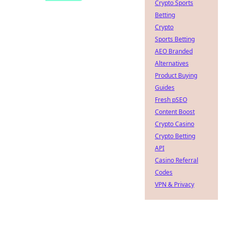
Crypto Sports
Betting
Crypto
Sports Betting
AEO Branded
Alternatives
Product Buying
Guides
Fresh pSEO
Content Boost
Crypto Casino
Crypto Betting
API
Casino Referral
Codes
VPN & Privacy