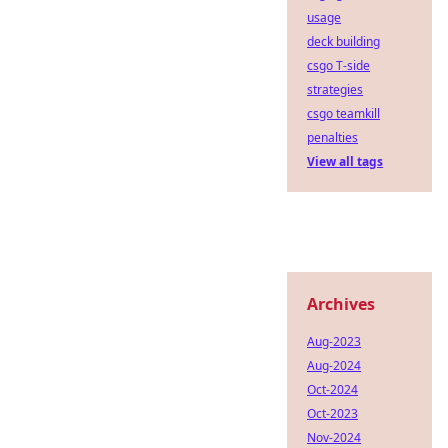
usage
deck building
csgo T-side
strategies
csgo teamkill
penalties
View all tags
Archives
Aug-2023
Aug-2024
Oct-2024
Oct-2023
Nov-2024