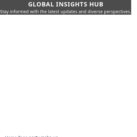
GLOBAL INSIGHTS HUB
Stay informed with the latest updates and diverse perspectives.