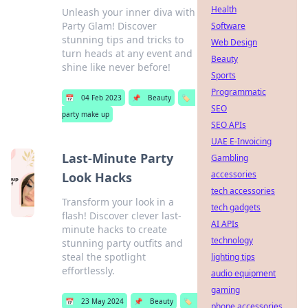
Health
Unleash your inner diva with
Party Glam! Discover
Software
stunning tips and tricks to
Web Design
turn heads at any event and
Beauty
shine like never before!
Sports
Programmatic
📅
04 Feb 2023
📌
Beauty
🏷️
SEO
party make up
SEO APIs
UAE E-Invoicing
Last-Minute Party
Gambling
accessories
Look Hacks
tech accessories
Transform your look in a
tech gadgets
flash! Discover clever last-
AI APIs
minute hacks to create
technology
stunning party outfits and
steal the spotlight
lighting tips
effortlessly.
audio equipment
gaming
📅
23 May 2024
📌
Beauty
🏷️
phone accessories