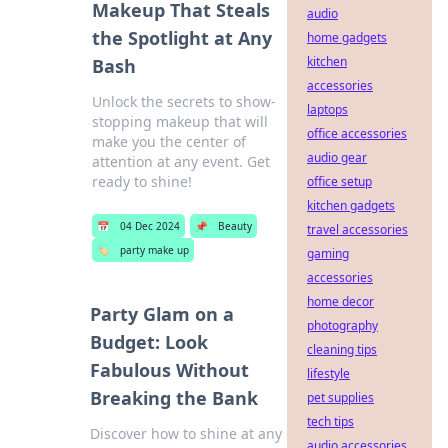
Makeup That Steals
audio
the Spotlight at Any
home gadgets
kitchen
Bash
accessories
Unlock the secrets to show-
laptops
stopping makeup that will
office accessories
make you the center of
audio gear
attention at any event. Get
ready to shine!
office setup
kitchen gadgets
📅
04 Dec 2024
📌
Beauty
travel accessories
🏷️
party make up
gaming
accessories
home decor
Party Glam on a
photography
Budget: Look
cleaning tips
Fabulous Without
lifestyle
Breaking the Bank
pet supplies
tech tips
Discover how to shine at any
audio accessories