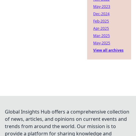
May-2023
Dec-2024
Feb-2025
Apr-2025
Mar-2025
May-2025
View all archives
Global Insights Hub offers a comprehensive collection
of news, articles, and opinions on current events and
trends from around the world. Our mission is to
provide a platform for sharing knowledge and