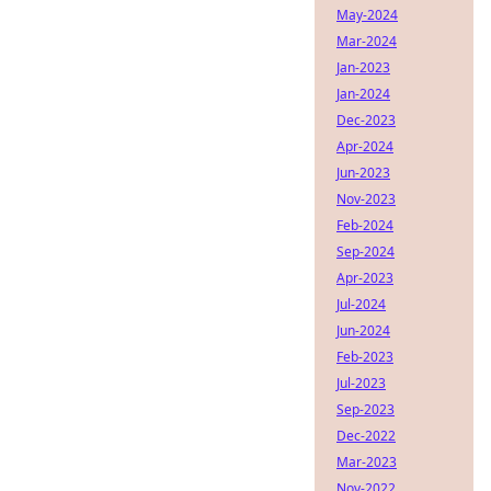
May-2024
Mar-2024
Jan-2023
Jan-2024
Dec-2023
Apr-2024
Jun-2023
Nov-2023
Feb-2024
Sep-2024
Apr-2023
Jul-2024
Jun-2024
Feb-2023
Jul-2023
Sep-2023
Dec-2022
Mar-2023
Nov-2022