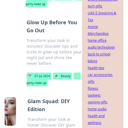
party make up
tech gifts
UAE E-Invoicing &
Tax
Glow Up Before You
Anime
Go Out
Merchandise
Transform your look in
home office
minutes! Discover tips and
audio technology
tricks to glow up before your
back to school
night out and shine like
biking
never before.
health tips
car accessories
📅
07 Jul 2024
📌
Beauty
🏷️
gifts
party make up
fitness
gadgets
Glam Squad: DIY
gaming gifts
Edition
home audio
health and
Transform your look at
wellness
home! Discover DIY glam