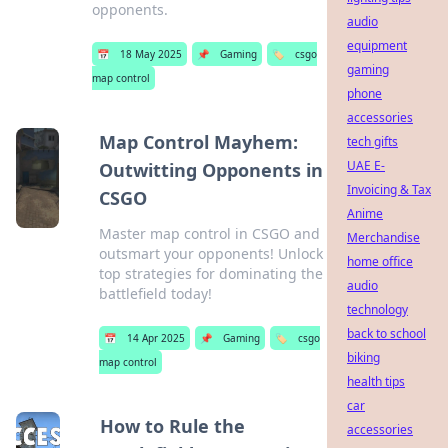
opponents.
audio
equipment
📅
18 May 2025
📌
Gaming
🏷️
csgo
gaming
map control
phone
accessories
Map Control Mayhem:
tech gifts
UAE E-
Outwitting Opponents in
Invoicing & Tax
CSGO
Anime
Master map control in CSGO and
Merchandise
outsmart your opponents! Unlock
home office
top strategies for dominating the
audio
battlefield today!
technology
back to school
📅
14 Apr 2025
📌
Gaming
🏷️
csgo
biking
map control
health tips
car
How to Rule the
accessories