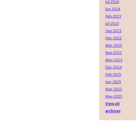
Jul-2024
Jun-2024
Feb-2023
Jul-2023
Sep-2023
Dec-2022
Mar-2023
Nov-2022
May-2023
Dec-2024
Feb-2025
Apr-2025
Mar-2025
May-2025
View all
archives