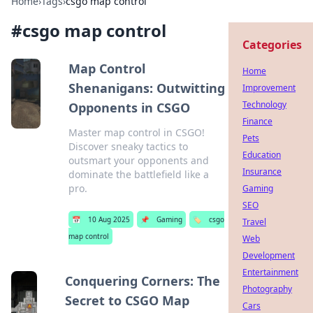
Home
›
Tags
›
csgo map control
#
csgo map control
Categories
Map Control
Home
Shenanigans: Outwitting
Improvement
Technology
Opponents in CSGO
Finance
Master map control in CSGO!
Pets
Discover sneaky tactics to
Education
outsmart your opponents and
Insurance
dominate the battlefield like a
pro.
Gaming
SEO
📅
10 Aug 2025
📌
Gaming
🏷️
csgo
Travel
map control
Web
Development
Entertainment
Conquering Corners: The
Photography
Secret to CSGO Map
Cars