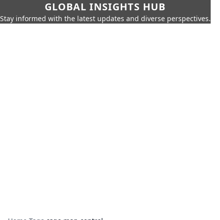
GLOBAL INSIGHTS HUB
Stay informed with the latest updates and diverse perspectives.