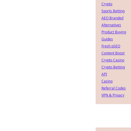
Crypto
Sports Betting
AEO Branded
Alternatives
Product Buying
Guides
Fresh pSEO
Content Boost
Crypto Casino
Crypto Betting
API
Casino
Referral Codes
VPN & Privacy