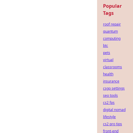
Popular
Tags
roof repair
quantum
computing
btc
pets
virtual
classrooms
health
insurance
csgo settings
seo tools
cs2 fps
digital nomad
lifestyle
cs2 pro tips
front-end