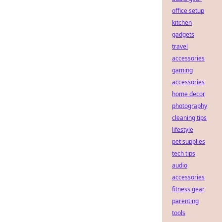
office setup
kitchen
gadgets
travel
accessories
gaming
accessories
home decor
photography
cleaning tips
lifestyle
pet supplies
tech tips
audio
accessories
fitness gear
parenting
tools