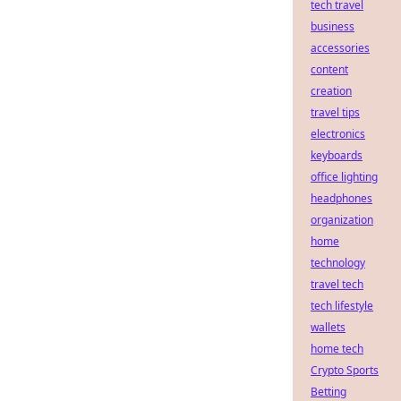
tech travel
business
accessories
content
creation
travel tips
electronics
keyboards
office lighting
headphones
organization
home
technology
travel tech
tech lifestyle
wallets
home tech
Crypto Sports
Betting