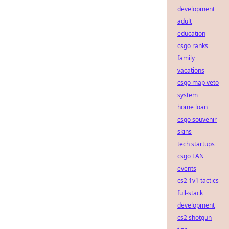
development
adult
education
csgo ranks
family
vacations
csgo map veto
system
home loan
csgo souvenir
skins
tech startups
csgo LAN
events
cs2 1v1 tactics
full-stack
development
cs2 shotgun