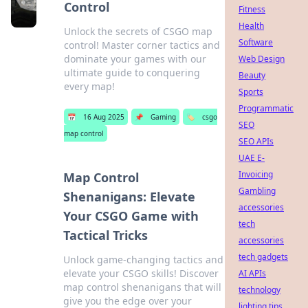
Control
Fitness
Health
Unlock the secrets of CSGO map
Software
control! Master corner tactics and
dominate your games with our
Web Design
ultimate guide to conquering
Beauty
every map!
Sports
Programmatic
📅
16 Aug 2025
📌
Gaming
🏷️
csgo
SEO
map control
SEO APIs
UAE E-
Invoicing
Map Control
Gambling
Shenanigans: Elevate
accessories
Your CSGO Game with
tech
Tactical Tricks
accessories
tech gadgets
Unlock game-changing tactics and
elevate your CSGO skills! Discover
AI APIs
map control shenanigans that will
technology
give you the edge over your
lighting tips