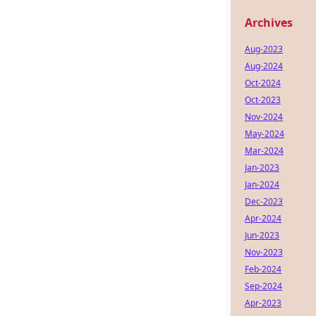
Archives
Aug-2023
Aug-2024
Oct-2024
Oct-2023
Nov-2024
May-2024
Mar-2024
Jan-2023
Jan-2024
Dec-2023
Apr-2024
Jun-2023
Nov-2023
Feb-2024
Sep-2024
Apr-2023