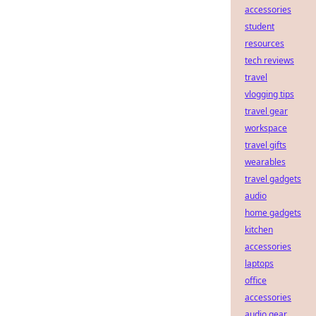
accessories
student
resources
tech reviews
travel
vlogging tips
travel gear
workspace
travel gifts
wearables
travel gadgets
audio
home gadgets
kitchen
accessories
laptops
office
accessories
audio gear