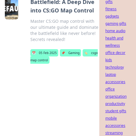
Battlefield: A Deep Dive
gifts
fitness
into CS:GO Map Control
gadgets
Master CS:GO map control with
gaming gifts
our ultimate guide and dominate
home audio
the battlefield like never before!
health and
Secrets revealed!
wellness
office decor
📅
05 Feb 2025
📌
Gaming
🏷️
csgo
kids
map control
technology
laptop
accessories
office
organization
productivity
student gifts
mobile
accessories
streaming