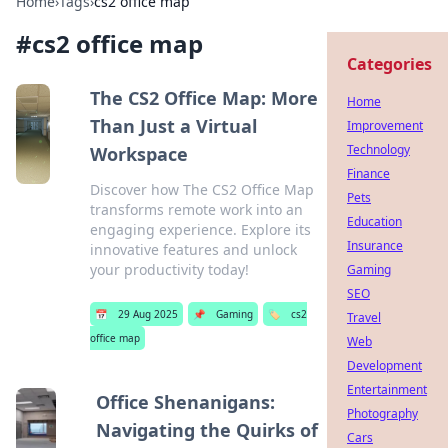
Home
›
Tags
›
cs2 office map
#
cs2 office map
Categories
The CS2 Office Map: More
Home
Than Just a Virtual
Improvement
Technology
Workspace
Finance
Discover how The CS2 Office Map
Pets
transforms remote work into an
Education
engaging experience. Explore its
Insurance
innovative features and unlock
your productivity today!
Gaming
SEO
📅
29 Aug 2025
📌
Gaming
🏷️
cs2
Travel
office map
Web
Development
Entertainment
Office Shenanigans:
Photography
Navigating the Quirks of
Cars