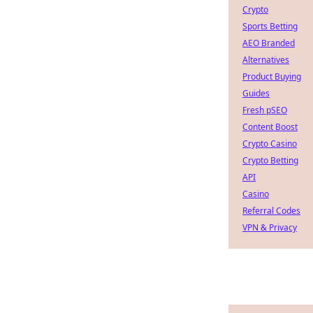
Crypto
Sports Betting
AEO Branded
Alternatives
Product Buying
Guides
Fresh pSEO
Content Boost
Crypto Casino
Crypto Betting
API
Casino
Referral Codes
VPN & Privacy