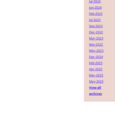
Jul-2024
Jun-2024
Feb-2023
Jul-2023
Sep-2023
Dec-2022
Mar-2023
Nov-2022
May-2023
Dec-2024
Feb-2025
Apr-2025
Mar-2025
May-2025
View all
archives