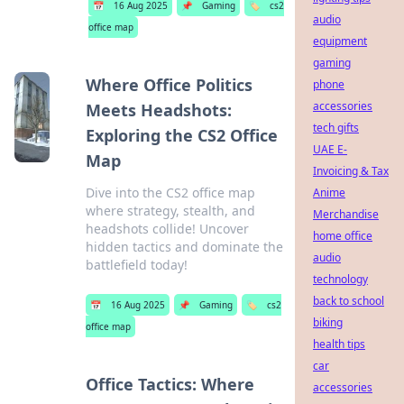
📅
16 Aug 2025
📌
Gaming
🏷️
cs2
audio
office map
equipment
gaming
Where Office Politics
phone
accessories
Meets Headshots:
tech gifts
Exploring the CS2 Office
UAE E-
Map
Invoicing & Tax
Dive into the CS2 office map
Anime
where strategy, stealth, and
Merchandise
headshots collide! Uncover
home office
hidden tactics and dominate the
audio
battlefield today!
technology
back to school
📅
16 Aug 2025
📌
Gaming
🏷️
cs2
biking
office map
health tips
car
Office Tactics: Where
accessories