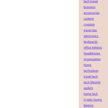
tech travel
business
accessories
content
creation
travel tips
electronics
keyboards
office lighting
headphones
organization
home
technology
travel tech
tech lifestyle
wallets
home tech
Crypto Sports
Betting