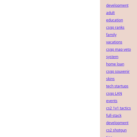
development
adult
education
csgo ranks
family
vacations
csgo map veto
system
home loan
csgo souvenir
skins
tech startups
csgo LAN
events
cs2 1v1 tactics
full-stack
development
cs2 shotgun