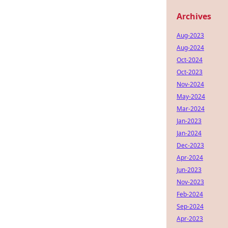
Archives
Aug-2023
Aug-2024
Oct-2024
Oct-2023
Nov-2024
May-2024
Mar-2024
Jan-2023
Jan-2024
Dec-2023
Apr-2024
Jun-2023
Nov-2023
Feb-2024
Sep-2024
Apr-2023