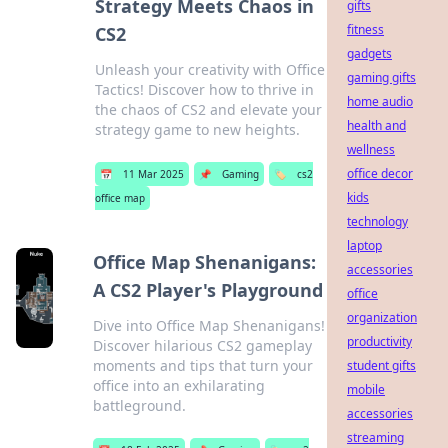
Strategy Meets Chaos in
gifts
fitness
CS2
gadgets
Unleash your creativity with Office
gaming gifts
Tactics! Discover how to thrive in
home audio
the chaos of CS2 and elevate your
health and
strategy game to new heights.
wellness
office decor
📅
11 Mar 2025
📌
Gaming
🏷️
cs2
kids
office map
technology
laptop
Office Map Shenanigans:
accessories
A CS2 Player's Playground
office
organization
Dive into Office Map Shenanigans!
productivity
Discover hilarious CS2 gameplay
moments and tips that turn your
student gifts
office into an exhilarating
mobile
battleground.
accessories
streaming