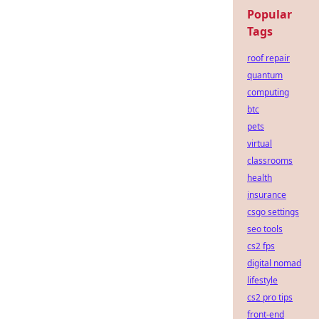
Popular
Tags
roof repair
quantum
computing
btc
pets
virtual
classrooms
health
insurance
csgo settings
seo tools
cs2 fps
digital nomad
lifestyle
cs2 pro tips
front-end