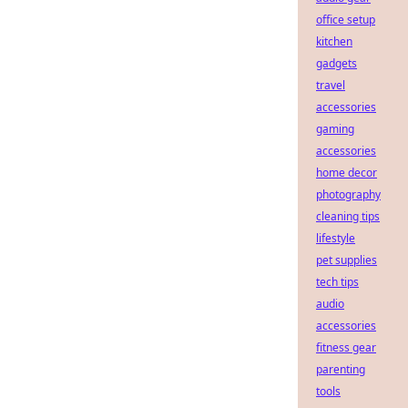
office setup
kitchen
gadgets
travel
accessories
gaming
accessories
home decor
photography
cleaning tips
lifestyle
pet supplies
tech tips
audio
accessories
fitness gear
parenting
tools