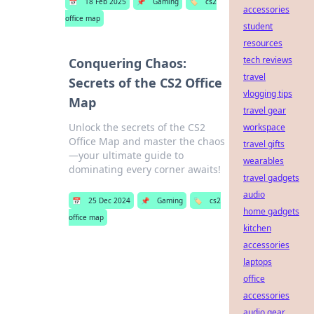
📅
18 Feb 2025
📌
Gaming
🏷️
cs2
accessories
office map
student
resources
tech reviews
Conquering Chaos:
travel
Secrets of the CS2 Office
vlogging tips
Map
travel gear
Unlock the secrets of the CS2
workspace
Office Map and master the chaos
travel gifts
—your ultimate guide to
wearables
dominating every corner awaits!
travel gadgets
audio
📅
25 Dec 2024
📌
Gaming
🏷️
cs2
home gadgets
office map
kitchen
accessories
laptops
office
accessories
audio gear