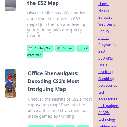
the CS2 Map
Fitness
Health
Discover hilarious office antics
Software
and clever strategies in CS2
maps! Join the fun and level up
Web Design
your gaming with our quirky
Beauty
insights.
Sports
Programmatic
📅
10 Aug 2025
📌
Gaming
🏷️
cs2
SEO
office map
SEO APIs
UAE E-
Invoicing
Office Shenanigans:
Gambling
Decoding CS2's Most
accessories
Intriguing Map
tech
Uncover the secrets of CS2's most
accessories
captivating map! Dive into the
tech gadgets
office antics and strategies that
AI APIs
make gameplay thrilling!
technology
lighting tips