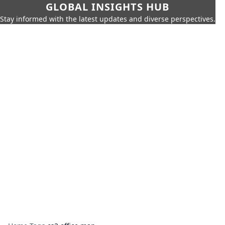
GLOBAL INSIGHTS HUB
Stay informed with the latest updates and diverse perspectives.