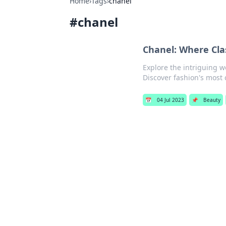
Home
›
Tags
›
chanel
#
chanel
Chanel: Where Cla
Explore the intriguing w
Discover fashion's most c
📅
04 Jul 2023
📌
Beauty