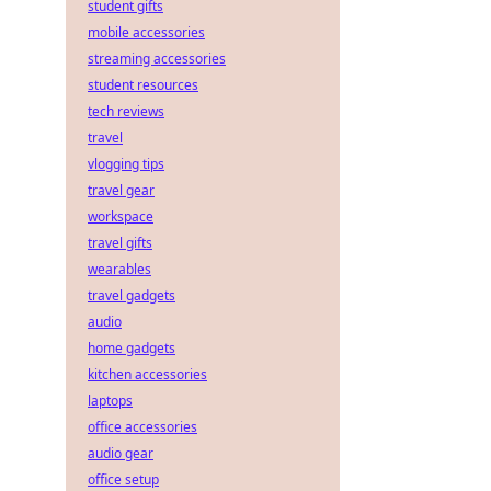
student gifts
mobile accessories
streaming accessories
student resources
tech reviews
travel
vlogging tips
travel gear
workspace
travel gifts
wearables
travel gadgets
audio
home gadgets
kitchen accessories
laptops
office accessories
audio gear
office setup