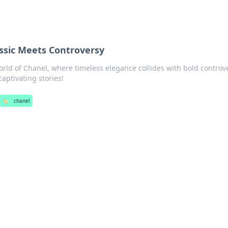
ssic Meets Controversy
orld of Chanel, where timeless elegance collides with bold controv
aptivating stories!
🏷️
chanel