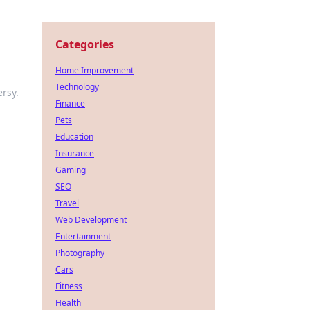
Categories
Home Improvement
Technology
ersy.
Finance
Pets
Education
Insurance
Gaming
SEO
Travel
Web Development
Entertainment
Photography
Cars
Fitness
Health