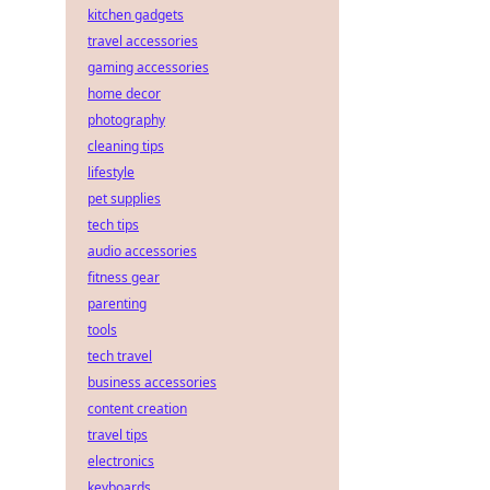
kitchen gadgets
travel accessories
gaming accessories
home decor
photography
cleaning tips
lifestyle
pet supplies
tech tips
audio accessories
fitness gear
parenting
tools
tech travel
business accessories
content creation
travel tips
electronics
keyboards