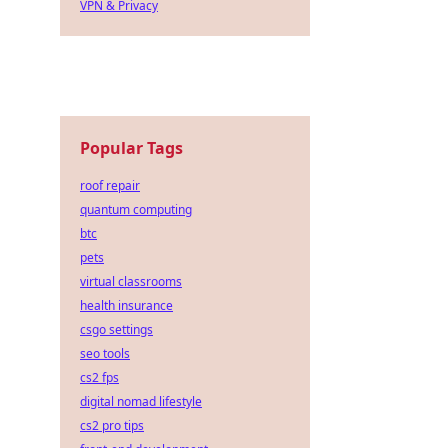
VPN & Privacy
Popular Tags
roof repair
quantum computing
btc
pets
virtual classrooms
health insurance
csgo settings
seo tools
cs2 fps
digital nomad lifestyle
cs2 pro tips