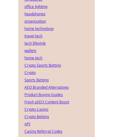
office lighting
headphones
organization
home technology
travel tech
tech lifestyle
wallets
home tech
Crypto Sports Betting
Crypto
Sports Betting
AEO Branded Alternatives
Product Buying Guides
Fresh pSEO Content Boost
Crypto Casino
Crypto Betting
API
Casino Referral Codes