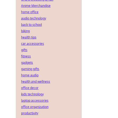
Anime Merchandise
home office
audio technology
back to school
biking
health tips
car accessories
gifts
fitness
gadgets
gaming gifts
home audio
health and wellness
office decor
kids technology
laptop accessories
office organization
productivity