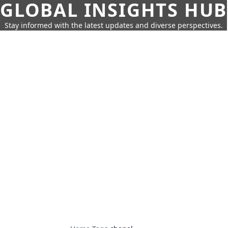
GLOBAL INSIGHTS HUB
Stay informed with the latest updates and diverse perspectives.