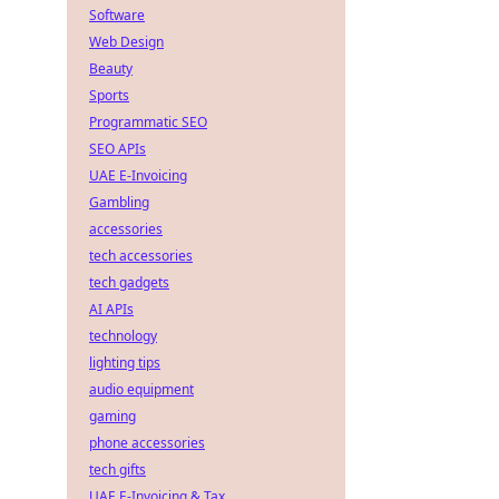
Software
Web Design
Beauty
Sports
Programmatic SEO
SEO APIs
UAE E-Invoicing
Gambling
accessories
tech accessories
tech gadgets
AI APIs
technology
lighting tips
audio equipment
gaming
phone accessories
tech gifts
UAE E-Invoicing & Tax