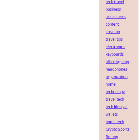
tech travel
business
accessories
content
creation
travel tips
electronics
keyboards
office lighting
headphones
organization
home
technology
travel tech
tech lifestyle
wallets
home tech
Crypto Sports
Betting