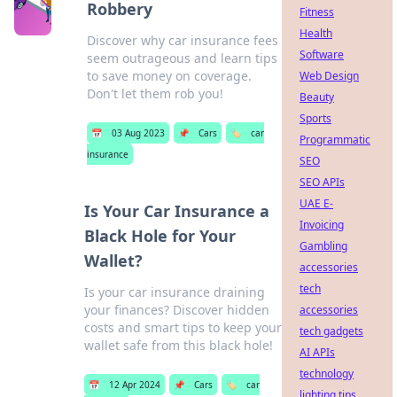
Robbery
Fitness
Health
Discover why car insurance fees
Software
seem outrageous and learn tips
to save money on coverage.
Web Design
Don't let them rob you!
Beauty
Sports
📅
03 Aug 2023
📌
Cars
🏷️
car
Programmatic
insurance
SEO
SEO APIs
UAE E-
Is Your Car Insurance a
Invoicing
Black Hole for Your
Gambling
Wallet?
accessories
tech
Is your car insurance draining
your finances? Discover hidden
accessories
costs and smart tips to keep your
tech gadgets
wallet safe from this black hole!
AI APIs
technology
📅
12 Apr 2024
📌
Cars
🏷️
car
lighting tips