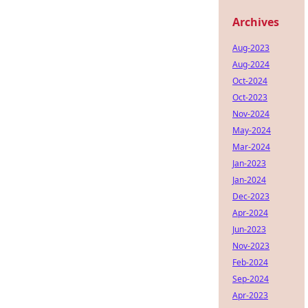
Archives
Aug-2023
Aug-2024
Oct-2024
Oct-2023
Nov-2024
May-2024
Mar-2024
Jan-2023
Jan-2024
Dec-2023
Apr-2024
Jun-2023
Nov-2023
Feb-2024
Sep-2024
Apr-2023