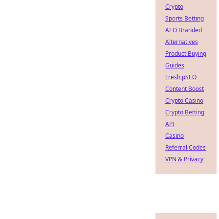
Crypto
Sports Betting
AEO Branded
Alternatives
Product Buying
Guides
Fresh pSEO
Content Boost
Crypto Casino
Crypto Betting
API
Casino
Referral Codes
VPN & Privacy