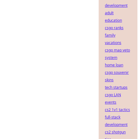
development
adult
education
csgo ranks
family
vacations
csgo map veto
system
home loan
csgo souvenir
skins
tech startups
csgo LAN
events
cs2 1v1 tactics
full-stack
development
cs2 shotgun