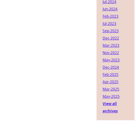
Jul-2024
Jun-2024
Feb-2023
Jul-2023
Sep-2023
Dec-2022
Mar-2023
Nov-2022
May-2023
Dec-2024
Feb-2025
Apr-2025
Mar-2025
May-2025
View all
archives