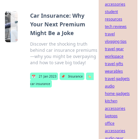
accessories
student
Car Insurance: Why
resources
Your Next Premium
tech reviews
Might Be a Joke
travel
vlogging tips
Discover the shocking truth
travel gear
behind car insurance premiums
—why you might be overpaying
workspace
and how to save big today!
travel gifts
wearables
📅
21 Jan 2023
📌
Insurance
🏷️
travel gadgets
car insurance
audio
home gadgets
kitchen
accessories
laptops
office
accessories
audio gear