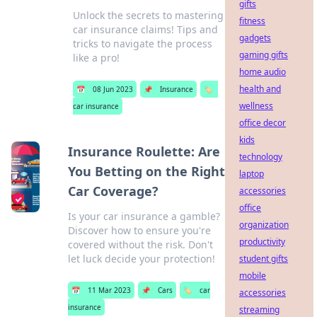
gifts
Unlock the secrets to mastering
fitness
car insurance claims! Tips and
gadgets
tricks to navigate the process
gaming gifts
like a pro!
home audio
health and
📅
08 Jun 2023
📌
Insurance
🏷️
wellness
car insurance
office decor
kids
Insurance Roulette: Are
technology
You Betting on the Right
laptop
Car Coverage?
accessories
office
Is your car insurance a gamble?
organization
Discover how to ensure you're
productivity
covered without the risk. Don't
let luck decide your protection!
student gifts
mobile
📅
11 Mar 2023
📌
Cars
🏷️
car
accessories
insurance
streaming