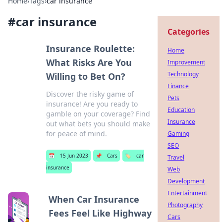
Home
›
Tags
›
car insurance
#
car insurance
Categories
Insurance Roulette:
Home
What Risks Are You
Improvement
Technology
Willing to Bet On?
Finance
Discover the risky game of
Pets
insurance! Are you ready to
Education
gamble on your coverage? Find
Insurance
out what bets you should make
for peace of mind.
Gaming
SEO
📅
15 Jun 2023
📌
Cars
🏷️
car
Travel
insurance
Web
Development
Entertainment
When Car Insurance
Photography
Fees Feel Like Highway
Cars