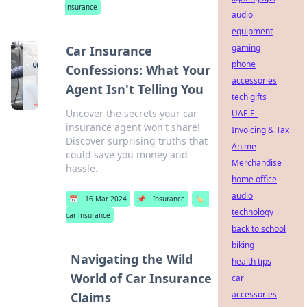
insurance
audio
equipment
gaming
Car Insurance
phone
Confessions: What Your
accessories
Agent Isn't Telling You
tech gifts
Uncover the secrets your car
UAE E-
insurance agent won't share!
Invoicing & Tax
Discover surprising truths that
Anime
could save you money and
Merchandise
hassle.
home office
audio
📅
16 Mar 2024
📌
Insurance
🏷️
technology
car insurance
back to school
biking
Navigating the Wild
health tips
World of Car Insurance
car
accessories
Claims