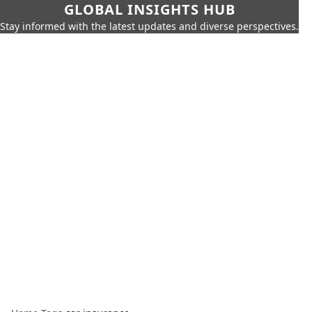
GLOBAL INSIGHTS HUB
Stay informed with the latest updates and diverse perspectives.