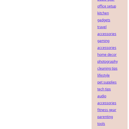
office setup
kitchen
gadgets
travel
accessories
gaming
accessories
home decor
photography
cleaning tips
lifestyle
pet supplies
tech tips
audio
accessories
fitness gear
parenting
tools