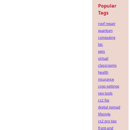
Popular
Tags
roof repair
quantum
computing
btc
pets
virtual
classrooms
health
insurance
csgo settings
seo tools
cs2 fps
digital nomad
lifestyle
cs2 pro tips
front-end