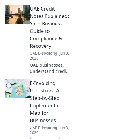
ahead with our
UAE Credit
expert guide on
Navigating UAE E-
Notes Explained:
Invoicing: A
Your Business
Forward Look. Stay
Guide to
compliant, click to
Compliance &
learn more!
Recovery
UAE E-Invoicing
Jun 3,
2026
UAE businesses,
understand credit
notes! Our guide
E-Invoicing
explains
compliance,
Industries: A
recovery & more.
Step-by-Step
Simplify your
Implementation
accounting today.
Map for
Businesses
UAE E-Invoicing
Jun 3,
2026