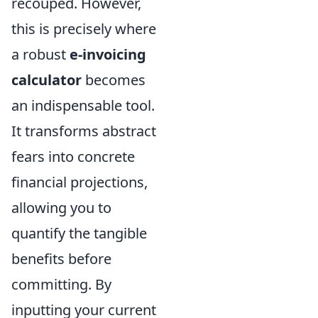
recouped. However,
this is precisely where
a robust
e-invoicing
calculator
becomes
an indispensable tool.
It transforms abstract
fears into concrete
financial projections,
allowing you to
quantify the tangible
benefits before
committing. By
inputting your current