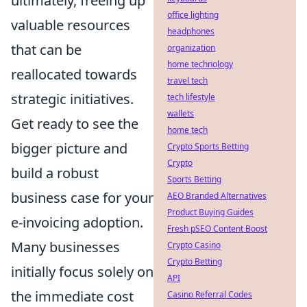
ultimately, freeing up
office lighting
valuable resources
headphones
that can be
organization
home technology
reallocated towards
travel tech
strategic initiatives.
tech lifestyle
wallets
Get ready to see the
home tech
bigger picture and
Crypto Sports Betting
Crypto
build a robust
Sports Betting
business case for your
AEO Branded Alternatives
Product Buying Guides
e-invoicing adoption.
Fresh pSEO Content Boost
Many businesses
Crypto Casino
Crypto Betting
initially focus solely on
API
the immediate cost
Casino Referral Codes