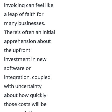
invoicing can feel like
a leap of faith for
many businesses.
There's often an initial
apprehension about
the upfront
investment in new
software or
integration, coupled
with uncertainty
about how quickly
those costs will be