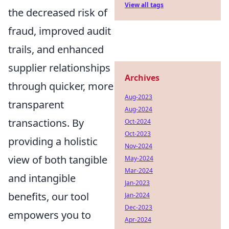
View all tags
the decreased risk of
fraud, improved audit
trails, and enhanced
supplier relationships
Archives
through quicker, more
Aug-2023
transparent
Aug-2024
transactions. By
Oct-2024
Oct-2023
providing a holistic
Nov-2024
view of both tangible
May-2024
Mar-2024
and intangible
Jan-2023
benefits, our tool
Jan-2024
Dec-2023
empowers you to
Apr-2024