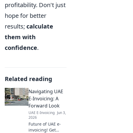
profitability. Don't just
hope for better
results;
calculate
them with
confidence
.
Related reading
Navigating UAE
E-Invoicing: A
Forward Look
UAE E-Invoicing
Jun 3,
2026
Future of UAE e-
invoicing! Get