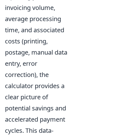
invoicing volume,
average processing
time, and associated
costs (printing,
postage, manual data
entry, error
correction), the
calculator provides a
clear picture of
potential savings and
accelerated payment
cycles. This data-