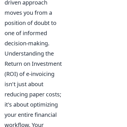
driven approach
moves you from a
position of doubt to
one of informed
decision-making.
Understanding the
Return on Investment
(ROI) of e-invoicing
isn't just about
reducing paper costs;
it's about optimizing
your entire financial
workflow. Your