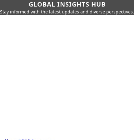
GLOBAL INSIGHTS HUB
Stay informed with the latest updates and diverse perspectives.