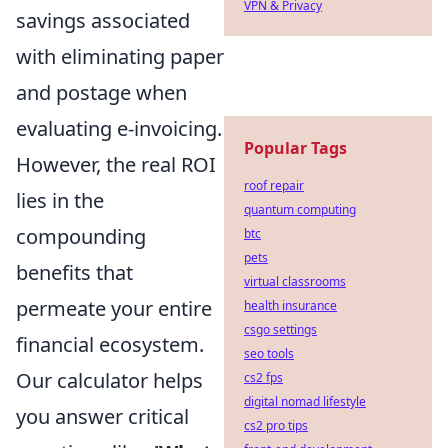
VPN & Privacy
savings associated
with eliminating paper
and postage when
evaluating e-invoicing.
Popular Tags
However, the real ROI
roof repair
lies in the
quantum computing
compounding
btc
pets
benefits that
virtual classrooms
permeate your entire
health insurance
csgo settings
financial ecosystem.
seo tools
Our calculator helps
cs2 fps
digital nomad lifestyle
you answer critical
cs2 pro tips