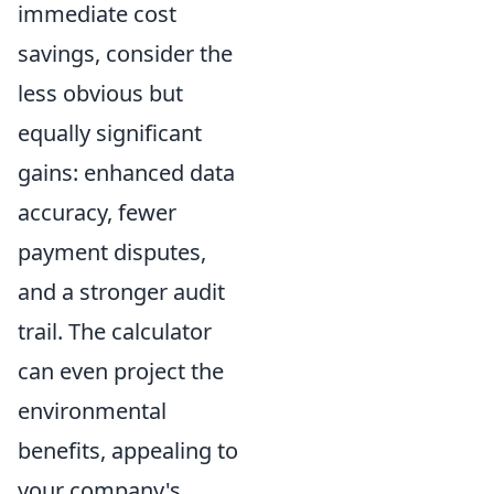
immediate cost
savings, consider the
less obvious but
equally significant
gains: enhanced data
accuracy, fewer
payment disputes,
and a stronger audit
trail. The calculator
can even project the
environmental
benefits, appealing to
your company's