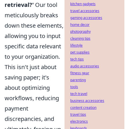
retrieval?'
Our tool
kitchen gadgets
travel accessories
meticulously breaks
gaming accessories
down these elements,
home decor
photography
allowing you to input
cleaning tips
specific data relevant
lifestyle
pet supplies
to your organization.
tech tips
This isn't just about
audio accessories
fitness gear
saving paper; it's
parenting
about optimizing
tools
tech travel
workflows, reducing
business accessories
payment
content creation
travel tips
discrepancies, and
electronics
keyboards