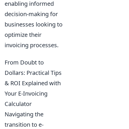
enabling informed
decision-making for
businesses looking to
optimize their
invoicing processes.
From Doubt to
Dollars: Practical Tips
& ROI Explained with
Your E-Invoicing
Calculator
Navigating the
transition to e-