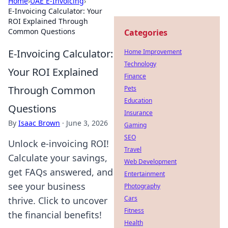
Home
›
UAE E-Invoicing
›
E-Invoicing Calculator: Your
ROI Explained Through
Common Questions
Categories
E-Invoicing Calculator:
Home Improvement
Technology
Your ROI Explained
Finance
Through Common
Pets
Education
Questions
Insurance
By
Isaac Brown
·
June 3, 2026
Gaming
SEO
Unlock e-invoicing ROI!
Travel
Calculate your savings,
Web Development
get FAQs answered, and
Entertainment
see your business
Photography
Cars
thrive. Click to uncover
Fitness
the financial benefits!
Health