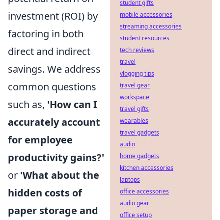
student gifts
investment (ROI) by
mobile accessories
streaming accessories
factoring in both
student resources
direct and indirect
tech reviews
travel
savings. We address
vlogging tips
common questions
travel gear
workspace
such as,
'How can I
travel gifts
accurately account
wearables
travel gadgets
for employee
audio
productivity gains?'
home gadgets
kitchen accessories
or
'What about the
laptops
hidden costs of
office accessories
audio gear
paper storage and
office setup