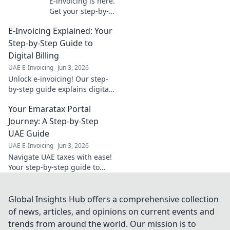
E-invoicing is here.
Get your step-by-
step
E-Invoicing Explained: Your
implementation
map, tailored for
Step-by-Step Guide to
your industry.
Digital Billing
Navigate the
UAE E-Invoicing
Jun 3, 2026
change with ease.
Unlock e-invoicing! Our step-
by-step guide explains digital
billing simply. Boost efficiency
Your Emaratax Portal
& compliance. Click to master
your invoicing.
Journey: A Step-by-Step
UAE Guide
UAE E-Invoicing
Jun 3, 2026
Navigate UAE taxes with ease!
Your step-by-step guide to
Emaratax, designed for clarity
and compliance. Click here for
your journey.
Global Insights Hub offers a comprehensive collection
of news, articles, and opinions on current events and
trends from around the world. Our mission is to