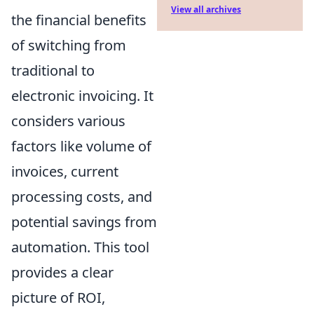
View all archives
the financial benefits
of switching from
traditional to
electronic invoicing. It
considers various
factors like volume of
invoices, current
processing costs, and
potential savings from
automation. This tool
provides a clear
picture of ROI,