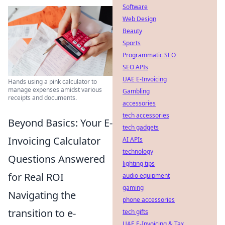
Software
Web Design
Beauty
Sports
Programmatic SEO
SEO APIs
UAE E-Invoicing
Hands using a pink calculator to
manage expenses amidst various
Gambling
receipts and documents.
accessories
tech accessories
Beyond Basics: Your E-
tech gadgets
Invoicing Calculator
AI APIs
technology
Questions Answered
lighting tips
for Real ROI
audio equipment
gaming
Navigating the
phone accessories
transition to e-
tech gifts
UAE E-Invoicing & Tax