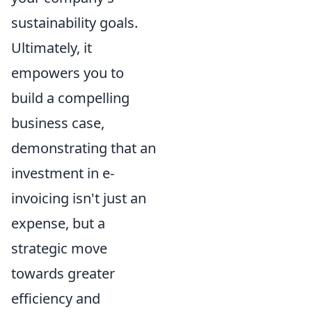
sustainability goals.
Ultimately, it
empowers you to
build a compelling
business case,
demonstrating that an
investment in e-
invoicing isn't just an
expense, but a
strategic move
towards greater
efficiency and