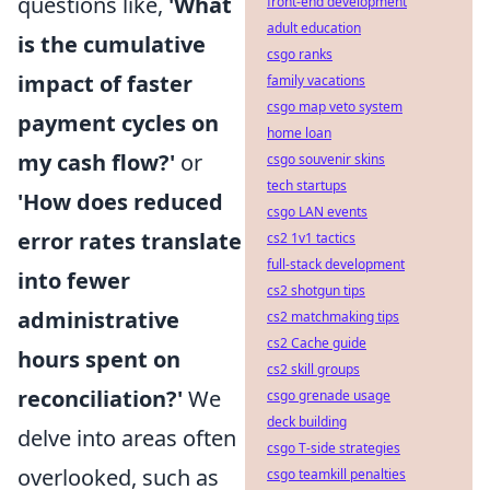
questions like,
'What
front-end development
adult education
is the cumulative
csgo ranks
impact of faster
family vacations
csgo map veto system
payment cycles on
home loan
my cash flow?'
or
csgo souvenir skins
tech startups
'How does reduced
csgo LAN events
error rates translate
cs2 1v1 tactics
full-stack development
into fewer
cs2 shotgun tips
administrative
cs2 matchmaking tips
cs2 Cache guide
hours spent on
cs2 skill groups
reconciliation?'
We
csgo grenade usage
deck building
delve into areas often
csgo T-side strategies
overlooked, such as
csgo teamkill penalties