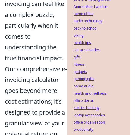
invoicing can feel like
Anime Merchandise
a complex puzzle,
home office
audio technology
particularly when it
back to school
comes to
biking
health tips
understanding the
car accessories
true financial impact.
gifts
fitness
Our comprehensive e-
gadgets
invoicing calculator
gaming gifts
home audio
goes beyond mere
health and wellness
cost estimations; it's
office decor
kids technology
designed to provide a
laptop accessories
granular view of your
office organization
productivity
potential return on