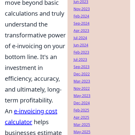
move beyond basic
Jun-2023
Nov-2023
calculations and truly
Feb-2024
understand the
Sep-2024
Apr-2023
transformative power
Jul-2024
of e-invoicing on your
Jun-2024
Feb-2023
bottom line. It's an
Jul-2023
investment in
Sep-2023
Dec-2022
efficiency, accuracy,
Mar-2023
and ultimately, long-
Nov-2022
May-2023
term profitability.
Dec-2024
An
e-invoicing cost
Feb-2025
Apr-2025
calculator
helps
Mar-2025
businesses estimate
May-2025