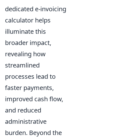
dedicated e-invoicing
calculator helps
illuminate this
broader impact,
revealing how
streamlined
processes lead to
faster payments,
improved cash flow,
and reduced
administrative
burden. Beyond the