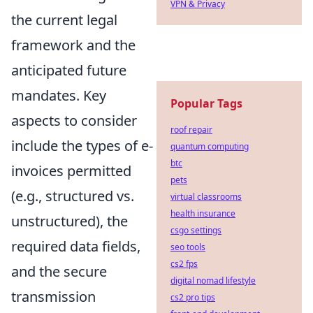
VPN & Privacy
the current legal
framework and the
anticipated future
mandates. Key
Popular Tags
aspects to consider
roof repair
include the types of e-
quantum computing
btc
invoices permitted
pets
(e.g., structured vs.
virtual classrooms
health insurance
unstructured), the
csgo settings
required data fields,
seo tools
cs2 fps
and the secure
digital nomad lifestyle
transmission
cs2 pro tips