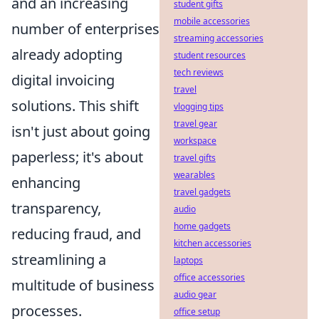
and an increasing
student gifts
mobile accessories
number of enterprises
streaming accessories
already adopting
student resources
tech reviews
digital invoicing
travel
solutions. This shift
vlogging tips
travel gear
isn't just about going
workspace
paperless; it's about
travel gifts
wearables
enhancing
travel gadgets
transparency,
audio
home gadgets
reducing fraud, and
kitchen accessories
streamlining a
laptops
office accessories
multitude of business
audio gear
processes.
office setup