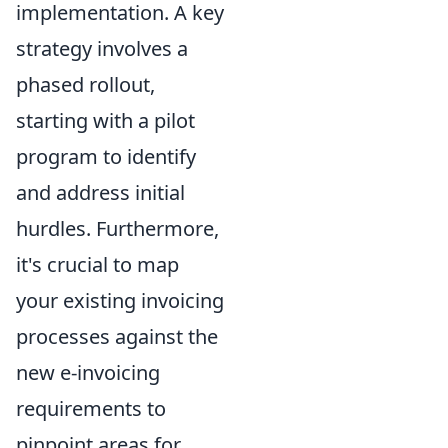
implementation. A key
strategy involves a
phased rollout,
starting with a pilot
program to identify
and address initial
hurdles. Furthermore,
it's crucial to map
your existing invoicing
processes against the
new e-invoicing
requirements to
pinpoint areas for