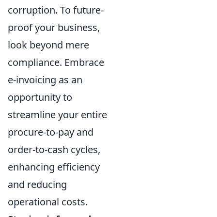
corruption. To future-
proof your business,
look beyond mere
compliance. Embrace
e-invoicing as an
opportunity to
streamline your entire
procure-to-pay and
order-to-cash cycles,
enhancing efficiency
and reducing
operational costs.