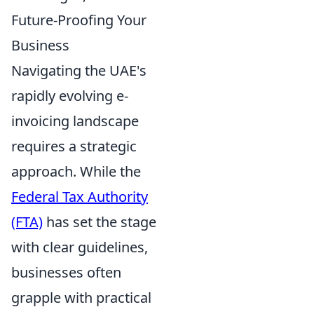
Future-Proofing Your
Business
Navigating the UAE's
rapidly evolving e-
invoicing landscape
requires a strategic
approach. While the
Federal Tax Authority
(FTA)
has set the stage
with clear guidelines,
businesses often
grapple with practical