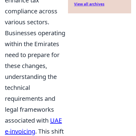
enhance tax
View all archives
compliance across
various sectors.
Businesses operating
within the Emirates
need to prepare for
these changes,
understanding the
technical
requirements and
legal frameworks
associated with
UAE
e-invoicing
. This shift