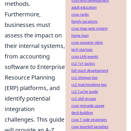
front-end development
methods.
adult education
Furthermore,
csgo ranks
family vacations
businesses must
csgo map veto system
assess the impact on
home loan
csgo souvenir skins
their internal systems,
tech startups
from accounting
csgo LAN events
cs2 1v1 tactics
software to Enterprise
full-stack development
Resource Planning
cs2 shotgun tips
cs2 matchmaking tips
(ERP) platforms, and
cs2 Cache guide
identify potential
cs2 skill groups
csgo grenade usage
integration
deck building
challenges. This guide
csgo T-side strategies
csgo teamkill penalties
will provide an A-Z