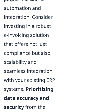
automation and
integration. Consider
investing in a robust
e-invoicing solution
that offers not just
compliance but also
scalability and
seamless integration
with your existing ERP
systems.
Prioritizing
data accuracy and
security
from the