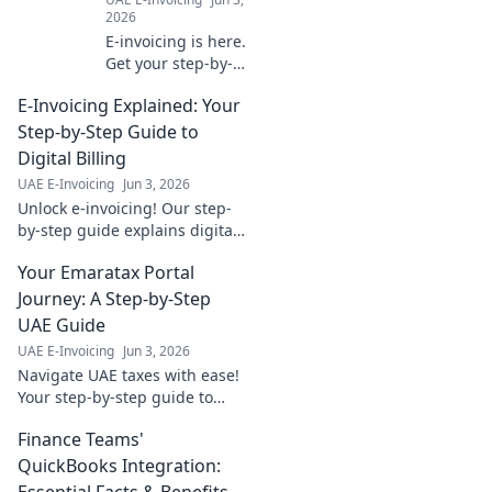
2026
E-invoicing is here.
Get your step-by-
step
E-Invoicing Explained: Your
implementation
map, tailored for
Step-by-Step Guide to
your industry.
Digital Billing
Navigate the
UAE E-Invoicing
Jun 3, 2026
change with ease.
Unlock e-invoicing! Our step-
by-step guide explains digital
billing simply. Boost efficiency
Your Emaratax Portal
& compliance. Click to master
your invoicing.
Journey: A Step-by-Step
UAE Guide
UAE E-Invoicing
Jun 3, 2026
Navigate UAE taxes with ease!
Your step-by-step guide to
Emaratax, designed for clarity
Finance Teams'
and compliance. Click here for
your journey.
QuickBooks Integration:
Essential Facts & Benefits