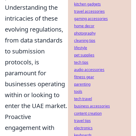
kitchen gadgets
Understanding the
travel accessories
intricacies of these
gaming accessories
home decor
evolving regulations,
photography
from data standards
cleaning tips
lifestyle
to submission
pet supplies
protocols, is
tech tips
audio accessories
paramount for
fitness gear
businesses operating
parenting
tools
within or looking to
tech travel
enter the UAE market.
business accessories
content creation
Proactive
travel tips
engagement with
electronics
keyboards