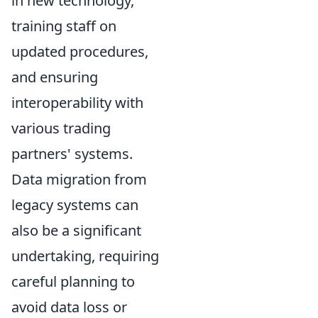
in new technology,
training staff on
updated procedures,
and ensuring
interoperability with
various trading
partners' systems.
Data migration from
legacy systems can
also be a significant
undertaking, requiring
careful planning to
avoid data loss or