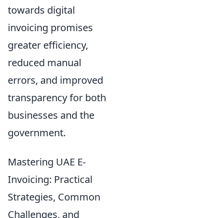
towards digital
invoicing promises
greater efficiency,
reduced manual
errors, and improved
transparency for both
businesses and the
government.
Mastering UAE E-
Invoicing: Practical
Strategies, Common
Challenges, and