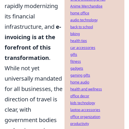
rapidly modernizing
Anime Merchandise
home office
its financial
audio technology
infrastructure, and
e-
back to school
biking
invoicing is at the
health tips
forefront of this
car accessories
gifts
transformation
.
fitness
While not yet
gadgets
gaming gifts
universally mandated
home audio
for all businesses, the
health and wellness
office decor
direction of travel is
kids technology
clear, with
laptop accessories
office organization
government bodies
productivity