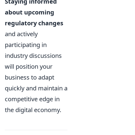
Staying informed
about upcoming
regulatory changes
and actively
participating in
industry discussions
will position your
business to adapt
quickly and maintain a
competitive edge in
the digital economy.