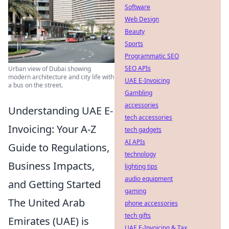
Software
Web Design
Beauty
Sports
Programmatic SEO
SEO APIs
Urban view of Dubai showing
modern architecture and city life with
UAE E-Invoicing
a bus on the street.
Gambling
accessories
Understanding UAE E-
tech accessories
Invoicing: Your A-Z
tech gadgets
AI APIs
Guide to Regulations,
technology
Business Impacts,
lighting tips
audio equipment
and Getting Started
gaming
The United Arab
phone accessories
tech gifts
Emirates (UAE) is
UAE E-Invoicing & Tax