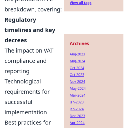
View all tags
breakdown, covering:
Regulatory
timelines and key
decrees
Archives
The impact on VAT
Aug-2023
compliance and
Aug-2024
Oct-2024
reporting
Oct-2023
Technological
Nov-2024
May-2024
requirements for
Mar-2024
successful
Jan-2023
Jan-2024
implementation
Dec-2023
Best practices for
Apr-2024