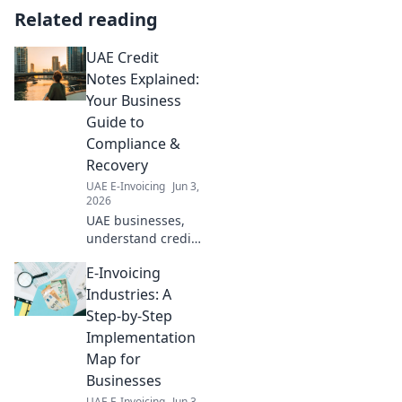
Related reading
UAE Credit
Notes Explained:
Your Business
Guide to
Compliance &
Recovery
UAE E-Invoicing
Jun 3,
2026
UAE businesses,
understand credit
notes! Our guide
E-Invoicing
explains
compliance,
Industries: A
recovery & more.
Step-by-Step
Simplify your
Implementation
accounting today.
Map for
Businesses
UAE E-Invoicing
Jun 3,