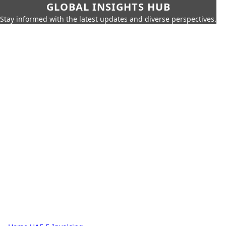
GLOBAL INSIGHTS HUB
Stay informed with the latest updates and diverse perspectives.