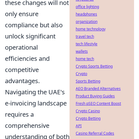
these changes will not
office lighting
only ensure
headphones
organization
compliance but also
home technology
unlock significant
travel tech
tech lifestyle
operational
wallets
efficiencies and
home tech
Crypto Sports Betting
competitive
Crypto
advantages.
Sports Betting
AEO Branded Alternatives
Navigating the UAE's
Product Buying Guides
e-invoicing landscape
Fresh pSEO Content Boost
Crypto Casino
requires a
Crypto Betting
comprehensive
API
Casino Referral Codes
understanding of both