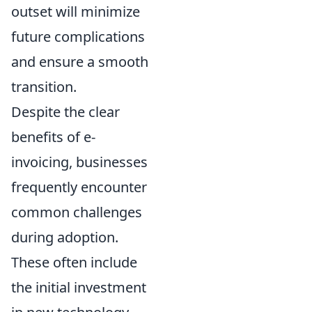
outset will minimize
future complications
and ensure a smooth
transition.
Despite the clear
benefits of e-
invoicing, businesses
frequently encounter
common challenges
during adoption.
These often include
the initial investment