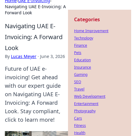
Home
›
UAE E-Invoicing
›
Navigating UAE E-Invoicing: A
Forward Look
Categories
Navigating UAE E-
Home Improvement
Invoicing: A Forward
Technology
Finance
Look
Pets
By
Lucas Meyer
·
June 3, 2026
Education
Insurance
Future of UAE e-
Gaming
invoicing! Get ahead
SEO
with our expert guide
Travel
on Navigating UAE E-
Web Development
Invoicing: A Forward
Entertainment
Look. Stay compliant,
Photography
Cars
click to learn more!
Fitness
Health