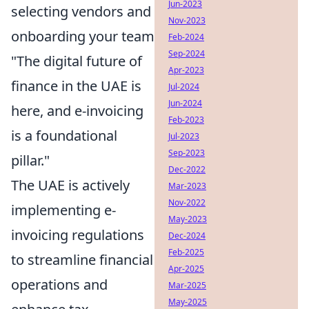
Jun-2023
selecting vendors and
Nov-2023
onboarding your team
Feb-2024
Sep-2024
"The digital future of
Apr-2023
finance in the UAE is
Jul-2024
Jun-2024
here, and e-invoicing
Feb-2023
is a foundational
Jul-2023
Sep-2023
pillar."
Dec-2022
The UAE is actively
Mar-2023
Nov-2022
implementing e-
May-2023
invoicing regulations
Dec-2024
Feb-2025
to streamline financial
Apr-2025
operations and
Mar-2025
May-2025