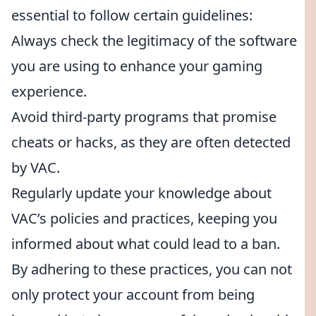
essential to follow certain guidelines:
Always check the legitimacy of the software
you are using to enhance your gaming
experience.
Avoid third-party programs that promise
cheats or hacks, as they are often detected
by VAC.
Regularly update your knowledge about
VAC’s policies and practices, keeping you
informed about what could lead to a ban.
By adhering to these practices, you can not
only protect your account from being