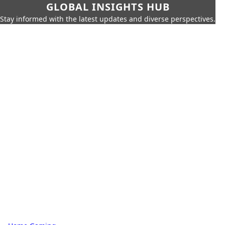
GLOBAL INSIGHTS HUB
Stay informed with the latest updates and diverse perspectives.