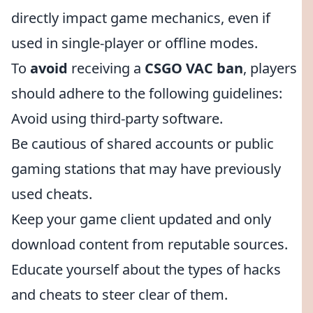
directly impact game mechanics, even if
used in single-player or offline modes.
To
avoid
receiving a
CSGO VAC ban
, players
should adhere to the following guidelines:
Avoid using third-party software.
Be cautious of shared accounts or public
gaming stations that may have previously
used cheats.
Keep your game client updated and only
download content from reputable sources.
Educate yourself about the types of hacks
and cheats to steer clear of them.