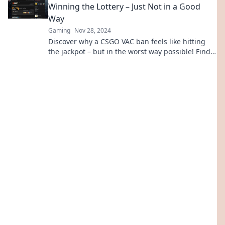
Winning the Lottery – Just Not in a Good
Way
Gaming
Nov 28, 2024
Discover why a CSGO VAC ban feels like hitting
the jackpot – but in the worst way possible! Find
out what it means for your gaming fate.