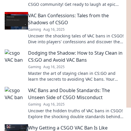
CSGO community! Get ready to laugh at epic
blunders and ridiculous stories you won't believe!
VAC Ban Confessions: Tales from the
Shadows of CSGO
Gaming
Aug 16, 2025
Uncover the shocking tales of VAC bans in CSGO!
Dive into players' confessions and discover the
dark side of competitive gaming.
Dodging the Shadow: How to Stay Clean in
CS:GO and Avoid VAC Bans
Gaming
Aug 16, 2025
Master the art of staying clean in CS:GO and
learn the secrets to avoiding VAC bans. Your
ultimate guide to safe gameplay awaits!
VAC Bans and Double Standards: The
Unseen Side of CSGO Misconduct
Gaming
Aug 16, 2025
Uncover the hidden truths of VAC bans in CSGO!
Explore the shocking double standards behind
misconduct and how it affects the gaming
Why Getting a CSGO VAC Ban Is Like
community.