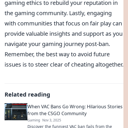
gaming ethics to rebuild your reputation in
the gaming community. Lastly, engaging
with communities that focus on fair play can
provide valuable insights and support as you
navigate your gaming journey post-ban.
Remember, the best way to avoid future
issues is to steer clear of cheating altogether.
Related reading
When VAC Bans Go Wrong: Hilarious Stories
from the CSGO Community
Gaming
Nov 3, 2025
Discover the funniest VAC ban fails from the