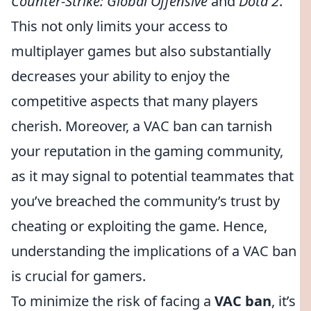
Counter-Strike: Global Offensive
and
Dota 2
.
This not only limits your access to
multiplayer games but also substantially
decreases your ability to enjoy the
competitive aspects that many players
cherish. Moreover, a VAC ban can tarnish
your reputation in the gaming community,
as it may signal to potential teammates that
you’ve breached the community’s trust by
cheating or exploiting the game. Hence,
understanding the implications of a VAC ban
is crucial for gamers.
To minimize the risk of facing a
VAC ban
, it’s