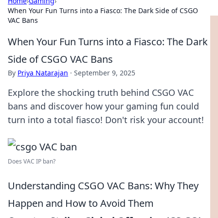
Home
›
Gaming
›
When Your Fun Turns into a Fiasco: The Dark Side of CSGO
VAC Bans
When Your Fun Turns into a Fiasco: The Dark
Side of CSGO VAC Bans
By
Priya Natarajan
·
September 9, 2025
Explore the shocking truth behind CSGO VAC
bans and discover how your gaming fun could
turn into a total fiasco! Don't risk your account!
Does VAC IP ban?
Understanding CSGO VAC Bans: Why They
Happen and How to Avoid Them