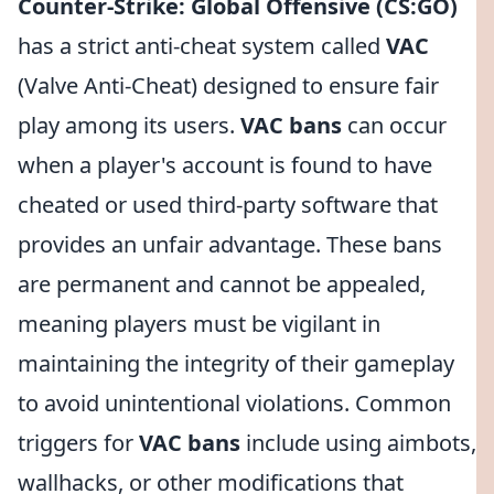
Counter-Strike: Global Offensive (CS:GO)
has a strict anti-cheat system called
VAC
(Valve Anti-Cheat) designed to ensure fair
play among its users.
VAC bans
can occur
when a player's account is found to have
cheated or used third-party software that
provides an unfair advantage. These bans
are permanent and cannot be appealed,
meaning players must be vigilant in
maintaining the integrity of their gameplay
to avoid unintentional violations. Common
triggers for
VAC bans
include using aimbots,
wallhacks, or other modifications that