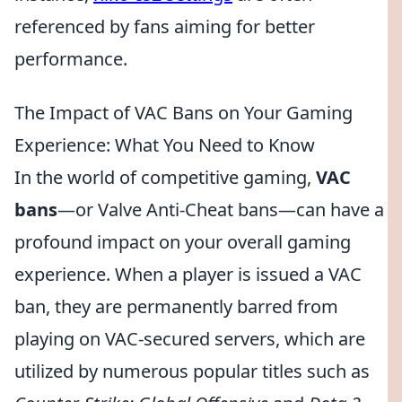
referenced by fans aiming for better
performance.
The Impact of VAC Bans on Your Gaming
Experience: What You Need to Know
In the world of competitive gaming,
VAC
bans
—or Valve Anti-Cheat bans—can have a
profound impact on your overall gaming
experience. When a player is issued a VAC
ban, they are permanently barred from
playing on VAC-secured servers, which are
utilized by numerous popular titles such as