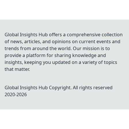
Global Insights Hub offers a comprehensive collection
of news, articles, and opinions on current events and
trends from around the world. Our mission is to
provide a platform for sharing knowledge and
insights, keeping you updated on a variety of topics
that matter.
Global Insights Hub
Copyright. All rights reserved
2020-
2026