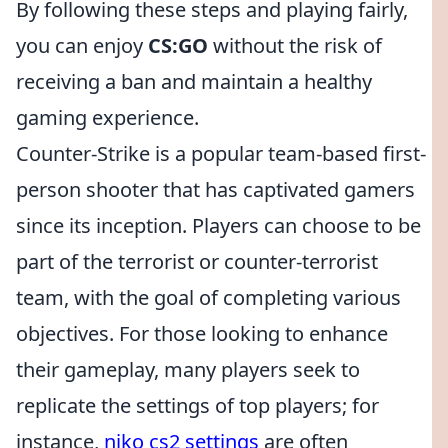
By following these steps and playing fairly,
you can enjoy
CS:GO
without the risk of
receiving a ban and maintain a healthy
gaming experience.
Counter-Strike is a popular team-based first-
person shooter that has captivated gamers
since its inception. Players can choose to be
part of the terrorist or counter-terrorist
team, with the goal of completing various
objectives. For those looking to enhance
their gameplay, many players seek to
replicate the settings of top players; for
instance,
niko cs2 settings
are often