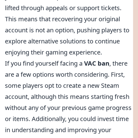
lifted through appeals or support tickets.
This means that recovering your original
account is not an option, pushing players to
explore alternative solutions to continue
enjoying their gaming experience.
If you find yourself facing a
VAC ban
, there
are a few options worth considering. First,
some players opt to create a new Steam
account, although this means starting fresh
without any of your previous game progress
or items. Additionally, you could invest time
in understanding and improving your