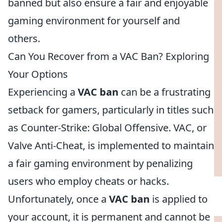
banned but also ensure a fair and enjoyable
gaming environment for yourself and
others.
Can You Recover from a VAC Ban? Exploring
Your Options
Experiencing a
VAC ban
can be a frustrating
setback for gamers, particularly in titles such
as Counter-Strike: Global Offensive. VAC, or
Valve Anti-Cheat, is implemented to maintain
a fair gaming environment by penalizing
users who employ cheats or hacks.
Unfortunately, once a
VAC ban
is applied to
your account, it is permanent and cannot be