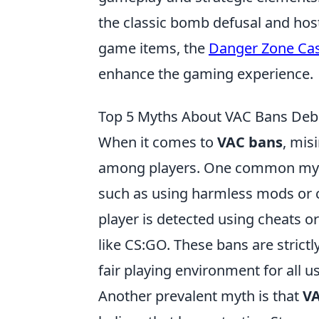
the classic bomb defusal and host
game items, the
Danger Zone Ca
enhance the gaming experience.
Top 5 Myths About VAC Bans De
When it comes to
VAC bans
, mis
among players. One common myth 
such as using harmless mods or ch
player is detected using cheats o
like CS:GO. These bans are strict
fair playing environment for all u
Another prevalent myth is that
VA