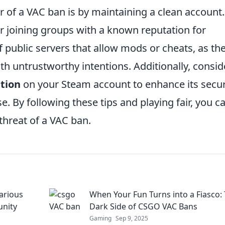
ar of a VAC ban is by maintaining a clean account.
r joining groups with a known reputation for
 of public servers that allow mods or cheats, as th
h untrustworthy intentions. Additionally, consid
tion
on your Steam account to enhance its secur
. By following these tips and playing fair, you c
hreat of a VAC ban.
arious
When Your Fun Turns into a Fiasco:
nity
Dark Side of CSGO VAC Bans
Gaming
Sep 9, 2025