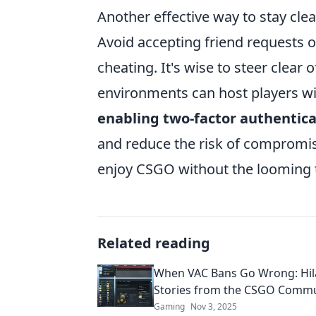
Another effective way to stay cle
Avoid accepting friend requests o
cheating. It's wise to steer clear
environments can host players wit
enabling two-factor authentica
and reduce the risk of compromise
enjoy CSGO without the looming t
Related reading
When VAC Bans Go Wrong: Hil
Stories from the CSGO Commu
Gaming
Nov 3, 2025