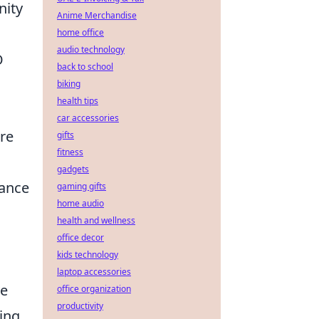
nity
Anime Merchandise
home office
audio technology
O
back to school
biking
health tips
car accessories
are
gifts
fitness
gadgets
iance
gaming gifts
home audio
health and wellness
office decor
kids technology
laptop accessories
ve
office organization
productivity
ing