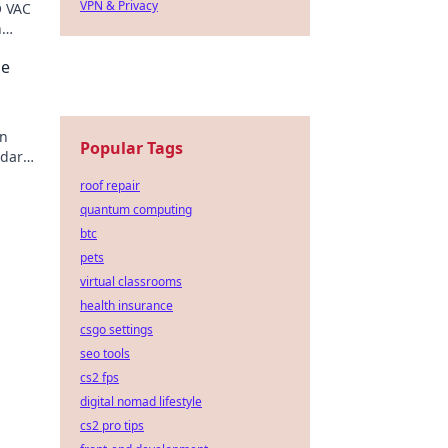
VPN & Privacy
O VAC
n
your
he
in
Popular Tags
ndards
he
roof repair
quantum computing
btc
pets
virtual classrooms
health insurance
csgo settings
seo tools
cs2 fps
digital nomad lifestyle
cs2 pro tips