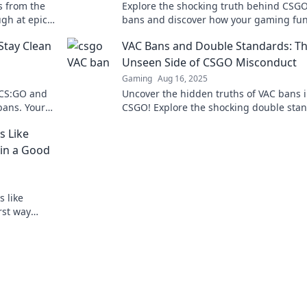
s from the
Explore the shocking truth behind CSG
gh at epic
bans and discover how your gaming fu
ou won't
could turn into a total fiasco! Don't risk 
Stay Clean
VAC Bans and Double Standards: T
account!
Unseen Side of CSGO Misconduct
Gaming
Aug 16, 2025
n CS:GO and
Uncover the hidden truths of VAC bans 
bans. Your
CSGO! Explore the shocking double sta
waits!
behind misconduct and how it affects t
s Like
gaming community.
 in a Good
 like
rst way
or your