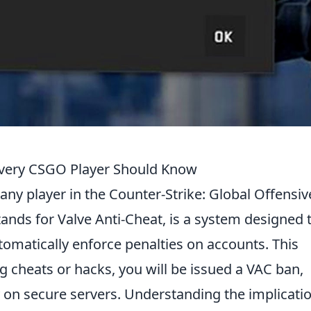
very CSGO Player Should Know
r any player in the Counter-Strike: Global Offensiv
nds for Valve Anti-Cheat, is a system designed 
omatically enforce penalties on accounts. This
g cheats or hacks, you will be issued a VAC ban,
ay on secure servers. Understanding the implicati