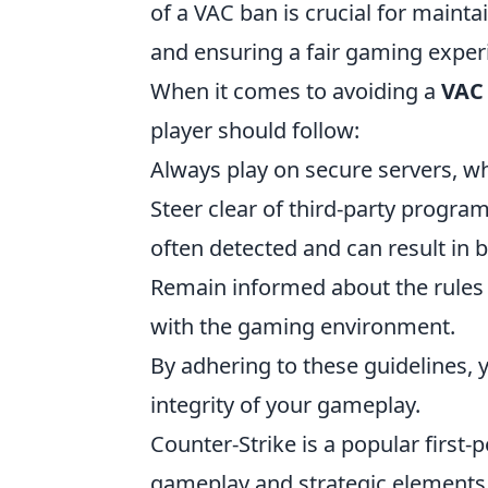
of a VAC ban is crucial for maint
and ensuring a fair gaming experie
When it comes to avoiding a
VAC
player should follow:
Always play on secure servers, w
Steer clear of third-party progra
often detected and can result in 
Remain informed about the rules
with the gaming environment.
By adhering to these guidelines,
integrity of your gameplay.
Counter-Strike is a popular first
gameplay and strategic elements. 