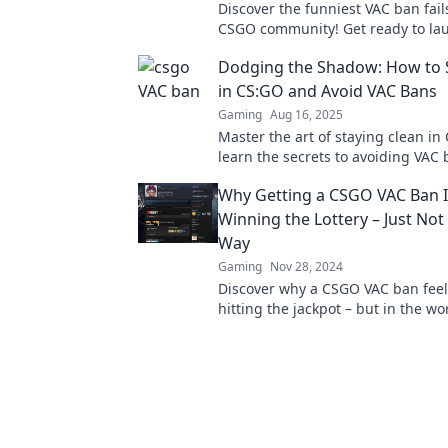
Discover the funniest VAC ban fail
CSGO community! Get ready to lau
blunders and ridiculous stories y
Dodging the Shadow: How to 
believe!
in CS:GO and Avoid VAC Bans
Gaming
Aug 16, 2025
Master the art of staying clean i
learn the secrets to avoiding VAC 
ultimate guide to safe gameplay a
Why Getting a CSGO VAC Ban I
Winning the Lottery – Just Not
Way
Gaming
Nov 28, 2024
Discover why a CSGO VAC ban feels
hitting the jackpot – but in the wo
possible! Find out what it means f
gaming fate.