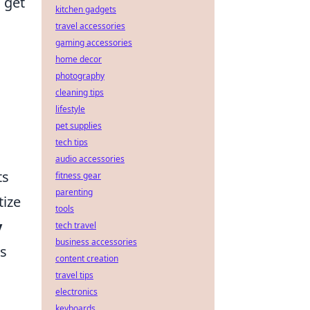
 get
kitchen gadgets
travel accessories
gaming accessories
home decor
photography
cleaning tips
lifestyle
pet supplies
tech tips
audio accessories
ts
fitness gear
parenting
tize
tools
y
tech travel
business accessories
as
content creation
travel tips
electronics
keyboards