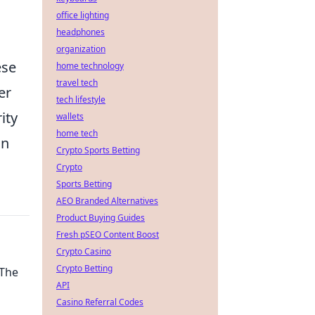
office lighting
headphones
organization
ese
home technology
travel tech
er
tech lifestyle
ity
wallets
home tech
an
Crypto Sports Betting
Crypto
Sports Betting
AEO Branded Alternatives
Product Buying Guides
Fresh pSEO Content Boost
Crypto Casino
Crypto Betting
 The
API
Casino Referral Codes