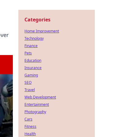
Categories
Home Improvement
over
Technology
Finance
Pets
Education
Insurance
Gaming
SEO
Travel
Web Development
Entertainment
Photography
Cars
Fitness
Health