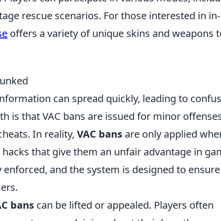
age rescue scenarios. For those interested in in-
se
offers a variety of unique skins and weapons t
bunked
information can spread quickly, leading to confu
is that VAC bans are issued for minor offenses
eats. In reality,
VAC bans
are only applied whe
r hacks that give them an unfair advantage in g
ly enforced, and the system is designed to ensure
sers.
C bans
can be lifted or appealed. Players often