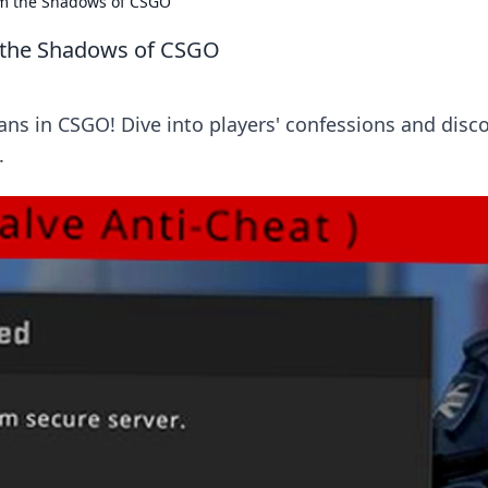
om the Shadows of CSGO
m the Shadows of CSGO
ans in CSGO! Dive into players' confessions and disc
.