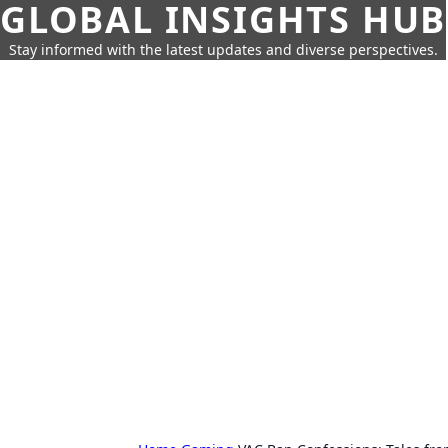
GLOBAL INSIGHTS HUB
Stay informed with the latest updates and diverse perspectives.