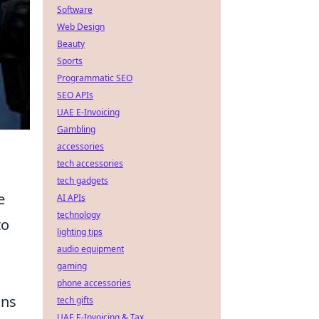
Software
Web Design
Beauty
Sports
Programmatic SEO
SEO APIs
UAE E-Invoicing
Gambling
accessories
tech accessories
tech gadgets
e
AI APIs
technology
to
lighting tips
audio equipment
gaming
phone accessories
ons
tech gifts
UAE E-Invoicing & Tax