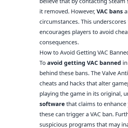
believe that by contacting Steam 
it removed. However,
VAC bans
a
circumstances. This underscores 
encourages players to avoid chea
consequences.
How to Avoid Getting VAC Banned
To
avoid getting VAC banned
in
behind these bans. The Valve Anti
cheats and hacks that alter gamep
playing the game in its original,
software
that claims to enhance 
these can trigger a VAC ban. Fur
suspicious programs that may ina