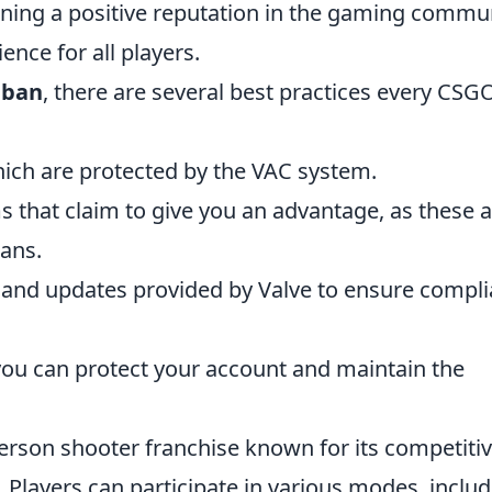
aining a positive reputation in the gaming commu
nce for all players.
 ban
, there are several best practices every CSG
hich are protected by the VAC system.
ms that claim to give you an advantage, as these 
bans.
 and updates provided by Valve to ensure compl
 you can protect your account and maintain the
-person shooter franchise known for its competiti
Players can participate in various modes, includ