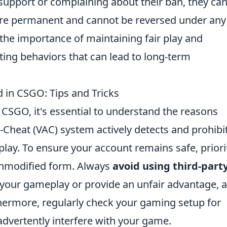
support or complaining about their ban, they can
re permanent and cannot be reversed under any
the importance of maintaining fair play and
ting behaviors that can lead to long-term
 in CSGO: Tips and Tricks
 CSGO, it's essential to understand the reasons
-Cheat (VAC) system actively detects and prohibi
lay. To ensure your account remains safe, priori
 unmodified form. Always
avoid using third-part
your gameplay or provide an unfair advantage, 
thermore, regularly check your gaming setup for
dvertently interfere with your game.