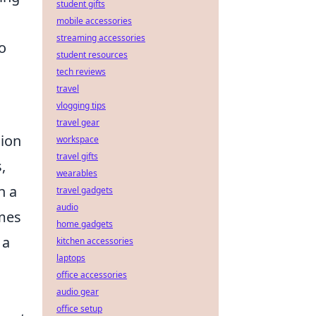
student gifts
mobile accessories
streaming accessories
o
student resources
tech reviews
travel
vlogging tips
travel gear
sion
workspace
travel gifts
,
wearables
n a
travel gadgets
audio
ames
home gadgets
 a
kitchen accessories
laptops
office accessories
audio gear
office setup