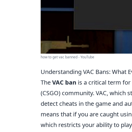
how to get vac banned - YouTube
Understanding VAC Bans: What E
The
VAC ban
is a critical term fo
(CSGO) community. VAC, which sta
detect cheats in the game and aut
means that if you are caught usin
which restricts your ability to pl