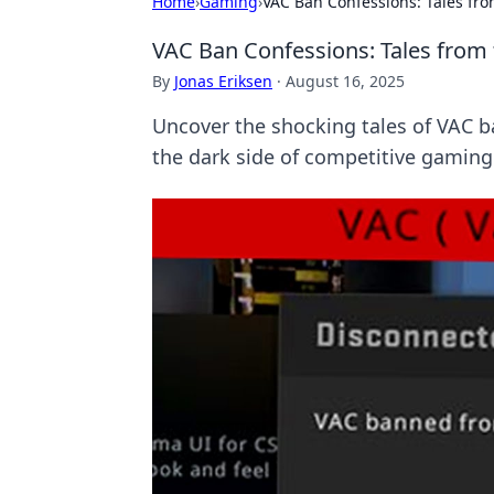
Home
›
Gaming
›
VAC Ban Confessions: Tales fr
VAC Ban Confessions: Tales fro
By
Jonas Eriksen
·
August 16, 2025
Uncover the shocking tales of VAC b
the dark side of competitive gaming