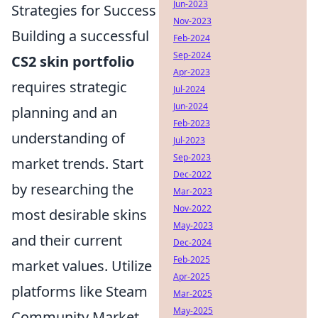
Jun-2023
Strategies for Success
Nov-2023
Building a successful
Feb-2024
Sep-2024
CS2 skin portfolio
Apr-2023
requires strategic
Jul-2024
Jun-2024
planning and an
Feb-2023
understanding of
Jul-2023
Sep-2023
market trends. Start
Dec-2022
by researching the
Mar-2023
Nov-2022
most desirable skins
May-2023
and their current
Dec-2024
Feb-2025
market values. Utilize
Apr-2025
platforms like Steam
Mar-2025
May-2025
Community Market