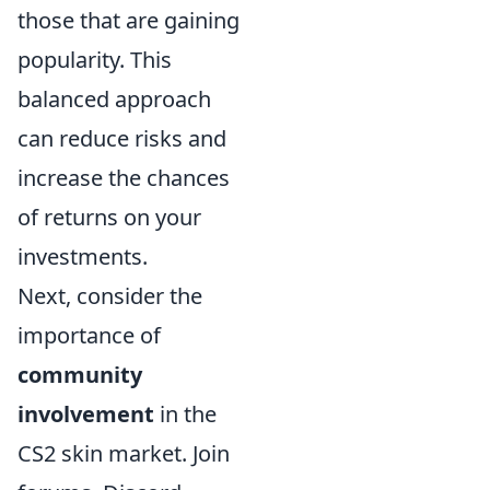
those that are gaining
popularity. This
balanced approach
can reduce risks and
increase the chances
of returns on your
investments.
Next, consider the
importance of
community
involvement
in the
CS2 skin market. Join