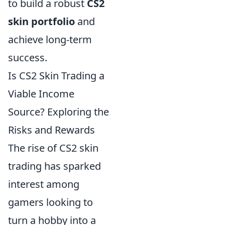
to build a robust
CS2
skin portfolio
and
achieve long-term
success.
Is CS2 Skin Trading a
Viable Income
Source? Exploring the
Risks and Rewards
The rise of CS2 skin
trading has sparked
interest among
gamers looking to
turn a hobby into a