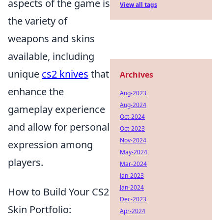
aspects of the game is
View all tags
the variety of
weapons and skins
available, including
unique
cs2 knives
that
Archives
enhance the
Aug-2023
Aug-2024
gameplay experience
Oct-2024
and allow for personal
Oct-2023
Nov-2024
expression among
May-2024
players.
Mar-2024
Jan-2023
Jan-2024
How to Build Your CS2
Dec-2023
Skin Portfolio:
Apr-2024