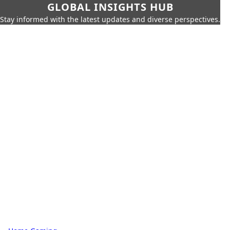
GLOBAL INSIGHTS HUB
Stay informed with the latest updates and diverse perspectives.