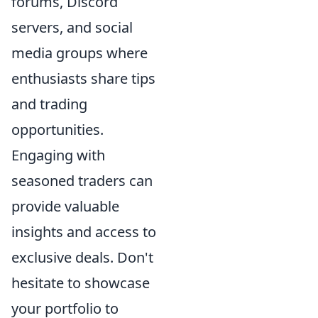
forums, Discord
servers, and social
media groups where
enthusiasts share tips
and trading
opportunities.
Engaging with
seasoned traders can
provide valuable
insights and access to
exclusive deals. Don't
hesitate to showcase
your portfolio to