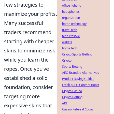
few strategies to
office lighting
headphones
maximize your profits.
organization
Many successful
home technology
travel tech
traders recommend
tech lifestyle
starting with cheaper
wallets
home tech
skins to minimize risk
Crypto Sports Betting
while you learn the
Crypto
Sports Betting
ropes. Once you’ve
AEO Branded Alternatives
established a solid
Product Buying Guides
Fresh pSEO Content Boost
foundation, consider
Crypto Casino
targeting more
Crypto Betting
API
expensive skins that
Casino Referral Codes