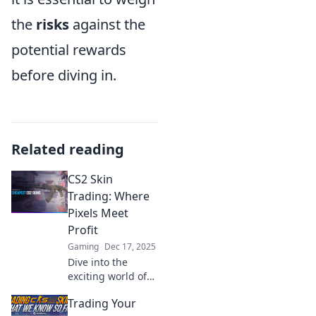
the
risks
against the
potential rewards
before diving in.
Related reading
CS2 Skin
Trading: Where
Pixels Meet
Profit
Gaming
Dec 17, 2025
Dive into the
exciting world of
CS2 skin trading!
Trading Your
Discover tips to