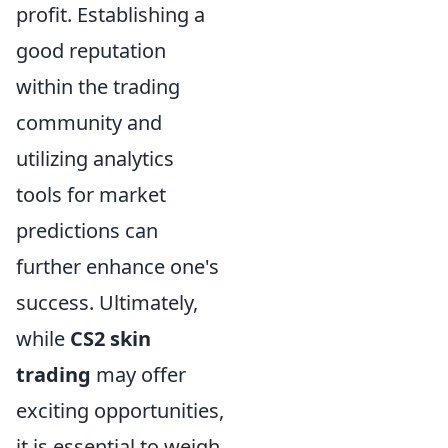
profit. Establishing a
good reputation
within the trading
community and
utilizing analytics
tools for market
predictions can
further enhance one's
success. Ultimately,
while
CS2 skin
trading
may offer
exciting opportunities,
it is essential to weigh