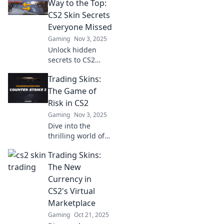
turn your digital
Way to the Top:
assets into real
CS2 Skin Secrets
profits today!
Everyone Missed
Gaming
Nov 3, 2025
Unlock hidden
secrets to CS2
skins and elevate
Trading Skins:
your trading
game! Discover
The Game of
tips that every
Risk in CS2
gamer needs to
Gaming
Nov 3, 2025
know.
Dive into the
thrilling world of
trading skins in
Trading Skins:
CS2! Discover tips,
tricks, and
The New
strategies to
Currency in
maximize your
CS2's Virtual
profits and
Marketplace
minimize risks!
Gaming
Oct 21, 2025