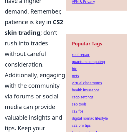
have a higher
VPN & Privacy
demand. Remember,
patience is key in
CS2
skin trading
; don’t
rush into trades
Popular Tags
without careful
roof repair
quantum computing
consideration.
btc
Additionally, engaging
pets
virtual classrooms
with the community
health insurance
via forums or social
csgo settings
seo tools
media can provide
cs2 fps
valuable insights and
digital nomad lifestyle
cs2 pro tips
tips. Keep your