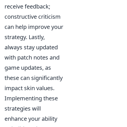
receive feedback;
constructive criticism
can help improve your
strategy. Lastly,
always stay updated
with patch notes and
game updates, as
these can significantly
impact skin values.
Implementing these
strategies will
enhance your ability