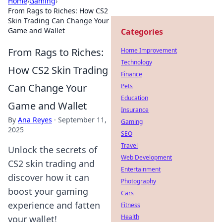
Home
›
Gaming
›
From Rags to Riches: How CS2
Skin Trading Can Change Your
Game and Wallet
Categories
From Rags to Riches:
Home Improvement
Technology
How CS2 Skin Trading
Finance
Can Change Your
Pets
Education
Game and Wallet
Insurance
By
Ana Reyes
·
September 11,
Gaming
2025
SEO
Travel
Unlock the secrets of
Web Development
CS2 skin trading and
Entertainment
discover how it can
Photography
boost your gaming
Cars
experience and fatten
Fitness
Health
your wallet!