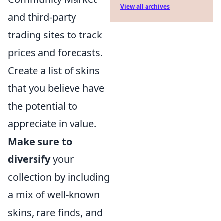
View all archives
and third-party
trading sites to track
prices and forecasts.
Create a list of skins
that you believe have
the potential to
appreciate in value.
Make sure to
diversify
your
collection by including
a mix of well-known
skins, rare finds, and