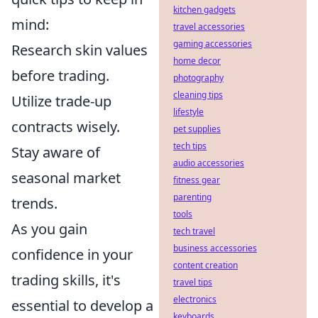
kitchen gadgets
mind:
travel accessories
gaming accessories
Research skin values
home decor
before trading.
photography
cleaning tips
Utilize trade-up
lifestyle
contracts wisely.
pet supplies
tech tips
Stay aware of
audio accessories
seasonal market
fitness gear
parenting
trends.
tools
As you gain
tech travel
business accessories
confidence in your
content creation
trading skills, it's
travel tips
electronics
essential to develop a
keyboards