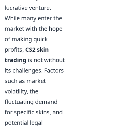
lucrative venture.
While many enter the
market with the hope
of making quick
profits,
CS2 skin
trading
is not without
its challenges. Factors
such as market
volatility, the
fluctuating demand
for specific skins, and
potential legal