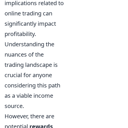
implications related to
online trading can
significantly impact
profitability.
Understanding the
nuances of the
trading landscape is
crucial for anyone
considering this path
as a viable income
source.
However, there are
potential
rewards