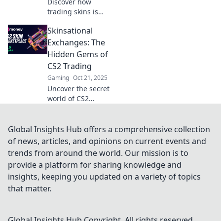
Discover how
trading skins is
revolutionizing
Skinsational
CS2's virtual
marketplace and
Exchanges: The
transforming them
Hidden Gems of
into the hottest
CS2 Trading
new currency!
Gaming
Oct 21, 2025
Uncover the secret
world of CS2
trading! Discover
hidden gems and
maximize your
Global Insights Hub offers a comprehensive collection
skins' value in
of news, articles, and opinions on current events and
Skinsational
trends from around the world. Our mission is to
Exchanges. Don’t
provide a platform for sharing knowledge and
miss out!
insights, keeping you updated on a variety of topics
that matter.
Global Insights Hub
Copyright. All rights reserved