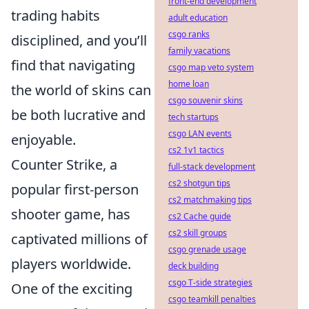
front-end development
trading habits
adult education
csgo ranks
disciplined, and you’ll
family vacations
find that navigating
csgo map veto system
home loan
the world of skins can
csgo souvenir skins
be both lucrative and
tech startups
csgo LAN events
enjoyable.
cs2 1v1 tactics
Counter Strike, a
full-stack development
cs2 shotgun tips
popular first-person
cs2 matchmaking tips
shooter game, has
cs2 Cache guide
cs2 skill groups
captivated millions of
csgo grenade usage
players worldwide.
deck building
csgo T-side strategies
One of the exciting
csgo teamkill penalties