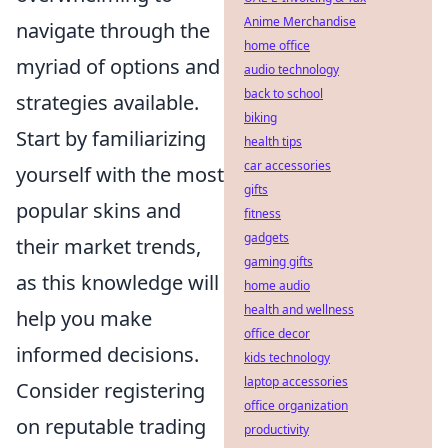
Anime Merchandise
navigate through the
home office
myriad of options and
audio technology
back to school
strategies available.
biking
Start by familiarizing
health tips
car accessories
yourself with the most
gifts
popular skins and
fitness
gadgets
their market trends,
gaming gifts
as this knowledge will
home audio
health and wellness
help you make
office decor
informed decisions.
kids technology
laptop accessories
Consider registering
office organization
on reputable trading
productivity