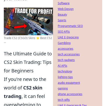
Software
Web Design
Beauty
Sports
Programmatic SEO
SEO APIs
UAE E-Invoicing
Trade CS2 (CSGO) Skins ⭐️ Best CS2
...
Gambling
accessories
The Ultimate Guide to
tech accessories
tech gadgets
CS2 Skin Trading: Tips
AI APIs
for Beginners
technology
lighting tips
If you're new to the
audio equipment
world of
CS2 skin
gaming
phone accessories
trading
, it can feel
tech gifts
overwhelming to
UAE E-Invoicing & Tax