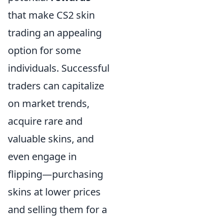
that make CS2 skin
trading an appealing
option for some
individuals. Successful
traders can capitalize
on market trends,
acquire rare and
valuable skins, and
even engage in
flipping—purchasing
skins at lower prices
and selling them for a