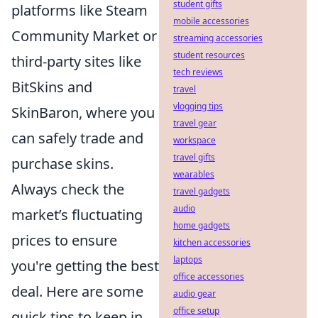
student gifts
platforms like Steam
mobile accessories
Community Market or
streaming accessories
student resources
third-party sites like
tech reviews
BitSkins and
travel
vlogging tips
SkinBaron, where you
travel gear
can safely trade and
workspace
travel gifts
purchase skins.
wearables
Always check the
travel gadgets
audio
market’s fluctuating
home gadgets
prices to ensure
kitchen accessories
laptops
you're getting the best
office accessories
deal. Here are some
audio gear
office setup
quick tips to keep in