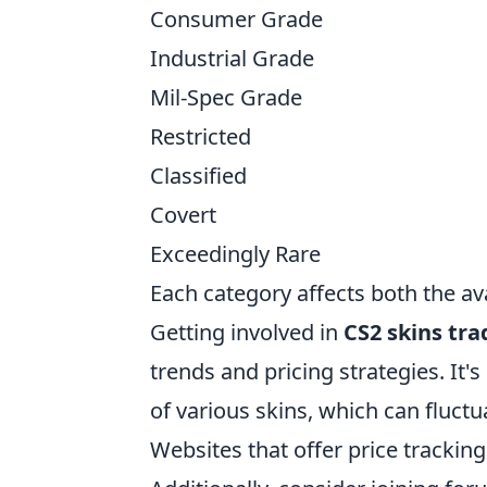
Consumer Grade
Industrial Grade
Mil-Spec Grade
Restricted
Classified
Covert
Exceedingly Rare
Each category affects both the avai
Getting involved in
CS2 skins tra
trends and pricing strategies. It'
of various skins, which can fluc
Websites that offer price trackin