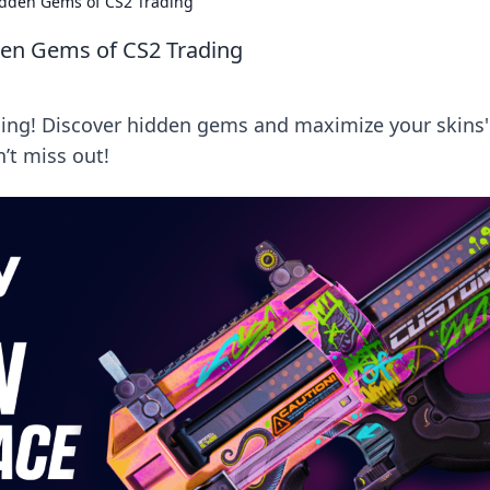
idden Gems of CS2 Trading
den Gems of CS2 Trading
ding! Discover hidden gems and maximize your skins'
’t miss out!