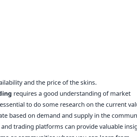
lability and the price of the skins.
ding
requires a good understanding of market
s essential to do some research on the current va
tuate based on demand and supply in the communi
g and trading platforms can provide valuable insi