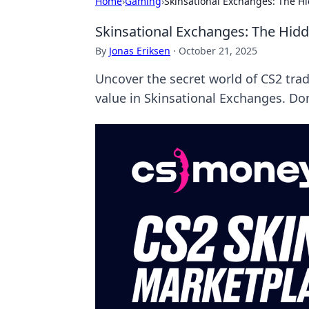
Home
›
Gaming
›
Skinsational Exchanges: The H
Skinsational Exchanges: The Hid
By
Jonas Eriksen
·
October 21, 2025
Uncover the secret world of CS2 tra
value in Skinsational Exchanges. Don