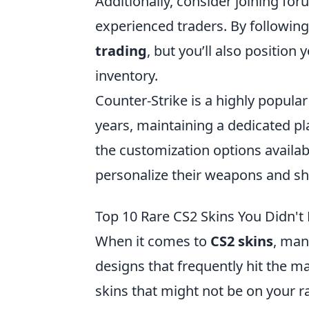
Additionally, consider joining f
experienced traders. By following 
trading
, but you’ll also positio
inventory.
Counter-Strike is a highly popula
years, maintaining a dedicated pl
the customization options availab
personalize their weapons and sh
Top 10 Rare CS2 Skins You Didn'
When it comes to
CS2 skins
, man
designs that frequently hit the ma
skins that might not be on your r