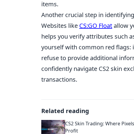
items.
Another crucial step in identifyin
Websites like
CS:GO Float
allow yo
helps you verify attributes such as
yourself with common red flags: i
refuse to provide additional info
confidently navigate CS2 skin exc
transactions.
Related reading
CS2 Skin Trading: Where Pixel
Profit