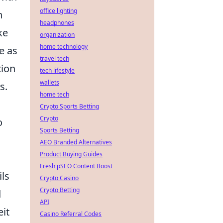
office lighting
n
headphones
ke
organization
home technology
e as
travel tech
tion
tech lifestyle
wallets
s.
home tech
Crypto Sports Betting
Crypto
o
Sports Betting
AEO Branded Alternatives
Product Buying Guides
Fresh pSEO Content Boost
ils
Crypto Casino
Crypto Betting
d
API
eit
Casino Referral Codes