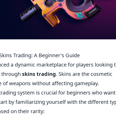
Skins Trading: A Beginner's Guide
uced a dynamic marketplace for players looking 
e through
skins trading
. Skins are the cosmetic
e of weapons without affecting gameplay.
trading system is crucial for beginners who want
art by familiarizing yourself with the different ty
sed on their rarity: