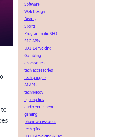
Software
Web Design
Beauty
Sports
Programmatic SEO
SEO APIs
UAE E-Invoicing
Gambling
accessories
tech accessories
to
tech gadgets
AI APIs
technology
lighting tips
audio equipment
 to
gaming
pes
phone accessories
tech gifts
UAE E-Invoicing & Tax