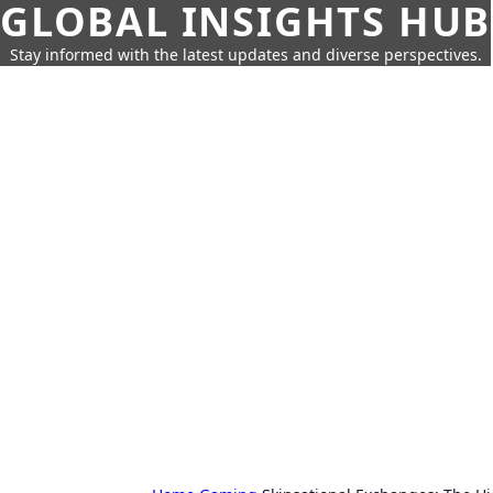
GLOBAL INSIGHTS HUB
Stay informed with the latest updates and diverse perspectives.