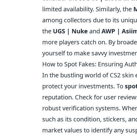
limited availability. Similarly, the
M
among collectors due to its unique
the
UGS | Nuke
and
AWP | Asii
more players catch on. By broade
yourself to make savvy investments
How to Spot Fakes: Ensuring Auth
In the bustling world of CS2 skin
protect your investments. To
spo
reputation. Check for user review
robust verification systems. When 
such as its condition, stickers, a
market values to identify any sus