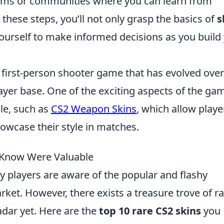
orums or communities where you can learn from
these steps, you’ll not only grasp the basics of
s
n yourself to make informed decisions as you build
r first-person shooter game that has evolved over
ayer base. One of the exciting aspects of the gam
le, such as
CS2 Weapon Skins
, which allow playe
owcase their style in matches.
t Know Were Valuable
y players are aware of the popular and flashy
rket. However, there exists a treasure trove of r
adar yet. Here are the
top 10 rare CS2 skins
you