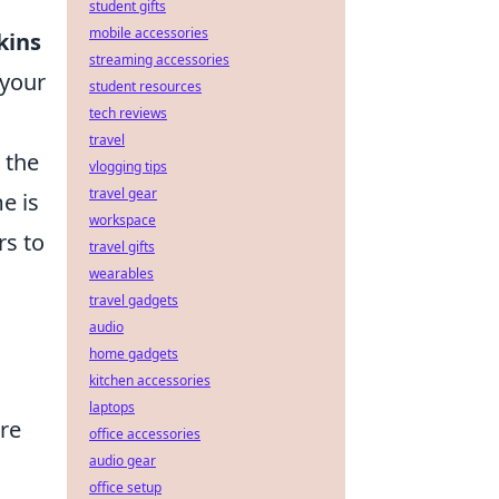
student gifts
mobile accessories
kins
streaming accessories
 your
student resources
tech reviews
travel
 the
vlogging tips
travel gear
e is
workspace
rs to
travel gifts
wearables
travel gadgets
audio
home gadgets
kitchen accessories
laptops
are
office accessories
audio gear
office setup