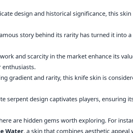
icate design and historical significance, this skin 
famous story behind its rarity has turned it into a
twork and scarcity in the market enhance its valu
 enthusiasts.
ing gradient and rarity, this knife skin is conside
ate serpent design captivates players, ensuring it
here are hidden gems worth exploring. For insta
he Water
, a skin that combines aesthetic appeal 