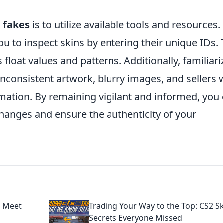
g
fakes
is to utilize available tools and resources.
u to inspect skins by entering their unique IDs. 
 float values and patterns. Additionally, familiari
nconsistent artwork, blurry images, and sellers
rmation. By remaining vigilant and informed, you
hanges and ensure the authenticity of your
s Meet
Trading Your Way to the Top: CS2 S
Secrets Everyone Missed