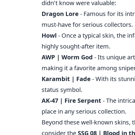
didn't know were valuable:
Dragon Lore
- Famous for its intr
must-have for serious collectors.
Howl
- Once a typical skin, the in
highly sought-after item.
AWP | Worm God
- Its unique ar
making it a favorite among sniper
Karambit | Fade
- With its stunn
status symbol.
AK-47 | Fire Serpent
- The intric
place in any serious collection.
Beyond these well-known skins, t
consider the
SSG 08 | Blood in t