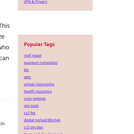
VPN & Privacy
This
ze
Popular Tags
 who
roof repair
 can
quantum computing
btc
pets
virtual classrooms
health insurance
csgo settings
seo tools
cs2 fps
digital nomad lifestyle
kin
cs2 pro tips