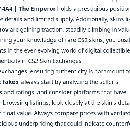
4A4 | The Emperor
holds a prestigious positio
 details and limited supply. Additionally, skins li
mov
are gaining traction, steadily climbing in valu
ning your knowledge of rare CS2 skins, you posi
 in the ever-evolving world of digital collectible
enticity in CS2 Skin Exchanges
 exchanges, ensuring authenticity is paramount t
t fakes
, always start by analyzing the seller's
s and ratings, and consider platforms that have
browsing listings, look closely at the skin's deta
nd float value. Always compare prices with verifie
picious underpricing that could indicate counterf