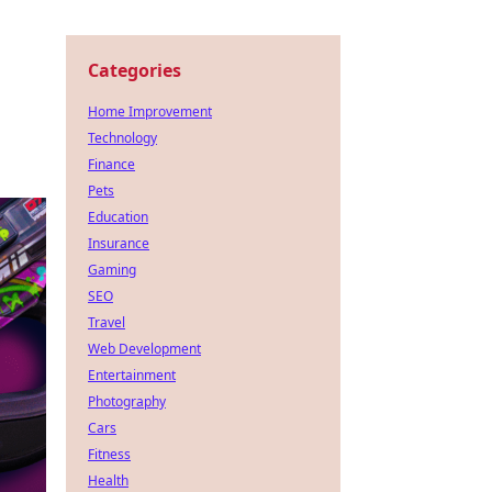
Categories
Home Improvement
Technology
Finance
Pets
Education
Insurance
Gaming
SEO
Travel
Web Development
Entertainment
Photography
Cars
Fitness
Health