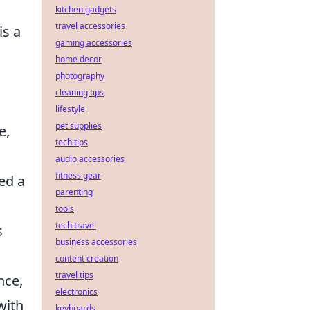
kitchen gadgets
travel accessories
is a
gaming accessories
home decor
photography
cleaning tips
lifestyle
pet supplies
e,
tech tips
audio accessories
fitness gear
red a
parenting
tools
tech travel
s
business accessories
content creation
travel tips
nce,
electronics
with
keyboards