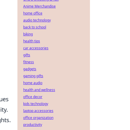
Anime Merchandise
home office
audio technology
back to school
biking
health tips
car accessories
gifts
fitness
gadgets
gaming gifts
home audio
health and wellness
office decor
lues
kids technology
ty.
laptop accessories
office organization
ghts.
productivity