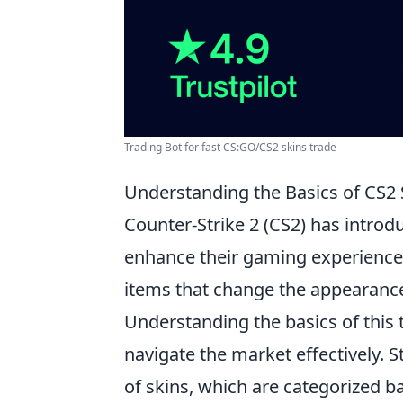
Trading Bot for fast CS:GO/CS2 skins trade
Understanding the Basics of CS2 
Counter-Strike 2 (CS2) has introd
enhance their gaming experienc
items that change the appearanc
Understanding the basics of this 
navigate the market effectively. St
of skins, which are categorized ba