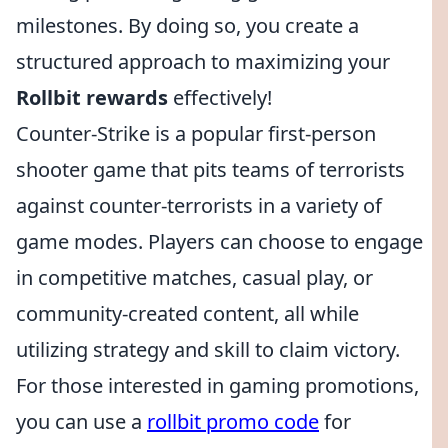
milestones. By doing so, you create a
structured approach to maximizing your
Rollbit rewards
effectively!
Counter-Strike is a popular first-person
shooter game that pits teams of terrorists
against counter-terrorists in a variety of
game modes. Players can choose to engage
in competitive matches, casual play, or
community-created content, all while
utilizing strategy and skill to claim victory.
For those interested in gaming promotions,
you can use a
rollbit promo code
for