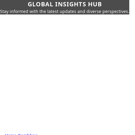
GLOBAL INSIGHTS HUB
Stay informed with the latest updates and diverse perspectives.