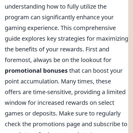
understanding how to fully utilize the
program can significantly enhance your
gaming experience. This comprehensive
guide explores key strategies for maximizing
the benefits of your rewards. First and
foremost, always be on the lookout for
promotional bonuses
that can boost your
point accumulation. Many times, these
offers are time-sensitive, providing a limited
window for increased rewards on select
games or deposits. Make sure to regularly
check the promotions page and subscribe to