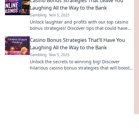
Casino Bonus Strategies That Leave You
experience!
Laughing All the Way to the Bank
Gambling
Nov 5, 2025
Unlock laughter and profits with our top casino
bonus strategies! Discover tips that could have
you banking big from your gaming adventures!
Casino Bonus Strategies That’ll Have You
Laughing All the Way to the Bank
Gambling
Nov 5, 2025
Unlock the secrets to winning big! Discover
hilarious casino bonus strategies that will boost
your bankroll and have you laughing all the way
to the bank!