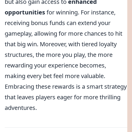
but also gain access to
enhanced
opportunities
for winning. For instance,
receiving bonus funds can extend your
gameplay, allowing for more chances to hit
that big win. Moreover, with tiered loyalty
structures, the more you play, the more
rewarding your experience becomes,
making every bet feel more valuable.
Embracing these rewards is a smart strategy
that leaves players eager for more thrilling
adventures.