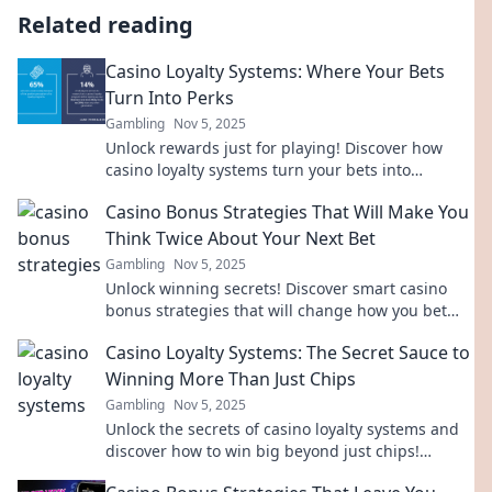
Related reading
Casino Loyalty Systems: Where Your Bets
Turn Into Perks
Gambling
Nov 5, 2025
Unlock rewards just for playing! Discover how
casino loyalty systems turn your bets into
amazing perks and bonuses. Don’t miss out!
Casino Bonus Strategies That Will Make You
Think Twice About Your Next Bet
Gambling
Nov 5, 2025
Unlock winning secrets! Discover smart casino
bonus strategies that will change how you bet
and boost your chances of winning big!
Casino Loyalty Systems: The Secret Sauce to
Winning More Than Just Chips
Gambling
Nov 5, 2025
Unlock the secrets of casino loyalty systems and
discover how to win big beyond just chips!
Maximize rewards and elevate your gaming