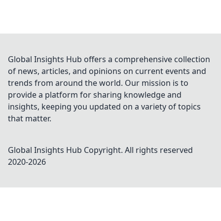
Global Insights Hub offers a comprehensive collection
of news, articles, and opinions on current events and
trends from around the world. Our mission is to
provide a platform for sharing knowledge and
insights, keeping you updated on a variety of topics
that matter.
Global Insights Hub
Copyright. All rights reserved
2020-
2026