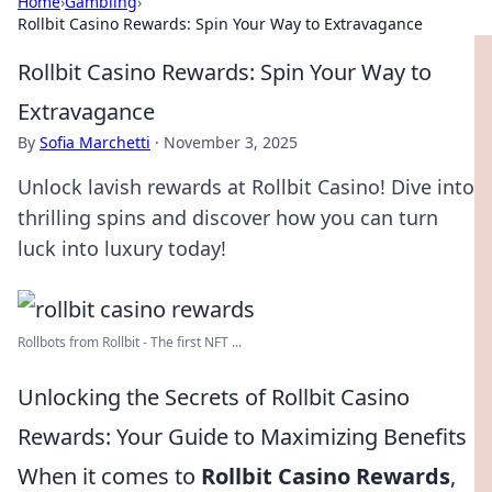
Home
›
Gambling
›
Rollbit Casino Rewards: Spin Your Way to Extravagance
Rollbit Casino Rewards: Spin Your Way to
Extravagance
By
Sofia Marchetti
·
November 3, 2025
Unlock lavish rewards at Rollbit Casino! Dive into
thrilling spins and discover how you can turn
luck into luxury today!
Rollbots from Rollbit - The first NFT ...
Unlocking the Secrets of Rollbit Casino
Rewards: Your Guide to Maximizing Benefits
When it comes to
Rollbit Casino Rewards
,