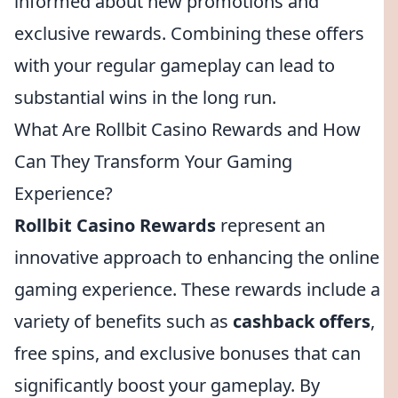
informed about new promotions and
exclusive rewards. Combining these offers
with your regular gameplay can lead to
substantial wins in the long run.
What Are Rollbit Casino Rewards and How
Can They Transform Your Gaming
Experience?
Rollbit Casino Rewards
represent an
innovative approach to enhancing the online
gaming experience. These rewards include a
variety of benefits such as
cashback offers
,
free spins, and exclusive bonuses that can
significantly boost your gameplay. By