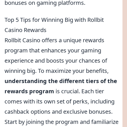
bonuses on gaming platforms.
Top 5 Tips for Winning Big with Rollbit
Casino Rewards
Rollbit Casino offers a unique rewards
program that enhances your gaming
experience and boosts your chances of
winning big. To maximize your benefits,
understanding the different tiers of the
rewards program
is crucial. Each tier
comes with its own set of perks, including
cashback options and exclusive bonuses.
Start by joining the program and familiarize