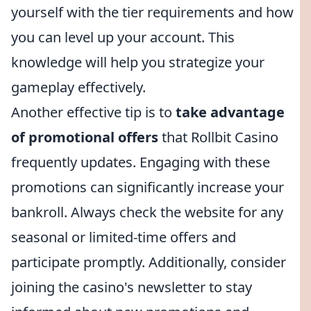
yourself with the tier requirements and how
you can level up your account. This
knowledge will help you strategize your
gameplay effectively.
Another effective tip is to
take advantage
of promotional offers
that Rollbit Casino
frequently updates. Engaging with these
promotions can significantly increase your
bankroll. Always check the website for any
seasonal or limited-time offers and
participate promptly. Additionally, consider
joining the casino's newsletter to stay