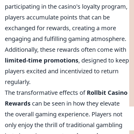
participating in the casino's loyalty program,
players accumulate points that can be
exchanged for rewards, creating a more
engaging and fulfilling gaming atmosphere.
Additionally, these rewards often come with
limited-time promotions
, designed to keep
players excited and incentivized to return
regularly.
The transformative effects of
Rollbit Casino
Rewards
can be seen in how they elevate
the overall gaming experience. Players not
only enjoy the thrill of traditional gambling