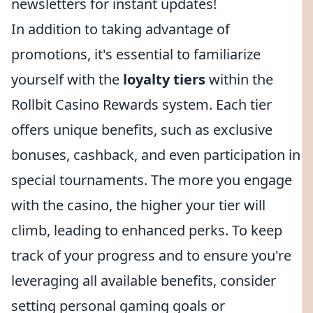
newsletters for instant updates!
In addition to taking advantage of
promotions, it's essential to familiarize
yourself with the
loyalty tiers
within the
Rollbit Casino Rewards system. Each tier
offers unique benefits, such as exclusive
bonuses, cashback, and even participation in
special tournaments. The more you engage
with the casino, the higher your tier will
climb, leading to enhanced perks. To keep
track of your progress and to ensure you're
leveraging all available benefits, consider
setting personal gaming goals or