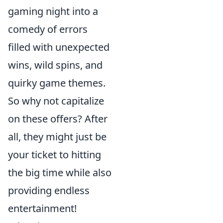
gaming night into a
comedy of errors
filled with unexpected
wins, wild spins, and
quirky game themes.
So why not capitalize
on these offers? After
all, they might just be
your ticket to hitting
the big time while also
providing endless
entertainment!