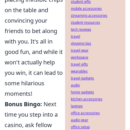
student gifts
on the table and
mobile accessories
streaming accessories
convincing your
student resources
friends to bet along
tech reviews
travel
with you. It's all in
vlogging tips
good fun, and while it
travel gear
workspace
won't actually help
travel gifts
you win, it can lead to
wearables
travel gadgets
some hilarious
audio
moments!
home gadgets
kitchen accessories
Bonus Bingo:
Next
laptops
time you step into a
office accessories
audio gear
casino, ask fellow
office setup