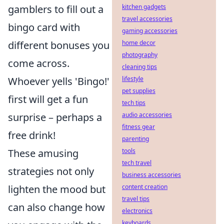
gamblers to fill out a
kitchen gadgets
travel accessories
bingo card with
gaming accessories
different bonuses you
home decor
photography
come across.
cleaning tips
Whoever yells 'Bingo!'
lifestyle
pet supplies
first will get a fun
tech tips
surprise – perhaps a
audio accessories
fitness gear
free drink!
parenting
These amusing
tools
tech travel
strategies not only
business accessories
lighten the mood but
content creation
travel tips
can also change how
electronics
keyboards