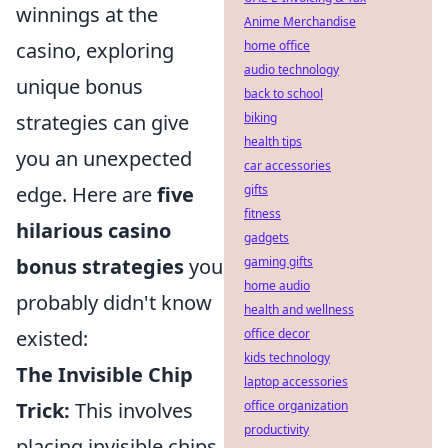
winnings at the
Anime Merchandise
casino, exploring
home office
audio technology
unique bonus
back to school
strategies can give
biking
health tips
you an unexpected
car accessories
edge. Here are
five
gifts
fitness
hilarious casino
gadgets
bonus strategies
you
gaming gifts
home audio
probably didn't know
health and wellness
existed:
office decor
kids technology
The Invisible Chip
laptop accessories
Trick:
This involves
office organization
productivity
placing invisible chips