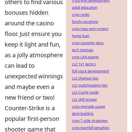
others to find various
front-end development
adult education
bonuses hidden
csgo ranks
around the casino
family vacations
csgo map veto system
floor. Just ensure you
home loan
keep it light and fun,
csgo souvenir skins
tech startups
as a jolly atmosphere
csgo LAN events
can lead to
cs2 1v1 tactics
full-stack development
unexpected winnings
cs2 shotgun tips
and maybe even a
cs2 matchmaking tips
cs2 Cache guide
new friend or two!
cs2 skill groups
Counter-Strike is a
csgo grenade usage
deck building
popular first-person
csgo T-side strategies
shooter game that
csgo teamkill penalties