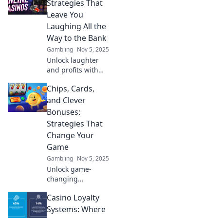
that will change
Strategies That
how you bet and
Leave You
boost your
Laughing All the
chances of
Way to the Bank
winning big!
Gambling
Nov 5, 2025
Unlock laughter
and profits with
our top casino
Chips, Cards,
bonus strategies!
Discover tips that
and Clever
could have you
Bonuses:
banking big from
Strategies That
your gaming
Change Your
adventures!
Game
Gambling
Nov 5, 2025
Unlock game-
changing
strategies with
Casino Loyalty
Chips, Cards, and
Clever Bonuses!
Systems: Where
Discover expert