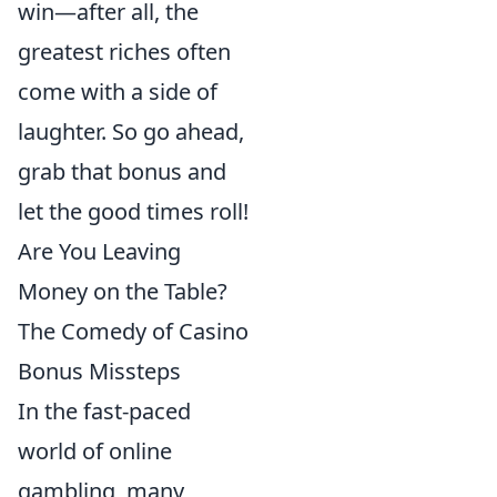
win—after all, the
greatest riches often
come with a side of
laughter. So go ahead,
grab that bonus and
let the good times roll!
Are You Leaving
Money on the Table?
The Comedy of Casino
Bonus Missteps
In the fast-paced
world of online
gambling, many