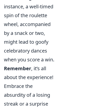
instance, a well-timed
spin of the roulette
wheel, accompanied
by a snack or two,
might lead to goofy
celebratory dances
when you score a win.
Remember
, it’s all
about the experience!
Embrace the
absurdity of a losing
streak or a surprise