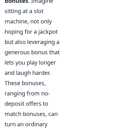
bonuses
. Imagine
sitting at a slot
machine, not only
hoping for a jackpot
but also leveraging a
generous bonus that
lets you play longer
and laugh harder.
These bonuses,
ranging from no-
deposit offers to
match bonuses, can
turn an ordinary