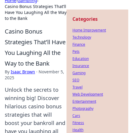
Home
›
Gambling
›
Casino Bonus Strategies That’ll
Have You Laughing All the Way
to the Bank
Categories
Casino Bonus
Home Improvement
Technology
Strategies That’ll Have
Finance
You Laughing All the
Pets
Education
Way to the Bank
Insurance
By
Isaac Brown
·
November 5,
Gaming
2025
SEO
Travel
Unlock the secrets to
Web Development
winning big! Discover
Entertainment
hilarious casino bonus
Photography
strategies that will
Cars
boost your bankroll and
Fitness
Health
have you laughing all