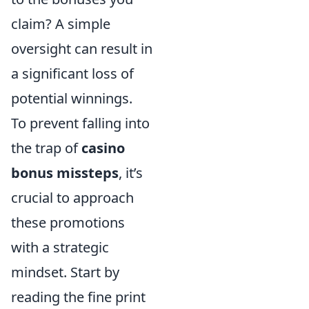
claim? A simple
oversight can result in
a significant loss of
potential winnings.
To prevent falling into
the trap of
casino
bonus missteps
, it’s
crucial to approach
these promotions
with a strategic
mindset. Start by
reading the fine print