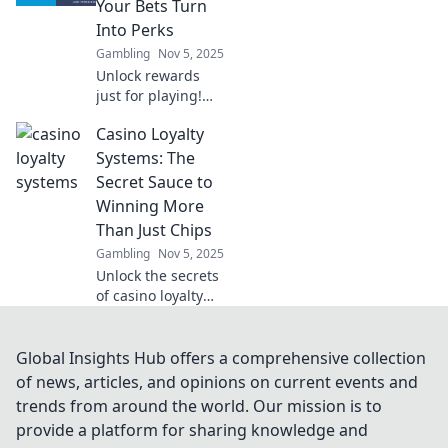
Your Bets Turn
tips to elevate your
Into Perks
play and maximize
Gambling
Nov 5, 2025
your wins!
Unlock rewards
just for playing!
Discover how
Casino Loyalty
casino loyalty
systems turn your
Systems: The
bets into amazing
Secret Sauce to
perks and
Winning More
bonuses. Don’t
Than Just Chips
miss out!
Gambling
Nov 5, 2025
Unlock the secrets
of casino loyalty
systems and
discover how to
win big beyond
Global Insights Hub offers a comprehensive collection
just chips!
of news, articles, and opinions on current events and
Maximize rewards
trends from around the world. Our mission is to
and elevate your
provide a platform for sharing knowledge and
gaming