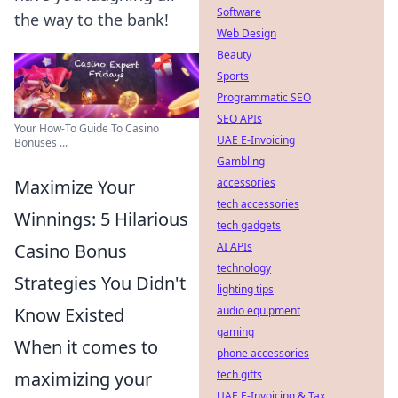
Software
the way to the bank!
Web Design
Beauty
Sports
Programmatic SEO
SEO APIs
Your How-To Guide To Casino
UAE E-Invoicing
Bonuses ...
Gambling
Maximize Your
accessories
tech accessories
Winnings: 5 Hilarious
tech gadgets
Casino Bonus
AI APIs
technology
Strategies You Didn't
lighting tips
Know Existed
audio equipment
gaming
When it comes to
phone accessories
maximizing your
tech gifts
UAE E-Invoicing & Tax