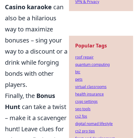
VPN & Privacy
Casino karaoke
can
also be a hilarious
way to maximize
bonuses – sing your
Popular Tags
way to a discount or a
roof repair
drink while forging
quantum computing
bonds with other
btc
pets
players.
virtual classrooms
Finally, the
Bonus
health insurance
csgo settings
Hunt
can take a twist
seo tools
– make it a scavenger
cs2 fps
digital nomad lifestyle
hunt! Leave clues for
cs2 pro tips