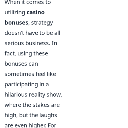
When it comes to
utilizing
casino
bonuses
, strategy
doesn’t have to be all
serious business. In
fact, using these
bonuses can
sometimes feel like
participating in a
hilarious reality show,
where the stakes are
high, but the laughs
are even higher. For