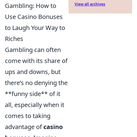
Gambling: How to
View all archives
Use Casino Bonuses
to Laugh Your Way to
Riches
Gambling can often
come with its share of
ups and downs, but
there’s no denying the
**funny side** of it
all, especially when it
comes to taking
advantage of
casino