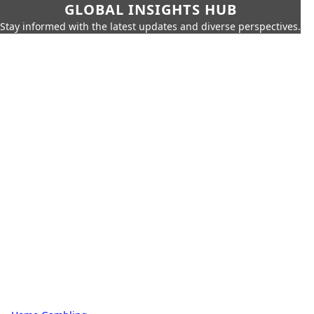
GLOBAL INSIGHTS HUB
Stay informed with the latest updates and diverse perspectives.