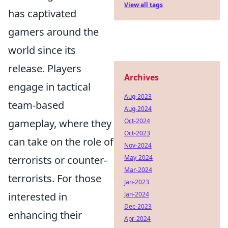
View all tags
has captivated
gamers around the
world since its
release. Players
Archives
engage in tactical
Aug-2023
team-based
Aug-2024
gameplay, where they
Oct-2024
Oct-2023
can take on the role of
Nov-2024
terrorists or counter-
May-2024
Mar-2024
terrorists. For those
Jan-2023
interested in
Jan-2024
Dec-2023
enhancing their
Apr-2024