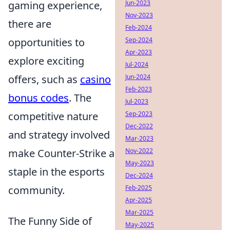
gaming experience,
Jun-2023
Nov-2023
there are
Feb-2024
opportunities to
Sep-2024
Apr-2023
explore exciting
Jul-2024
offers, such as
casino
Jun-2024
Feb-2023
bonus codes
. The
Jul-2023
competitive nature
Sep-2023
Dec-2022
and strategy involved
Mar-2023
make Counter-Strike a
Nov-2022
May-2023
staple in the esports
Dec-2024
community.
Feb-2025
Apr-2025
Mar-2025
The Funny Side of
May-2025