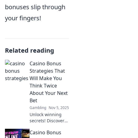
bonuses slip through
your fingers!
Related reading
Casino Bonus
Strategies That
Will Make You
Think Twice
About Your Next
Bet
Gambling
Nov 5, 2025
Unlock winning
secrets! Discover
smart casino
Casino Bonus
bonus strategies