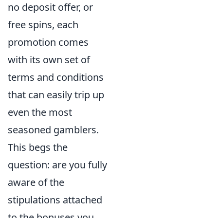
no deposit offer, or
free spins, each
promotion comes
with its own set of
terms and conditions
that can easily trip up
even the most
seasoned gamblers.
This begs the
question: are you fully
aware of the
stipulations attached
to the bonuses you