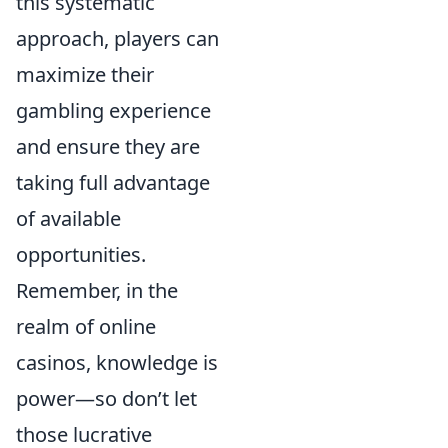
this systematic
approach, players can
maximize their
gambling experience
and ensure they are
taking full advantage
of available
opportunities.
Remember, in the
realm of online
casinos, knowledge is
power—so don’t let
those lucrative