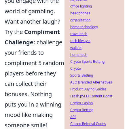
you engage with the
office lighting
world of gambling.
headphones
Want another laugh?
organization
home technology
Try the
Compliment
travel tech
Challenge:
challenge
tech lifestyle
wallets
your friends to
home tech
compliment 5 random
Crypto Sports Betting
Crypto
players before they
Sports Betting
can collect their
AEO Branded Alternatives
Product Buying Guides
bonuses. Nothing
Fresh pSEO Content Boost
puts you in a winning
Crypto Casino
Crypto Betting
mood like making
API
someone smile!
Casino Referral Codes