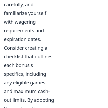
carefully, and
familiarize yourself
with wagering
requirements and
expiration dates.
Consider creating a
checklist that outlines
each bonus's
specifics, including
any eligible games
and maximum cash-
out limits. By adopting