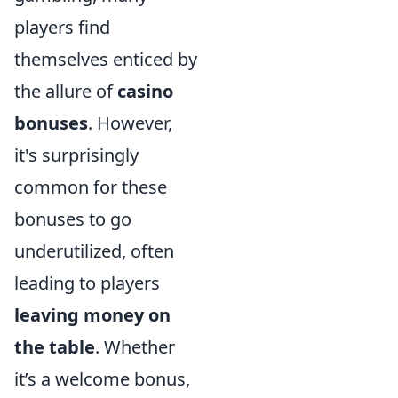
players find
themselves enticed by
the allure of
casino
bonuses
. However,
it's surprisingly
common for these
bonuses to go
underutilized, often
leading to players
leaving money on
the table
. Whether
it’s a welcome bonus,