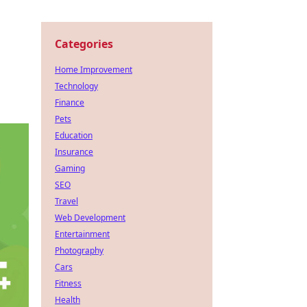
Categories
Home Improvement
Technology
Finance
Pets
Education
Insurance
Gaming
SEO
Travel
Web Development
Entertainment
Photography
Cars
Fitness
Health