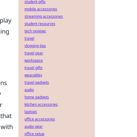
student gifts
mobile accessories
streaming accessories
play
student resources
king
tech reviews
travel
vlogging tips
travel gear
workspace
travel gifts
wearables
ons
travel gadgets
audio
y
home gadgets
r
kitchen accessories
laptops
that
office accessories
 with
audio gear
office setup