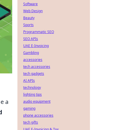
Software
Web Design
Beauty
Sports
Programmatic SEO
SEO APIs
UAE E-Invoicing
Gambling
accessories
tech accessories
tech gadgets
AI APIs
technology
lighting tips
me a
audio equipment
gaming
d
phone accessories
tech gifts
UAE E-Invoicing & Tax