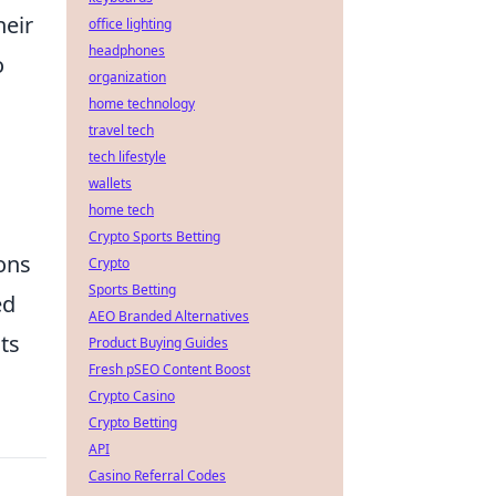
heir
office lighting
headphones
o
organization
home technology
travel tech
tech lifestyle
wallets
home tech
Crypto Sports Betting
ons
Crypto
Sports Betting
ed
AEO Branded Alternatives
ts
Product Buying Guides
Fresh pSEO Content Boost
Crypto Casino
Crypto Betting
API
Casino Referral Codes