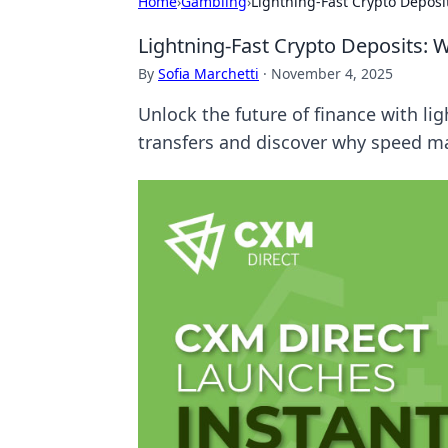
Home
›
Gambling
›
Lightning-Fast Crypto Deposi
Lightning-Fast Crypto Deposits: 
By
Sofia Marchetti
·
November 4, 2025
Unlock the future of finance with li
transfers and discover why speed ma