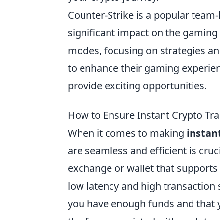
Counter-Strike is a popular team
significant impact on the gamin
modes, focusing on strategies an
to enhance their gaming experien
provide exciting opportunities.
How to Ensure Instant Crypto Tra
When it comes to making
instan
are seamless and efficient is cruc
exchange or wallet that supports 
low latency and high transaction
you have enough funds and that you