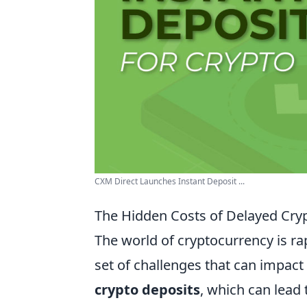
CXM Direct Launches Instant Deposit ...
The Hidden Costs of Delayed Cry
The world of cryptocurrency is r
set of challenges that can impact 
crypto deposits
, which can lead