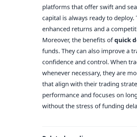
platforms that offer swift and se
capital is always ready to deploy.
enhanced returns and a competiti
Moreover, the benefits of
quick d
funds. They can also improve a tr
confidence and control. When tra
whenever necessary, they are more
that align with their trading str
performance and focuses on long-t
without the stress of funding dela