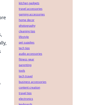
kitchen gadgets
travel accessories
gaming accessories
ore
home decor
photography
cleaning tips
,
lifestyle
lly,
pet supplies
tech tips
s
audio accessories
fitness gear
parenting
tools
tech travel
business accessories
f
content creation
travel tips
electronics
keyboards