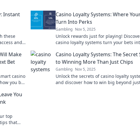
: Instant
Casino Loyalty Systems: Where Your
Turn Into Perks
Gambling
Nov 5, 2025
th these
Unlock rewards just for playing! Discov
 access and
casino loyalty systems turn your bets in
amazing perks and bonuses. Don’t miss 
Will Make
Casino Loyalty Systems: The Secret
ext Bet
to Winning More Than Just Chips
Gambling
Nov 5, 2025
smart casino
Unlock the secrets of casino loyalty sys
 how you bet
and discover how to win big beyond jus
g big!
chips! Maximize rewards and elevate yo
Leave You
gaming experience!
ank
ur top
tips that
 your gaming