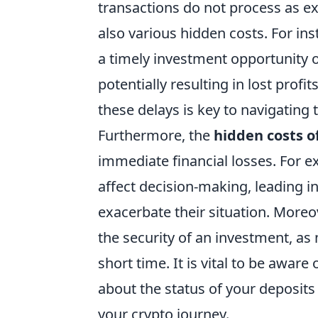
transactions do not process as ex
also various hidden costs. For in
a timely investment opportunity o
potentially resulting in lost profi
these delays is key to navigating 
Furthermore, the
hidden costs o
immediate financial losses. For e
affect decision-making, leading i
exacerbate their situation. More
the security of an investment, as 
short time. It is vital to be aware
about the status of your deposits
your crypto journey.