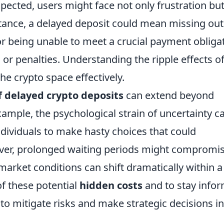
pected, users might face not only frustration bu
stance, a delayed deposit could mean missing out
r being unable to meet a crucial payment obligat
ts or penalties. Understanding the ripple effects o
the crypto space effectively.
f delayed crypto deposits
can extend beyond
xample, the psychological strain of uncertainty c
ndividuals to make hasty choices that could
over, prolonged waiting periods might compromi
market conditions can shift dramatically within a
 of these potential
hidden costs
and to stay info
 to mitigate risks and make strategic decisions in