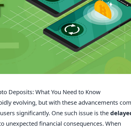
pto Deposits: What You Need to Know
apidly evolving, but with these advancements co
users significantly. One such issue is the
delaye
 to unexpected financial consequences. When