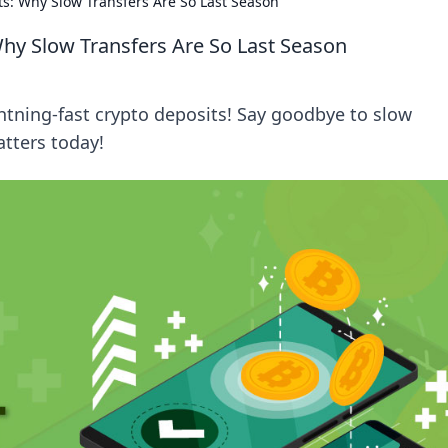
ts: Why Slow Transfers Are So Last Season
Why Slow Transfers Are So Last Season
ghtning-fast crypto deposits! Say goodbye to slow
tters today!