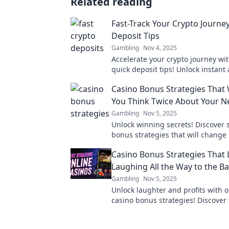
Related reading
Fast-Track Your Crypto Journey
Deposit Tips
Gambling
Nov 4, 2025
Accelerate your crypto journey wi
quick deposit tips! Unlock instant
maximize your gains today!
Casino Bonus Strategies That 
You Think Twice About Your N
Gambling
Nov 5, 2025
Unlock winning secrets! Discover 
bonus strategies that will change
and boost your chances of winnin
Casino Bonus Strategies That 
Laughing All the Way to the B
Gambling
Nov 5, 2025
Unlock laughter and profits with o
casino bonus strategies! Discover 
could have you banking big from
adventures!