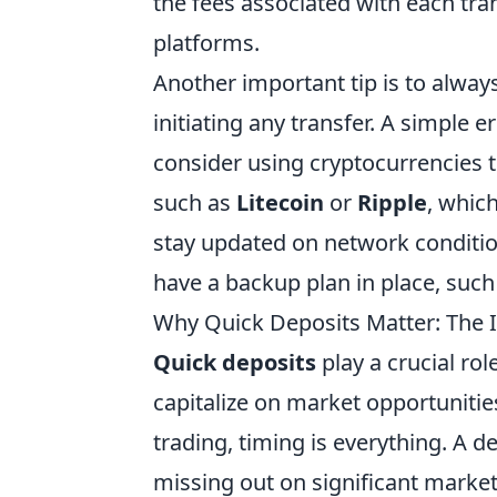
the fees associated with each tra
platforms.
Another important tip is to alway
initiating any transfer. A simple er
consider using cryptocurrencies th
such as
Litecoin
or
Ripple
, which
stay updated on network conditio
have a backup plan in place, such
Why Quick Deposits Matter: The 
Quick deposits
play a crucial rol
capitalize on market opportunitie
trading, timing is everything. A 
missing out on significant market