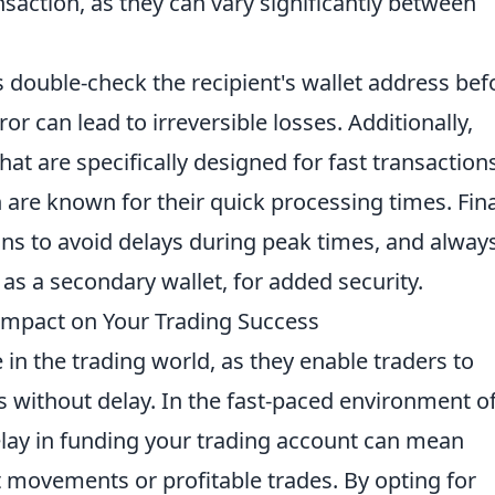
nsaction, as they can vary significantly between
s double-check the recipient's wallet address bef
ror can lead to irreversible losses. Additionally,
at are specifically designed for fast transactions
 are known for their quick processing times. Fina
ns to avoid delays during peak times, and alway
 as a secondary wallet, for added security.
Impact on Your Trading Success
e in the trading world, as they enable traders to
s without delay. In the fast-paced environment o
delay in funding your trading account can mean
 movements or profitable trades. By opting for