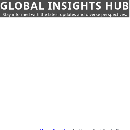
GLOBAL INSIGHTS HUB
Stay informed with the latest updates and diverse perspectives.