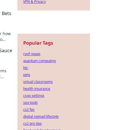
VPN & Privacy
 Bets
er how
to
Popular Tags
out!
 Sauce
roof repair
quantum computing
btc
tems
pets
t
virtual classrooms
ur
health insurance
csgo settings
seo tools
cs2 fps
digital nomad lifestyle
cs2 pro tips