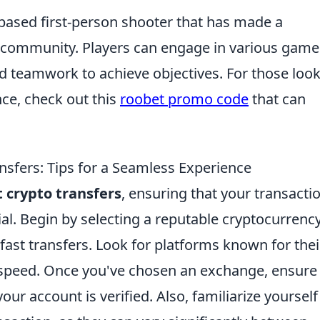
-based first-person shooter that has made a
g community. Players can engage in various game
d teamwork to achieve objectives. For those loo
ce, check out this
roobet promo code
that can
nsfers: Tips for a Seamless Experience
t crypto transfers
, ensuring that your transacti
ial. Begin by selecting a reputable cryptocurrenc
fast transfers. Look for platforms known for thei
 speed. Once you've chosen an exchange, ensure 
r account is verified. Also, familiarize yourself