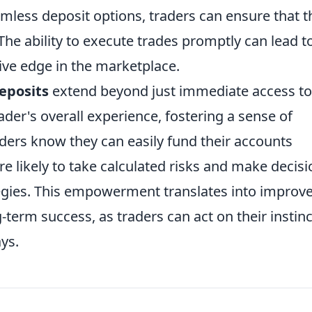
amless deposit options, traders can ensure that t
 The ability to execute trades promptly can lead t
ve edge in the marketplace.
eposits
extend beyond just immediate access to
ader's overall experience, fostering a sense of
ders know they can easily fund their accounts
 likely to take calculated risks and make decisi
ategies. This empowerment translates into improv
erm success, as traders can act on their instinc
ys.