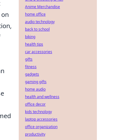
t
Anime Merchandise
 on
home office
audio technology
ion,
back to school
f
biking
health tips
car accessories
gifts
fitness
an
gadgets
gaming gifts
home audio
se
health and wellness
office decor
kids technology
rmed
laptop accessories
office organization
productivity