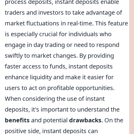
process deposits, instant deposits enable
traders and investors to take advantage of
market fluctuations in real-time. This feature
is especially crucial for individuals who
engage in day trading or need to respond
swiftly to market changes. By providing
faster access to funds, instant deposits
enhance liquidity and make it easier for
users to act on profitable opportunities.
When considering the use of instant
deposits, it's important to understand the
benefits
and potential
drawbacks
. On the
positive side, instant deposits can