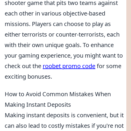
shooter game that pits two teams against
each other in various objective-based
missions. Players can choose to play as
either terrorists or counter-terrorists, each
with their own unique goals. To enhance
your gaming experience, you might want to
check out the
roobet promo code
for some
exciting bonuses.
How to Avoid Common Mistakes When
Making Instant Deposits
Making instant deposits is convenient, but it
can also lead to costly mistakes if you're not