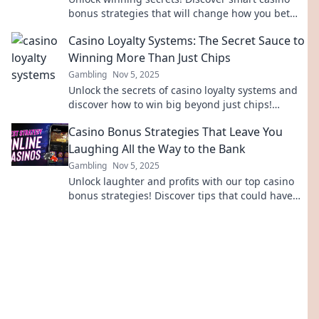
bonus strategies that will change how you bet
and boost your chances of winning big!
Casino Loyalty Systems: The Secret Sauce to
Winning More Than Just Chips
Gambling
Nov 5, 2025
Unlock the secrets of casino loyalty systems and
discover how to win big beyond just chips!
Maximize rewards and elevate your gaming
Casino Bonus Strategies That Leave You
experience!
Laughing All the Way to the Bank
Gambling
Nov 5, 2025
Unlock laughter and profits with our top casino
bonus strategies! Discover tips that could have
you banking big from your gaming adventures!