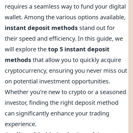
requires a seamless way to fund your digital
wallet. Among the various options available,
instant deposit methods
stand out for
their speed and efficiency. In this guide, we
will explore the
top 5 instant deposit
methods
that allow you to quickly acquire
cryptocurrency, ensuring you never miss out
on potential investment opportunities.
Whether you're new to crypto or a seasoned
investor, finding the right deposit method
can significantly enhance your trading
experience.