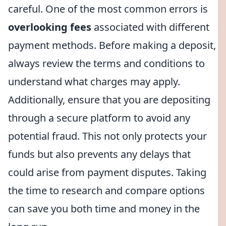
careful. One of the most common errors is
overlooking fees
associated with different
payment methods. Before making a deposit,
always review the terms and conditions to
understand what charges may apply.
Additionally, ensure that you are depositing
through a secure platform to avoid any
potential fraud. This not only protects your
funds but also prevents any delays that
could arise from payment disputes. Taking
the time to research and compare options
can save you both time and money in the