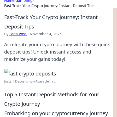
Home
›
Gambling
›
Fast-Track Your Crypto Journey: Instant Deposit Tips
Fast-Track Your Crypto Journey: Instant
Deposit Tips
By
Lena Voss
·
November 4, 2025
Accelerate your crypto journey with these quick
deposit tips! Unlock instant access and
maximize your gains today!
Instant Deposits now Available! : r ...
Top 5 Instant Deposit Methods for Your
Crypto Journey
Embarking on your cryptocurrency journey