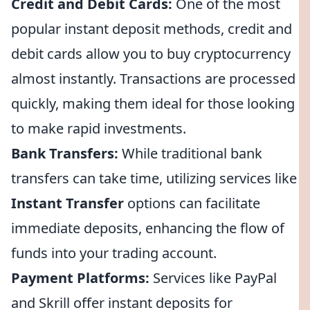
Credit and Debit Cards:
One of the most
popular instant deposit methods, credit and
debit cards allow you to buy cryptocurrency
almost instantly. Transactions are processed
quickly, making them ideal for those looking
to make rapid investments.
Bank Transfers:
While traditional bank
transfers can take time, utilizing services like
Instant Transfer
options can facilitate
immediate deposits, enhancing the flow of
funds into your trading account.
Payment Platforms:
Services like PayPal
and Skrill offer instant deposits for