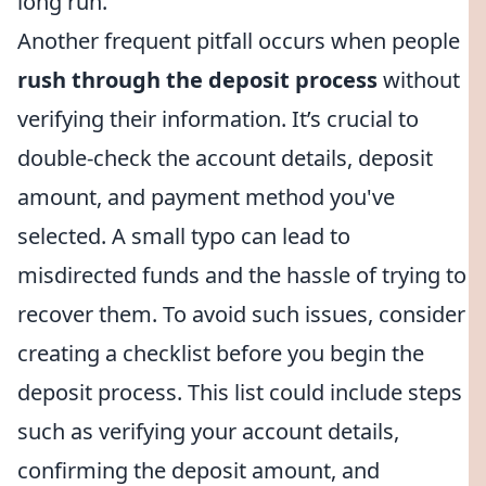
long run.
Another frequent pitfall occurs when people
rush through the deposit process
without
verifying their information. It’s crucial to
double-check the account details, deposit
amount, and payment method you've
selected. A small typo can lead to
misdirected funds and the hassle of trying to
recover them. To avoid such issues, consider
creating a checklist before you begin the
deposit process. This list could include steps
such as verifying your account details,
confirming the deposit amount, and