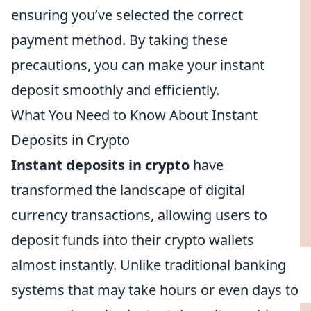
ensuring you’ve selected the correct
payment method. By taking these
precautions, you can make your instant
deposit smoothly and efficiently.
What You Need to Know About Instant
Deposits in Crypto
Instant deposits in crypto
have
transformed the landscape of digital
currency transactions, allowing users to
deposit funds into their crypto wallets
almost instantly. Unlike traditional banking
systems that may take hours or even days to