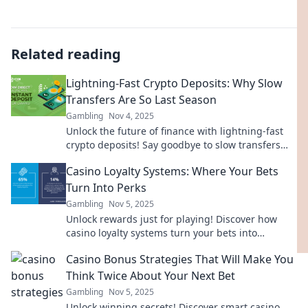
Related reading
Lightning-Fast Crypto Deposits: Why Slow
Transfers Are So Last Season
Gambling
Nov 4, 2025
Unlock the future of finance with lightning-fast
crypto deposits! Say goodbye to slow transfers
and discover why speed matters today!
Casino Loyalty Systems: Where Your Bets
Turn Into Perks
Gambling
Nov 5, 2025
Unlock rewards just for playing! Discover how
casino loyalty systems turn your bets into
amazing perks and bonuses. Don’t miss out!
Casino Bonus Strategies That Will Make You
Think Twice About Your Next Bet
Gambling
Nov 5, 2025
Unlock winning secrets! Discover smart casino