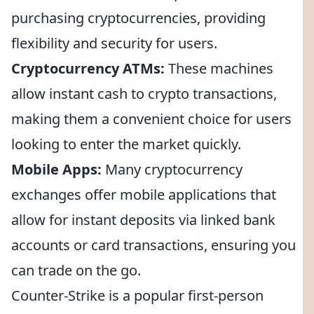
purchasing cryptocurrencies, providing
flexibility and security for users.
Cryptocurrency ATMs:
These machines
allow instant cash to crypto transactions,
making them a convenient choice for users
looking to enter the market quickly.
Mobile Apps:
Many cryptocurrency
exchanges offer mobile applications that
allow for instant deposits via linked bank
accounts or card transactions, ensuring you
can trade on the go.
Counter-Strike is a popular first-person