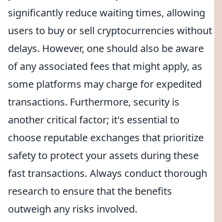
significantly reduce waiting times, allowing
users to buy or sell cryptocurrencies without
delays. However, one should also be aware
of any associated fees that might apply, as
some platforms may charge for expedited
transactions. Furthermore, security is
another critical factor; it's essential to
choose reputable exchanges that prioritize
safety to protect your assets during these
fast transactions. Always conduct thorough
research to ensure that the benefits
outweigh any risks involved.