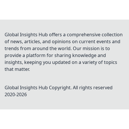
Global Insights Hub offers a comprehensive collection
of news, articles, and opinions on current events and
trends from around the world. Our mission is to
provide a platform for sharing knowledge and
insights, keeping you updated on a variety of topics
that matter.
Global Insights Hub
Copyright. All rights reserved
2020-
2026