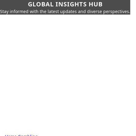
GLOBAL INSIGHTS HUB
Stay informed with the latest updates and diverse perspectives.