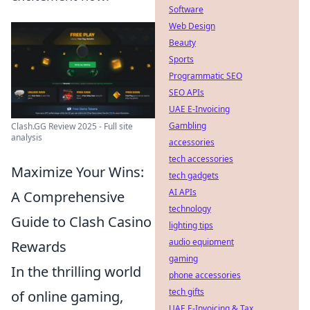
Software
Web Design
Beauty
Sports
Programmatic SEO
SEO APIs
UAE E-Invoicing
Gambling
Clash.GG Review 2025 - Full site
analysis
accessories
tech accessories
Maximize Your Wins:
tech gadgets
AI APIs
A Comprehensive
technology
Guide to Clash Casino
lighting tips
audio equipment
Rewards
gaming
In the thrilling world
phone accessories
tech gifts
of online gaming,
UAE E-Invoicing & Tax