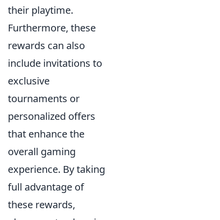
their playtime.
Furthermore, these
rewards can also
include invitations to
exclusive
tournaments or
personalized offers
that enhance the
overall gaming
experience. By taking
full advantage of
these rewards,