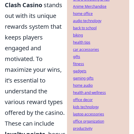
Clash Casino
stands
Anime Merchandise
home office
out with its unique
audio technology
rewards system that
back to school
biking
keeps players
health tips
engaged and
car accessories
gifts
motivated. To
fitness
maximize your wins,
gadgets
gaming gifts
it’s essential to
home audio
understand the
health and wellness
office decor
various reward types
kids technology
offered by the casino.
laptop accessories
office organization
These can include
productivity