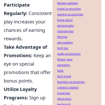
kitchen gadgets
Participate
travel accessories
Regularly:
Consistent
gaming accessories
home decor
play increases your
photography
chances of earning
cleaning tips
lifestyle
rewards.
pet supplies
Take Advantage of
tech tips
audio accessories
Promotions:
Keep an
fitness gear
eye on special
parenting
tools
promotions that offer
tech travel
bonus points.
business accessories
content creation
Utilize Loyalty
travel tips
Programs:
Sign up
electronics
keyboards