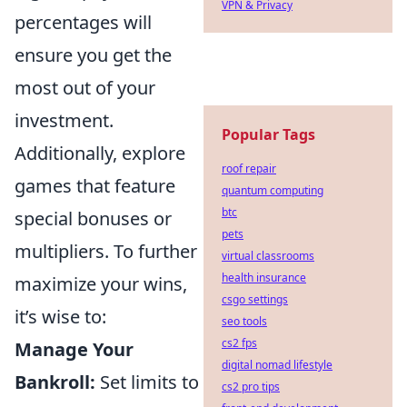
VPN & Privacy
percentages will
ensure you get the
most out of your
investment.
Popular Tags
Additionally, explore
roof repair
games that feature
quantum computing
btc
special bonuses or
pets
multipliers. To further
virtual classrooms
health insurance
maximize your wins,
csgo settings
it’s wise to:
seo tools
cs2 fps
Manage Your
digital nomad lifestyle
Bankroll:
Set limits to
cs2 pro tips