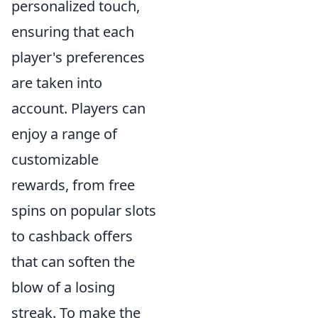
personalized touch,
ensuring that each
player's preferences
are taken into
account. Players can
enjoy a range of
customizable
rewards, from free
spins on popular slots
to cashback offers
that can soften the
blow of a losing
streak. To make the