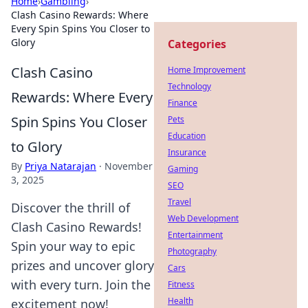
Home
›
Gambling
›
Clash Casino Rewards: Where
Every Spin Spins You Closer to
Glory
Categories
Clash Casino
Home Improvement
Technology
Rewards: Where Every
Finance
Spin Spins You Closer
Pets
Education
to Glory
Insurance
By
Priya Natarajan
·
November
Gaming
3, 2025
SEO
Travel
Discover the thrill of
Web Development
Clash Casino Rewards!
Entertainment
Spin your way to epic
Photography
prizes and uncover glory
Cars
with every turn. Join the
Fitness
Health
excitement now!