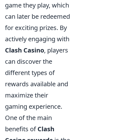
game they play, which
can later be redeemed
for exciting prizes. By
actively engaging with
Clash Casino
, players
can discover the
different types of
rewards available and
maximize their
gaming experience.
One of the main
benefits of
Clash