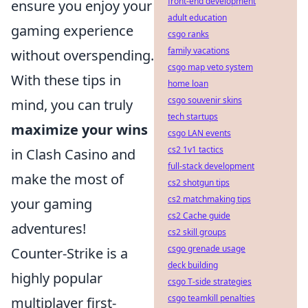
front-end development
ensure you enjoy your
adult education
gaming experience
csgo ranks
family vacations
without overspending.
csgo map veto system
With these tips in
home loan
csgo souvenir skins
mind, you can truly
tech startups
maximize your wins
csgo LAN events
cs2 1v1 tactics
in Clash Casino and
full-stack development
make the most of
cs2 shotgun tips
cs2 matchmaking tips
your gaming
cs2 Cache guide
adventures!
cs2 skill groups
csgo grenade usage
Counter-Strike is a
deck building
highly popular
csgo T-side strategies
csgo teamkill penalties
multiplayer first-