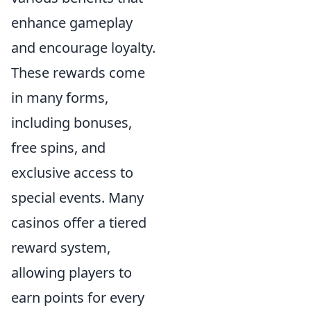
enhance gameplay
and encourage loyalty.
These rewards come
in many forms,
including bonuses,
free spins, and
exclusive access to
special events. Many
casinos offer a tiered
reward system,
allowing players to
earn points for every