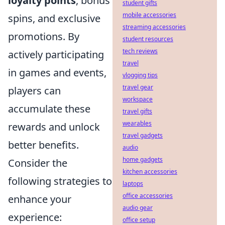
loyalty points
, bonus
student gifts
mobile accessories
spins, and exclusive
streaming accessories
promotions. By
student resources
tech reviews
actively participating
travel
in games and events,
vlogging tips
travel gear
players can
workspace
accumulate these
travel gifts
wearables
rewards and unlock
travel gadgets
better benefits.
audio
home gadgets
Consider the
kitchen accessories
following strategies to
laptops
office accessories
enhance your
audio gear
experience:
office setup