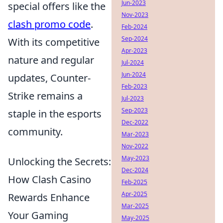
Jun-2023
special offers like the
Nov-2023
clash promo code
.
Feb-2024
Sep-2024
With its competitive
Apr-2023
nature and regular
Jul-2024
Jun-2024
updates, Counter-
Feb-2023
Strike remains a
Jul-2023
Sep-2023
staple in the esports
Dec-2022
community.
Mar-2023
Nov-2022
May-2023
Unlocking the Secrets:
Dec-2024
How Clash Casino
Feb-2025
Apr-2025
Rewards Enhance
Mar-2025
Your Gaming
May-2025