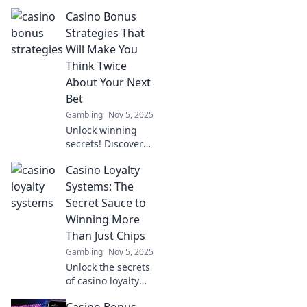
Discover how
Casino Bonus
casino loyalty
systems turn your
Strategies That
bets into amazing
Will Make You
perks and
Think Twice
bonuses. Don’t
About Your Next
miss out!
Bet
Gambling
Nov 5, 2025
Unlock winning
secrets! Discover
smart casino
Casino Loyalty
bonus strategies
that will change
Systems: The
how you bet and
Secret Sauce to
boost your
Winning More
chances of
Than Just Chips
winning big!
Gambling
Nov 5, 2025
Unlock the secrets
of casino loyalty
systems and
Casino Bonus