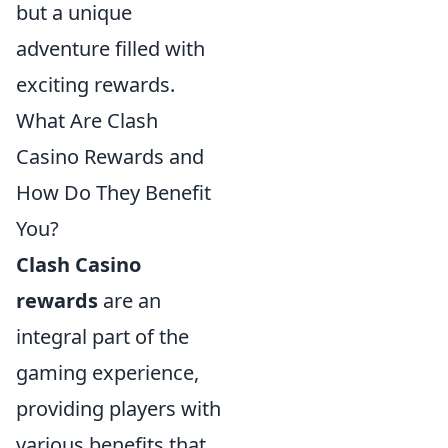
but a unique
adventure filled with
exciting rewards.
What Are Clash
Casino Rewards and
How Do They Benefit
You?
Clash Casino
rewards
are an
integral part of the
gaming experience,
providing players with
various benefits that