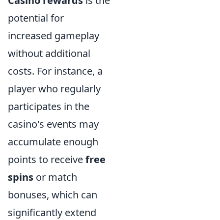
Casino rewards
is the
potential for
increased gameplay
without additional
costs. For instance, a
player who regularly
participates in the
casino's events may
accumulate enough
points to receive
free
spins
or match
bonuses, which can
significantly extend