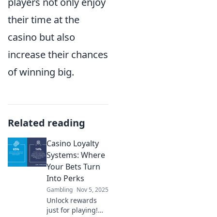
players not only enjoy
their time at the
casino but also
increase their chances
of winning big.
Related reading
Casino Loyalty
Systems: Where
Your Bets Turn
Into Perks
Gambling
Nov 5, 2025
Unlock rewards
just for playing!