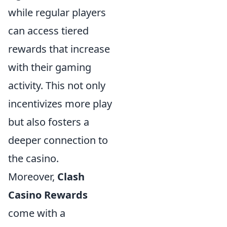
while regular players
can access tiered
rewards that increase
with their gaming
activity. This not only
incentivizes more play
but also fosters a
deeper connection to
the casino.
Moreover,
Clash
Casino Rewards
come with a