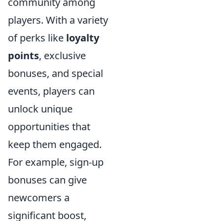
community among
players. With a variety
of perks like
loyalty
points
, exclusive
bonuses, and special
events, players can
unlock unique
opportunities that
keep them engaged.
For example, sign-up
bonuses can give
newcomers a
significant boost,