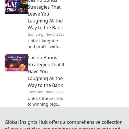
discover how to
win big beyond
Strategies That
just chips!
Leave You
Maximize rewards
Laughing All the
and elevate your
Way to the Bank
gaming
Gambling
Nov 5, 2025
experience!
Unlock laughter
and profits with
our top casino
Casino Bonus
bonus strategies!
Discover tips that
Strategies That’ll
could have you
Have You
banking big from
Laughing All the
your gaming
Way to the Bank
adventures!
Gambling
Nov 5, 2025
Unlock the secrets
to winning big!
Discover hilarious
casino bonus
strategies that will
Global Insights Hub offers a comprehensive collection
boost your
of news, articles, and opinions on current events and