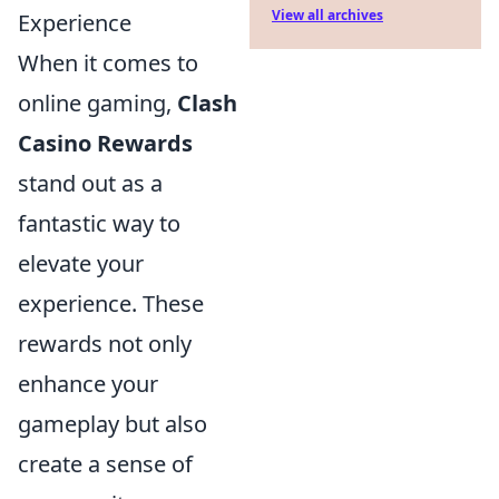
View all archives
Experience
When it comes to
online gaming,
Clash
Casino Rewards
stand out as a
fantastic way to
elevate your
experience. These
rewards not only
enhance your
gameplay but also
create a sense of