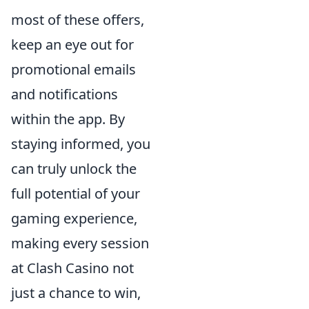
most of these offers,
keep an eye out for
promotional emails
and notifications
within the app. By
staying informed, you
can truly unlock the
full potential of your
gaming experience,
making every session
at Clash Casino not
just a chance to win,