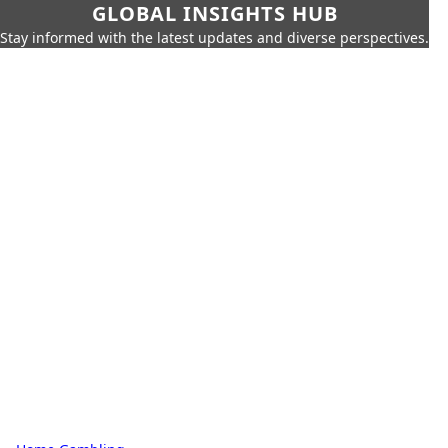
GLOBAL INSIGHTS HUB
Stay informed with the latest updates and diverse perspectives.