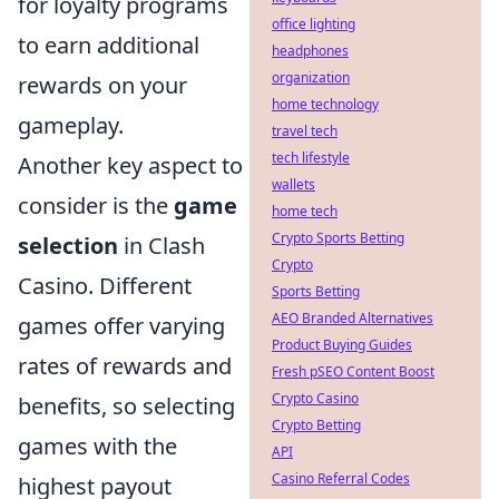
for loyalty programs
office lighting
to earn additional
headphones
organization
rewards on your
home technology
gameplay.
travel tech
tech lifestyle
Another key aspect to
wallets
consider is the
game
home tech
Crypto Sports Betting
selection
in Clash
Crypto
Casino. Different
Sports Betting
AEO Branded Alternatives
games offer varying
Product Buying Guides
rates of rewards and
Fresh pSEO Content Boost
Crypto Casino
benefits, so selecting
Crypto Betting
games with the
API
Casino Referral Codes
highest payout