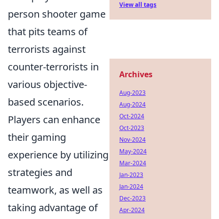
View all tags
person shooter game
that pits teams of
terrorists against
counter-terrorists in
Archives
various objective-
Aug-2023
based scenarios.
Aug-2024
Oct-2024
Players can enhance
Oct-2023
their gaming
Nov-2024
May-2024
experience by utilizing
Mar-2024
strategies and
Jan-2023
Jan-2024
teamwork, as well as
Dec-2023
taking advantage of
Apr-2024