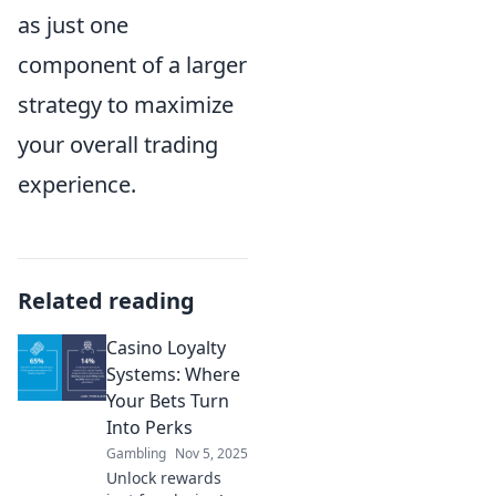
as just one
component of a larger
strategy to maximize
your overall trading
experience.
Related reading
Casino Loyalty
Systems: Where
Your Bets Turn
Into Perks
Gambling
Nov 5, 2025
Unlock rewards