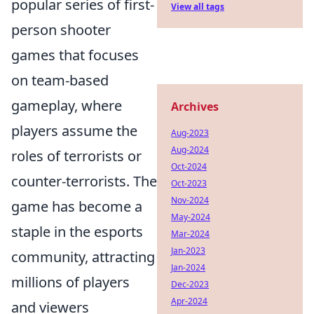
popular series of first-
View all tags
person shooter
games that focuses
on team-based
gameplay, where
Archives
players assume the
Aug-2023
Aug-2024
roles of terrorists or
Oct-2024
counter-terrorists. The
Oct-2023
Nov-2024
game has become a
May-2024
staple in the esports
Mar-2024
Jan-2023
community, attracting
Jan-2024
millions of players
Dec-2023
Apr-2024
and viewers