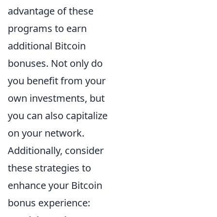
advantage of these
programs to earn
additional Bitcoin
bonuses. Not only do
you benefit from your
own investments, but
you can also capitalize
on your network.
Additionally, consider
these strategies to
enhance your Bitcoin
bonus experience: