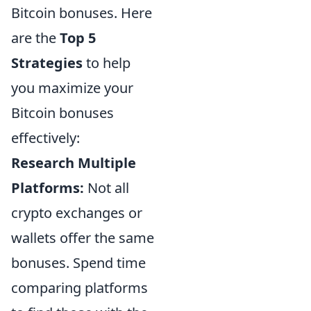
Bitcoin bonuses. Here
are the
Top 5
Strategies
to help
you maximize your
Bitcoin bonuses
effectively:
Research Multiple
Platforms:
Not all
crypto exchanges or
wallets offer the same
bonuses. Spend time
comparing platforms