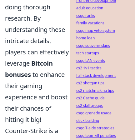
front-end development
doing thorough
adult education
csgo ranks
research. By
family vacations
understanding these
csgo map veto system
home loan
intricate details,
csgo souvenir skins
players can effectively
tech startups
csgo LAN events
leverage
Bitcoin
cs2 1v1 tactics
bonuses
to enhance
full-stack development
cs2 shotgun tips
their gaming
cs2 matchmaking tips
experience and boost
cs2 Cache guide
cs2 skill groups
their chances of
csgo grenade usage
hitting it big!
deck building
csgo T-side strategies
Counter-Strike is a
csgo teamkill penalties