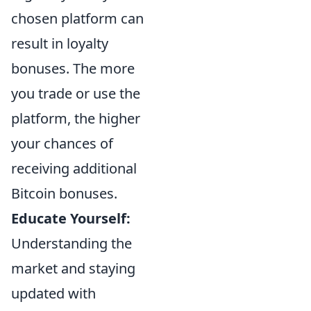
chosen platform can
result in loyalty
bonuses. The more
you trade or use the
platform, the higher
your chances of
receiving additional
Bitcoin bonuses.
Educate Yourself:
Understanding the
market and staying
updated with