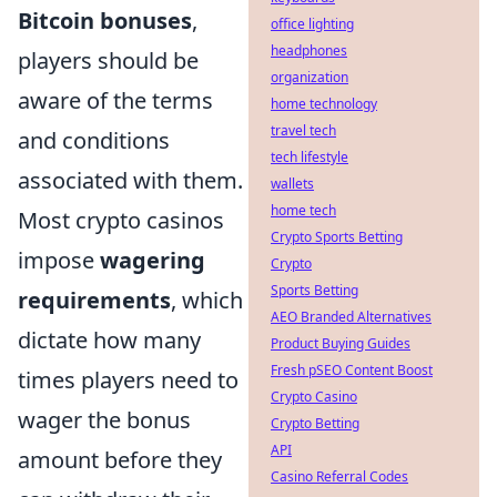
Bitcoin bonuses
,
office lighting
headphones
players should be
organization
aware of the terms
home technology
travel tech
and conditions
tech lifestyle
associated with them.
wallets
home tech
Most crypto casinos
Crypto Sports Betting
impose
wagering
Crypto
Sports Betting
requirements
, which
AEO Branded Alternatives
dictate how many
Product Buying Guides
Fresh pSEO Content Boost
times players need to
Crypto Casino
wager the bonus
Crypto Betting
API
amount before they
Casino Referral Codes