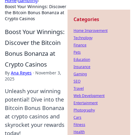
Home
›
Gambling
›
Boost Your Winnings: Discover
the Bitcoin Bonus Bonanza at
Crypto Casinos
Categories
Boost Your Winnings:
Home Improvement
Technology
Discover the Bitcoin
Finance
Bonus Bonanza at
Pets
Education
Crypto Casinos
Insurance
By
Ana Reyes
·
November 3,
Gaming
2025
SEO
Travel
Unleash your winning
Web Development
potential! Dive into the
Entertainment
Bitcoin Bonus Bonanza
Photography
at crypto casinos and
Cars
skyrocket your rewards
Fitness
Health
today!