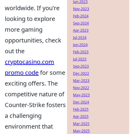
Jun-2023
worldwide. If you're
Nov-2023
Feb-2024
looking to explore
Sep-2024
more gaming
Apr-2023
Jul-2024
opportunities, check
Jun-2024
out the
Feb-2023
Jul-2023
cryptocasino.com
Sep-2023
promo code
for some
Dec-2022
Mar-2023
exciting offers. The
Nov-2022
competitive nature of
May-2023
Dec-2024
Counter-Strike fosters
Feb-2025
a challenging
Apr-2025
Mar-2025
environment that
May-2025