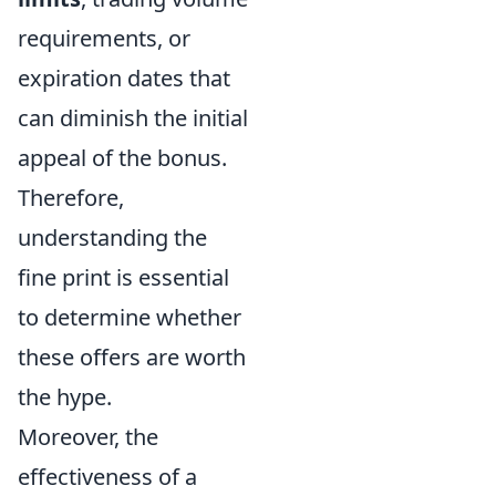
requirements, or
expiration dates that
can diminish the initial
appeal of the bonus.
Therefore,
understanding the
fine print is essential
to determine whether
these offers are worth
the hype.
Moreover, the
effectiveness of a