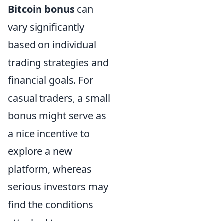
Bitcoin bonus
can
vary significantly
based on individual
trading strategies and
financial goals. For
casual traders, a small
bonus might serve as
a nice incentive to
explore a new
platform, whereas
serious investors may
find the conditions