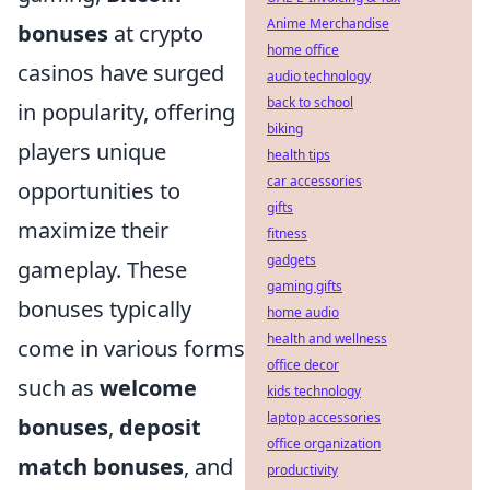
Anime Merchandise
bonuses
at crypto
home office
casinos have surged
audio technology
back to school
in popularity, offering
biking
players unique
health tips
car accessories
opportunities to
gifts
maximize their
fitness
gadgets
gameplay. These
gaming gifts
bonuses typically
home audio
health and wellness
come in various forms
office decor
such as
welcome
kids technology
laptop accessories
bonuses
,
deposit
office organization
match bonuses
, and
productivity