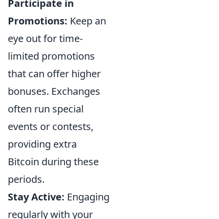
Participate in
Promotions:
Keep an
eye out for time-
limited promotions
that can offer higher
bonuses. Exchanges
often run special
events or contests,
providing extra
Bitcoin during these
periods.
Stay Active:
Engaging
regularly with your