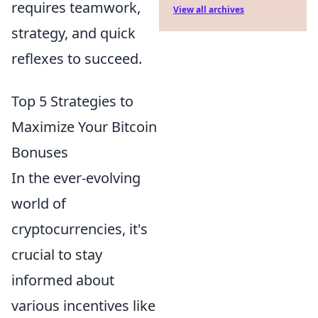
requires teamwork,
View all archives
strategy, and quick
reflexes to succeed.
Top 5 Strategies to
Maximize Your Bitcoin
Bonuses
In the ever-evolving
world of
cryptocurrencies, it's
crucial to stay
informed about
various incentives like