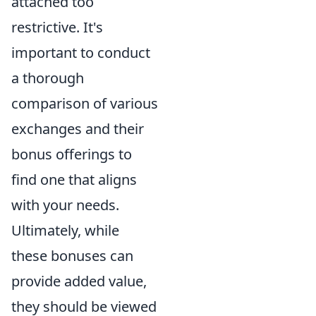
attached too
restrictive. It's
important to conduct
a thorough
comparison of various
exchanges and their
bonus offerings to
find one that aligns
with your needs.
Ultimately, while
these bonuses can
provide added value,
they should be viewed