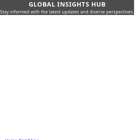
GLOBAL INSIGHTS HUB
Stay informed with the latest updates and diverse perspectives.