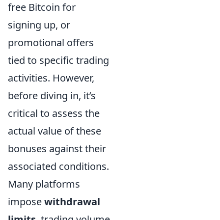
free Bitcoin for
signing up, or
promotional offers
tied to specific trading
activities. However,
before diving in, it’s
critical to assess the
actual value of these
bonuses against their
associated conditions.
Many platforms
impose
withdrawal
limits
, trading volume