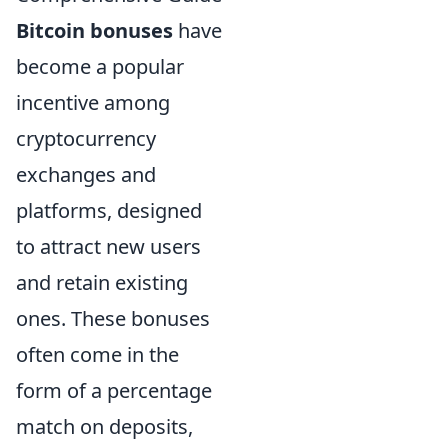
Bitcoin bonuses
have
become a popular
incentive among
cryptocurrency
exchanges and
platforms, designed
to attract new users
and retain existing
ones. These bonuses
often come in the
form of a percentage
match on deposits,