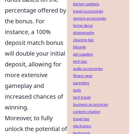
kitchen gadgets
percentage offered by
travel accessories
gaming accessories
the bonus. For
home decor
instance, a 100%
photography
cleaning tips
deposit match bonus
lifestyle
will double your initial
pet supplies
tech tips
deposit, allowing for
audio accessories
more extensive
fitness gear
parenting
gameplay and
tools
increased chances of
tech travel
business accessories
winning.
content creation
Moreover, to fully
travel tips
electronics
unlock the potential of
keyboards