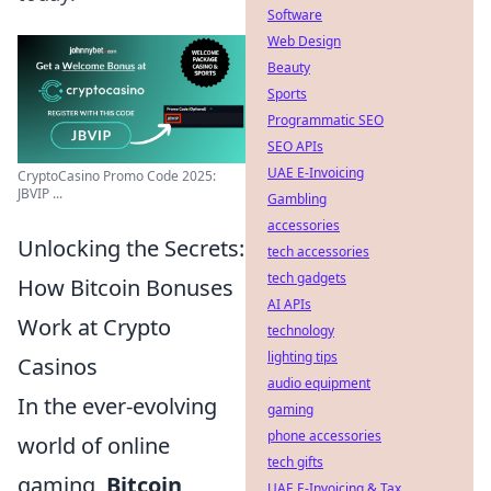
Software
Web Design
Beauty
Sports
Programmatic SEO
SEO APIs
UAE E-Invoicing
CryptoCasino Promo Code 2025:
JBVIP ...
Gambling
accessories
Unlocking the Secrets:
tech accessories
tech gadgets
How Bitcoin Bonuses
AI APIs
Work at Crypto
technology
lighting tips
Casinos
audio equipment
In the ever-evolving
gaming
phone accessories
world of online
tech gifts
gaming,
Bitcoin
UAE E-Invoicing & Tax