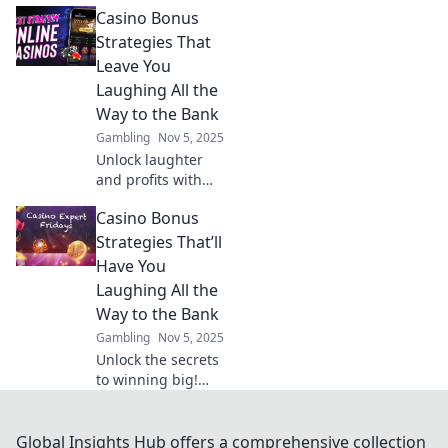
Casino Bonus
discover how to
win big beyond
Strategies That
just chips!
Leave You
Maximize rewards
Laughing All the
and elevate your
Way to the Bank
gaming
Gambling
Nov 5, 2025
experience!
Unlock laughter
and profits with
our top casino
Casino Bonus
bonus strategies!
Discover tips that
Strategies That’ll
could have you
Have You
banking big from
Laughing All the
your gaming
Way to the Bank
adventures!
Gambling
Nov 5, 2025
Unlock the secrets
to winning big!
Discover hilarious
casino bonus
strategies that will
Global Insights Hub offers a comprehensive collection