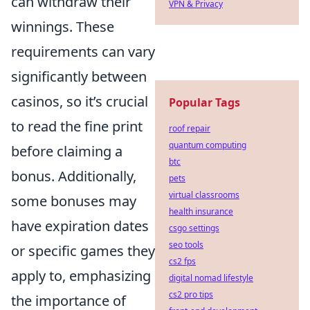
can withdraw their
VPN & Privacy
winnings. These
requirements can vary
significantly between
casinos, so it’s crucial
Popular Tags
to read the fine print
roof repair
quantum computing
before claiming a
btc
bonus. Additionally,
pets
virtual classrooms
some bonuses may
health insurance
have expiration dates
csgo settings
seo tools
or specific games they
cs2 fps
apply to, emphasizing
digital nomad lifestyle
cs2 pro tips
the importance of