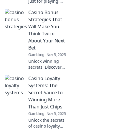
just for playing!
Discover how
Casino Bonus
casino loyalty
systems turn your
Strategies That
bets into amazing
Will Make You
perks and
Think Twice
bonuses. Don’t
About Your Next
miss out!
Bet
Gambling
Nov 5, 2025
Unlock winning
secrets! Discover
smart casino
Casino Loyalty
bonus strategies
that will change
Systems: The
how you bet and
Secret Sauce to
boost your
Winning More
chances of
Than Just Chips
winning big!
Gambling
Nov 5, 2025
Unlock the secrets
of casino loyalty
systems and