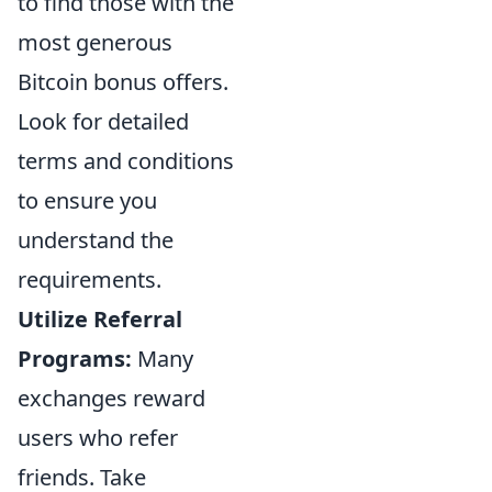
to find those with the
most generous
Bitcoin bonus offers.
Look for detailed
terms and conditions
to ensure you
understand the
requirements.
Utilize Referral
Programs:
Many
exchanges reward
users who refer
friends. Take