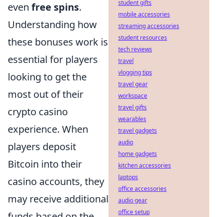
student gifts
even
free spins
.
mobile accessories
Understanding how
streaming accessories
student resources
these bonuses work is
tech reviews
essential for players
travel
vlogging tips
looking to get the
travel gear
most out of their
workspace
travel gifts
crypto casino
wearables
experience. When
travel gadgets
audio
players deposit
home gadgets
Bitcoin into their
kitchen accessories
laptops
casino accounts, they
office accessories
may receive additional
audio gear
office setup
funds based on the