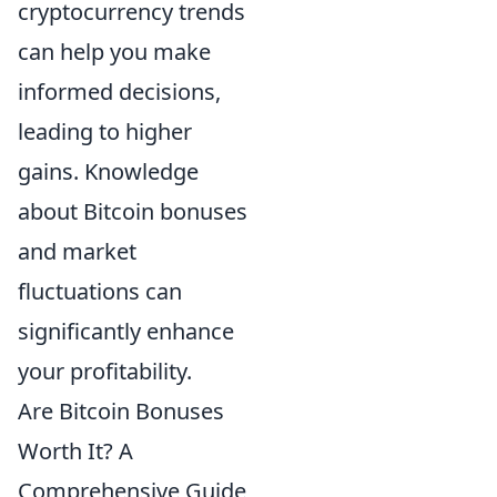
cryptocurrency trends
can help you make
informed decisions,
leading to higher
gains. Knowledge
about Bitcoin bonuses
and market
fluctuations can
significantly enhance
your profitability.
Are Bitcoin Bonuses
Worth It? A
Comprehensive Guide