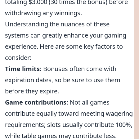
totaling $3,000 (30 times the bonus) before
withdrawing any winnings.
Understanding the nuances of these
systems can greatly enhance your gaming
experience. Here are some key factors to
consider:
Time limits:
Bonuses often come with
expiration dates, so be sure to use them
before they expire.
Game contributions:
Not all games
contribute equally toward meeting wagering
requirements; slots usually contribute 100%,
while table games may contribute less.