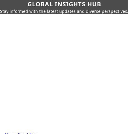
GLOBAL INSIGHTS HUB
Stay informed with the latest updates and diverse perspectives.