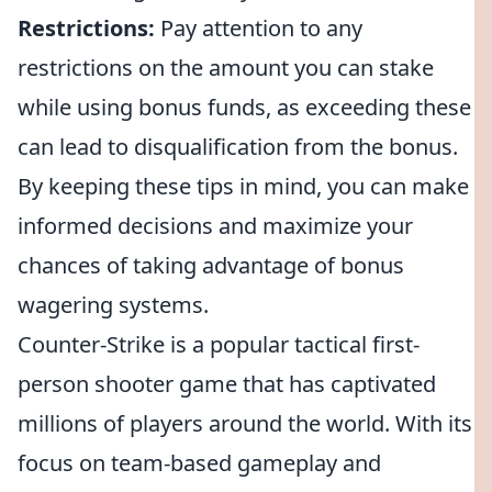
Restrictions:
Pay attention to any
restrictions on the amount you can stake
while using bonus funds, as exceeding these
can lead to disqualification from the bonus.
By keeping these tips in mind, you can make
informed decisions and maximize your
chances of taking advantage of bonus
wagering systems.
Counter-Strike is a popular tactical first-
person shooter game that has captivated
millions of players around the world. With its
focus on team-based gameplay and