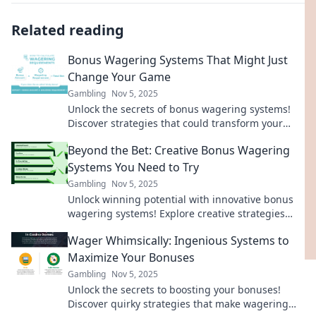
Related reading
Bonus Wagering Systems That Might Just
Change Your Game
Gambling
Nov 5, 2025
Unlock the secrets of bonus wagering systems!
Discover strategies that could transform your
game and boost your winnings today!
Beyond the Bet: Creative Bonus Wagering
Systems You Need to Try
Gambling
Nov 5, 2025
Unlock winning potential with innovative bonus
wagering systems! Explore creative strategies
that could up your betting game today!
Wager Whimsically: Ingenious Systems to
Maximize Your Bonuses
Gambling
Nov 5, 2025
Unlock the secrets to boosting your bonuses!
Discover quirky strategies that make wagering